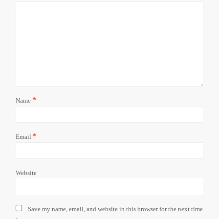
*
Name
*
Email
Website
Save my name, email, and website in this browser for the next time