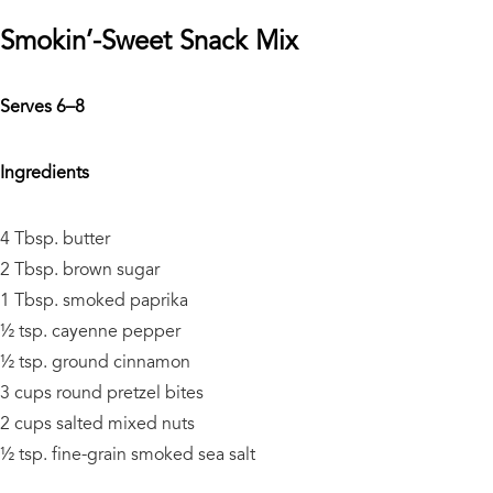
Smokin’-Sweet Snack Mix
Serves 6–8
Ingredients
4 Tbsp. butter
2 Tbsp. brown sugar
1 Tbsp. smoked paprika
½ tsp. cayenne pepper
½ tsp. ground cinnamon
3 cups round pretzel bites
2 cups salted mixed nuts
½ tsp. fine-grain smoked sea salt