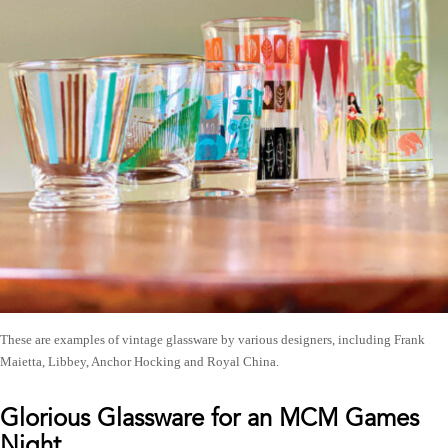
These are examples of vintage glassware by various designers, including Frank
Maietta, Libbey, Anchor Hocking and Royal China.
Glorious Glassware for an MCM Games
Night