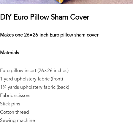
DIY Euro Pillow Sham Cover
Makes one 26×26-inch Euro pillow sham cover
Materials
Euro pillow insert (26×26 inches)
1 yard upholstery fabric (front)
1¼ yards upholstery fabric (back)
Fabric scissors
Stick pins
Cotton thread
Sewing machine