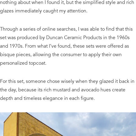
nothing about when I found it, but the simplified style and rich
glazes immediately caught my attention.
Through a series of online searches, I was able to find that this
set was produced by Duncan Ceramic Products in the 1960s
and 1970s. From what I’ve found, these sets were offered as
bisque pieces, allowing the consumer to apply their own
personalized topcoat.
For this set, someone chose wisely when they glazed it back in
the day, because its rich mustard and avocado hues create
depth and timeless elegance in each figure.