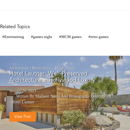
Related Topics
Entertaining
games night
MCM games
retro games
Architecture + Renovation
House Tours
Hotel Lautner: Well-Preserved
Architecture + Hollywood Luxury
January 26, 2023
Written By Madison Nauta
And
Photography Courtesy Of
Hotel Lautner
View Post