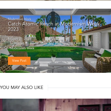
Modernism Week
Catch Atomic Ranch at Modernism Week
2023
January 29, 2023
Written By Jolene Nolte
And
Photography Courtesy Of
Modernism Week
View Post
YOU MAY ALSO LIKE