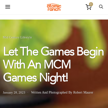
0
Mid Century Lifestyle
Let The Games Begin
With An MCM
Games Night!
January 28, 2023
Written And Photographed By Robert Maurer