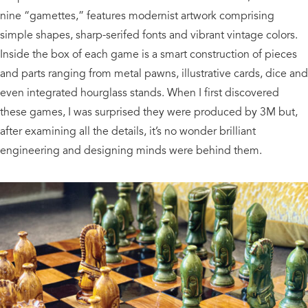
nine “gamettes,” features modernist artwork comprising
simple shapes, sharp-serifed fonts and vibrant vintage colors.
Inside the box of each game is a smart construction of pieces
and parts ranging from metal pawns, illustrative cards, dice and
even integrated hourglass stands. When I first discovered
these games, I was surprised they were produced by 3M but,
after examining all the details, it’s no wonder brilliant
engineering and designing minds were behind them.