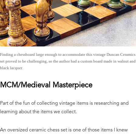
Finding a chessboard large enough to accommodate this vintage Duncan Ceramics
set proved to be challenging, so the author had a custom board made in walnut and
black lacquer.
MCM/Medieval Masterpiece
Part of the fun of collecting vintage items is researching and
learning about the items we collect.
An oversized ceramic chess set is one of those items I knew