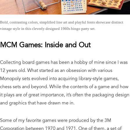
Bold, contrasting colors, simplified line art and playful fonts showcase distinct
vintage style in this cleverly designed 1960s bingo party set.
MCM Games: Inside and Out
Collecting board games has been a hobby of mine since I was
12 years old. What started as an obsession with various
Monopoly sets evolved into acquiring library-style games,
chess sets and beyond. While the contents of a game and how
it plays are of great importance, it’s often the packaging design
and graphics that have drawn me in.
Some of my favorite games were produced by the 3M
Corporation between 1970 and 1971. One of them, a set of