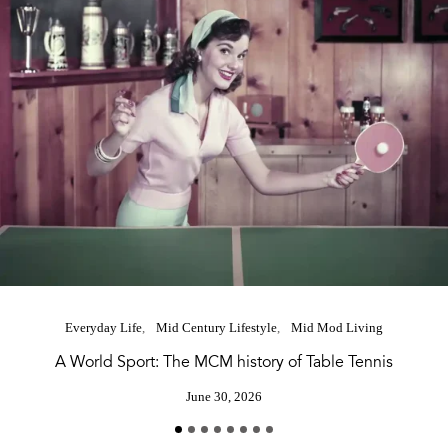
Everyday Life
Mid Century Lifestyle
Mid Mod Living
A World Sport: The MCM history of Table Tennis
June 30, 2026