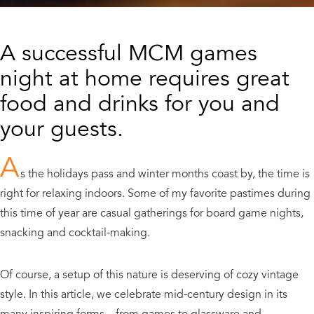
A successful MCM games
night at home requires great
food and drinks for you and
your guests.
A
s the holidays pass and winter months coast by, the time is
right for relaxing indoors. Some of my favorite pastimes during
this time of year are casual gatherings for board game nights,
snacking and cocktail-making.
Of course, a setup of this nature is deserving of cozy vintage
style. In this article, we celebrate mid-century design in its
many inspiring forms—from games to glassware and