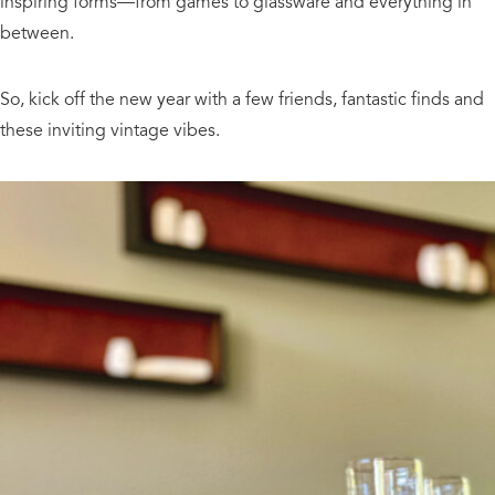
inspiring forms—from games to glassware and everything in
between.
So, kick off the new year with a few friends, fantastic finds and
these inviting vintage vibes.