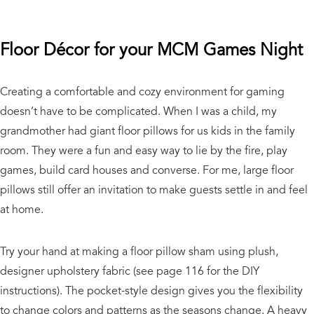
Floor Décor for your MCM Games Night
Creating a comfortable and cozy environment for gaming
doesn’t have to be complicated. When I was a child, my
grandmother had giant floor pillows for us kids in the family
room. They were a fun and easy way to lie by the fire, play
games, build card houses and converse. For me, large floor
pillows still offer an invitation to make guests settle in and feel
at home.
Try your hand at making a floor pillow sham using plush,
designer upholstery fabric (see page 116 for the DIY
instructions). The pocket-style design gives you the flexibility
to change colors and patterns as the seasons change. A heavy