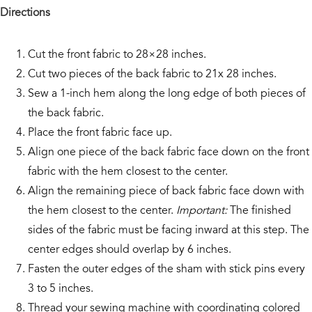
Directions
Cut the front fabric to 28×28 inches.
Cut two pieces of the back fabric to 21x 28 inches.
Sew a 1-inch hem along the long edge of both pieces of
the back fabric.
Place the front fabric face up.
Align one piece of the back fabric face down on the front
fabric with the hem closest to the center.
Align the remaining piece of back fabric face down with
the hem closest to the center.
Important:
The finished
sides of the fabric must be facing inward at this step. The
center edges should overlap by 6 inches.
Fasten the outer edges of the sham with stick pins every
3 to 5 inches.
Thread your sewing machine with coordinating colored