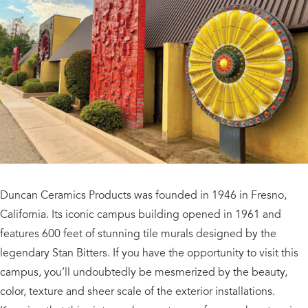
Duncan Ceramics Products was founded in 1946 in Fresno,
California. Its iconic campus building opened in 1961 and
features 600 feet of stunning tile murals designed by the
legendary Stan Bitters. If you have the opportunity to visit this
campus, you’ll undoubtedly be mesmerized by the beauty,
color, texture and sheer scale of the exterior installations.