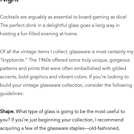
Cocktails are arguably as essential to board-gaming as dice!
The perfect drink in a delightful glass goes a long way in
hosting a fun-filled evening at home.
Of all the vintage items I collect, glassware is most certainly my
“kryptonite.” The 1960s offered some truly unique, gorgeous
patterns and prints that were often embellished with gilded
accents, bold graphics and vibrant colors. If you’re looking to
build your vintage glassware collection, consider the following
guidelines:
Shape.
What type of glass is going to be the most useful to
you? If you’re just beginning your collection, I recommend
acquiring a few of the glassware staples—old-fashioned,