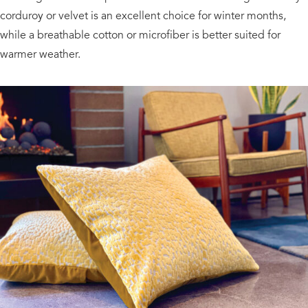
corduroy or velvet is an excellent choice for winter months,
while a breathable cotton or microfiber is better suited for
warmer weather.