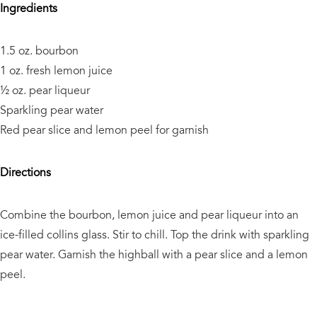
Ingredients
1.5 oz. bourbon
1 oz. fresh lemon juice
½ oz. pear liqueur
Sparkling pear water
Red pear slice and lemon peel for garnish
Directions
Combine the bourbon, lemon juice and pear liqueur into an
ice-filled collins glass. Stir to chill. Top the drink with sparkling
pear water. Garnish the highball with a pear slice and a lemon
peel.