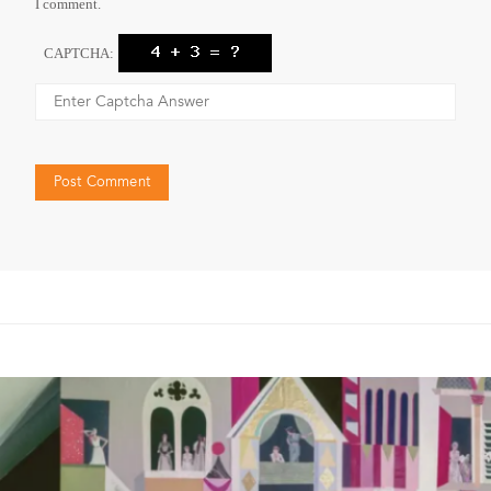
I comment.
CAPTCHA: