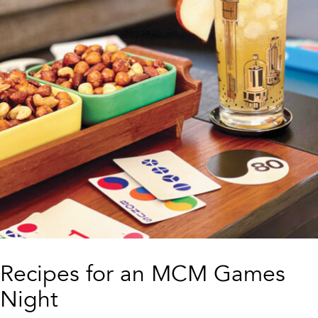
Recipes for an MCM Games
Night