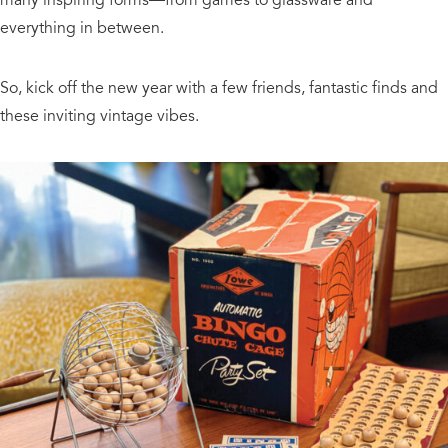
everything in between.
So, kick off the new year with a few friends, fantastic finds and
these inviting vintage vibes.