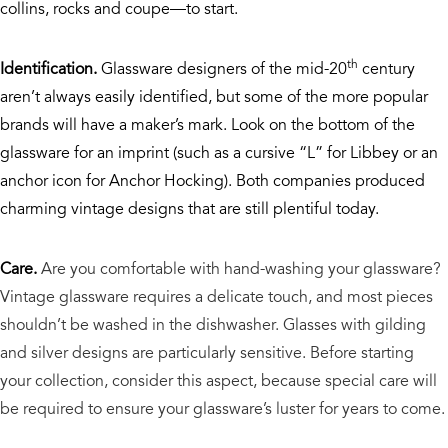
collins, rocks and coupe—to start.
th
Identification.
Glassware designers of the mid-20
century
aren’t always easily identified, but some of the more popular
brands will have a maker’s mark. Look on the bottom of the
glassware for an imprint (such as a cursive “L” for Libbey or an
anchor icon for Anchor Hocking). Both companies produced
charming vintage designs that are still plentiful today.
Care.
Are you comfortable with hand-washing your glassware?
Vintage glassware requires a delicate touch, and most pieces
shouldn’t be washed in the dishwasher. Glasses with gilding
and silver designs are particularly sensitive. Before starting
your collection, consider this aspect, because special care will
be required to ensure your glassware’s luster for years to come.