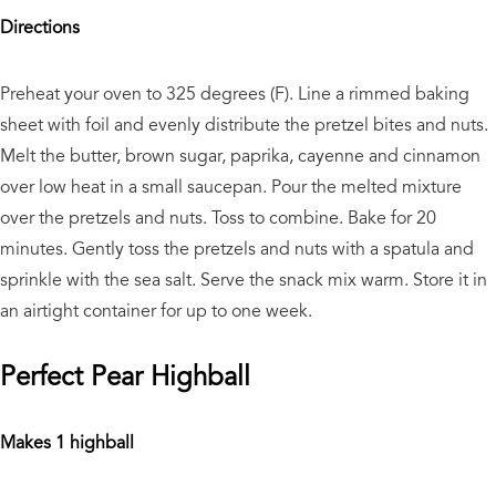
Directions
Preheat your oven to 325 degrees (F). Line a rimmed baking
sheet with foil and evenly distribute the pretzel bites and nuts.
Melt the butter, brown sugar, paprika, cayenne and cinnamon
over low heat in a small saucepan. Pour the melted mixture
over the pretzels and nuts. Toss to combine. Bake for 20
minutes. Gently toss the pretzels and nuts with a spatula and
sprinkle with the sea salt. Serve the snack mix warm. Store it in
an airtight container for up to one week.
Perfect Pear Highball
Makes 1 highball