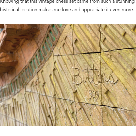
Knowing that this vintage chess set came from such a stunning
historical location makes me love and appreciate it even more.