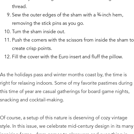
thread.
Sew the outer edges of the sham with a ¾-inch hem,
removing the stick pins as you go.
Turn the sham inside out.
Push the corners with the scissors from inside the sham to
create crisp points.
Fill the cover with the Euro insert and fluff the pillow.
As the holidays pass and winter months coast by, the time is
right for relaxing indoors. Some of my favorite pastimes during
this time of year are casual gatherings for board game nights,
snacking and cocktail-making.
Of course, a setup of this nature is deserving of cozy vintage
style. In this issue, we celebrate mid-century design in its many