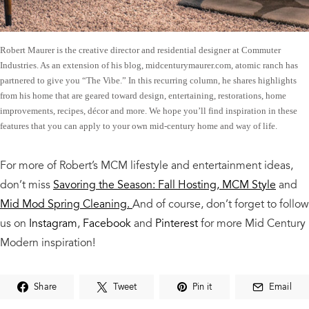
Robert Maurer is the creative director and residential designer at Commuter
Industries. As an extension of his blog, midcenturymaurer.com, atomic ranch has
partnered to give you “The Vibe.” In this recurring column, he shares highlights
from his home that are geared toward design, entertaining, restorations, home
improvements, recipes, décor and more. We hope you’ll find inspiration in these
features that you can apply to your own mid-century home and way of life.
For more of Robert’s MCM lifestyle and entertainment ideas,
don’t miss
Savoring the Season: Fall Hosting, MCM Style
and
Mid Mod Spring Cleaning.
And of course,
don’t forget to follow
us on
Instagram
,
Facebook
and
Pinterest
for more Mid Century
Modern inspiration!
Share
Tweet
Pin it
Email