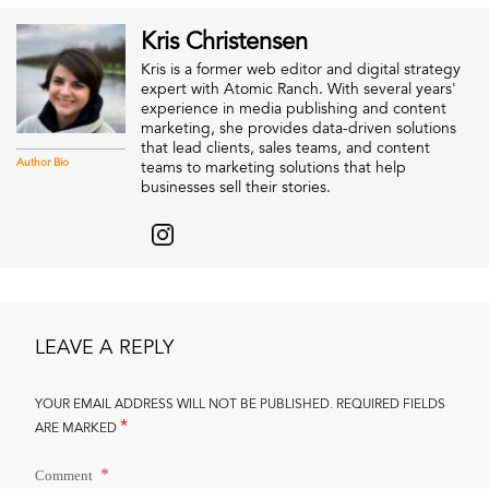
Kris Christensen
Kris is a former web editor and digital strategy
expert with Atomic Ranch. With several years'
experience in media publishing and content
marketing, she provides data-driven solutions
that lead clients, sales teams, and content
Author Bio
teams to marketing solutions that help
businesses sell their stories.
LEAVE A REPLY
YOUR EMAIL ADDRESS WILL NOT BE PUBLISHED.
REQUIRED FIELDS
*
ARE MARKED
Comment