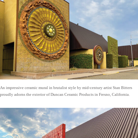
An impressive ceramic mural in brutalist style by mid-century artist Stan Bitters
proudly adorns the exterior of Duncan Ceramic Products in Fresno, California.