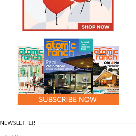
NEWSLETTER