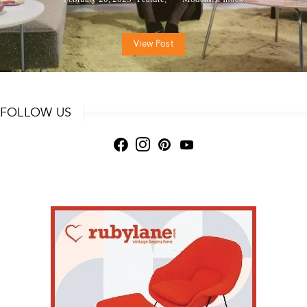
View Post
FOLLOW US