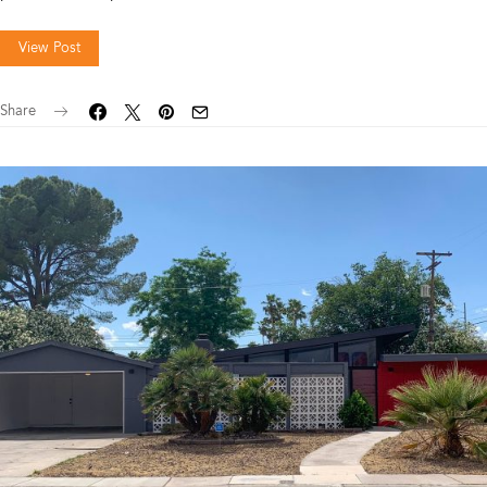
View Post
Share