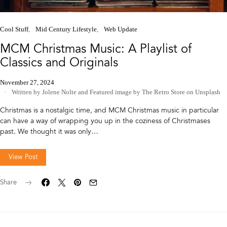
Cool Stuff
Mid Century Lifestyle
Web Update
MCM Christmas Music: A Playlist of
Classics and Originals
November 27, 2024
Written by Jolene Nolte
and
Featured image by The Retro Store on Unsplash
Christmas is a nostalgic time, and MCM Christmas music in particular
can have a way of wrapping you up in the coziness of Christmases
past. We thought it was only…
View Post
Share