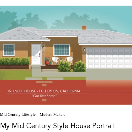
Mid Century Lifestyle
Modern Makers
My Mid Century Style House Portrait