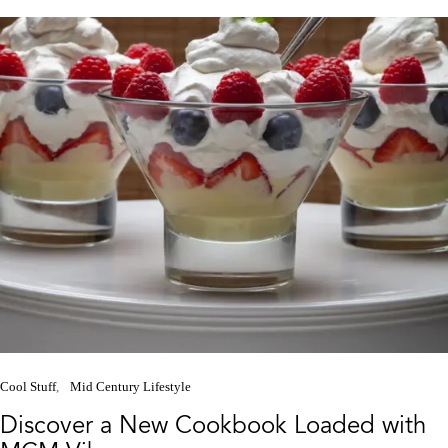
Cool Stuff
Mid Century Lifestyle
Discover a New Cookbook Loaded with