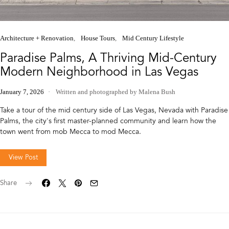
Architecture + Renovation
House Tours
Mid Century Lifestyle
Paradise Palms, A Thriving Mid-Century
Modern Neighborhood in Las Vegas
January 7, 2026
Written and photographed by Malena Bush
Take a tour of the mid century side of Las Vegas, Nevada with Paradise
Palms, the city's first master-planned community and learn how the
town went from mob Mecca to mod Mecca.
View Post
Share