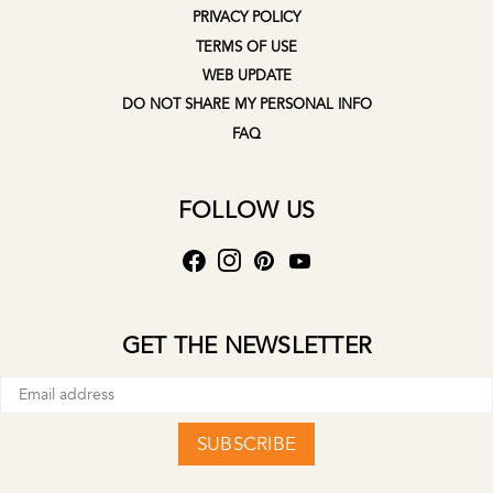
PRIVACY POLICY
TERMS OF USE
WEB UPDATE
DO NOT SHARE MY PERSONAL INFO
FAQ
FOLLOW US
GET THE NEWSLETTER
SUBSCRIBE