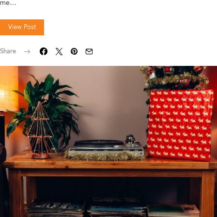
me…
View Post
Share