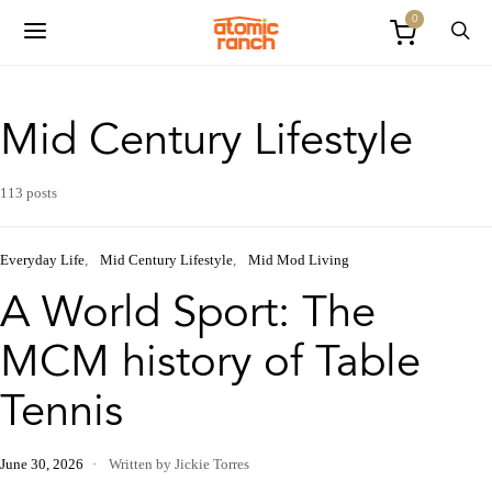
0
Mid Century Lifestyle
113 posts
Everyday Life
Mid Century Lifestyle
Mid Mod Living
A World Sport: The
MCM history of Table
Tennis
June 30, 2026
Written by Jickie Torres