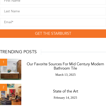
GET THE STARBURST
TRENDING POSTS
1
Our Favorite Sources For Mid Century Modern
Bathroom Tile
March 13, 2025
2
State of the Art
February 14, 2025