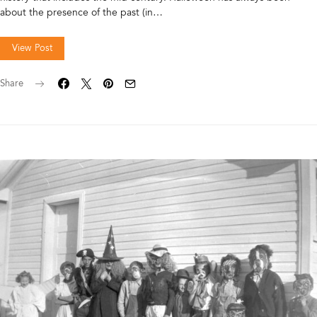
about the presence of the past (in…
View Post
Share