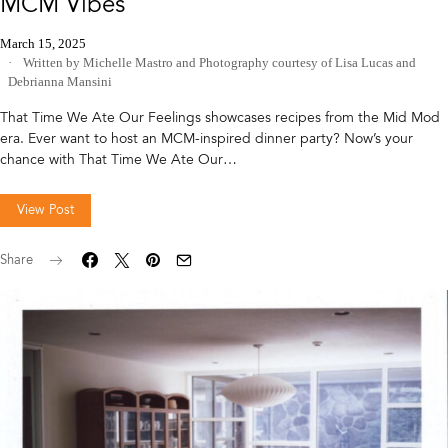
MCM Vibes
March 15, 2025
Written by Michelle Mastro
and
Photography courtesy of Lisa Lucas and
Debrianna Mansini
That Time We Ate Our Feelings showcases recipes from the Mid Mod
era. Ever want to host an MCM-inspired dinner party? Now’s your
chance with That Time We Ate Our…
View Post
Share