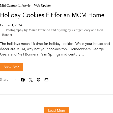
Mid Century Lifestyle
Web Update
Holiday Cookies Fit for an MCM Home
October 1, 2024
Photography by Marco Francino
and
Styling by George Geary and Neil
Bonner
The holidays mean it’s time for holiday cookies! While your house and
decor are MCM, why not your cookies too? Homeowners George
Geary and Neil Bonner’s Palm Springs mid century…
View Post
Share
Load More