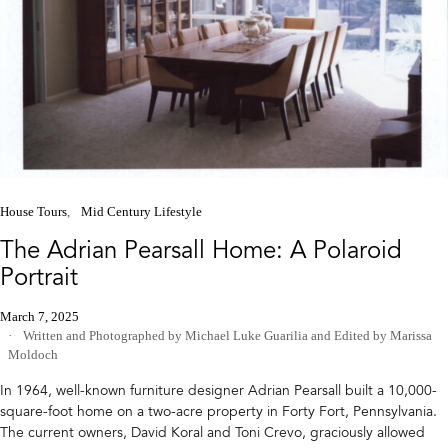
House Tours
Mid Century Lifestyle
The Adrian Pearsall Home: A Polaroid
Portrait
March 7, 2025
Written and Photographed by Michael Luke Guarilia
and
Edited by Marissa
Moldoch
In 1964, well-known furniture designer Adrian Pearsall built a 10,000-
square-foot home on a two-acre property in Forty Fort, Pennsylvania.
The current owners, David Koral and Toni Crevo, graciously allowed