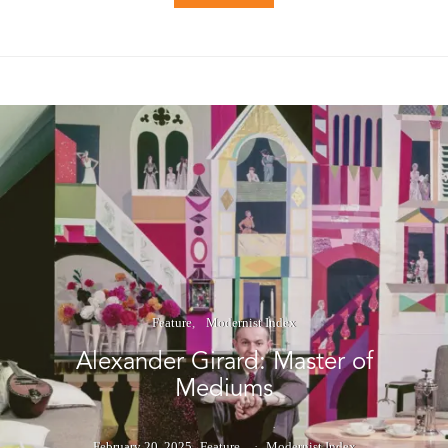
Feature
Modernist Index
Alexander Girard: Master of
Mediums
February 20, 2025
Feature
Modernist Index