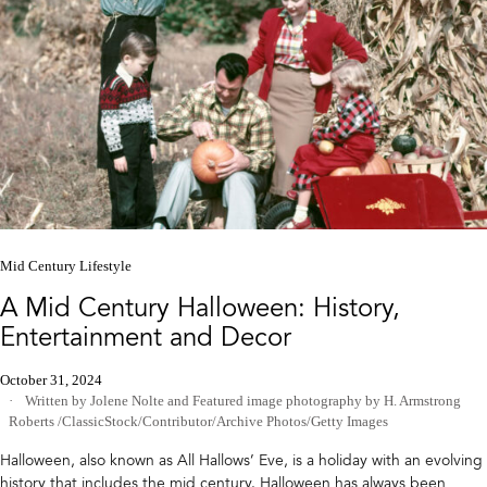
Mid Century Lifestyle
A Mid Century Halloween: History,
Entertainment and Decor
October 31, 2024
Written by Jolene Nolte
and
Featured image photography by H. Armstrong
Roberts /ClassicStock/Contributor/Archive Photos/Getty Images
Halloween, also known as All Hallows’ Eve, is a holiday with an evolving
history that includes the mid century. Halloween has always been