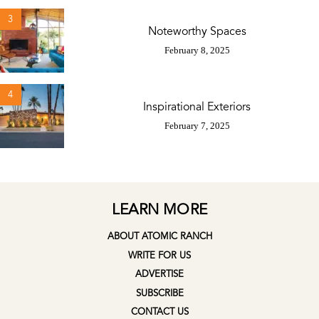
3
Noteworthy Spaces
February 8, 2025
4
Inspirational Exteriors
February 7, 2025
LEARN MORE
ABOUT ATOMIC RANCH
WRITE FOR US
ADVERTISE
SUBSCRIBE
CONTACT US