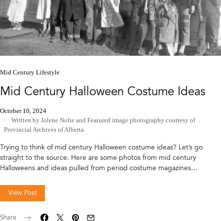
Mid Century Lifestyle
Mid Century Halloween Costume Ideas
October 10, 2024
Written by Jolene Nolte
and
Featured image photography courtesy of
Provincial Archives of Alberta
Trying to think of mid century Halloween costume ideas? Let’s go
straight to the source. Here are some photos from mid century
Halloweens and ideas pulled from period costume magazines…
View Post
Share