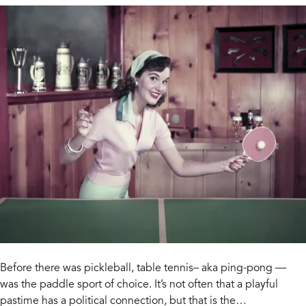
Before there was pickleball, table tennis– aka ping-pong —
was the paddle sport of choice. It’s not often that a playful
pastime has a political connection, but that is the…