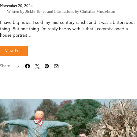
November 20, 2024
Written by Jickie Torres
and
Illustrations by Christian Musselman
I have big news. I sold my mid century ranch, and it was a bittersweet
thing. But one thing I’m really happy with is that I commissioned a
house portrait…
View Post
Share