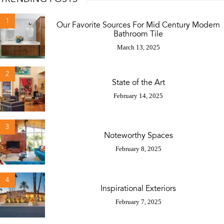
1
Our Favorite Sources For Mid Century Modern
Bathroom Tile
March 13, 2025
2
State of the Art
February 14, 2025
3
Noteworthy Spaces
February 8, 2025
4
Inspirational Exteriors
February 7, 2025