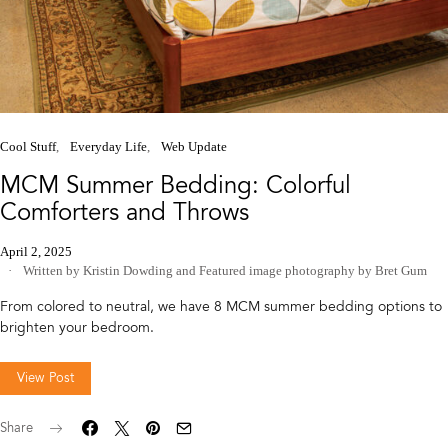
Cool Stuff
Everyday Life
Web Update
MCM Summer Bedding: Colorful
Comforters and Throws
April 2, 2025
Written by Kristin Dowding
and
Featured image photography by Bret Gum
From colored to neutral, we have 8 MCM summer bedding options to
brighten your bedroom.
View Post
Share