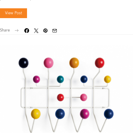
View Post
Share