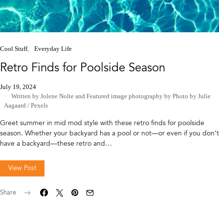
Cool Stuff
Everyday Life
Retro Finds for Poolside Season
July 19, 2024
Written by Jolene Nolte
and
Featured image photography by Photo by Julie
Aagaard / Pexels
Greet summer in mid mod style with these retro finds for poolside
season. Whether your backyard has a pool or not—or even if you don’t
have a backyard—these retro and…
View Post
Share