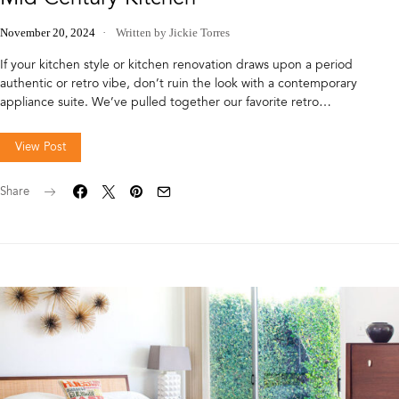
November 20, 2024
Written by Jickie Torres
If your kitchen style or kitchen renovation draws upon a period
authentic or retro vibe, don’t ruin the look with a contemporary
appliance suite. We’ve pulled together our favorite retro…
View Post
Share