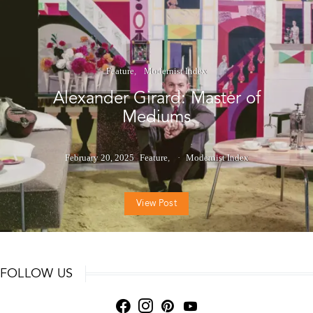
Feature
Modernist Index
Alexander Girard: Master of
Mediums
February 20, 2025
Feature
Modernist Index
View Post
FOLLOW US