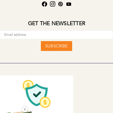
GET THE NEWSLETTER
SUBSCRIBE
X