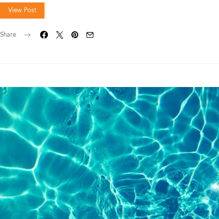
View Post
Share