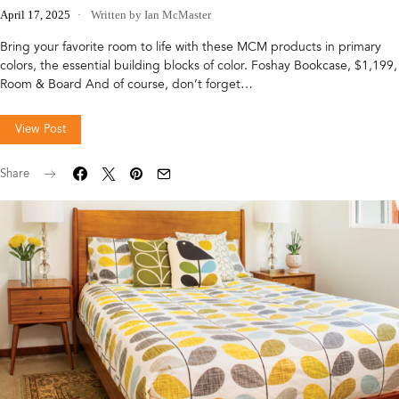
April 17, 2025
Written by Ian McMaster
Bring your favorite room to life with these MCM products in primary
colors, the essential building blocks of color. Foshay Bookcase, $1,199,
Room & Board And of course, don’t forget…
View Post
Share