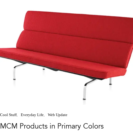
Cool Stuff
Everyday Life
Web Update
MCM Products in Primary Colors