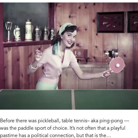
Before there was pickleball, table tennis– aka ping-pong —
was the paddle sport of choice. It’s not often that a playful
pastime has a political connection, but that is the…