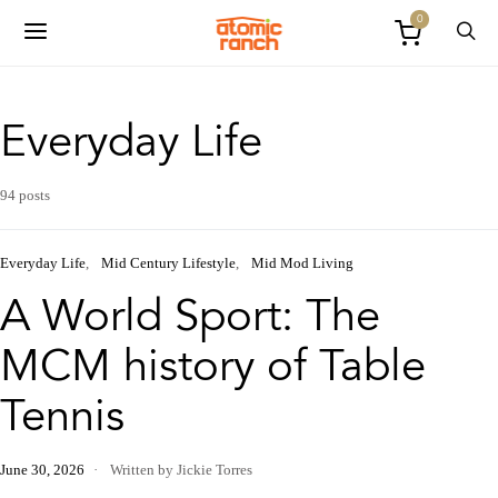
0
Everyday Life
94 posts
Everyday Life
Mid Century Lifestyle
Mid Mod Living
A World Sport: The
MCM history of Table
Tennis
June 30, 2026
Written by Jickie Torres