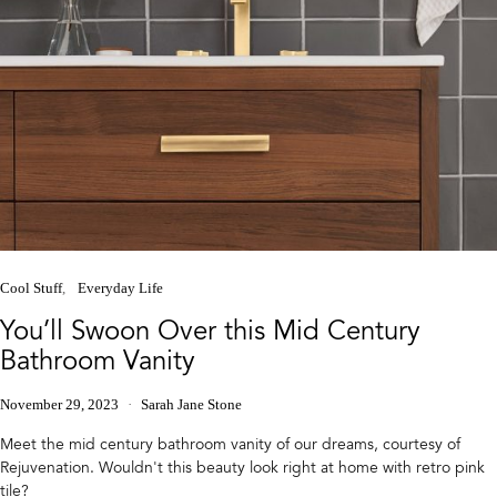
Cool Stuff
Everyday Life
You’ll Swoon Over this Mid Century
Bathroom Vanity
November 29, 2023
Sarah Jane Stone
Meet the mid century bathroom vanity of our dreams, courtesy of
Rejuvenation. Wouldn't this beauty look right at home with retro pink
tile?