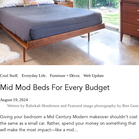
Cool Stuff
Everyday Life
Furniture + Décor
Web Update
Mid Mod Beds For Every Budget
August 19, 2024
Written by Rabekah Henderson
and
Featured image photography by Bret Gum
Giving your bedroom a Mid Century Modern makeover shouldn’t cost
the same as a small car. Rather, spend your money on something that
will make the most impact—like a mid…