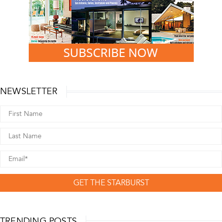
NEWSLETTER
GET THE STARBURST
TRENDING POSTS