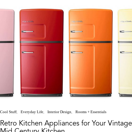
Cool Stuff
Everyday Life
Interior Design
Rooms + Essentials
Retro Kitchen Appliances for Your Vintage
Mid Century Kitchen