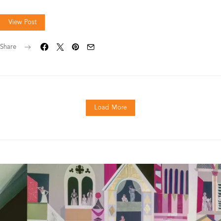
View Post
Share
Load More