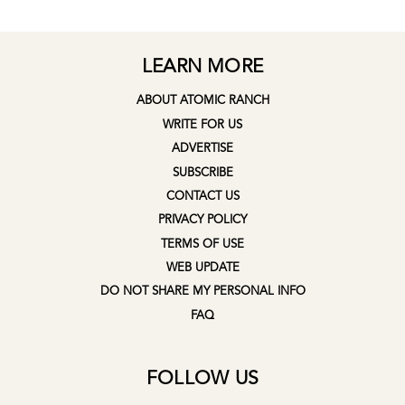
LEARN MORE
ABOUT ATOMIC RANCH
WRITE FOR US
ADVERTISE
SUBSCRIBE
CONTACT US
PRIVACY POLICY
TERMS OF USE
WEB UPDATE
DO NOT SHARE MY PERSONAL INFO
FAQ
FOLLOW US