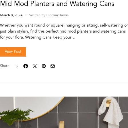
Mid Mod Planters and Watering Cans
March 8, 2024
Written by Lindsay Jarvis
Whether you want round or square, hanging or sitting, self-watering or
just plain stylish, find the perfect mid mod planters and watering cans
for your flora. Watering Cans Keep your…
View Post
Share