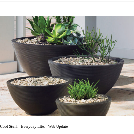
Cool Stuff
Everyday Life
Web Update