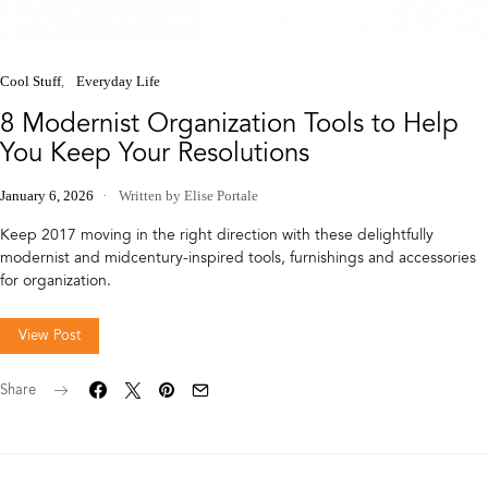
Cool Stuff
Everyday Life
8 Modernist Organization Tools to Help
You Keep Your Resolutions
January 6, 2026
Written by Elise Portale
Keep 2017 moving in the right direction with these delightfully
modernist and midcentury-inspired tools, furnishings and accessories
for organization.
View Post
Share