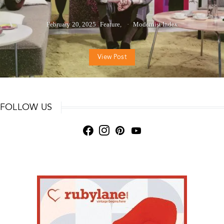
February 20, 2025
Feature
Modernist Index
View Post
FOLLOW US