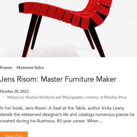
Feature
Modernist Index
Jens Risom: Master Furniture Maker
October 29, 2022
Written by Marissa Moldoch
and
Photography courtesy of Phaidon Press
In her book, Jens Risom: A Seat at the Table, author Vicky Lowry
details the esteemed designer’s life and catalogs numerous pieces he
created during his illustrious, 80-year career. When…
View Post