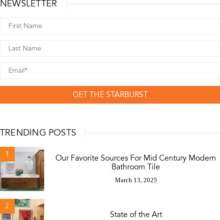
NEWSLETTER
GET THE STARBURST
TRENDING POSTS
1
Our Favorite Sources For Mid Century Modern
Bathroom Tile
March 13, 2025
2
State of the Art