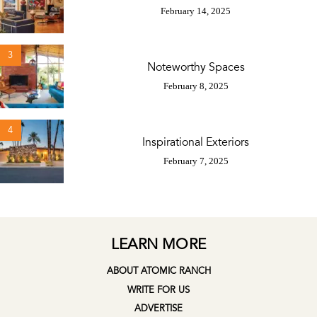
February 14, 2025
3
Noteworthy Spaces
February 8, 2025
4
Inspirational Exteriors
February 7, 2025
LEARN MORE
ABOUT ATOMIC RANCH
WRITE FOR US
ADVERTISE