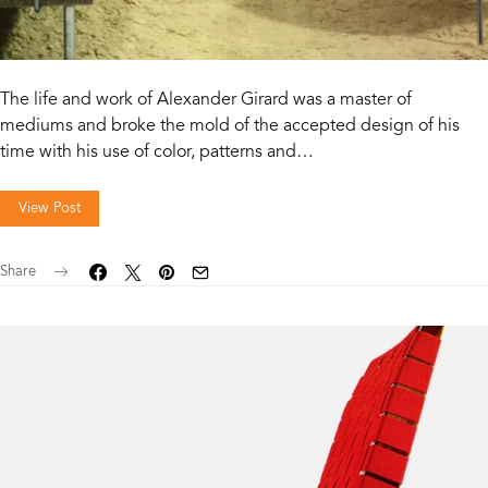
The life and work of Alexander Girard was a master of
mediums and broke the mold of the accepted design of his
time with his use of color, patterns and…
View Post
Share