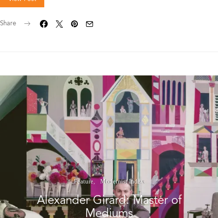
Share
Feature
Modernist Index
Alexander Girard: Master of
Mediums