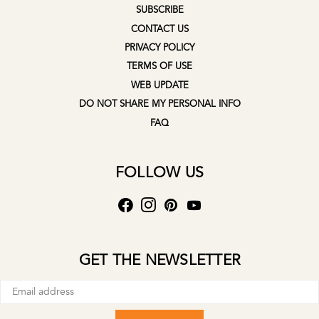
SUBSCRIBE
CONTACT US
PRIVACY POLICY
TERMS OF USE
WEB UPDATE
DO NOT SHARE MY PERSONAL INFO
FAQ
FOLLOW US
GET THE NEWSLETTER