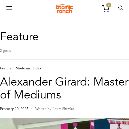
0
Feature
2 posts
Feature
Modernist Index
Alexander Girard: Master
of Mediums
February 20, 2025
Written by Laura Shimko