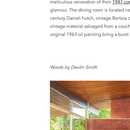
meticulous renovation of their
1947 con
glamour. The dining room is located ne
century Danish hutch, vintage Bertoia d
vintage material salvaged from a couc
original 1963 oil painting bring a burst
Words by Devlin Smith