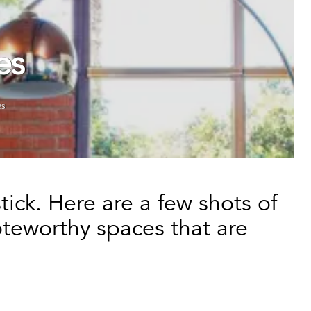
es
es
ick. Here are a few shots of
teworthy spaces that are