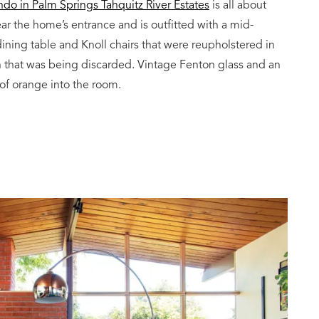
do in Palm Springs Tahquitz River Estates
is all about
ar the home’s entrance and is outfitted with a mid-
ining table and Knoll chairs that were reupholstered in
h that was being discarded. Vintage Fenton glass and an
 of orange into the room.