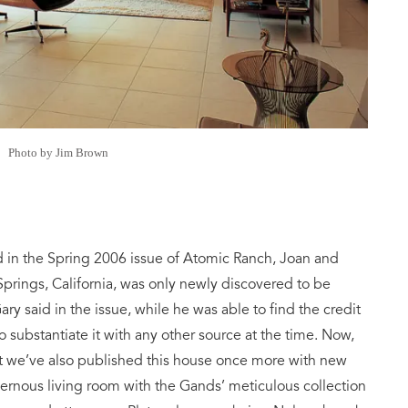
Photo by Jim Brown
d in the Spring 2006 issue of Atomic Ranch, Joan and
prings, California, was only newly discovered to be
ary said in the issue, while he was able to find the credit
o substantiate it with any other source at the time. Now,
ut we’ve also published this house once more with new
vernous living room with the Gands’ meticulous collection