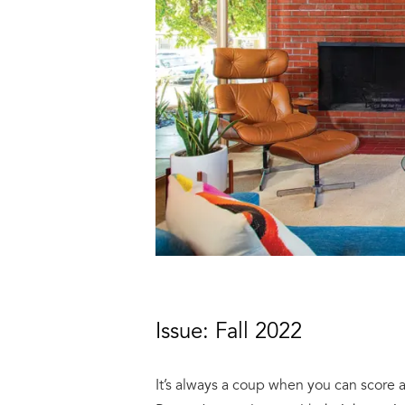
Issue: Fall 2022
It’s always a coup when you can score 