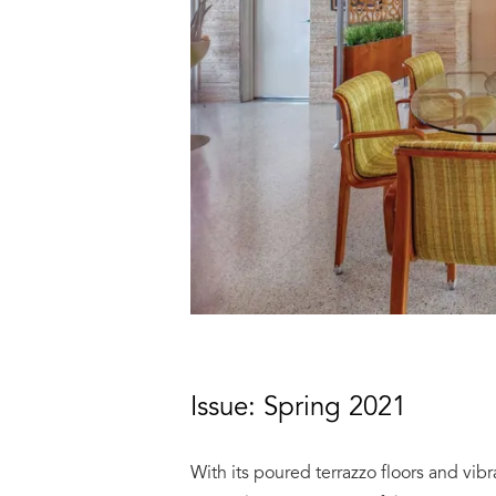
Issue: Spring 2021
With its poured terrazzo floors and vibr