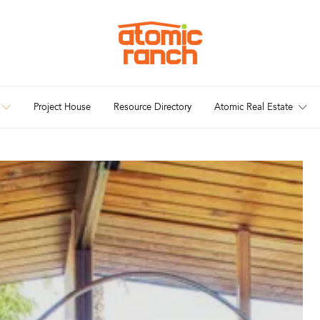
Project House
Resource Directory
Atomic Real Estate