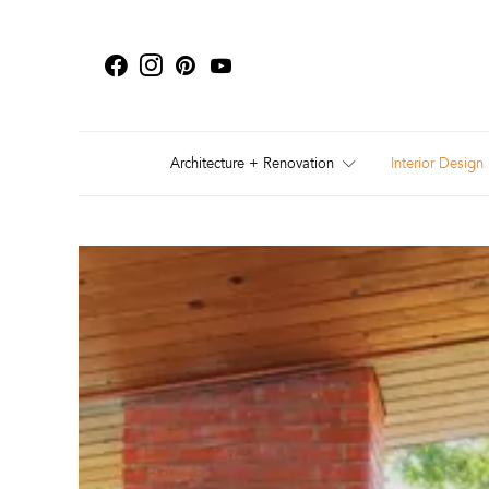
Architecture + Renovation
Interior Design