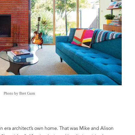
Photo by Bret Gum
an era architect’s own home. That was Mike and Alison