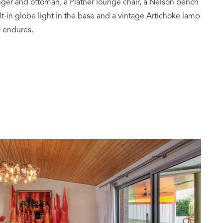
ger and ottoman, a Platner lounge chair, a Nelson bench
ilt-in globe light in the base and a vintage Artichoke lamp
 endures.