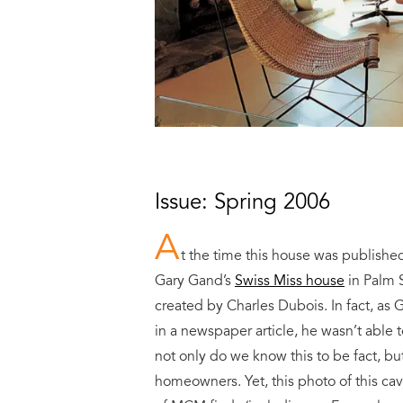
Issue: Spring 2006
A
t the time this house was publishe
Gary Gand’s
Swiss Miss house
in Palm S
created by Charles Dubois. In fact, as G
in a newspaper article, he wasn’t able t
not only do we know this to be fact, b
homeowners. Yet, this photo of this ca