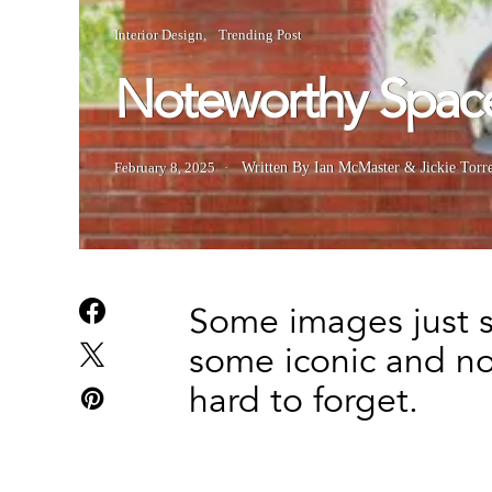
Interior Design
Trending Post
Noteworthy Spac
February 8, 2025
Written By Ian McMaster & Jickie Torr
Some images just st
some iconic and no
hard to forget.