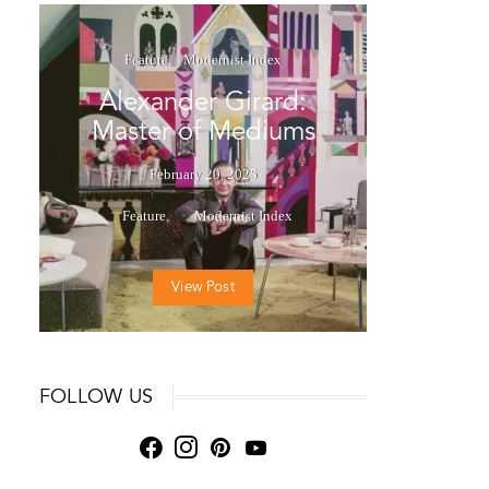
Feature
Modernist Index
Alexander Girard:
Master of Mediums
February 20, 2025
Feature
Modernist Index
View Post
FOLLOW US