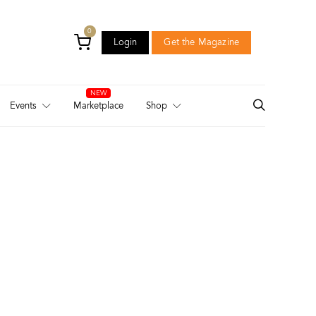
0
Login
Get the Magazine
Login
Get the Magazine
Events
Marketplace
Shop