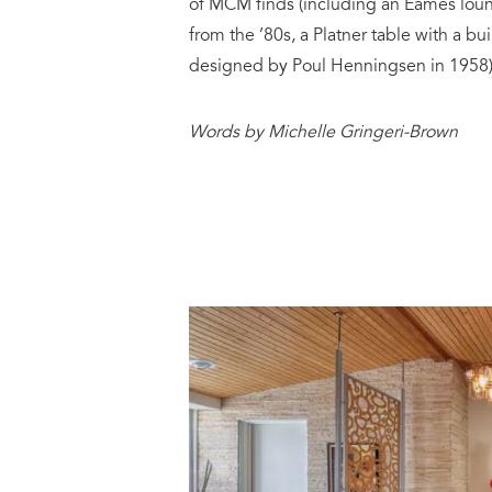
of MCM finds (including an Eames loun
from the ’80s, a Platner table with a bu
designed by Poul Henningsen in 1958)
Words by Michelle Gringeri-Brown