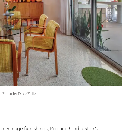
Photo by Dave Folks
ant vintage furnishings, Rod and Cindra Stolk’s