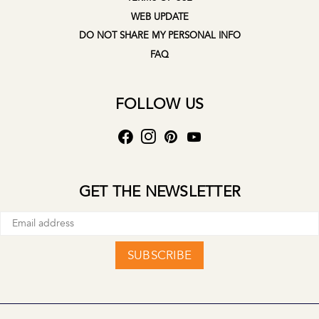
WEB UPDATE
DO NOT SHARE MY PERSONAL INFO
FAQ
FOLLOW US
GET THE NEWSLETTER
SUBSCRIBE