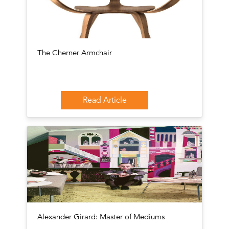
The Cherner Armchair
Read Article
Alexander Girard: Master of Mediums