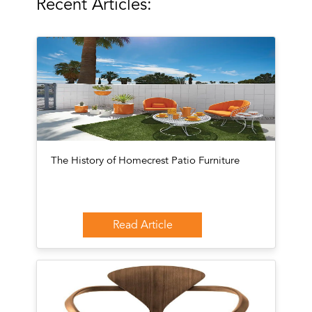
Recent Articles:
The History of Homecrest Patio Furniture
Read Article