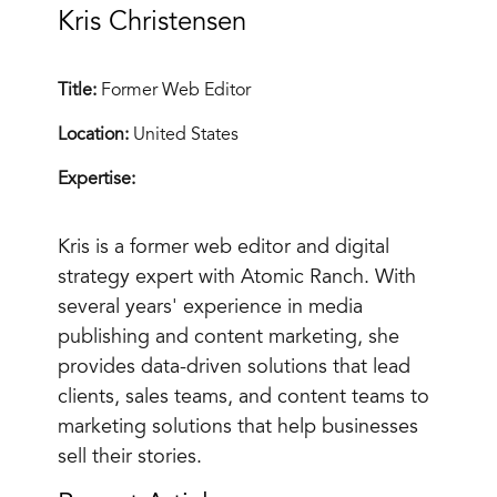
Kris Christensen
Title:
Former Web Editor
Location:
United States
Expertise:
Kris is a former web editor and digital
strategy expert with Atomic Ranch. With
several years' experience in media
publishing and content marketing, she
provides data-driven solutions that lead
clients, sales teams, and content teams to
marketing solutions that help businesses
sell their stories.