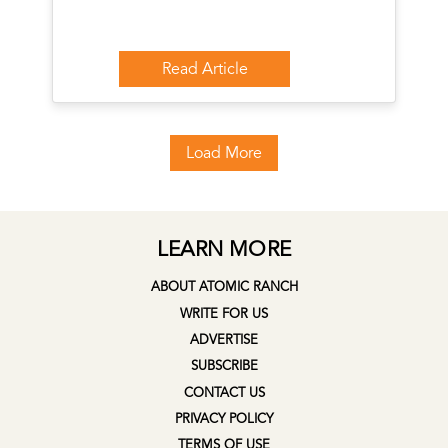
Read Article
Load More
LEARN MORE
ABOUT ATOMIC RANCH
WRITE FOR US
ADVERTISE
SUBSCRIBE
CONTACT US
PRIVACY POLICY
TERMS OF USE