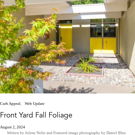
Curb Appeal
Web Update
Front Yard Fall Foliage
August 2, 2024
Written by Jolene Nolte
and
Featured image photography by Daniel Blue