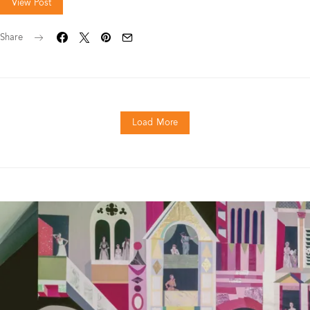
View Post
Share
Load More