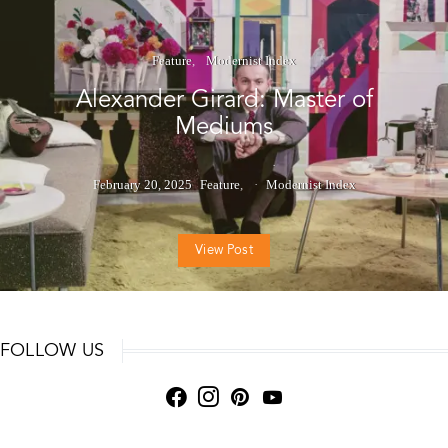
Feature
Modernist Index
Alexander Girard: Master of
Mediums
February 20, 2025
Feature
Modernist Index
View Post
FOLLOW US