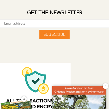
GET THE NEWSLETTER
SUBSCRIBE
X
X