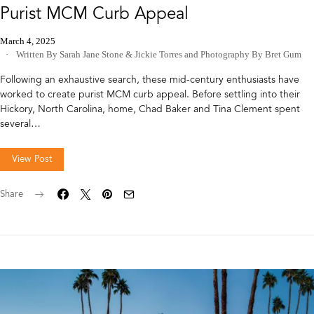
Purist MCM Curb Appeal
March 4, 2025
Written By Sarah Jane Stone & Jickie Torres
and
Photography By Bret Gum
Following an exhaustive search, these mid-century enthusiasts have
worked to create purist MCM curb appeal. Before settling into their
Hickory, North Carolina, home, Chad Baker and Tina Clement spent
several…
View Post
Share