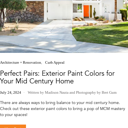
Architecture + Renovation
Curb Appeal
Perfect Pairs: Exterior Paint Colors for
Your Mid Century Home
July 24, 2024
Written by Madison Nauta
and
Photography by Bret Gum
There are always ways to bring balance to your mid century home.
Check out these exterior paint colors to bring a pop of MCM mastery
to your spaces!