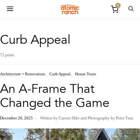
0
Curb Appeal
72 posts
Architecture + Renovation
Curb Appeal
House Tours
An A-Frame That
Changed the Game
December 20, 2025
Written by Carson Dike
and
Photography by Peter Tran