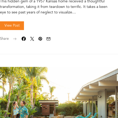
This hidden gem of a 1957 Kansas home received a thoughtful
transformation, taking it from teardown to terrific. It takes a keen
eye to see past years of neglect to visualize…
View Post
Share