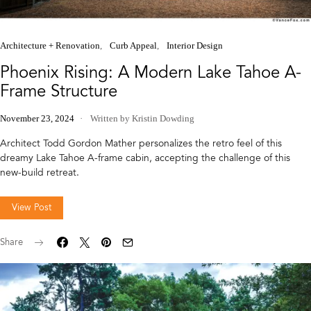
Architecture + Renovation
Curb Appeal
Interior Design
Phoenix Rising: A Modern Lake Tahoe A-
Frame Structure
November 23, 2024
Written by Kristin Dowding
Architect Todd Gordon Mather personalizes the retro feel of this
dreamy Lake Tahoe A-frame cabin, accepting the challenge of this
new-build retreat.
View Post
Share