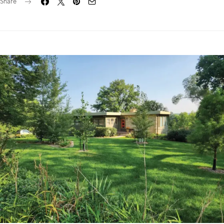
Share