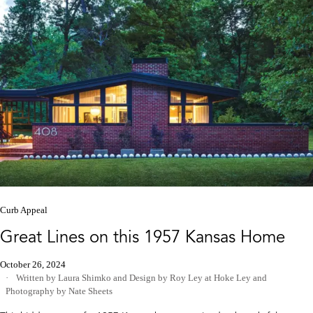
Curb Appeal
Great Lines on this 1957 Kansas Home
October 26, 2024
Written by Laura Shimko
and
Design by Roy Ley at Hoke Ley
and
Photography by Nate Sheets