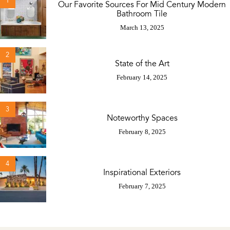
1
Our Favorite Sources For Mid Century Modern
Bathroom Tile
March 13, 2025
2
State of the Art
February 14, 2025
3
Noteworthy Spaces
February 8, 2025
4
Inspirational Exteriors
February 7, 2025