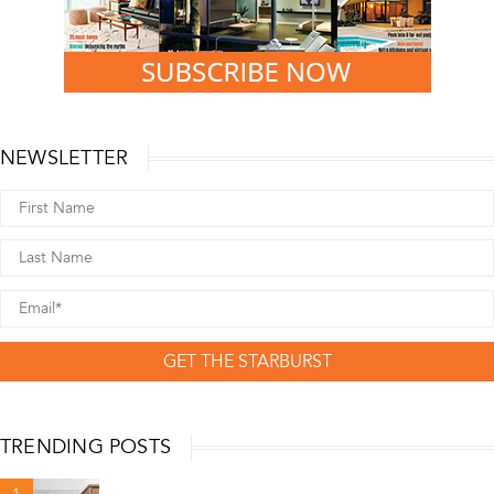
NEWSLETTER
GET THE STARBURST
TRENDING POSTS