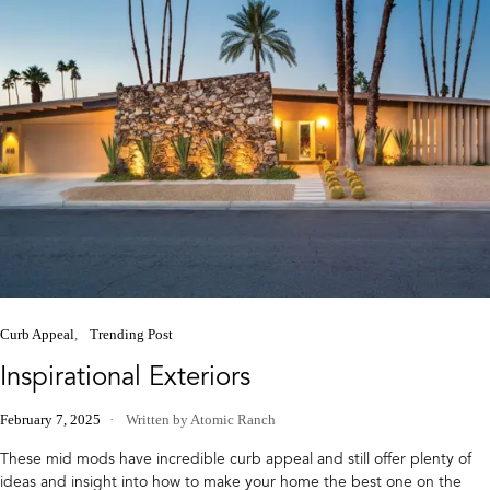
Curb Appeal
Trending Post
Inspirational Exteriors
February 7, 2025
Written by Atomic Ranch
These mid mods have incredible curb appeal and still offer plenty of
ideas and insight into how to make your home the best one on the