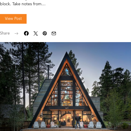
block. Take notes from…
View Post
Share