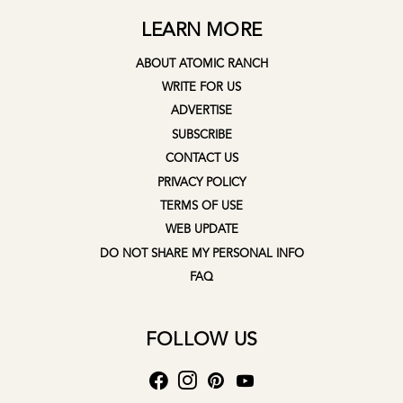
LEARN MORE
ABOUT ATOMIC RANCH
WRITE FOR US
ADVERTISE
SUBSCRIBE
CONTACT US
PRIVACY POLICY
TERMS OF USE
WEB UPDATE
DO NOT SHARE MY PERSONAL INFO
FAQ
FOLLOW US