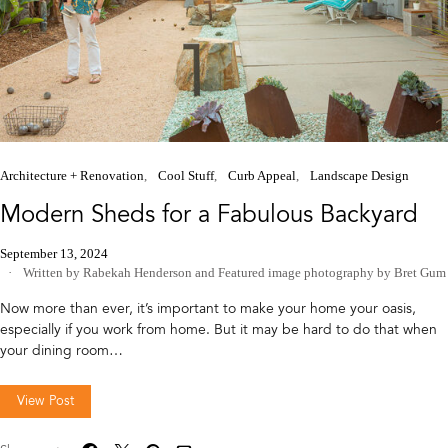
Architecture + Renovation
Cool Stuff
Curb Appeal
Landscape Design
Modern Sheds for a Fabulous Backyard
September 13, 2024
Written by Rabekah Henderson
and
Featured image photography by Bret Gum
Now more than ever, it’s important to make your home your oasis,
especially if you work from home. But it may be hard to do that when
your dining room…
View Post