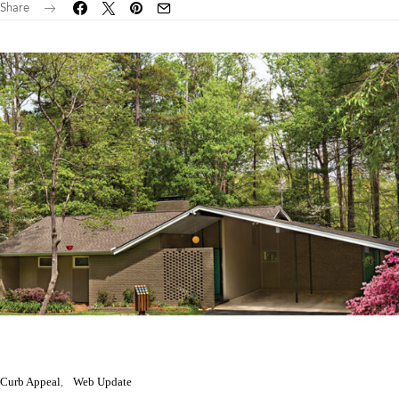
Share
Curb Appeal
Web Update