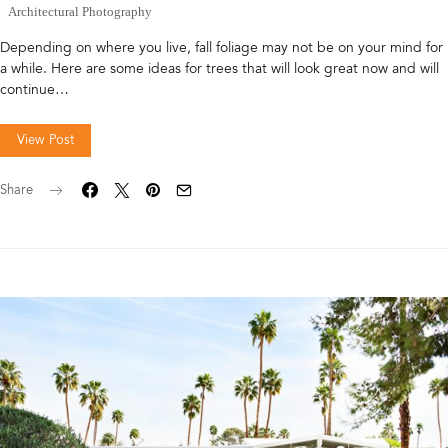
Architectural Photography
Depending on where you live, fall foliage may not be on your mind for
a while. Here are some ideas for trees that will look great now and will
continue…
View Post
Share