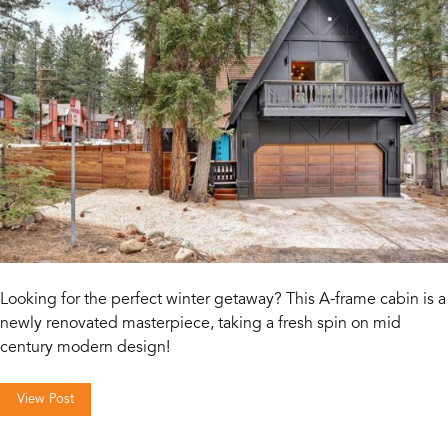
Looking for the perfect winter getaway? This A-frame cabin is a
newly renovated masterpiece, taking a fresh spin on mid
century modern design!
View Post