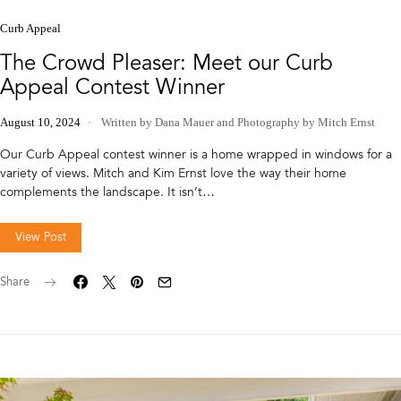
Curb Appeal
The Crowd Pleaser: Meet our Curb
Appeal Contest Winner
August 10, 2024
Written by Dana Mauer
and
Photography by Mitch Ernst
Our Curb Appeal contest winner is a home wrapped in windows for a
variety of views. Mitch and Kim Ernst love the way their home
complements the landscape. It isn’t…
View Post
Share