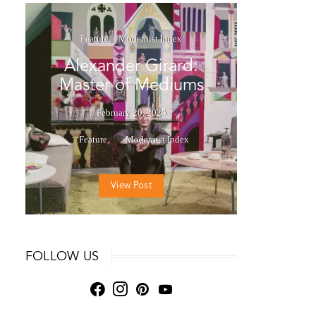
Feature
Modernist Index
Alexander Girard:
Master of Mediums
February 20, 2025
Feature
Modernist Index
View Post
FOLLOW US