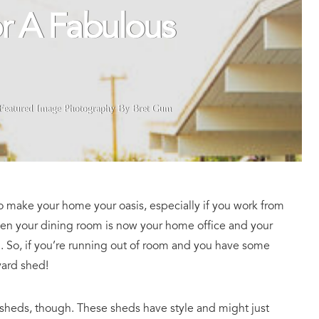
r A Fabulous
Featured Image Photography By Bret Gum
to make your home your oasis, especially if you work from
hen your dining room is now your home office and your
. So, if you’re running out of room and you have some
yard shed!
 sheds, though. These sheds have style and might just