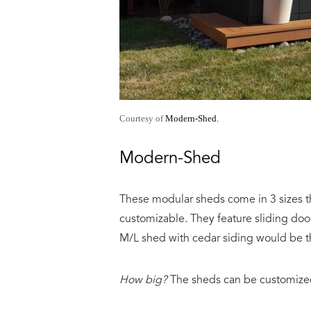
Courtesy of
Modern-Shed.
Modern-Shed
These modular sheds come in 3 sizes tha
customizable. They feature sliding doo
M/L shed with cedar siding would be 
How big?
The sheds can be customized