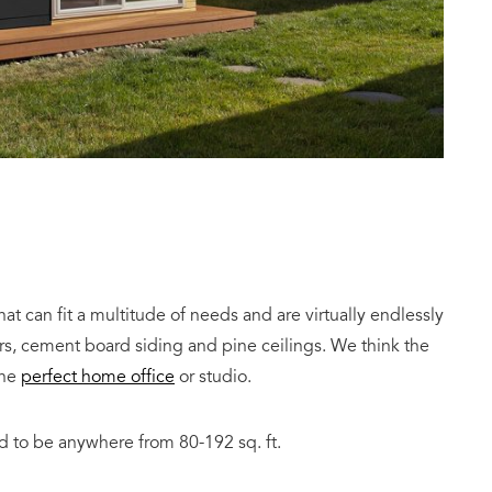
t can fit a multitude of needs and are virtually endlessly
rs, cement board siding and pine ceilings. We think the
the
perfect home office
or studio.
 to be anywhere from 80-192 sq. ft.