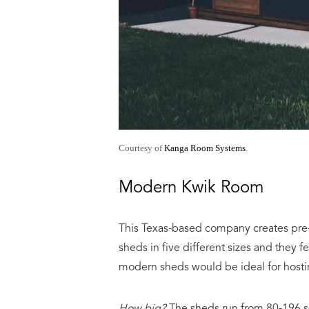
Courtesy of
Kanga Room Systems
.
Modern Kwik Room
This Texas-based company creates pre-f
sheds in five different sizes and they f
modern sheds would be ideal for host
How big?
The sheds run from 80-196 sq