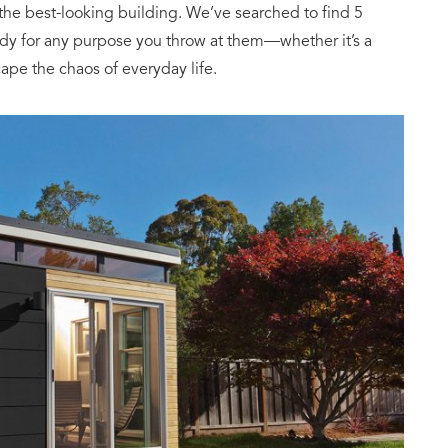
e best-looking building. We’ve searched to find 5
dy for any purpose you throw at them—whether it’s a
cape the chaos of everyday life.