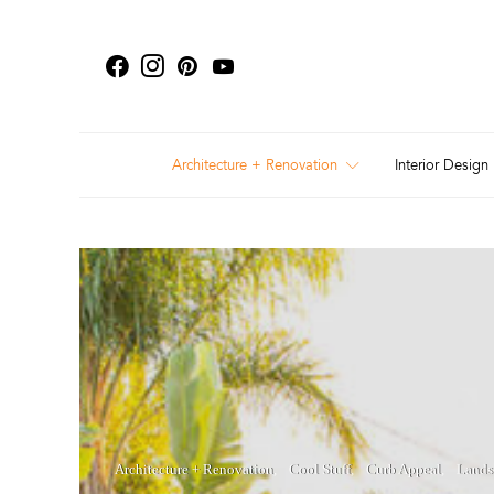
Architecture + Renovation
Interior Design
Architecture + Renovation
Cool Stuff
Curb Appeal
Lands