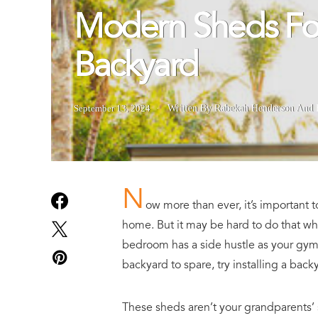
Modern Sheds Fo
Backyard
September 13, 2024
Written By Rabekah Henderson
And
N
ow more than ever, it’s important 
home. But it may be hard to do that w
bedroom has a side hustle as your gym
backyard to spare, try installing a back
These sheds aren’t your grandparents’