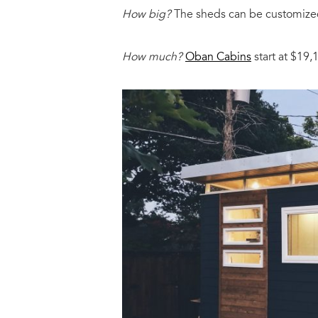
How big?
The sheds can be customized
How much?
Oban Cabins
start at $19,1