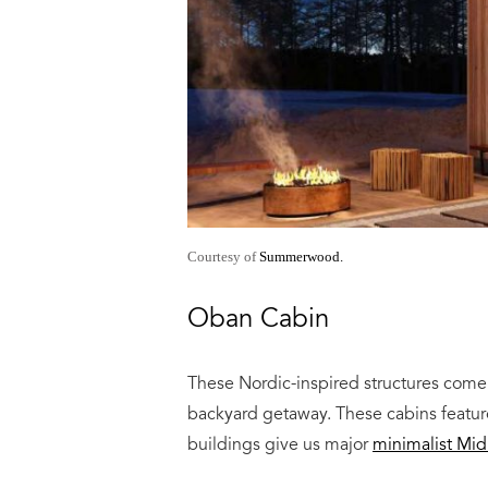
Courtesy of
Summerwood.
Oban Cabin
These Nordic-inspired structures come 
backyard getaway. These cabins feature
buildings give us major
minimalist Mi