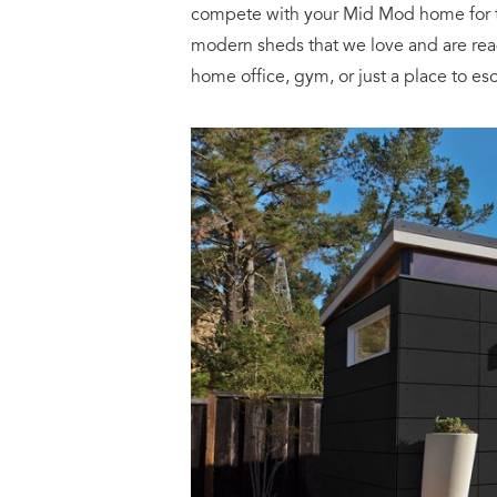
compete with your Mid Mod home for th
modern sheds that we love and are rea
home office, gym, or just a place to es