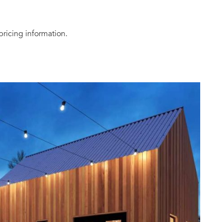
pricing information.