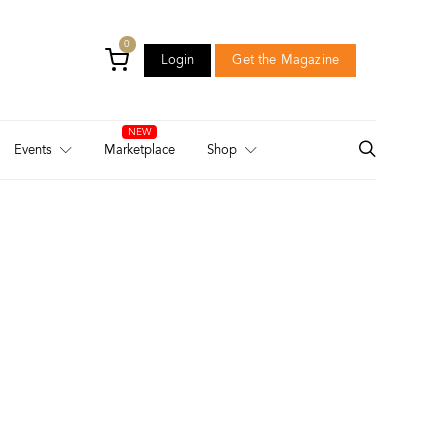
0
Login
Get the Magazine
Login
Get the Magazine
Events
Marketplace
Shop