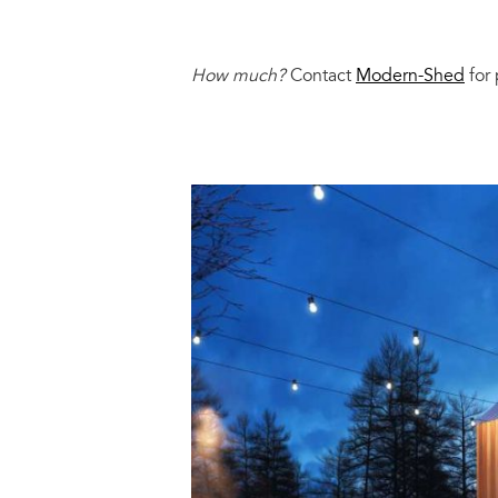
How much?
Contact
Modern-Shed
for 