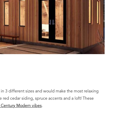
in 3 different sizes and would make the most relaxing
 red cedar siding, spruce accents and a loft! These
d Century Modern vibes
.