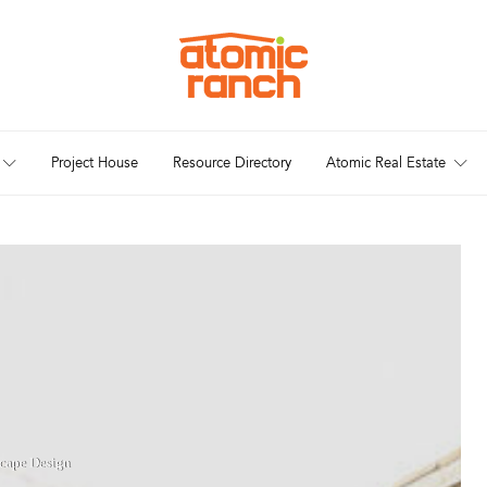
Project House
Resource Directory
Atomic Real Estate
cape Design