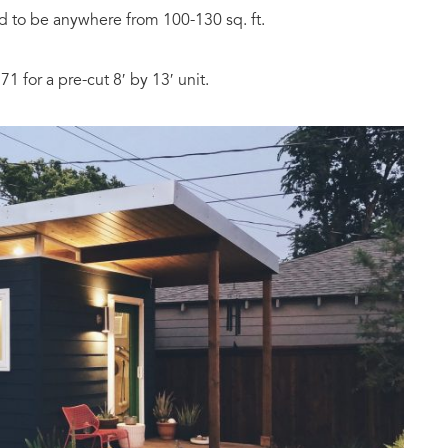
 to be anywhere from 100-130 sq. ft.
71 for a pre-cut 8′ by 13′ unit.