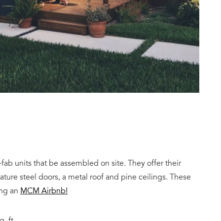
ab units that be assembled on site. They offer their
eature steel doors, a metal roof and pine ceilings. These
ing an
MCM Airbnb!
. ft.