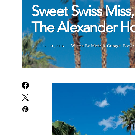
Sweet Swiss Miss,
The Alexander 
September 21, 2016
Written By Michelle Gringeri-Brown