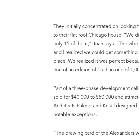
They initially concentrated on looking f
to their flat-roof Chicago house. “We 
only 15 of them,” Joan says. “The vibe
and I realized we could get something
place. We realized it was perfect becaus
one of an edition of 15 than one of 1,0
Part of a three-phase development cal
sold for $40,000 to $50,000 and attrac
Architects Palmer and Krisel designed 
notable exceptions.
“The drawing card of the Alexanders wa