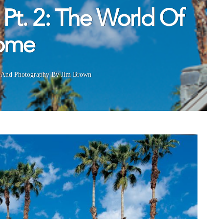
 Pt. 2: The World Of
Home
And
Photography By Jim Brown