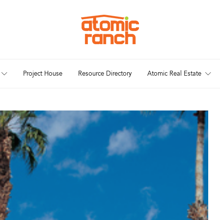
Project House
Resource Directory
Atomic Real Estate