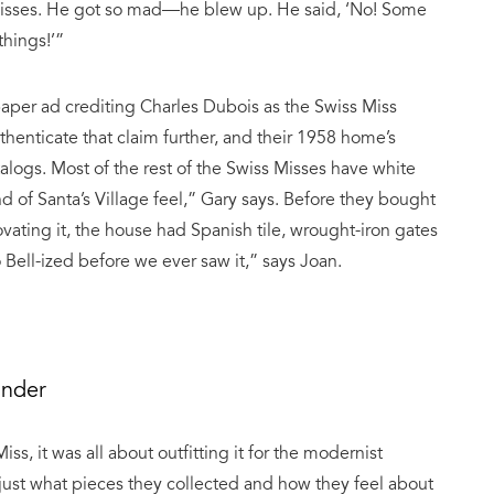
Misses. He got so mad—he blew up. He said, ‘No! Some
things!’”
aper ad crediting Charles Dubois as the Swiss Miss
uthenticate that claim further, and their 1958 home’s
alogs. Most of the rest of the Swiss Misses have white
of Santa’s Village feel,” Gary says. Before they bought
vating it, the house had Spanish tile, wrought-iron gates
Bell-ized before we ever saw it,” says Joan.
ander
s, it was all about outfitting it for the modernist
ut just what pieces they collected and how they feel about