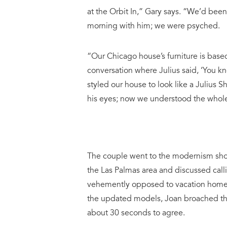
at the Orbit In,” Gary says. “We’d be
morning with him; we were psyched.
“Our Chicago house’s furniture is based
conversation where Julius said, ‘You kno
styled our house to look like a Julius 
his eyes; now we understood the whole
The couple went to the modernism show
the Las Palmas area and discussed calli
vehemently opposed to vacation homes,
the updated models, Joan broached the 
about 30 seconds to agree.