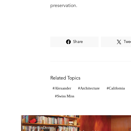
preservation.
Share
Twe
Related Topics
Alexander
Architecture
California
Swiss Miss
Interior Design
Style Ideas