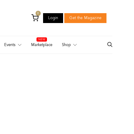
0
Login
Get the Magazine
Login
Get the Magazine
Events
Marketplace
Shop