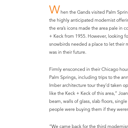
W
hen the Gands visited Palm Spring
the highly anticipated modernist offeri
the era’s icons made the area pale in
+ Keck from 1955. However, looking for
snowbirds needed a place to let their m
was in their future.
Firmly ensconced in their Chicago hous
Palm Springs, including trips to the an
Imber architecture tour they’d taken 
like the Keck + Keck of this area,” Joan
beam, walls of glass, slab floors, single
people were buying them if they weren’
“We came back for the third modernis