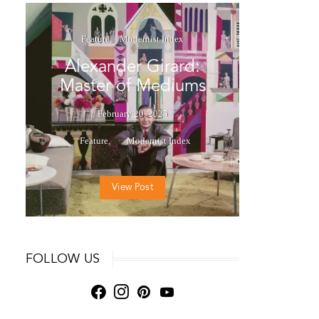
Feature
Modernist Index
Alexander Girard:
Master of Mediums
February 20, 2025
Feature
Modernist Index
View Post
FOLLOW US