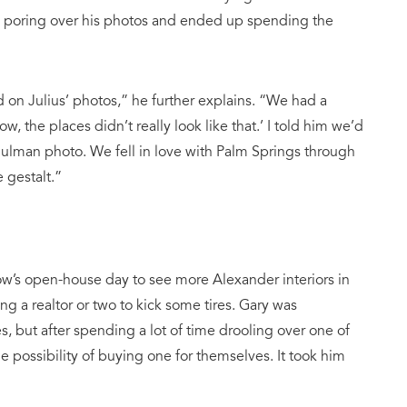
en poring over his photos and ended up spending the
 on Julius’ photos,” he further explains. “We had a
w, the places didn’t really look like that.’ I told him we’d
Shulman photo. We fell in love with Palm Springs through
 gestalt.”
’s open-house day to see more Alexander interiors in
ng a realtor or two to kick some tires. Gary was
 but after spending a lot of time drooling over one of
possibility of buying one for themselves. It took him