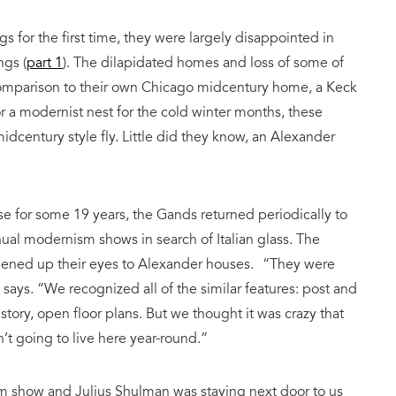
s for the first time, they were largely disappointed in
ngs (
part 1
). The dilapidated homes and loss of some of
 comparison to their own Chicago midcentury home, a Keck
 a modernist nest for the cold winter months, these
idcentury style fly. Little did they know, an Alexander
e for some 19 years, the Gands returned periodically to
nual modernism shows in search of Italian glass. The
opened up their eyes to Alexander houses. “They were
 says. “We recognized all of the similar features: post and
 story, open floor plans. But we thought it was crazy that
t going to live here year-round.”
m show and Julius Shulman was staying next door to us