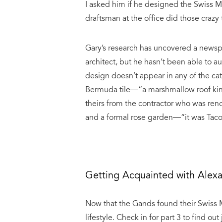
I asked him if he designed the Swiss 
draftsman at the office did those crazy 
Gary’s research has uncovered a newsp
architect, but he hasn’t been able to a
design doesn’t appear in any of the cat
Bermuda tile—“a marshmallow roof kind 
theirs from the contractor who was reno
and a formal rose garden—“it was Taco 
Getting Acquainted with Alex
Now that the Gands found their Swiss Mis
lifestyle. Check in for part 3 to find o