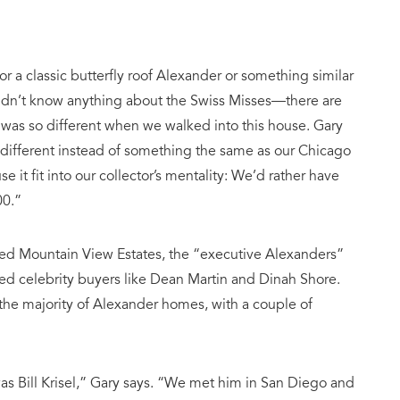
or a classic butterfly roof Alexander or something similar
didn’t know anything about the Swiss Misses—there are
 was so different when we walked into this house. Gary
 different instead of something the same as our Chicago
e it fit into our collector’s mentality: We’d rather have
00.”
led Mountain View Estates, the “executive Alexanders”
ted celebrity buyers like Dean Martin and Dinah Shore.
the majority of Alexander homes, with a couple of
s Bill Krisel,” Gary says. “We met him in San Diego and