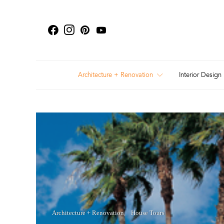
Architecture + Renovation
Interior Design
Architecture + Renovation
House Tours