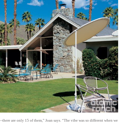
here are only 15 of them,” Joan says. “The vibe was so different when we