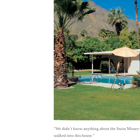
“We didn’t know anything about the Swiss Misses—t
walked into this house.”