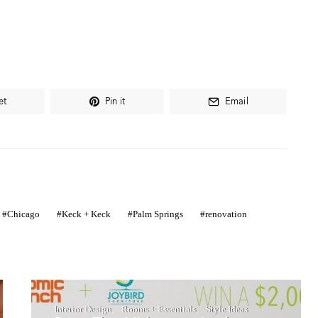
et
Pin it
Email
Chicago
Keck + Keck
Palm Springs
renovation
Interior Design
Rooms + Essentials
Style Ideas