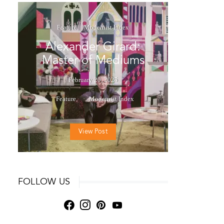
Feature
Modernist Index
Alexander Girard:
Master of Mediums
February 20, 2025
Feature
Modernist Index
View Post
FOLLOW US