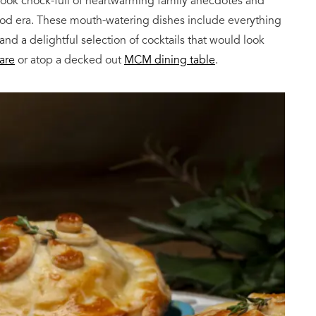
book chock-full of heartwarming family anecdotes and
Mod era. These mouth-watering dishes include everything
d a delightful selection of cocktails that would look
are
or atop a decked out
MCM dining table
.