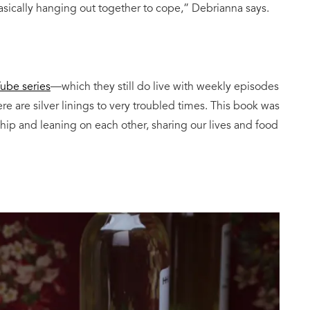
asically hanging out together to cope,” Debrianna says.
ube series
—which they still do live with weekly episodes
 are silver linings to very troubled times. This book was
hip and leaning on each other, sharing our lives and food