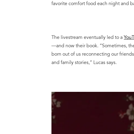
favorite comfort food each night and b
The livestream eventually led to a
YouT
—and now their book. “Sometimes, there
born out of us reconnecting our friends
and family stories,” Lucas says.