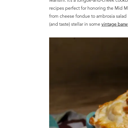
Mansini. It’s a tongue-and-cheek cook
recipes perfect for honoring the Mid 
from cheese fondue to ambrosia salad an
(and taste) stellar in some
vintage barw