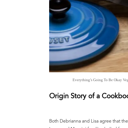
Everything’s Going To Be Okay Veg
Origin Story of a Cookb
Both Debrianna and Lisa agree that thei