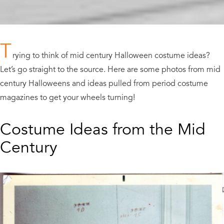
T
rying to think of mid century Halloween costume ideas?
Let’s go straight to the source. Here are some photos from mid
century Halloweens and ideas pulled from period costume
magazines to get your wheels turning!
Costume Ideas from the Mid
Century