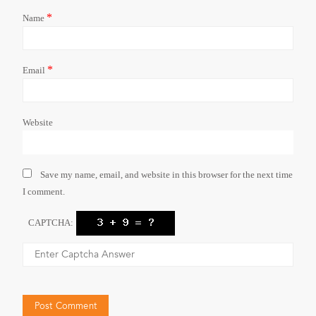
*
Name
*
Email
Website
Save my name, email, and website in this browser for the next time
I comment.
CAPTCHA: