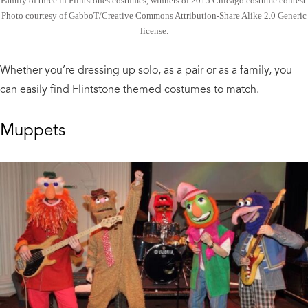
Family of three in Flintstones costumes, winners of 2015 Chicago costume contest.
Photo courtesy of GabboT/Creative Commons Attribution-Share Alike 2.0 Generic
license.
Whether you’re dressing up solo, as a pair or as a family, you
can easily find Flintstone themed costumes to match.
Muppets