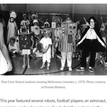
Pine Crest School students wearing Halloween costumes, c. 1970. Photo courtesy
of Florida Memory.
This year featured several robots, football players, an astronaut,