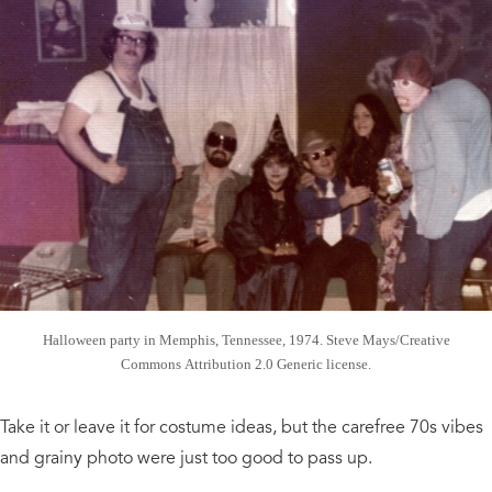
Halloween party in Memphis, Tennessee, 1974. Steve Mays/Creative
Commons Attribution 2.0 Generic license.
Take it or leave it for costume ideas, but the carefree 70s vibes
and grainy photo were just too good to pass up.