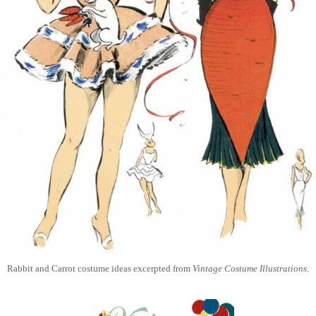
Rabbit and Carrot costume ideas excerpted from
Vintage Costume Illustrations
.