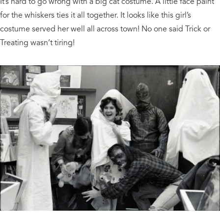
It’s hard to go wrong with a big cat costume. A little face paint
for the whiskers ties it all together. It looks like this girl’s
costume served her well all across town! No one said Trick or
Treating wasn’t tiring!