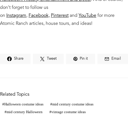
don’t forget to follow us
on
Instagram
,
Facebook,
Pinterest
and
YouTube
for more
Atomic Ranch articles, house tours, and ideas!
Share
Tweet
Pin it
Email
Related Topics
Halloween costume ideas
mid century costume ideas
mid century Halloween
vintage costume ideas