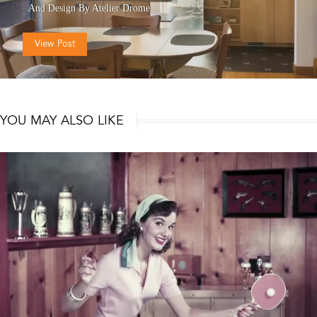
And
Design By Atelier Drome
View Post
YOU MAY ALSO LIKE