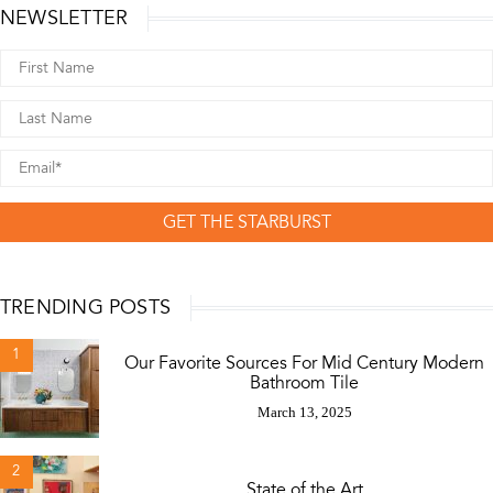
NEWSLETTER
GET THE STARBURST
TRENDING POSTS
1
Our Favorite Sources For Mid Century Modern
Bathroom Tile
March 13, 2025
2
State of the Art