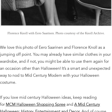
Florence Knoll with Eero Saarinen. Photo courtesy of the Knoll Archive.
We love this photo of Eero Saarinen and Florence Knoll as a
jumping off point. You may already have similar clothes in your
wardrobe, and if not, you might be able to use them again for
an occasion other than Halloween! It’s a smart and unexpected
way to nod to Mid Century Modern with your Halloween
costume.
If you love mid century Halloween ideas, keep reading
for
MCM Halloween Shopping Spree
and
A Mid Century
Halloween: History, Entertainment and Decor
. And of course,