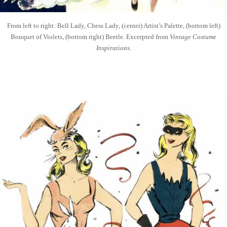
From left to right: Bell Lady, Chess Lady, (center) Artist’s Palette, (bottom left)
Bouquet of Violets, (bottom right) Beetle. Excerpted from
Vintage Costume
Inspirations
.