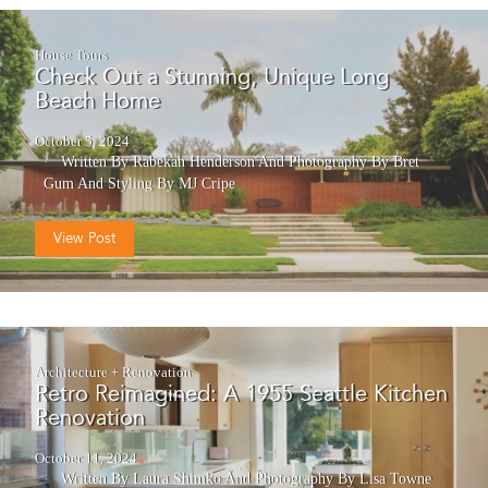
House Tours
Check Out a Stunning, Unique Long
Beach Home
October 5, 2024
Written By Rabekah Henderson
And
Photography By Bret
Gum
And
Styling By MJ Cripe
View Post
Architecture + Renovation
Retro Reimagined: A 1955 Seattle Kitchen
Renovation
October 11, 2024
Written By Laura Shimko
And
Photography By Lisa Towne