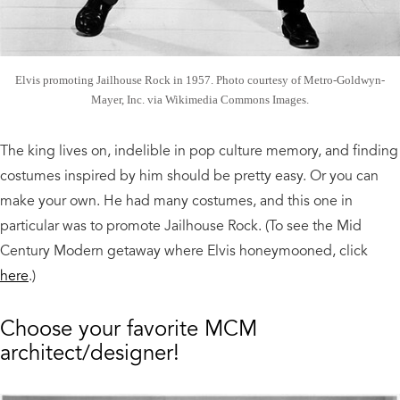
Elvis promoting Jailhouse Rock in 1957. Photo courtesy of Metro-Goldwyn-
Mayer, Inc. via Wikimedia Commons Images.
The king lives on, indelible in pop culture memory, and finding
costumes inspired by him should be pretty easy. Or you can
make your own. He had many costumes, and this one in
particular was to promote Jailhouse Rock. (To see the Mid
Century Modern getaway where Elvis honeymooned, click
here
.)
Choose your favorite MCM
architect/designer!