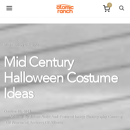
0
Mid Century Lifestyle
Mid Century
Halloween Costume
Ideas
October 10, 2024
Written By Jolene Nolte
And
Featured Image Photography Courtesy
Of Provincial Archives Of Alberta