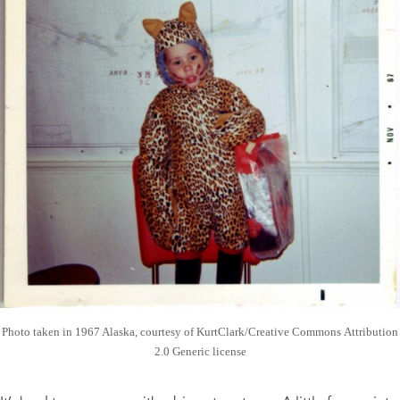
Photo taken in 1967 Alaska, courtesy of KurtClark/Creative Commons Attribution
2.0 Generic license