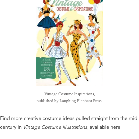
Vintage Costume Inspirations,
published by Laughing Elephant Press.
Find more creative costume ideas pulled straight from the mid
century in
Vintage Costume Illustrations
, available here.