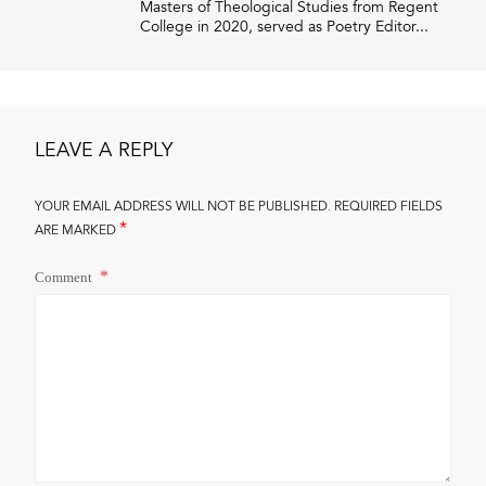
Masters of Theological Studies from Regent
College in 2020, served as Poetry Editor...
LEAVE A REPLY
YOUR EMAIL ADDRESS WILL NOT BE PUBLISHED.
REQUIRED FIELDS
*
ARE MARKED
Comment