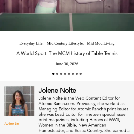
Everyday Life
Mid Century Lifestyle
Mid Mod Living
A World Sport: The MCM history of Table Tennis
June 30, 2026
Jolene Nolte
Jolene Nolte is the Web Content Editor for
Atomic-Ranch.com. Previously, she worked as
Managing Editor for Atomic Ranch’s print issues.
She was Lead Editor for nineteen special issue
print magazines, including Heroes of WWII,
Author Bio
Women in the Bible, New American
Homesteader, and Rustic Country. She earned a