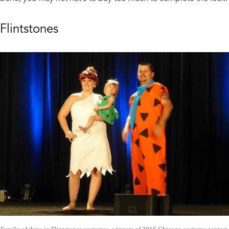
Flintstones