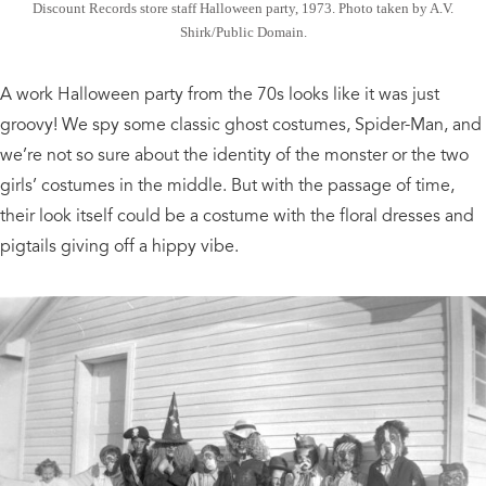
Discount Records store staff Halloween party, 1973. Photo taken by A.V.
Shirk/Public Domain.
A work Halloween party from the 70s looks like it was just
groovy! We spy some classic ghost costumes, Spider-Man, and
we’re not so sure about the identity of the monster or the two
girls’ costumes in the middle. But with the passage of time,
their look itself could be a costume with the floral dresses and
pigtails giving off a hippy vibe.