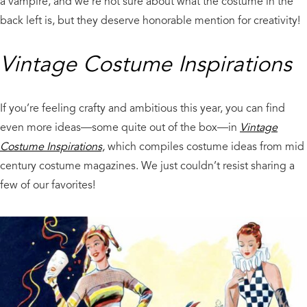
a vampire, and we’re not sure about what the costume in the
back left is, but they deserve honorable mention for creativity!
Vintage Costume Inspirations
If you’re feeling crafty and ambitious this year, you can find
even more ideas—some quite out of the box—in
Vintage
Costume Inspirations,
which compiles costume ideas from mid
century costume magazines. We just couldn’t resist sharing a
few of our favorites!