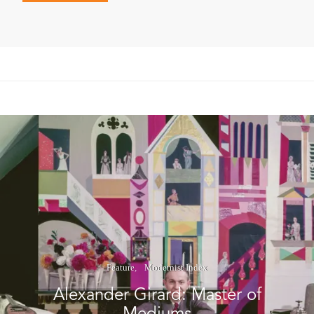
Feature
Modernist Index
Alexander Girard: Master of
Mediums