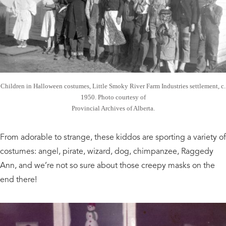
Children in Halloween costumes, Little Smoky River Farm Industries settlement, c.
1950. Photo courtesy of
Provincial Archives of Alberta.
From adorable to strange, these kiddos are sporting a variety of
costumes: angel, pirate, wizard, dog, chimpanzee, Raggedy
Ann, and we’re not so sure about those creepy masks on the
end there!