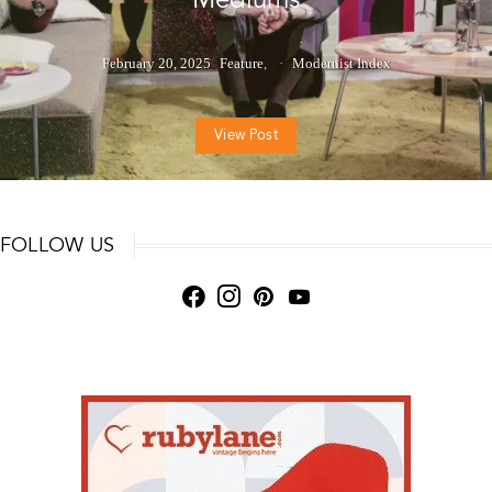
February 20, 2025
Feature
Modernist Index
View Post
FOLLOW US