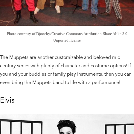
Photo courtesy of Djoocky/Creative Commons Attribution-Share Alike 3.0
Unported license
The Muppets are another customizable and beloved mid
century series with plenty of character and costume options! If
you and your buddies or family play instruments, then you can
even bring the Muppets band to life with a performance!
Elvis