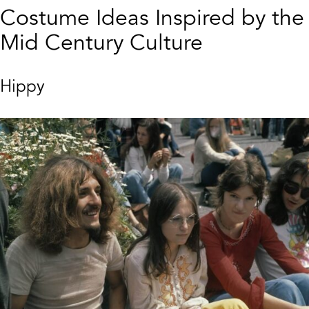
Costume Ideas Inspired by the
Mid Century Culture
Hippy