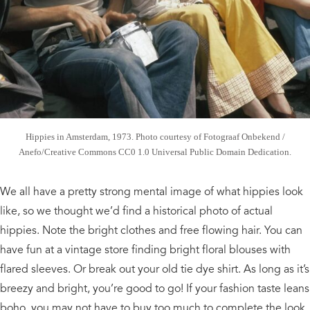
Hippies in Amsterdam, 1973. Photo courtesy of Fotograaf Onbekend /
Anefo/Creative Commons CC0 1.0 Universal Public Domain Dedication.
We all have a pretty strong mental image of what hippies look
like, so we thought we’d find a historical photo of actual
hippies. Note the bright clothes and free flowing hair. You can
have fun at a vintage store finding bright floral blouses with
flared sleeves. Or break out your old tie dye shirt. As long as it’s
breezy and bright, you’re good to go! If your fashion taste leans
boho, you may not have to buy too much to complete the look.