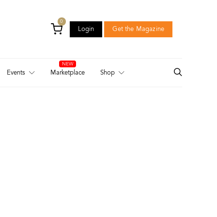
0
Login
Get the Magazine
Login
Get the Magazine
Events
Marketplace
Shop