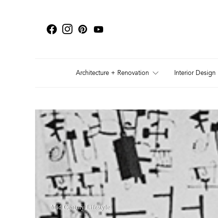
Architecture + Renovation
Interior Design
Mid Century Lifestyle