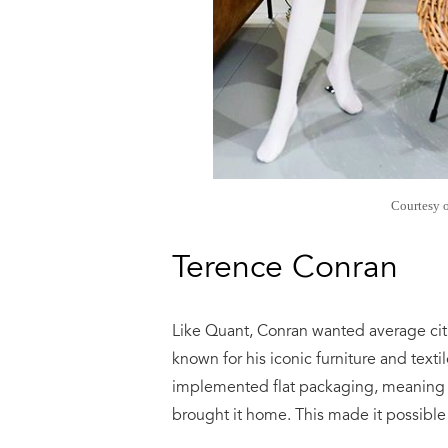
Courtesy 
Terence Conran
Like Quant, Conran wanted average citi
known for his iconic furniture and text
implemented flat packaging, meaning c
brought it home. This made it possible 