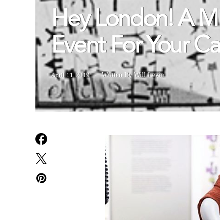
Hey London! A Mi
Event For Your C
April 11, 2019
Written By Will Levin