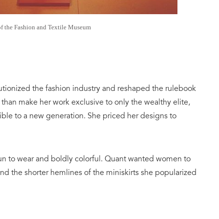
of the Fashion and Textile Museum
utionized the fashion industry and reshaped the rulebook
 than make her work exclusive to only the wealthy elite,
ble to a new generation. She priced her designs to
fun to wear and boldly colorful. Quant wanted women to
nd the shorter hemlines of the miniskirts she popularized