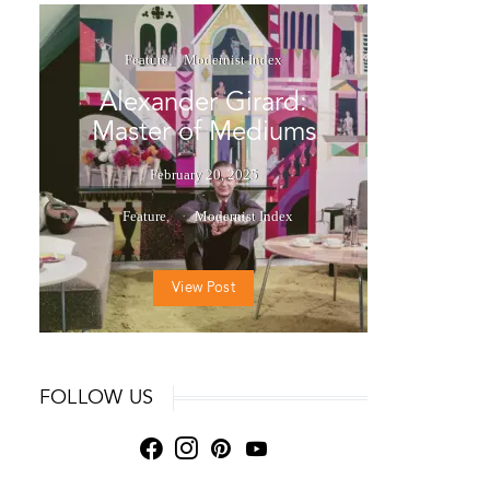
Feature
Modernist Index
Alexander Girard:
Master of Mediums
February 20, 2025
Feature
Modernist Index
View Post
FOLLOW US