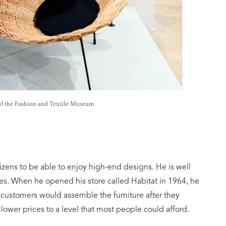
of the Fashion and Textile Museum
zens to be able to enjoy high-end designs. He is well
iles. When he opened his store called Habitat in 1964, he
ustomers would assemble the furniture after they
lower prices to a level that most people could afford.