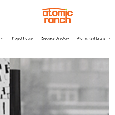
Project House
Resource Directory
Atomic Real Estate