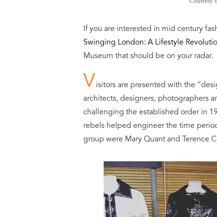
Courtesy 
If you are interested in mid century f
Swinging London: A Lifestyle Revoluti
Museum that should be on
your
radar
.
V
isitors are presented with the “des
architects, designers, photographers a
challenging the established order in 1
rebels helped engineer the time perio
group were Mary Quant and Terence 