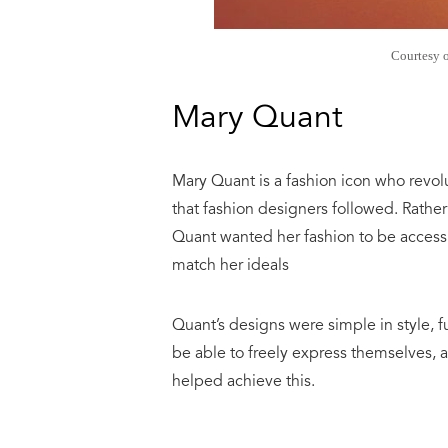
Courtesy 
Mary Quant
Mary Quant is a fashion icon who revol
that fashion designers followed. Rather
Quant wanted her fashion to be accessi
match her ideals
Quant’s designs were simple in style, 
be able to freely express themselves, a
helped achieve this.