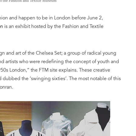
of the Fashion and Textile Museum
ashion and happen to be in London before
June 2,
on
is an e
xhibit
hosted by the Fashion and Textile
ign and art of the Chelsea Set; a group of radical young
nd artists who were redefining the concept of youth and
950s London,” the FTM site explains.
These creative
d dubbed the ‘swinging sixties’
. The most notable of this
Conran.