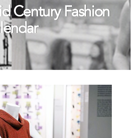
d Century Fashion
alendar