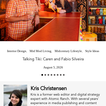
Interior Design
Mid Mod Living
Midcentury Lifestyle
Style Ideas
Talking Tiki: Caren and Fabio Silveira
August 5, 2026
Kris Christensen
Kris is a former web editor and digital strategy
expert with Atomic Ranch. With several years'
experience in media publishing and content