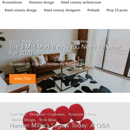
countdown
interior design
mid century architecture
mid century design
mid century designers
rehash
top 10 posts
Interior Design
Rooms + Essentials
Style Ideas
The 3 Mid Mod Trends You Need To Know
For 2020
December 26, 2019
Written By Rabekah Henderson
View Post
Cool Stuff
Designers + Craftsmen
Furniture + Décor
Interior Design
Style Ideas
Herman Miller’s Legacy Today: A Q&A