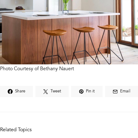
Photo Courtesy of Bethany Nauert
Share
Tweet
Pin it
Email
Related Topics