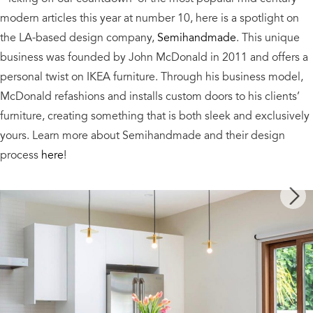
modern articles this year at number 10, here is a spotlight on
the LA-based design company,
Semihandmade
. This unique
business was founded by John McDonald in 2011 and offers a
personal twist on IKEA furniture. Through his business model,
McDonald refashions and installs custom doors to his clients’
furniture, creating something that is both sleek and exclusively
yours. Learn more about Semihandmade and their design
process
here
!
Next