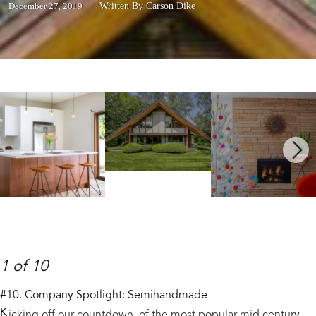
December 27, 2019
Written By Carson Dike
Next
1 of 10
#10. Company Spotlight: Semihandmade
K
icking off our countdown of the most popular mid century