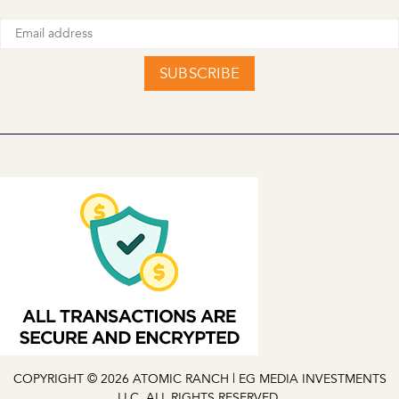
SUBSCRIBE
COPYRIGHT © 2026 ATOMIC RANCH | EG MEDIA INVESTMENTS
LLC. ALL RIGHTS RESERVED.