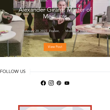
Feature
Modernist Index
Alexander Girard: Master of
Mediums
February 20, 2025
Feature
Modernist Index
View Post
FOLLOW US