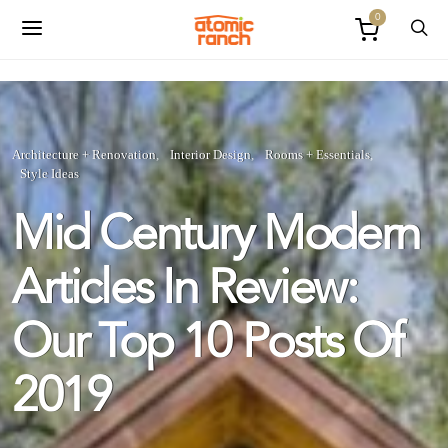
0
Architecture + Renovation
Interior Design
Rooms + Essentials
Style Ideas
Mid Century Modern
Articles In Review:
Our Top 10 Posts Of
2019