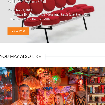
with VP Adam Call
December 29, 2019
Written By Victoria Van Vlear And Sarah Jane Stone
And
Photography By Herman Miller
View Post
YOU MAY ALSO LIKE