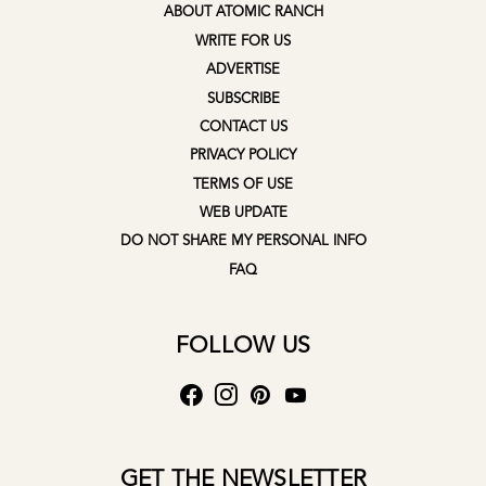
ABOUT ATOMIC RANCH
WRITE FOR US
ADVERTISE
SUBSCRIBE
CONTACT US
PRIVACY POLICY
TERMS OF USE
WEB UPDATE
DO NOT SHARE MY PERSONAL INFO
FAQ
FOLLOW US
GET THE NEWSLETTER