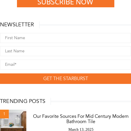
NEWSLETTER
GET THE STARBURST
TRENDING POSTS
1
Our Favorite Sources For Mid Century Modern
Bathroom Tile
March 13, 2025