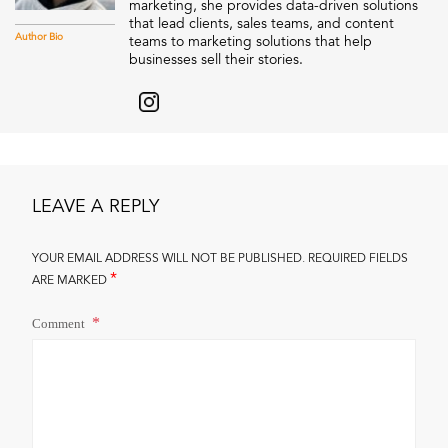
marketing, she provides data-driven solutions
that lead clients, sales teams, and content
Author Bio
teams to marketing solutions that help
businesses sell their stories.
LEAVE A REPLY
YOUR EMAIL ADDRESS WILL NOT BE PUBLISHED.
REQUIRED FIELDS
*
ARE MARKED
Comment