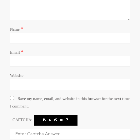
*
Name
*
Email
Website
Save my name, email, and website in this browser for the next time
I comment.
CAPTCHA: