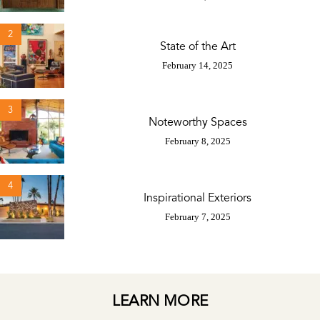
2
State of the Art
February 14, 2025
3
Noteworthy Spaces
February 8, 2025
4
Inspirational Exteriors
February 7, 2025
LEARN MORE