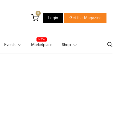
0
Login
Get the Magazine
Login
Get the Magazine
Events
Marketplace
Shop