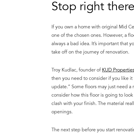
Stop right there
If you own a home with original
Mid Ce
one of the chosen ones. However, a floo
always a bad idea. It’s important that y
take off on the journey of renovation.
Troy Kudlac, founder of
KUD Properties,
then you need to consider if you like it
update.” Some floors may just need a n
consider how this floor is going to loo
clash with your finish. The material rea
openings.
The next step before you start renovatin