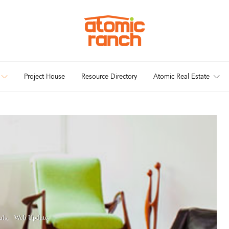
Project House
Resource Directory
Atomic Real Estate
als
Web Update