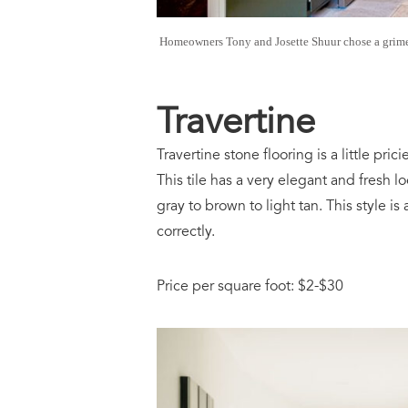
Homeowners Tony and Josette Shuur chose a grime-hi
Travertine
Travertine stone flooring is a little pri
This tile has a very elegant and fresh l
gray to brown to light tan. This style is a
correctly.
Price per square foot: $2-$30