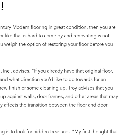
!
ntury Modern flooring
in great condition, then you are
r like that is hard to come by and renovating is not
ou weigh the option of restoring your floor before you
 Inc.
, advises, “If you already have that original floor,
 and what direction you’d like to go towards for an
ew finish or some cleaning up. Troy advises that you
k up against walls, door frames, and other areas that may
lly affects the transition between the floor and door
g is to look for hidden treasures. “My first thought that