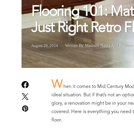
Flooring 101: Mat
Just Right Retro F
August 29, 2024
Written By Madison Nauta
And
Feature
W
hen it comes to Mid Century Moder
ideal situation. But if that’s not an op
glory, a renovation might be in your ne
covered. Here is everything you need 
floor.