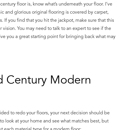
ntury floor is, know what’s underneath your floor. I’ve
 and glorious original flooring is covered by carpet,
 If you find that you hit the jackpot, make sure that this
r vision. You may need to talk to an expert to see if the
n give you a great starting point for bringing back what may
d Century Modern
cided to redo your floors, your next decision should be
d to look at your home and see what matches best, but
t each material type for a modern floor: