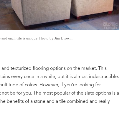
e and each tile is unique. Photo by Jim Brown.
e and texturized flooring options on the market. This
ins every once in a while, but it is almost indestructible.
multitude of colors. However, if you’re looking for
not be for you. The most popular of the slate options is a
 the benefits of a stone and a tile combined and really