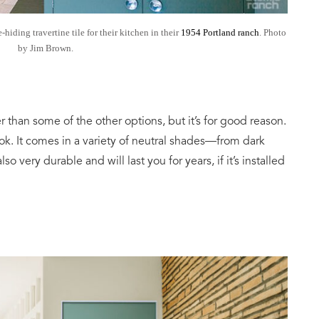
ding travertine tile for their kitchen in their
1954 Portland ranch
. Photo
by Jim Brown.
cier than some of the other options, but it’s for good reason.
ook. It comes in a variety of neutral shades—from dark
lso very durable and will last you for years, if it’s installed