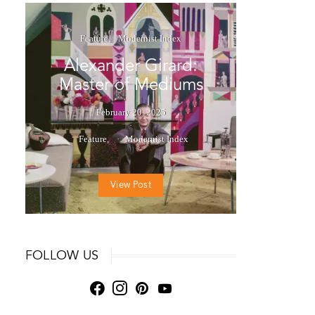
Feature
Modernist Index
Alexander Girard:
Master of Mediums
February 20, 2025
Feature
Modernist Index
View Post
FOLLOW US