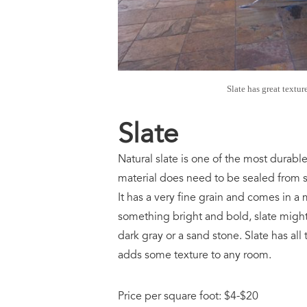
Slate has great textur
Slate
Natural slate is one of the most durabl
material does need to be sealed from sta
It has a very fine grain and comes in a 
something bright and bold, slate might 
dark gray or a sand stone. Slate has all
adds some texture to any room.
Price per square foot: $4-$20