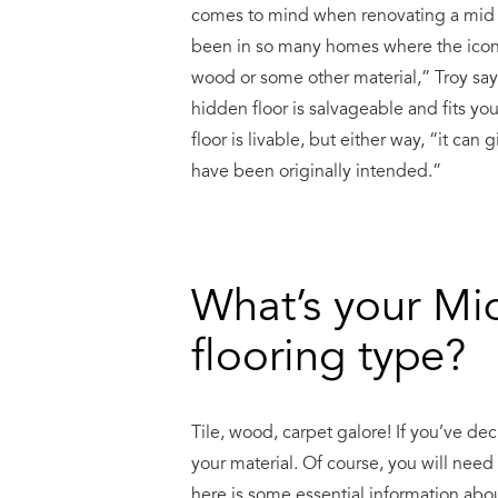
comes to mind when renovating a mid ce
been in so many homes where the iconic
wood or some other material,” Troy says.
hidden floor is salvageable and fits you
floor is livable, but either way, “it ca
have been originally intended.”
What’s your Mi
flooring type?
Tile, wood, carpet galore! If you’ve de
your material. Of course, you will nee
here is some essential information abou