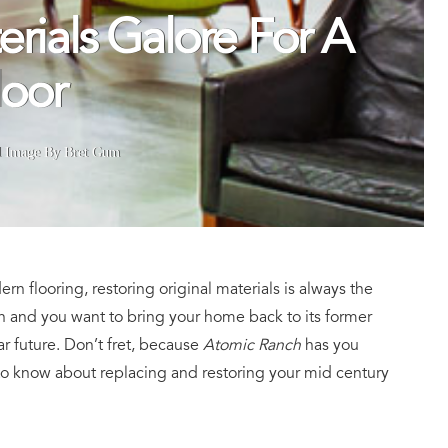
erials Galore For A
loor
d Image By Bret Gum
n flooring, restoring original materials is always the
tion and you want to bring your home back to its former
ar future. Don’t fret, because
Atomic Ranch
has you
to know about replacing and restoring your mid century