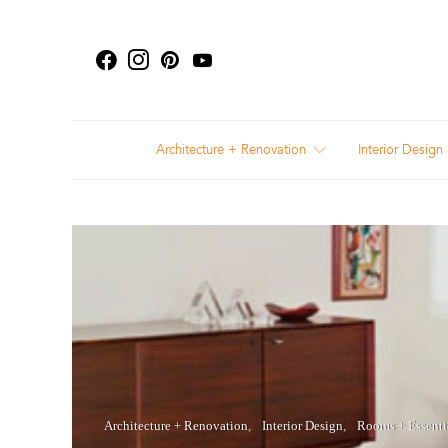
Architecture + Renovation
Interior Design
Architecture + Renovation
Interior Design
Rooms + Essenti