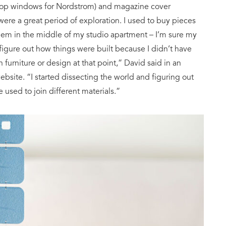
 shop windows for Nordstrom) and magazine cover
] were a great period of exploration. I used to buy pieces
hem in the middle of my studio apartment – I’m sure my
igure out how things were built because I didn’t have
n furniture or design at that point,” David said in an
bsite. “I started dissecting the world and figuring out
used to join different materials.”