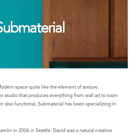
ubmaterial
dern space quite like the element of texture.
gn studio that produces everything from wall art to room
ften also functional, Submaterial has been specializing in
in in 2006 in Seattle. David was a natural creative