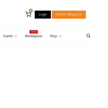
0
Login
Get the Magazine
Login
Get the Magazine
Events
Marketplace
Shop