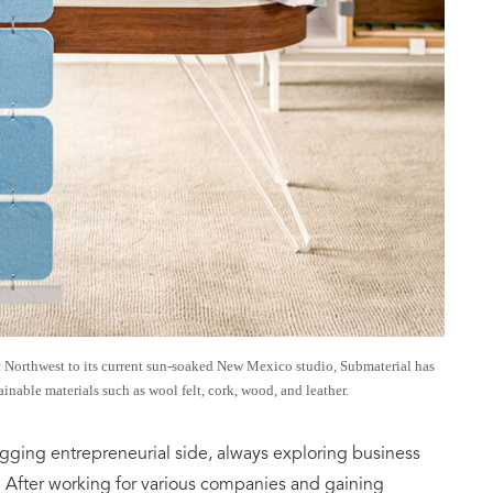
ic Northwest to its current sun-soaked New Mexico studio, Submaterial has
inable materials such as wool felt, cork, wood, and leather.
 nagging entrepreneurial side, always exploring business
s. After working for various companies and gaining