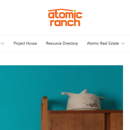
Project House
Resource Directory
Atomic Real Estate