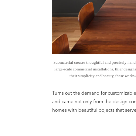
Submaterial creates thoughtful and precisely handc
large-scale commercial installations, thier designs
their simplicity and beauty, these works 
Turns out the demand for customizable
and came not only from the design co
homes with beautiful objects that served