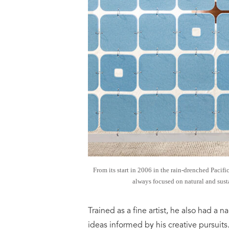
From its start in 2006 in the rain-drenched Pacif
always focused on natural and susta
Trained as a fine artist, he also had a
ideas informed by his creative pursuit