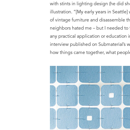
with stints in lighting design (he did
illustration. “[My early years in Seattle
of vintage furniture and disassemble t
neighbors hated me – but I needed to f
any practical application or education i
interview published on Submaterial’s we
how things came together, what people 