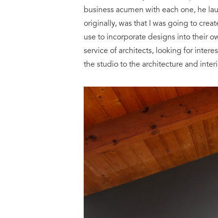
business acumen with each one, he lau
originally, was that I was going to cr
use to incorporate designs into their 
service of architects, looking for inter
the studio to the architecture and int