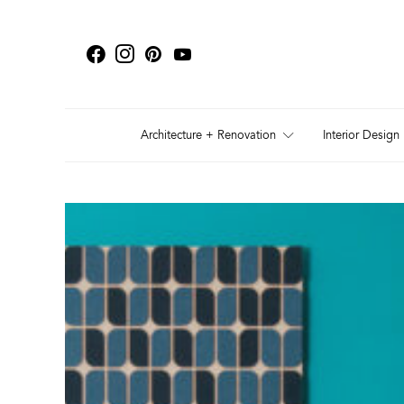
Architecture + Renovation
Interior Design