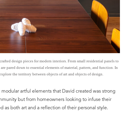
rafted design pieces for modern interiors. From small residential panels to
 are pared down to essential elements of material, pattern, and function. In
explore the territory between objects of art and objects of design.
 modular artful elements that David created was strong
mmunity but from homeowners looking to infuse their
 as both art and a reflection of their personal style.