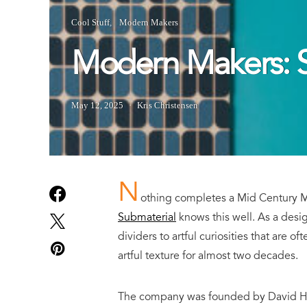
Cool Stuff
Modern Makers
Modern Makers: S
May 12, 2025
Kris Christensen
N
othing completes a Mid Century Mo
Submaterial
knows this well. As a desi
dividers to artful curiosities that are o
artful texture for almost two decades.
The company was founded by David Haml