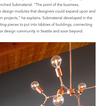
nched Submaterial. “The point of the business,
eate design modules that designers could expand upon and
own projects,” he explains. Submaterial developed in the
esting pieces to put into lobbies of buildings, connecting
erior design community in Seattle and soon beyond.