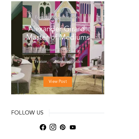
Feature
Modernist Index
Alexander Girard:
Master of Mediums
February 20, 2025
Feature
Modernist Index
View Post
FOLLOW US