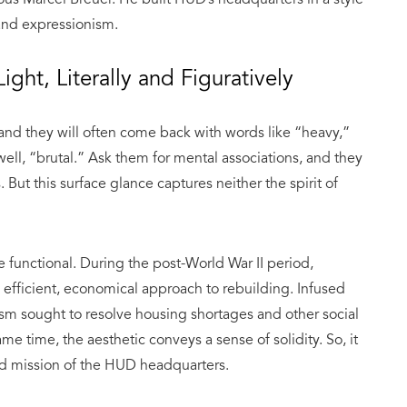
 and expressionism.
ight, Literally and Figuratively
 and they will often come back with words like “heavy,”
ll, “brutal.” Ask them for mental associations, and they
But this surface glance captures neither the spirit of
e functional. During the post-World War II period,
 efficient, economical approach to rebuilding. Infused
lism sought to resolve housing shortages and other social
me time, the aesthetic conveys a sense of solidity. So, it
nd mission of the HUD headquarters.