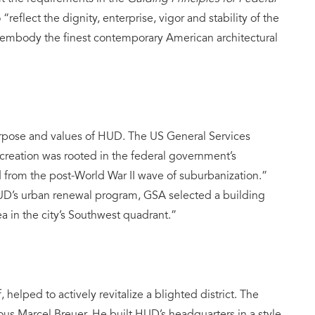
reflect the dignity, enterprise, vigor and stability of the
mbody the finest contemporary American architectural
purpose and values of HUD. The US General Services
creation was rooted in the federal government’s
d from the post-World War II wave of suburbanization.”
UD’s urban renewal program, GSA selected a building
a in the city’s Southwest quadrant.”
 helped to actively revitalize a blighted district. The
ous Marcel Breuer. He built HUD’s headquarters in a style