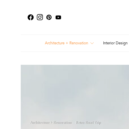
Architecture + Renovation
Interior Design
Architecture + Renovation
Retro Road Trip