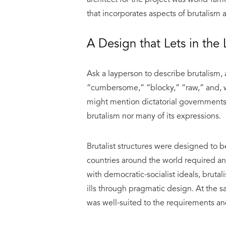
that incorporates aspects of brutalism
A Design that Lets in the L
Ask a layperson to describe brutalism,
“cumbersome,” “blocky,” “raw,” and, we
might mention dictatorial governments. 
brutalism nor many of its expressions.
Brutalist structures were designed to b
countries around the world required an
with democratic-socialist ideals, bruta
ills through pragmatic design. At the sa
was well-suited to the requirements a