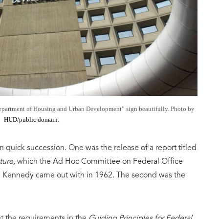
Department of Housing and Urban Development” sign beautifully. Photo by
HUD/public domain
.
n quick succession. One was the release of a report titled
ture,
which the Ad Hoc Committee on Federal Office
. Kennedy came out with in 1962. The second was the
 the requirements in the
Guiding Principles for Federal