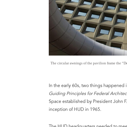
The circular awnings of the pavilion frame the “
In the early 60s, two things happened i
Guiding Principles for Federal Architec
Space established by President John F
inception of HUD in 1965.
The HUD headquarters needed to meet