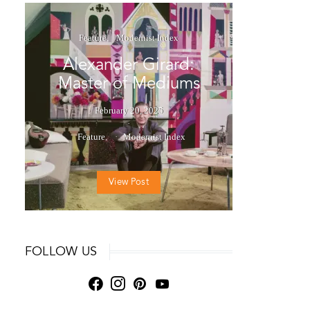
Feature
Modernist Index
Alexander Girard:
Master of Mediums
February 20, 2025
Feature
Modernist Index
View Post
FOLLOW US