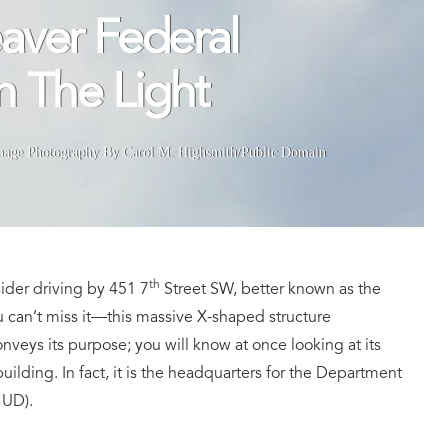
aver Federal
In The Light
mage Photography By Carol M. Highsmith/Public Domain
th
ider driving by 451 7
Street SW, better known as the
 can’t miss it—this massive X-shaped structure
onveys its purpose; you will know at once looking at its
uilding. In fact, it is the headquarters for the Department
HUD).