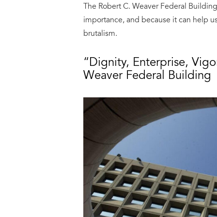
The Robert C. Weaver Federal Building d
importance, and because it can help 
brutalism.
“Dignity, Enterprise, Vigo
Weaver Federal Building