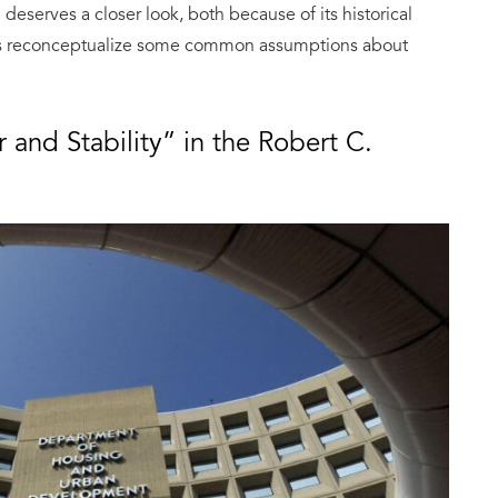
eserves a closer look, both because of its historical
us reconceptualize some common assumptions about
r and Stability” in the Robert C.