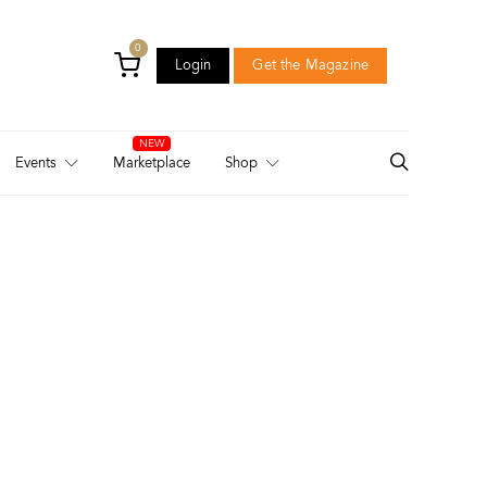
0
Login
Get the Magazine
Login
Get the Magazine
Events
Marketplace
Shop