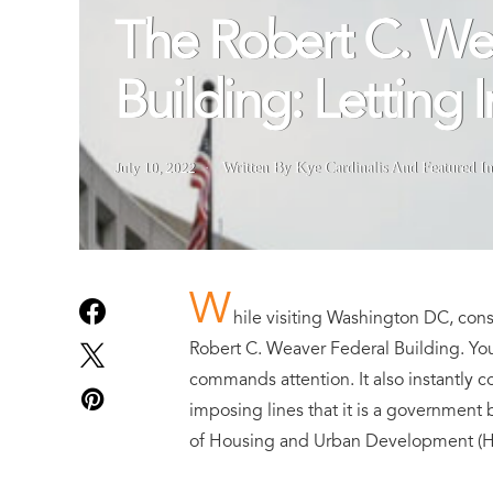
The Robert C. We
Building: Letting 
July 10, 2022
Written By Kye Cardinalis
And
Featured I
W
hile visiting Washington DC, cons
Robert C. Weaver Federal Building. You
commands attention. It also instantly c
imposing lines that it is a government b
of Housing and Urban Development (