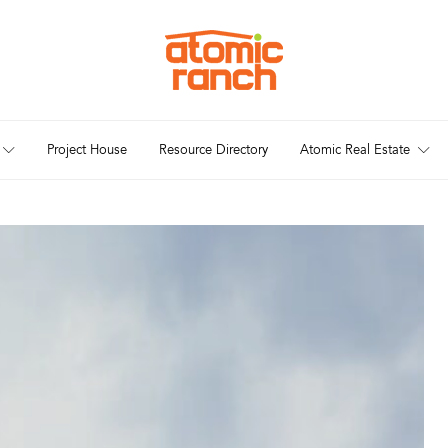
Project House
Resource Directory
Atomic Real Estate