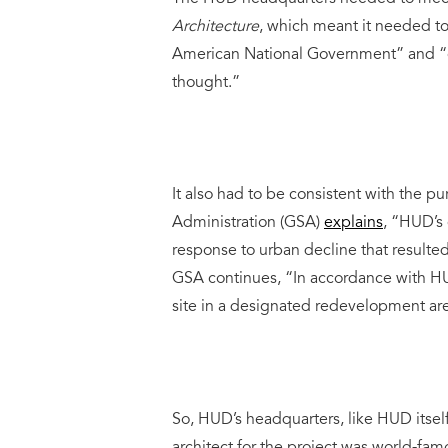
Architecture
, which meant it needed to “
American National Government” and “e
thought.”
It also had to be consistent with the 
Administration (GSA)
explains
, “HUD’s 
response to urban decline that resulte
GSA continues, “In accordance with H
site in a designated redevelopment are
So, HUD’s headquarters, like HUD itself,
architect for the project was world-fam