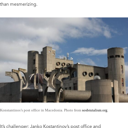
than mesmerizing.
Konstantinos’s post office in Macedonia. Photo from
sosbrutalism.org
.
It’s challenger: Janko Kostantinov’s post office and