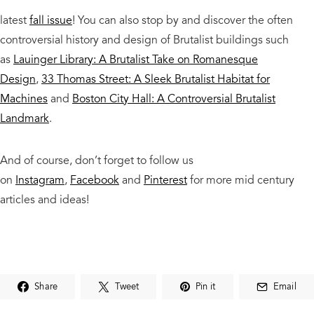
latest
fall issue
! You can also stop by and discover the often
controversial history and design of Brutalist buildings such
as
Lauinger Library: A Brutalist Take on Romanesque
Design
,
33 Thomas Street: A Sleek Brutalist Habitat for
Machines
and
Boston City Hall: A Controversial Brutalist
Landmark
.
And of course, don’t forget to follow us
on
Instagram
,
Facebook
and
Pinterest
for more mid century
articles and ideas!
Share
Tweet
Pin it
Email