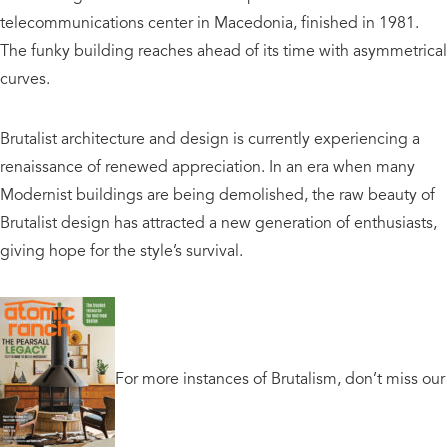
telecommunications center in Macedonia, finished in 1981.
The funky building reaches ahead of its time with asymmetrical
curves.
Brutalist architecture and design is currently experiencing a
renaissance of renewed appreciation. In an era when many
Modernist buildings are being demolished, the raw beauty of
Brutalist design has attracted a new generation of enthusiasts,
giving hope for the style’s survival.
For more instances of Brutalism, don’t miss our