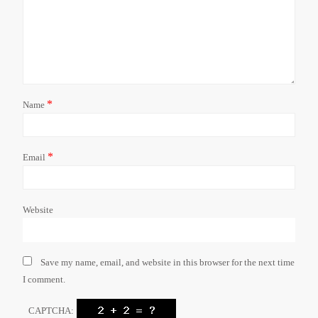
*
Name
*
Email
Website
Save my name, email, and website in this browser for the next time
I comment.
CAPTCHA: