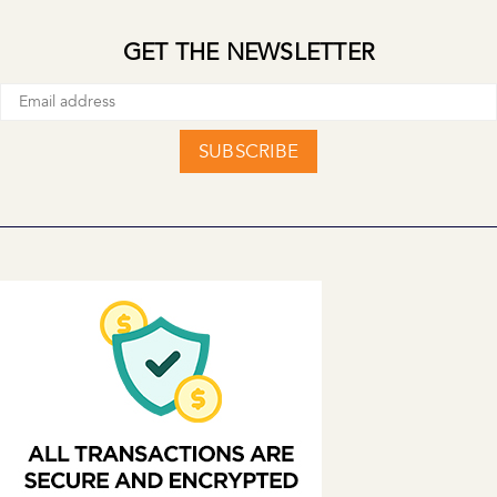
GET THE NEWSLETTER
SUBSCRIBE