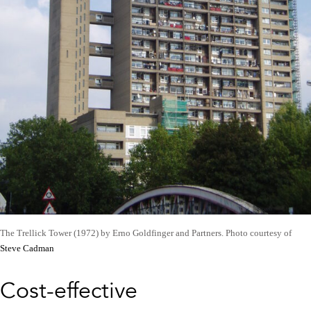
The Trellick Tower (1972) by Erno Goldfinger and Partners. Photo courtesy of
Steve Cadman
Cost-effective