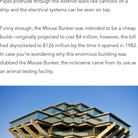
Pipes protrude through the exterior walls like cannons on a
ship and the electrical systems can be seen on top.
Funny enough, the Mouse Bunker was intended to be a cheap
build—originally projected to cost $4 million; however, the bill
had skyrocketed to $126 million by the time it opened in 1982.
In case you’re wondering why this enormous building was
dubbed the Mouse Bunker, the nickname came from its use as
an animal testing facility.