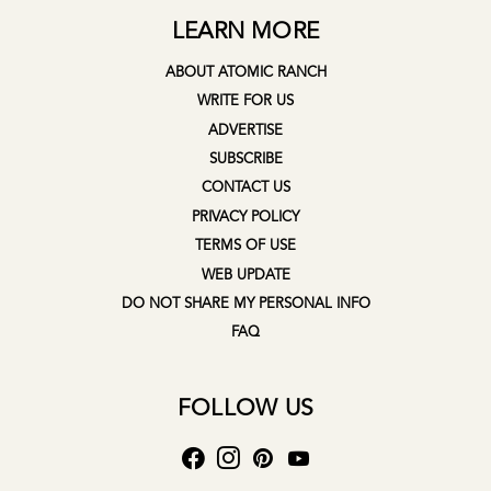
LEARN MORE
ABOUT ATOMIC RANCH
WRITE FOR US
ADVERTISE
SUBSCRIBE
CONTACT US
PRIVACY POLICY
TERMS OF USE
WEB UPDATE
DO NOT SHARE MY PERSONAL INFO
FAQ
FOLLOW US