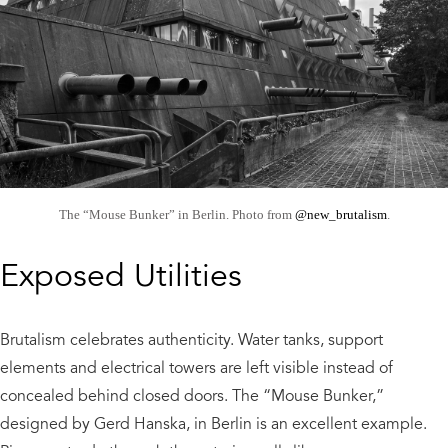
The “Mouse Bunker” in Berlin. Photo from
@new_brutalism
.
Exposed Utilities
Brutalism celebrates authenticity. Water tanks, support
elements and electrical towers are left visible instead of
concealed behind closed doors. The “Mouse Bunker,”
designed by Gerd Hanska, in Berlin is an excellent example.