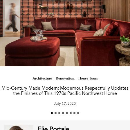
Architecture + Renovation
House Tours
Mid-Century Made Modern: Modernous Respectfully Updates
the Finishes of This 1970s Pacific Northwest Home
July 17, 2026
Elie Portale