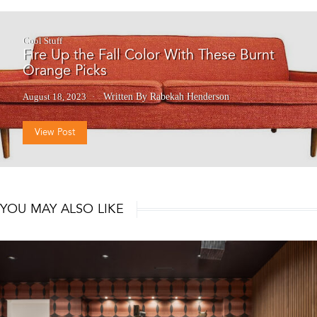
Cool Stuff
Fire Up the Fall Color With These Burnt
Orange Picks
August 18, 2023
Written By Rabekah Henderson
View Post
YOU MAY ALSO LIKE