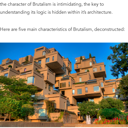
the character of Brutalism is intimidating, the key to
understanding its logic is hidden within it’s architecture.
Here are five main characteristics of Brutalism, deconstructed: