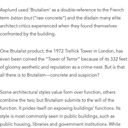
Asplund used ‘Brutalism’ as a double-reference to the French
term
béton brut
(“raw concrete”) and the disdain many elite
architect critics experienced when they found themselves
confronted by the building.
One Brutalist product, the 1972 Trellick Tower in London, has
even been coined the “Tower of Terror” because of its 332 feet
of gloomy aesthetic and reputation as a crime-nest. But is that
all there is to Brutalism—concrete and suspicion?
Some architectural styles value form over function, others
combine the two; but Brutalism submits to the will of the
function. It prides itself on exposing buildings’ functions. Its
style is most commonly seen in public buildings, such as
public housing, libraries and government institutions. While