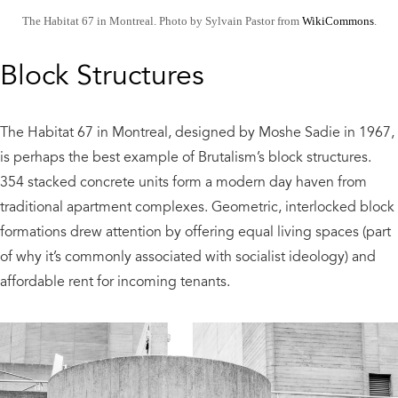
The Habitat 67 in Montreal. Photo by Sylvain Pastor from
WikiCommons
.
Block Structures
The Habitat 67 in Montreal, designed by Moshe Sadie in 1967,
is perhaps the best example of Brutalism’s block structures.
354 stacked concrete units form a modern day haven from
traditional apartment complexes. Geometric, interlocked block
formations drew attention by offering equal living spaces (part
of why it’s commonly associated with socialist ideology) and
affordable rent for incoming tenants.