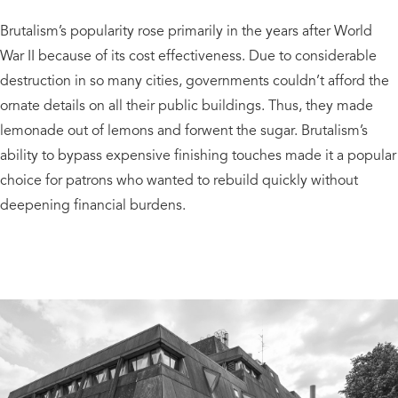
Brutalism’s popularity rose primarily in the years after World
War II because of its cost effectiveness. Due to considerable
destruction in so many cities, governments couldn’t afford the
ornate details on all their public buildings. Thus, they made
lemonade out of lemons and forwent the sugar. Brutalism’s
ability to bypass expensive finishing touches made it a popular
choice for patrons who wanted to rebuild quickly without
deepening financial burdens.