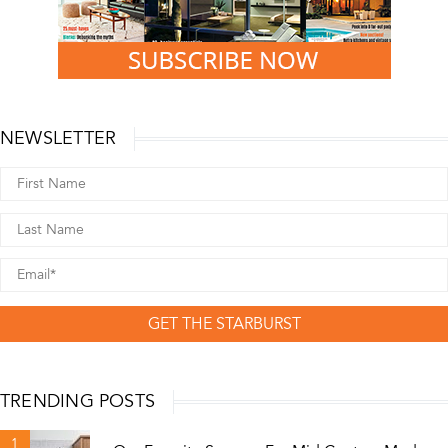
NEWSLETTER
GET THE STARBURST
TRENDING POSTS
1