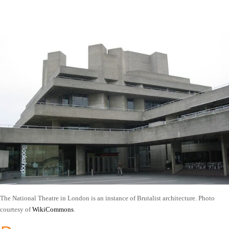
The National Theatre in London is an instance of Brutalist architecture. Photo
courtesy of
WikiCommons
.