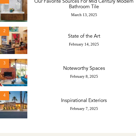
Our Favorite Sources For Mid Century Modern
Bathroom Tile
March 13, 2025
2
State of the Art
February 14, 2025
3
Noteworthy Spaces
February 8, 2025
4
Inspirational Exteriors
February 7, 2025