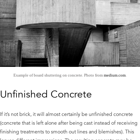
Example of board shuttering on concrete. Photo from
medium.com
.
Unfinished Concrete
If it’s not brick, it will almost certainly be unfinished concrete
(concrete that is left alone after being cast instead of receiving
finishing treatments to smooth out lines and blemishes). This