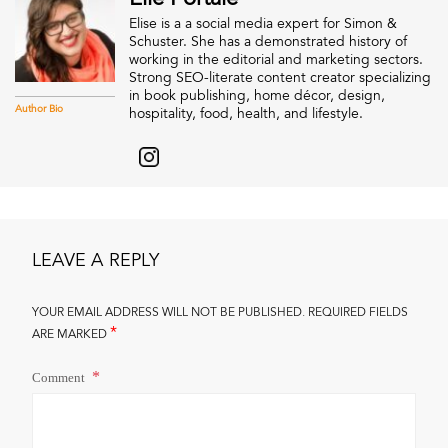
Elise is a a social media expert for Simon &
Schuster. She has a demonstrated history of
working in the editorial and marketing sectors.
Strong SEO-literate content creator specializing
in book publishing, home décor, design,
Author Bio
hospitality, food, health, and lifestyle.
LEAVE A REPLY
YOUR EMAIL ADDRESS WILL NOT BE PUBLISHED.
REQUIRED FIELDS
*
ARE MARKED
Comment