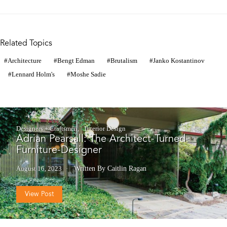
Related Topics
Architecture
Bengt Edman
Brutalism
Janko Kostantinov
Lennard Holm's
Moshe Sadie
Designers + Craftsmen
Interior Design
Adrian Pearsall: The Architect-Turned-
Furniture-Designer
August 16, 2023
Written By Caitlin Ragan
View Post