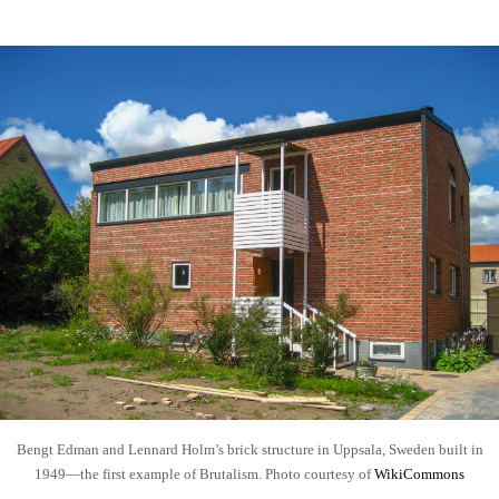
Bengt Edman and Lennard Holm’s brick structure in Uppsala, Sweden built in
1949—the first example of Brutalism. Photo courtesy of
WikiCommons