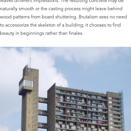
leaves different impressions. The resulting concrete may be
naturally smooth or the casting process might leave behind
wood patterns from board shuttering. Brutalism sees no need
to accessorize the skeleton of a building; it chooses to find
beauty in beginnings rather than finales.