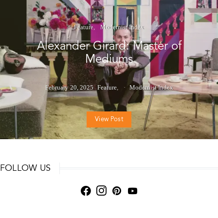
Feature
Modernist Index
Alexander Girard: Master of
Mediums
February 20, 2025
Feature
Modernist Index
View Post
FOLLOW US