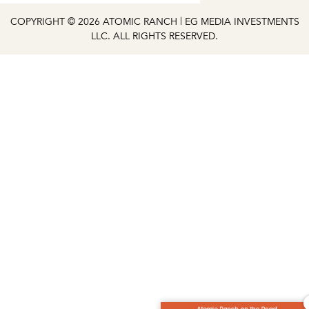
COPYRIGHT © 2026 ATOMIC RANCH | EG MEDIA INVESTMENTS
LLC. ALL RIGHTS RESERVED.