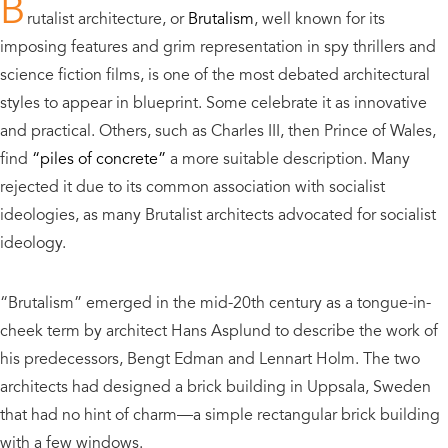
B
rutalist architecture, or
Brutalism
, well known for its
imposing features and grim representation in spy thrillers and
science fiction films,
is one of the most debated architectural
styles to appear in blueprint.
Some celebrate it as innovative
and practical. Others, such as Charles III, then Prince of Wales,
find
“piles of concrete”
a more suitable description.
Many
rejected it due to its common association with socialist
ideologies, as many Brutalist architects advocated for socialist
ideology.
“Brutalism” emerged in the mid-20
th
century as a tongue-in-
cheek term by architect Hans Asplund to describe the work of
his predecessors, Bengt Edman and Lennart Holm. The two
architects had designed a brick building in Uppsala, Sweden
that had no hint of charm—a simple rectangular brick building
with a few windows.