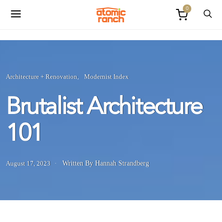
0
Architecture + Renovation
Modernist Index
Brutalist Architecture
101
August 17, 2023
Written By Hannah Strandberg