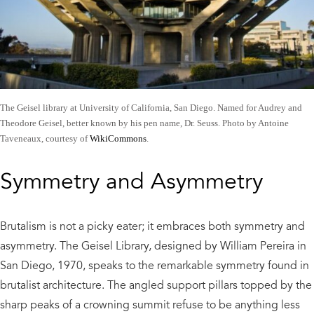
The Geisel library at University of California, San Diego. Named for Audrey and
Theodore Geisel, better known by his pen name, Dr. Seuss. Photo by Antoine
Taveneaux, courtesy of
WikiCommons
.
Symmetry and Asymmetry
Brutalism is not a picky eater; it embraces both symmetry and
asymmetry. The Geisel Library, designed by William Pereira in
San Diego, 1970, speaks to the remarkable symmetry found in
brutalist architecture. The angled support pillars topped by the
sharp peaks of a crowning summit refuse to be anything less