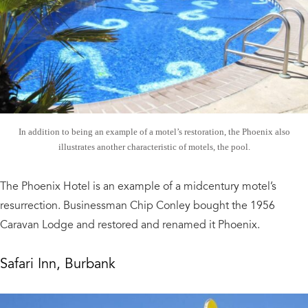
In addition to being an example of a motel’s restoration, the Phoenix also
illustrates another characteristic of motels, the pool.
The Phoenix Hotel is an example of a midcentury motel’s
resurrection. Businessman Chip Conley bought the 1956
Caravan Lodge and restored and renamed it Phoenix.
Safari Inn, Burbank