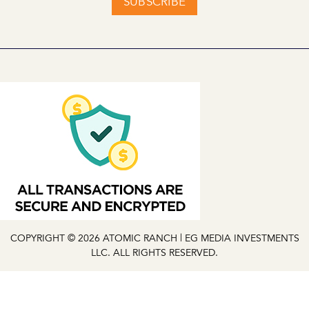
SUBSCRIBE
COPYRIGHT © 2026 ATOMIC RANCH | EG MEDIA INVESTMENTS
LLC. ALL RIGHTS RESERVED.