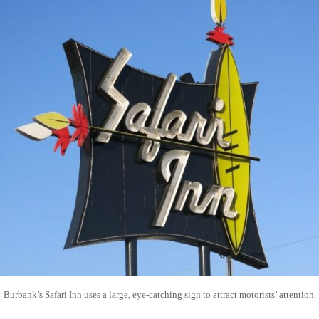
Burbank’s Safari Inn uses a large, eye-catching sign to attract motorists’ attention.