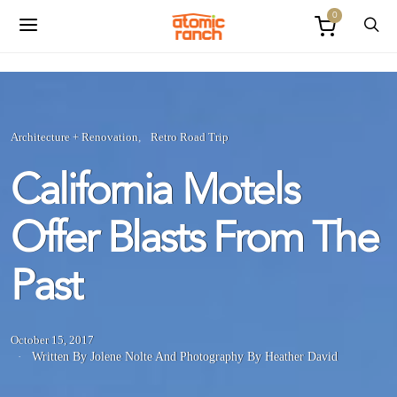
0
Architecture + Renovation
Retro Road Trip
California Motels
Offer Blasts From The
Past
October 15, 2017
Written By Jolene Nolte
And
Photography By Heather David