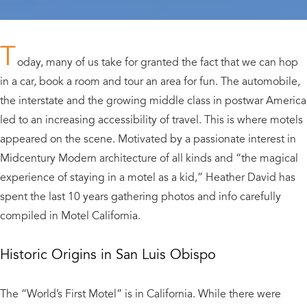
T
oday, many of us take for granted the fact that we can hop
in a car, book a room and tour an area for fun. The automobile,
the interstate and the growing middle class in postwar America
led to an increasing accessibility of travel. This is where motels
appeared on the scene. Motivated by a passionate interest in
Midcentury Modern architecture of all kinds and “the magical
experience of staying in a motel as a kid,” Heather David has
spent the last 10 years gathering photos and info carefully
compiled in Motel California.
Historic Origins in San Luis Obispo
The “World’s First Motel” is in California. While there were