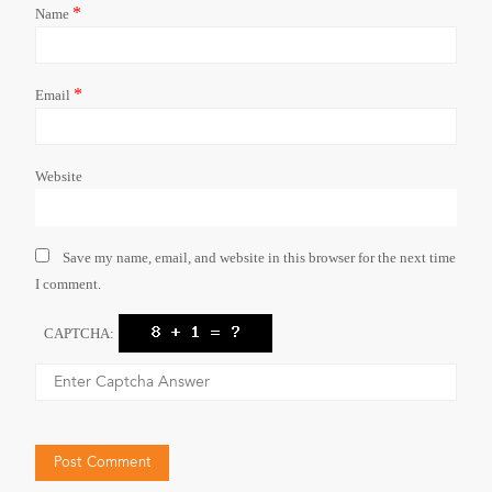
*
Name
*
Email
Website
Save my name, email, and website in this browser for the next time
I comment.
CAPTCHA: