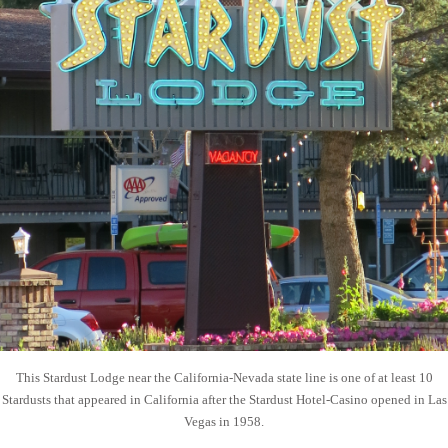
This Stardust Lodge near the California-Nevada state line is one of at least 10
Stardusts that appeared in California after the Stardust Hotel-Casino opened in Las
Vegas in 1958.