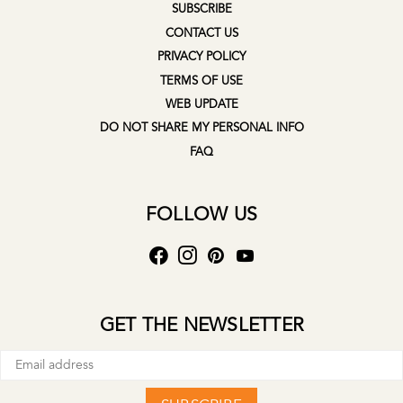
SUBSCRIBE
CONTACT US
PRIVACY POLICY
TERMS OF USE
WEB UPDATE
DO NOT SHARE MY PERSONAL INFO
FAQ
FOLLOW US
GET THE NEWSLETTER