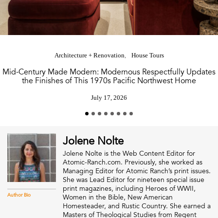
Architecture + Renovation
House Tours
Mid-Century Made Modern: Modernous Respectfully Updates
the Finishes of This 1970s Pacific Northwest Home
July 17, 2026
Jolene Nolte
Jolene Nolte is the Web Content Editor for
Atomic-Ranch.com. Previously, she worked as
Managing Editor for Atomic Ranch’s print issues.
She was Lead Editor for nineteen special issue
print magazines, including Heroes of WWII,
Author Bio
Women in the Bible, New American
Homesteader, and Rustic Country. She earned a
Masters of Theological Studies from Regent