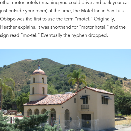
other motor hotels (meaning you could drive and park your car
just outside your room) at the time, the Motel Inn in San Luis
Obispo was the first to use the term “motel.” Originally,
Heather explains, it was shorthand for “motor hotel,” and the
sign read “mo-tel.” Eventually the hyphen dropped.