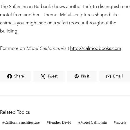
The Safari Inn in Burbank shows another trick to distinguish one
motel from another—theme. Metal sculptures shaped like
animals you might see on a safari reoccur throughout the
building.
For more on
Motel California
, visit
http://calmodbooks.com
.
Share
Tweet
Pin it
Email
Related Topics
California architecture
Heather David
Motel California
motels