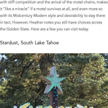
with stiff competition and the arrival of the motel chains, makes
it “like a miracle” if a motel survives at all, and even more so
with its Midcentury Modern style and desirability to stay there
in tact. However, Heather notes you still have choices across
the Golden State. Here are a few you can visit today.
Stardust, South Lake Tahoe