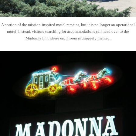
A portion of the mission-inspired motel remains, but it is no longer an operational
motel. Instead, visitors searching for accommodations can head over to the
Madonna Inn, where each room is uniquely themed.