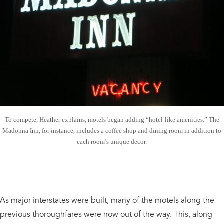
To compete, Heather explains, motels began adding “hotel-like amenities.” The
Madonna Inn, for instance, includes a coffee shop and dining room in addition to
each room’s unique decor.
As major interstates were built, many of the motels along the
previous thoroughfares were now out of the way. This, along