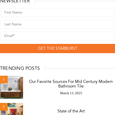
NEWSLETTER
GET THE STARBURST
TRENDING POSTS
1
Our Favorite Sources For Mid Century Modern
Bathroom Tile
March 13, 2025
2
State of the Art