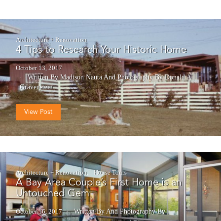
Architecture + Renovation
4 Tips to Research Your Historic Home
October 13, 2017
Written By Madison Nauta
And
Photography By Donald A.
Gravenstein
View Post
Architecture + Renovation
House Tours
A Bay Area Couple’s First Home is an
Untouched Gem
October 16, 2017
Written By
And
Photography By