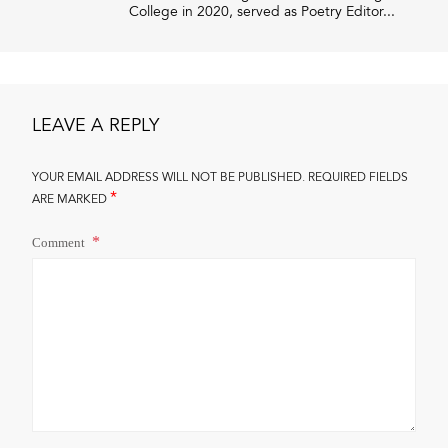
College in 2020, served as Poetry Editor...
LEAVE A REPLY
YOUR EMAIL ADDRESS WILL NOT BE PUBLISHED.
REQUIRED FIELDS
*
ARE MARKED
Comment