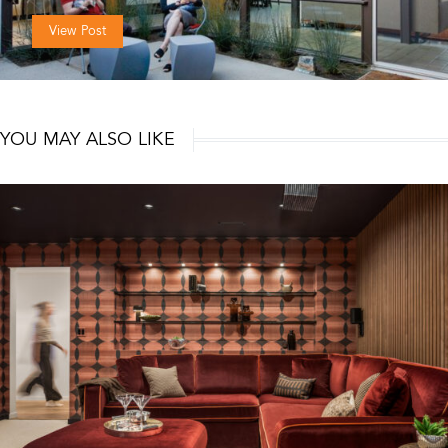
View Post
YOU MAY ALSO LIKE