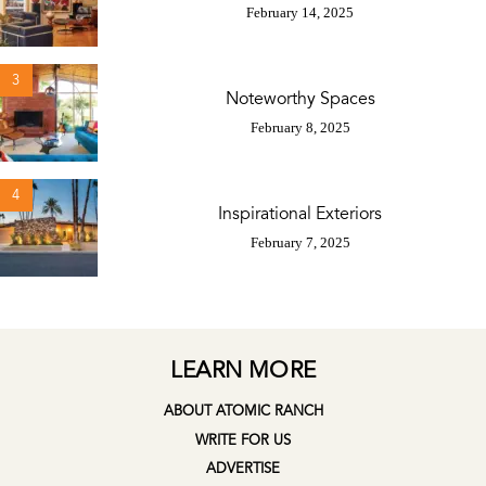
February 14, 2025
3
Noteworthy Spaces
February 8, 2025
4
Inspirational Exteriors
February 7, 2025
LEARN MORE
ABOUT ATOMIC RANCH
WRITE FOR US
ADVERTISE