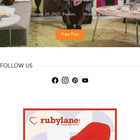
February 20, 2025
Feature
Modernist Index
View Post
FOLLOW US