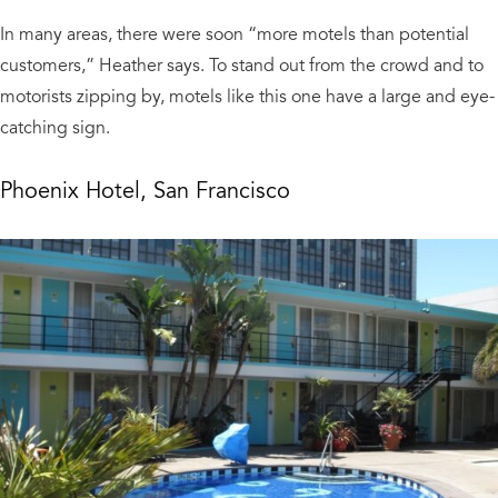
In many areas, there were soon “more motels than potential
customers,” Heather says. To stand out from the crowd and to
motorists zipping by, motels like this one have a large and eye-
catching sign.
Phoenix Hotel, San Francisco