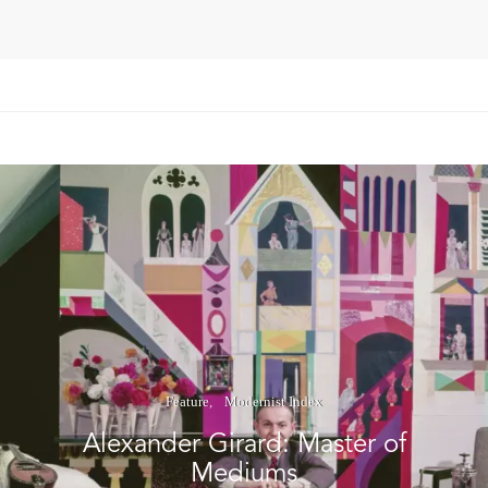
Feature
Modernist Index
Alexander Girard: Master of
Mediums