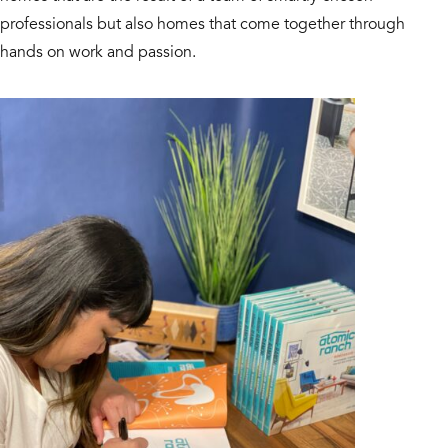
professionals but also homes that come together through
hands on work and passion.