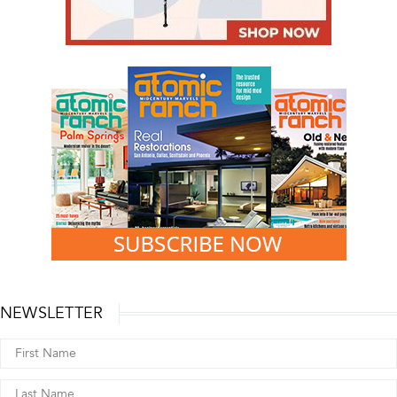
NEWSLETTER