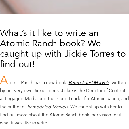
What’s it like to write an
Atomic Ranch book? We
caught up with Jickie Torres to
find out!
A
tomic Ranch has a new book,
Remodeled Marvels
, written
by our very own Jickie Torres. Jickie is the Director of Content
at Engaged Media and the Brand Leader for Atomic Ranch, and
the author of
Remodeled Marvels
. We caught up with her to
find out more about the Atomic Ranch book, her vision for it,
what it was like to write it.