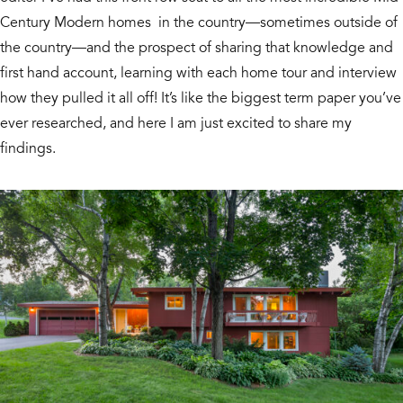
Century Modern homes in the country—sometimes outside of
the country—and the prospect of sharing that knowledge and
first hand account, learning with each home tour and interview
how they pulled it all off! It’s like the biggest term paper you’ve
ever researched, and here I am just excited to share my
findings.