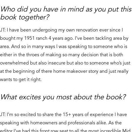
Who did you have in mind as you put this
book together?
JT: I have been undergoing my own renovation ever since I
bought my 1951 ranch 4 years ago. I’ve been tackling area by
area. And so in many ways I was speaking to someone who is
either in the throes of making so many decision that is both
overwhelmed but also insecure but also to someone who’s just
at the beginning of there home makeover story and just really
wants to get it right.
What excites you most about the book?
JT: I’m so excited to share the 15+ years of experience I have
speaking with homeowners and professionals alike. As the
editor I’ve had this front row seat to all the most incredible Mid