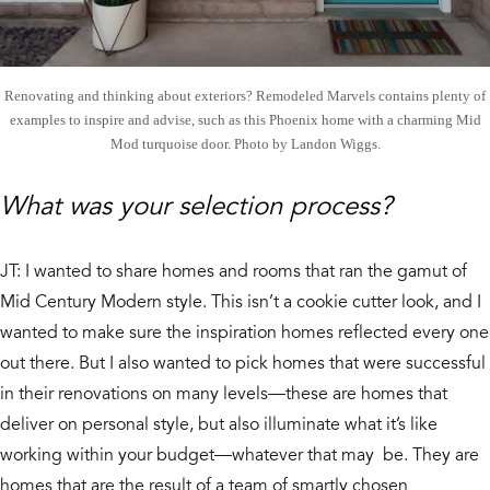
Renovating and thinking about exteriors? Remodeled Marvels contains plenty of
examples to inspire and advise, such as this Phoenix home with a charming Mid
Mod turquoise door. Photo by Landon Wiggs.
What was your selection process?
JT: I wanted to share homes and rooms that ran the gamut of
Mid Century Modern style. This isn’t a cookie cutter look, and I
wanted to make sure the inspiration homes reflected every one
out there. But I also wanted to pick homes that were successful
in their renovations on many levels—these are homes that
deliver on personal style, but also illuminate what it’s like
working within your budget—whatever that may be. They are
homes that are the result of a team of smartly chosen