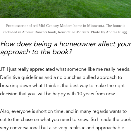
Front exterior of red Mid Century Modern home in Minnesota. The home is
included in Atomic Ranch’s book,
Remodeled Marvels
. Photo by Andrea Rugg.
How does being a homeowner affect your
approach to the book?
JT: I just really appreciated what someone like me really needs.
Definitive guidelines and a no punches pulled approach to
breaking down what I think is the best way to make the right
decision that you will be happy with 10 years from now.
Also, everyone is short on time, and in many regards wants to
cut to the chase on what you need to know. So I made the book
very conversational but also very realistic and approachable.