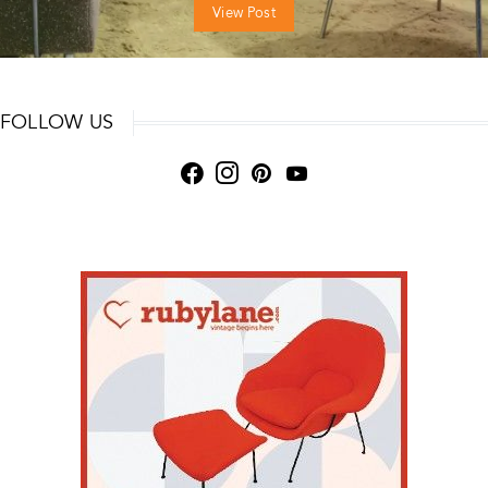
View Post
FOLLOW US