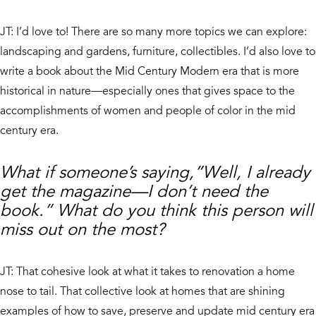
JT: I’d love to! There are so many more topics we can explore:
landscaping and gardens, furniture, collectibles. I’d also love to
write a book about the Mid Century Modern era that is more
historical in nature—especially ones that gives space to the
accomplishments of women and people of color in the mid
century era.
What if someone’s saying,”Well, I already
get the magazine—I don’t need the
book.” What do you think this person will
miss out on the most?
JT: That cohesive look at what it takes to renovation a home
nose to tail. That collective look at homes that are shining
examples of how to save, preserve and update mid century era