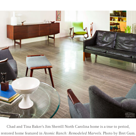
Chad and Tina Baker’s Jim Sherrill North Carolina home is a true to period,
restored home featured in
Atomic Ranch: Remodeled Marvels
. Photo by Bret Gum.