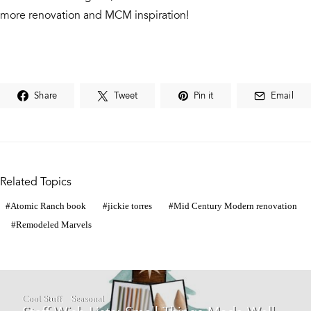
more renovation and MCM inspiration!
Share
Tweet
Pin it
Email
Related Topics
Atomic Ranch book
jickie torres
Mid Century Modern renovation
Remodeled Marvels
Cool Stuff
Seasonal