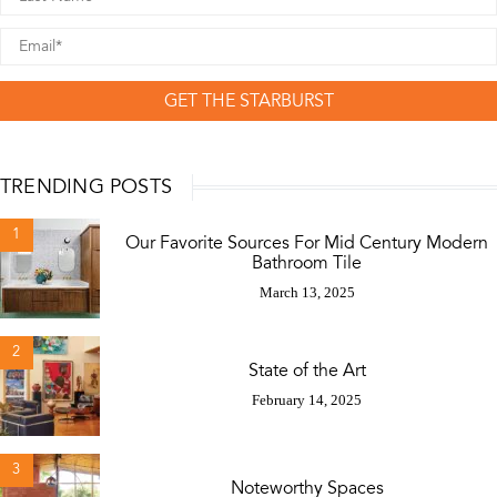
GET THE STARBURST
TRENDING POSTS
1
Our Favorite Sources For Mid Century Modern
Bathroom Tile
March 13, 2025
2
State of the Art
February 14, 2025
3
Noteworthy Spaces