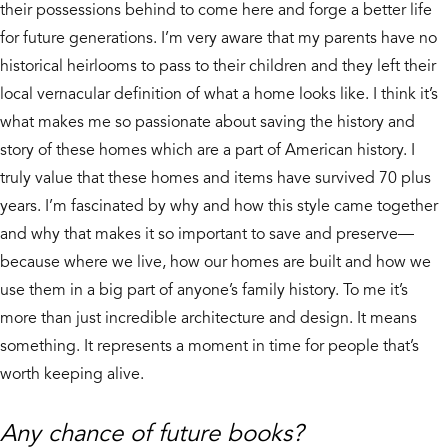
their possessions behind to come here and forge a better life
for future generations. I’m very aware that my parents have no
historical heirlooms to pass to their children and they left their
local vernacular definition of what a home looks like. I think it’s
what makes me so passionate about saving the history and
story of these homes which are a part of American history. I
truly value that these homes and items have survived 70 plus
years. I’m fascinated by why and how this style came together
and why that makes it so important to save and preserve—
because where we live, how our homes are built and how we
use them in a big part of anyone’s family history. To me it’s
more than just incredible architecture and design. It means
something. It represents a moment in time for people that’s
worth keeping alive.
Any chance of future books?