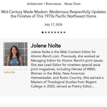
Architecture + Renovation
House Tours
Mid-Century Made Modern: Modernous Respectfully Updates
the Finishes of This 1970s Pacific Northwest Home
July 17, 2026
Jolene Nolte
Jolene Nolte is the Web Content Editor for
Atomic-Ranch.com. Previously, she worked as
Managing Editor for Atomic Ranch’s print issues.
She was Lead Editor for nineteen special issue
print magazines, including Heroes of WWII,
Author Bio
Women in the Bible, New American
Homesteader, and Rustic Country. She earned a
Masters of Theological Studies from Regent
College in 2020, served as Poetry Editor...