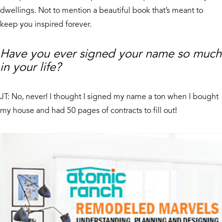
dwellings. Not to mention a beautiful book that’s meant to
keep you inspired forever.
Have you ever signed your name so much
in your life?
JT: No, never! I thought I signed my name a ton when I bought
my house and had 50 pages of contracts to fill out!