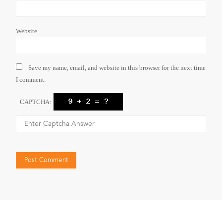
Website
Save my name, email, and website in this browser for the next time
I comment.
CAPTCHA: