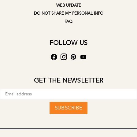
WEB UPDATE
DO NOT SHARE MY PERSONAL INFO
FAQ
FOLLOW US
GET THE NEWSLETTER
SUBSCRIBE