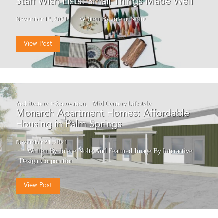
Staff Wish Lists: Small Things Made Well
November 18, 2021
Written By Jolene Nolte
View Post
Architecture + Renovation
Mid Century Lifestyle
Monarch Apartment Homes: Affordable
Housing in Palm Springs
November 21, 2021
Written By Jolene Nolte
And
Featured Image By Interactive
Design Corporation
View Post