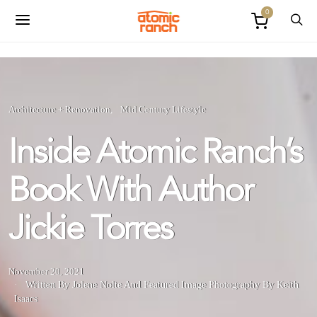
0
Architecture + Renovation
Mid Century Lifestyle
Inside Atomic Ranch’s
Book With Author
Jickie Torres
November 20, 2021
Written By Jolene Nolte
And
Featured Image Photography By Keith
Isaacs