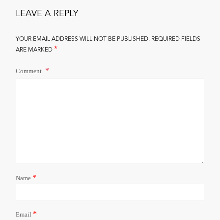
LEAVE A REPLY
YOUR EMAIL ADDRESS WILL NOT BE PUBLISHED.
REQUIRED FIELDS
*
ARE MARKED
Comment
*
Name
*
Email