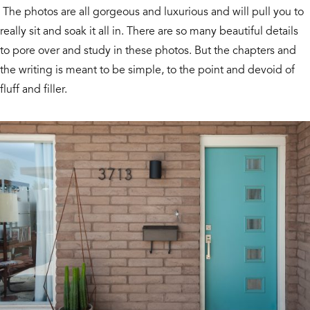
The photos are all gorgeous and luxurious and will pull you to
really sit and soak it all in. There are so many beautiful details
to pore over and study in these photos. But the chapters and
the writing is meant to be simple, to the point and devoid of
fluff and filler.