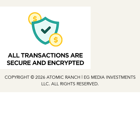
COPYRIGHT © 2026 ATOMIC RANCH | EG MEDIA INVESTMENTS
LLC. ALL RIGHTS RESERVED.