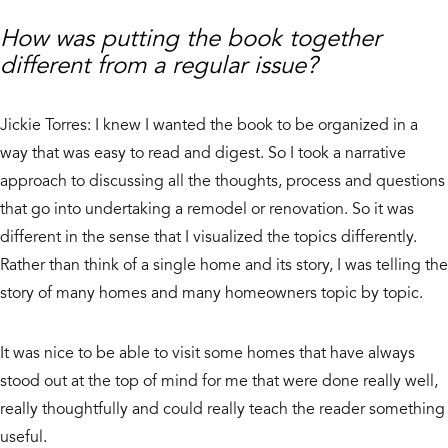
How was putting the book together
different from a regular issue?
Jickie Torres: I knew I wanted the book to be organized in a
way that was easy to read and digest. So I took a narrative
approach to discussing all the thoughts, process and questions
that go into undertaking a remodel or renovation. So it was
different in the sense that I visualized the topics differently.
Rather than think of a single home and its story, I was telling the
story of many homes and many homeowners topic by topic.
It was nice to be able to visit some homes that have always
stood out at the top of mind for me that were done really well,
really thoughtfully and could really teach the reader something
useful.