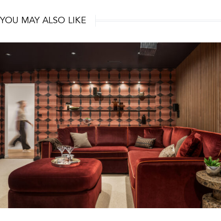
YOU MAY ALSO LIKE