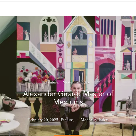
Feature
Modernist Index
Alexander Girard: Master of
Mediums
February 20, 2025
Feature
Modernist Index