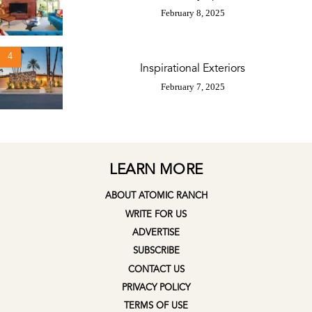
February 8, 2025
4
Inspirational Exteriors
February 7, 2025
LEARN MORE
ABOUT ATOMIC RANCH
WRITE FOR US
ADVERTISE
SUBSCRIBE
CONTACT US
PRIVACY POLICY
TERMS OF USE