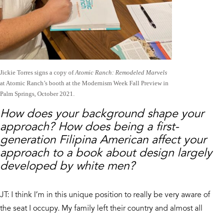
Jickie Torres signs a copy of
Atomic Ranch: Remodeled Marvels
at Atomic Ranch’s booth at the Modernism Week Fall Preview in
Palm Springs, October 2021.
How does your background shape your
approach? How does being a first-
generation Filipina American affect your
approach to a book about design largely
developed by white men?
JT: I think I’m in this unique position to really be very aware of
the seat I occupy. My family left their country and almost all