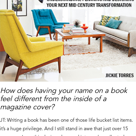
How does having your name on a book
feel different from the inside of a
magazine cover?
JT: Writing a book has been one of those life bucket list items.
it’s a huge privilege. And I still stand in awe that just over 15