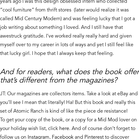
years ago I was this design obsessed intern who collected
“cool furniture” from thrift stores (later would realize it was
called Mid Century Modern) and was feeling lucky that I got a
job writing about something I loved. And I still have that
awestruck gratitude. I’ve worked really really hard and given
myself over to my career in lots of ways and yet I still feel like
that lucky girl. I hope that I always keep that feeling.
And for readers, what does the book offer
that’s different from the magazines?
JT: Our magazines are collectors items. Take a look at eBay and
you’ll see I mean that literally! Ha! But this book and really this
set of Atomic Ranch is kind of like the piece de resistance!
To get your copy of the book, or a copy for a Mid Mod lover on
your holiday wish list, click
here
. And of course don’t forget to
follow us on
Instagram
,
Facebook
and
Pinterest
to discover