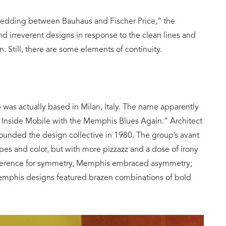
edding between Bauhaus and Fischer Price,” the
 irreverent designs in response to the clean lines and
. Still, there are some elements of continuity.
as actually based in Milan, Italy. The name apparently
Inside Mobile with the Memphis Blues Again.” Architect
founded the design collective in 1980. The group’s avant
es and color, but with more pizzazz and a dose of irony
eference for symmetry, Memphis embraced asymmetry;
 Memphis designs featured brazen combinations of bold