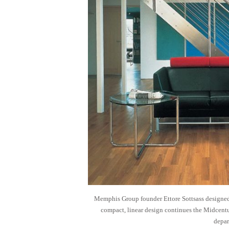
Memphis Group founder Ettore Sottsass designed 
compact, linear design continues the Midcentu
depar