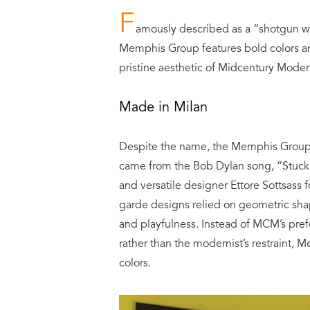
F
amously described as a “shotgun w
Memphis Group features bold colors and
pristine aesthetic of Midcentury Modern
Made in Milan
Despite the name, the Memphis Group w
came from the Bob Dylan song, “Stuck 
and versatile designer Ettore Sottsass 
garde designs relied on geometric shap
and playfulness. Instead of MCM’s pr
rather than the modernist’s restraint,
colors.