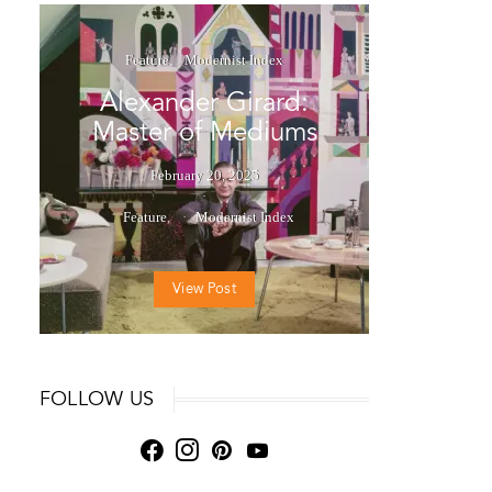
Feature
Modernist Index
Alexander Girard:
Master of Mediums
February 20, 2025
Feature
Modernist Index
View Post
FOLLOW US