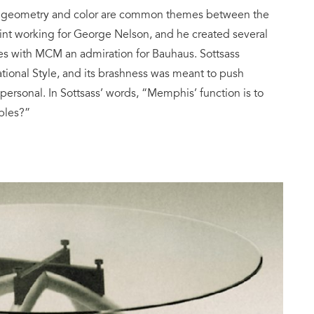
l, geometry and color are common themes between the
int working for George Nelson, and he created several
ares with MCM an admiration for Bauhaus. Sottsass
ional Style, and its brashness was meant to push
rsonal. In Sottsass’ words, “Memphis’ function is to
ples?”