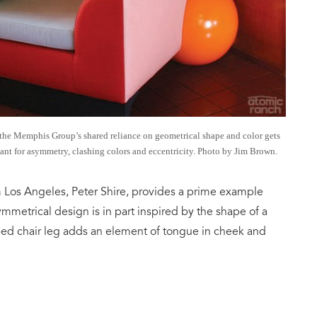
 the Memphis Group’s shared reliance on geometrical shape and color gets
ant for asymmetry, clashing colors and eccentricity. Photo by Jim Brown.
os Angeles, Peter Shire, provides a prime example
symmetrical design is in part inspired by the shape of a
haped chair leg adds an element of tongue in cheek and