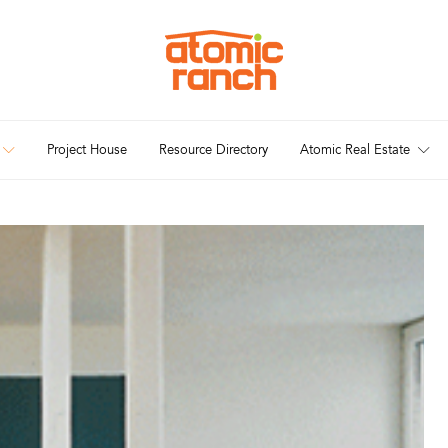
Project House
Resource Directory
Atomic Real Estate