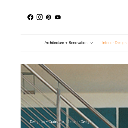
Architecture + Renovation
Interior Design
Designers + Craftsmen
Interior Design