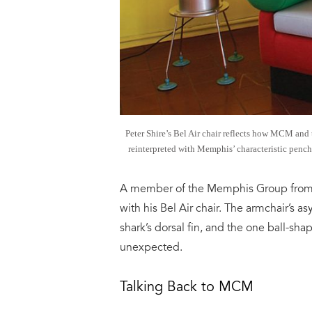
Peter Shire’s Bel Air chair reflects how MCM and
reinterpreted with Memphis’ characteristic pench
A member of the Memphis Group from L
with his Bel Air chair. The armchair’s a
shark’s dorsal fin, and the one ball-s
unexpected.
Talking Back to MCM