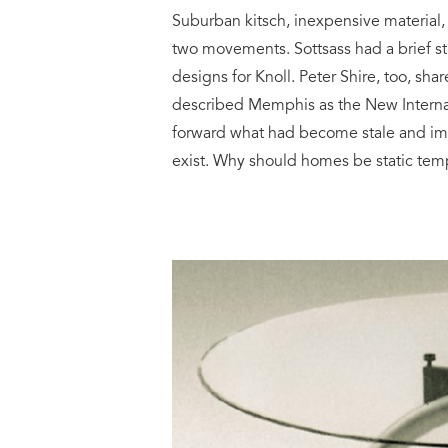
Suburban kitsch, inexpensive materia
two movements. Sottsass had a brief st
designs for Knoll. Peter Shire, too, sh
described Memphis as the New Internat
forward what had become stale and impe
exist. Why should homes be static tem