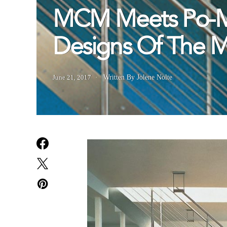
MCM Meets Po-Mo
Designs Of The 
June 21, 2017
Written By Jolene Nolte