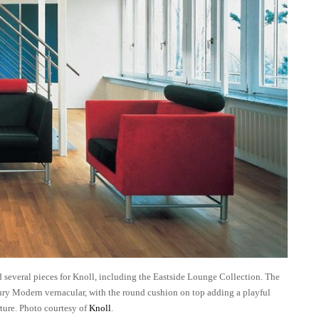
several pieces for Knoll, including the Eastside Lounge Collection. The
ry Modern vernacular, with the round cushion on top adding a playful
ture. Photo courtesy of
Knoll
.