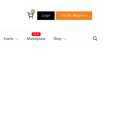
0
Login
Get the Magazine
Login
Get the Magazine
Events
Marketplace
Shop