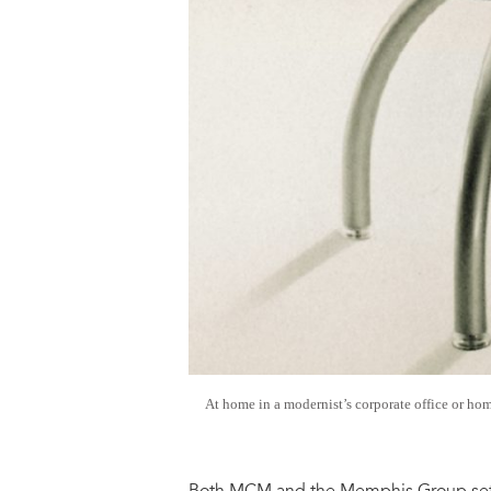
At home in a modernist’s corporate office or hom
Both MCM and the Memphis Group set o