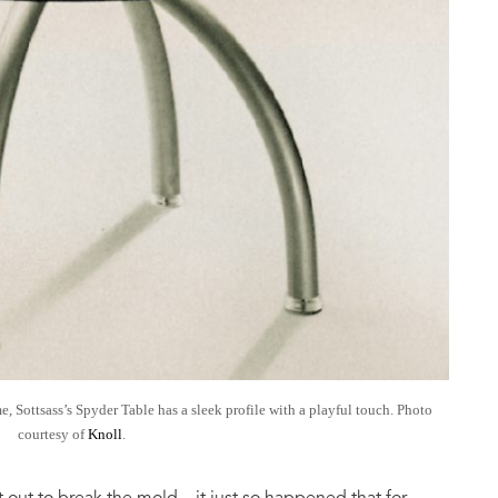
e, Sottsass’s Spyder Table has a sleek profile with a playful touch. Photo
courtesy of
Knoll
.
ut to break the mold—it just so happened that for