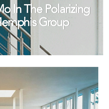
 In The Polarizing
Memphis Group