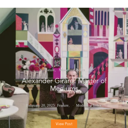
Feature
Modernist Index
Alexander Girard: Master of
Mediums
February 20, 2025
Feature
Modernist Index
View Post