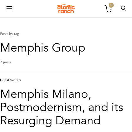
0
Posts by tag
Memphis Group
2 posts
Guest Writers
Memphis Milano,
Postmodernism, and its
Resurging Demand