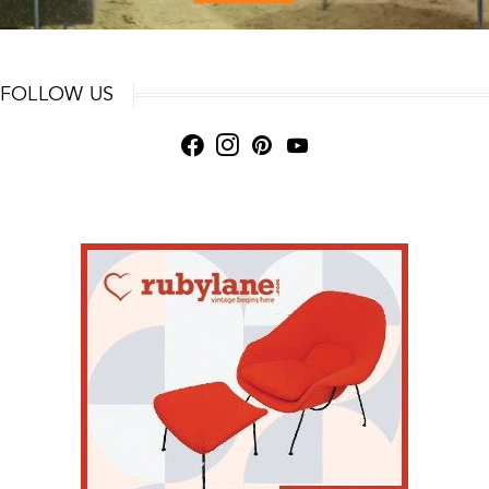
FOLLOW US