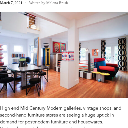
March 7, 2021
Written by Malena Brush
High end Mid Century Modern galleries, vintage shops, and
second-hand furniture stores are seeing a huge uptick in
demand for postmodern furniture and housewares.