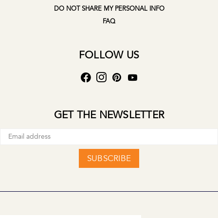
DO NOT SHARE MY PERSONAL INFO
FAQ
FOLLOW US
GET THE NEWSLETTER
SUBSCRIBE