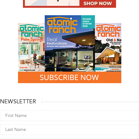
NEWSLETTER