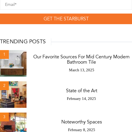
GET THE STARBURST
TRENDING POSTS
1
Our Favorite Sources For Mid Century Modern
Bathroom Tile
March 13, 2025
2
State of the Art
February 14, 2025
3
Noteworthy Spaces
February 8, 2025