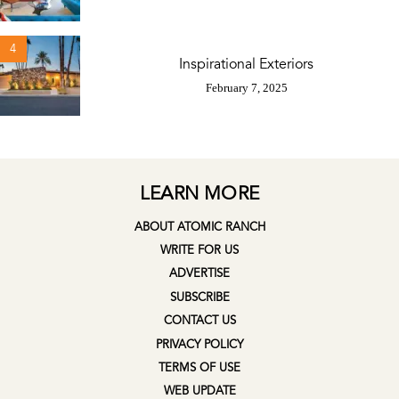
4
Inspirational Exteriors
February 7, 2025
LEARN MORE
ABOUT ATOMIC RANCH
WRITE FOR US
ADVERTISE
SUBSCRIBE
CONTACT US
PRIVACY POLICY
TERMS OF USE
WEB UPDATE