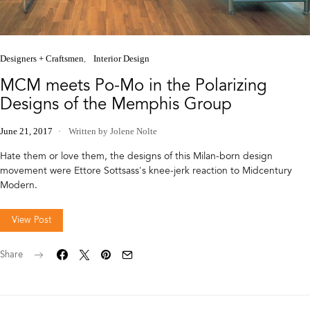
Designers + Craftsmen
Interior Design
MCM meets Po-Mo in the Polarizing
Designs of the Memphis Group
June 21, 2017
Written by Jolene Nolte
Hate them or love them, the designs of this Milan-born design
movement were Ettore Sottsass's knee-jerk reaction to Midcentury
Modern.
View Post
Share