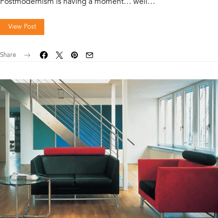
Postmodernism is having a moment… well…
View Post
Share