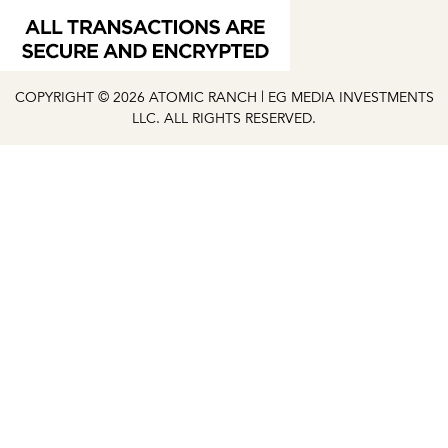
COPYRIGHT © 2026 ATOMIC RANCH | EG MEDIA INVESTMENTS
LLC. ALL RIGHTS RESERVED.