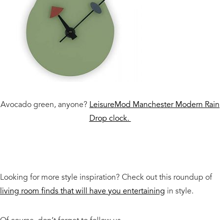
Avocado green, anyone?
LeisureMod Manchester Modern Rain
Drop clock.
Looking for more style inspiration? Check out this roundup of
living room finds that will have you entertaining
in style.