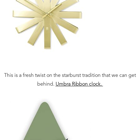
This is a fresh twist on the starburst tradition that we can get
behind.
Umbra Ribbon clock.