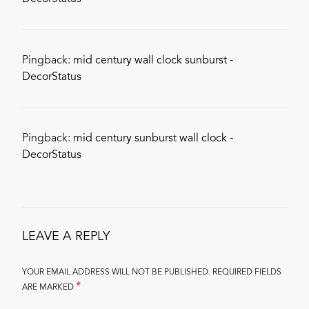
Pingback:
mid century wall clock sunburst -
DecorStatus
Pingback:
mid century sunburst wall clock -
DecorStatus
LEAVE A REPLY
YOUR EMAIL ADDRESS WILL NOT BE PUBLISHED.
REQUIRED FIELDS
*
ARE MARKED