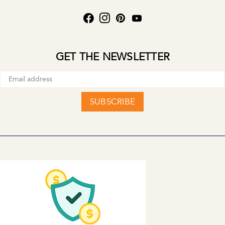
GET THE NEWSLETTER
SUBSCRIBE