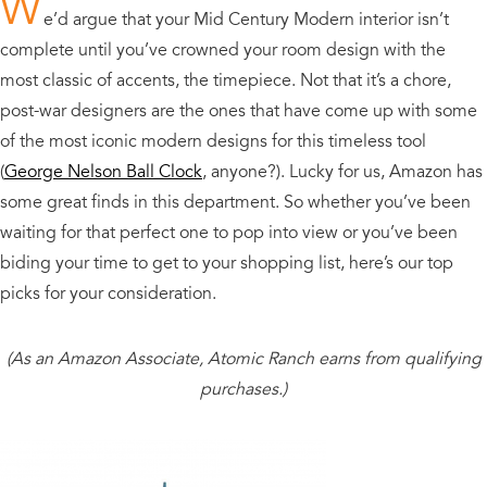
W
e’d argue that your Mid Century Modern interior isn’t
complete until you’ve crowned your room design with the
most classic of accents, the timepiece. Not that it’s a chore,
post-war designers are the ones that have come up with some
of the most iconic modern designs for this timeless tool
(
George Nelson Ball Clock
, anyone?). Lucky for us, Amazon has
some great finds in this department. So whether you’ve been
waiting for that perfect one to pop into view or you’ve been
biding your time to get to your shopping list, here’s our top
picks for your consideration.
(As an Amazon Associate, Atomic Ranch earns from qualifying
purchases.)