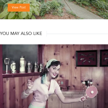
View Post
YOU MAY ALSO LIKE