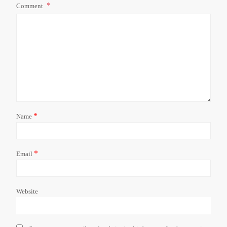
Comment
*
Name
*
Email
Website