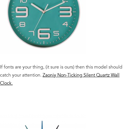
If fonts are your thing, (it sure is ours) then this model should
catch your attention.
Zaoniy Non-Ticking Silent Quartz Wall
Clock.