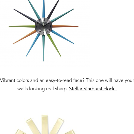
Vibrant colors and an easy-to-read face? This one will have your
walls looking real sharp.
Stellar Starburst clock.