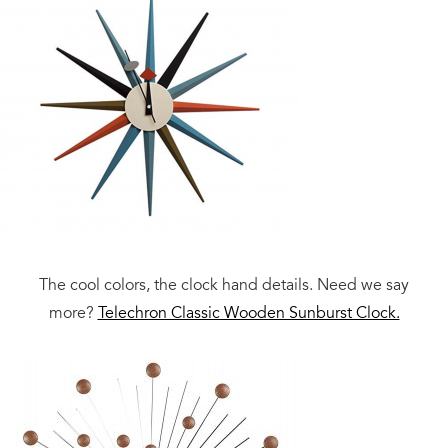
The cool colors, the clock hand details. Need we say
more?
Telechron Classic Wooden Sunburst Clock.