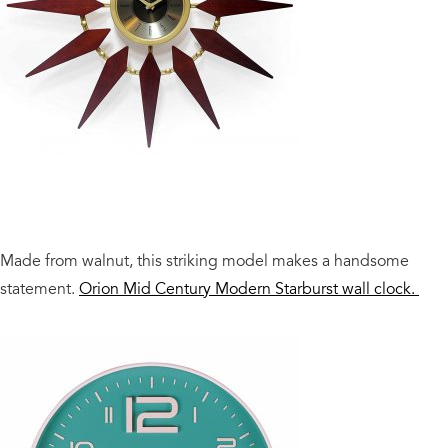
Made from walnut, this striking model makes a handsome
statement.
Orion Mid Century Modern Starburst wall clock.