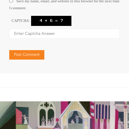
Save my name, email, and website in this browser for the next time
I comment.
CAPTCHA: