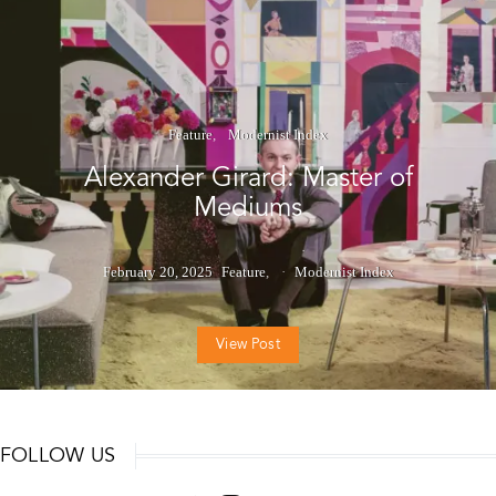
Feature
Modernist Index
Alexander Girard: Master of
Mediums
February 20, 2025
Feature
Modernist Index
View Post
FOLLOW US