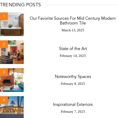
TRENDING POSTS
1
Our Favorite Sources For Mid Century Modern
Bathroom Tile
March 13, 2025
2
State of the Art
February 14, 2025
3
Noteworthy Spaces
February 8, 2025
4
Inspirational Exteriors
February 7, 2025