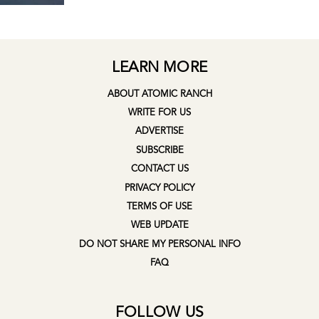
LEARN MORE
ABOUT ATOMIC RANCH
WRITE FOR US
ADVERTISE
SUBSCRIBE
CONTACT US
PRIVACY POLICY
TERMS OF USE
WEB UPDATE
DO NOT SHARE MY PERSONAL INFO
FAQ
FOLLOW US