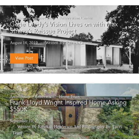
Architecture + Renovation
Preservation Corner
Gene Leedy’s Vision Lives on with Max
Strang’s Reissue Project
August 16, 2019
Written By Patrick Greene
View Post
Architecture + Renovation
House Tours
Frank Lloyd Wright Inspired Home Asking
$550K
September 10, 2019
Written By Rabekah Henderson
And
Photography By Tucci
Team