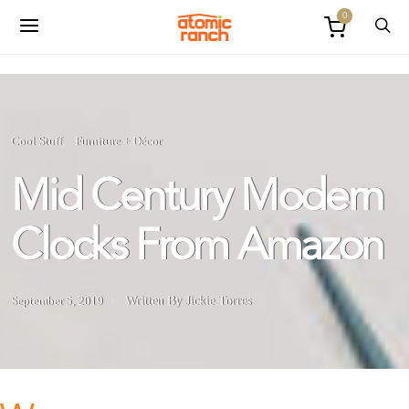
0
Cool Stuff
Furniture + Décor
Mid Century Modern
Clocks From Amazon
September 5, 2019
Written By Jickie Torres