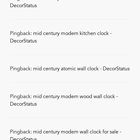
DecorStatus
Pingback:
mid century modern kitchen clock -
DecorStatus
Pingback:
mid century atomic wall clock - DecorStatus
Pingback:
mid century modern wood wall clock -
DecorStatus
Pingback:
mid century modern wall clock for sale -
DecorStatus