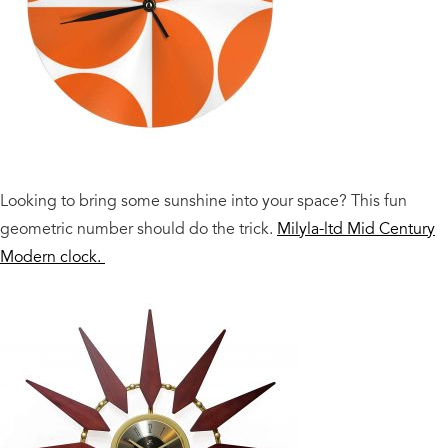
Looking to bring some sunshine into your space? This fun
geometric number should do the trick.
Milyla-ltd Mid Century
Modern clock.