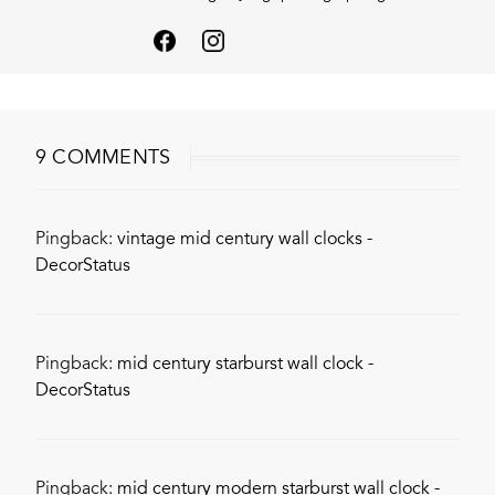
9 COMMENTS
Pingback:
vintage mid century wall clocks -
DecorStatus
Pingback:
mid century starburst wall clock -
DecorStatus
Pingback:
mid century modern starburst wall clock -