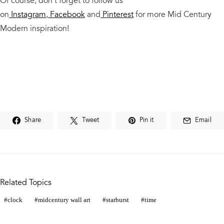
Of course, don’t forget to follow us
on
Instagram
,
Facebook
and
Pinterest
for more Mid Century
Modern
inspiration!
Share
Tweet
Pin it
Email
Related Topics
clock
midcentury wall art
starburst
time