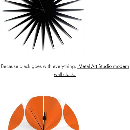
Because black goes with everything.
Metal Art Studio modern
wall clock.