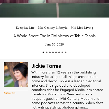
Everyday Life
Mid Century Lifestyle
Mid Mod Living
A World Sport: The MCM history of Table Tennis
June 30, 2026
Jickie Torres
With more than 12 years in the publishing
industry focusing on all things architecture,
home and décor, Jickie is a leader in editorial
interiors. She’s guided and developed
countless titles for Engaged Media, has hosted
Author Bio
panels for Modernism Week and she’s a
frequent guest on Mid Century Modern and
home podcasts across the country. When she’s
not writing, styling, photographing...