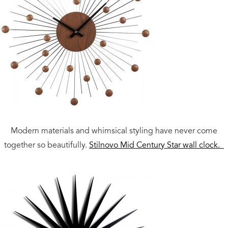
Modern materials and whimsical styling have never come
together so beautifully.
Stilnovo Mid Century Star wall clock.