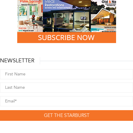
NEWSLETTER
GET THE STARBURST