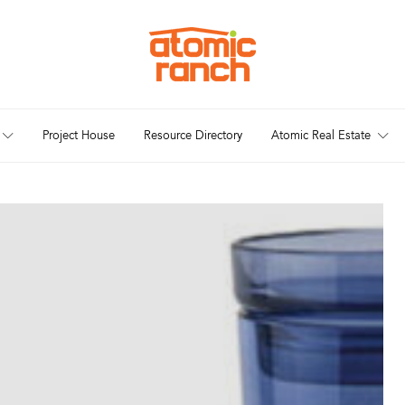
Project House
Resource Directory
Atomic Real Estate