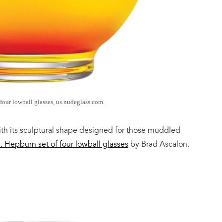
four lowball glasses, us.nudeglass.com.
th its sculptural shape designed for those muddled
n.
Hepburn set of four lowball glasses
by Brad Ascalon.