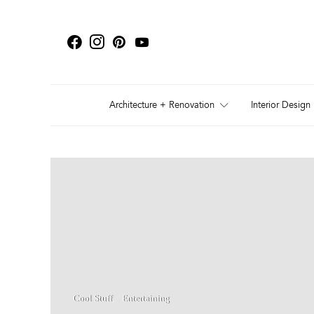
Architecture + Renovation
Interior Design
Cool Stuff
Entertaining