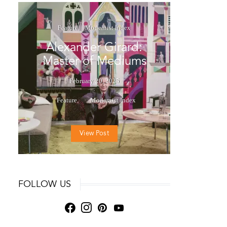
Feature
Modernist Index
Alexander Girard:
Master of Mediums
February 20, 2025
Feature
Modernist Index
View Post
FOLLOW US