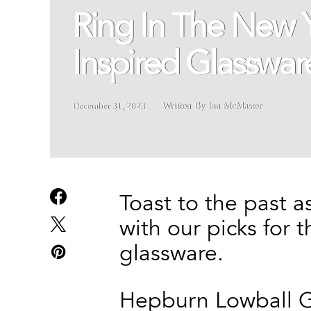
Ring In The New
Inspired Glasswar
December 31, 2023
Written By Ian McMaster
Toast to the past 
with our picks for
glassware.
Hepburn Lowball G