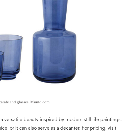
carafe and glasses, Muuto.com.
 a versatile beauty inspired by modern still life paintings.
uice, or it can also serve as a decanter. For pricing, visit