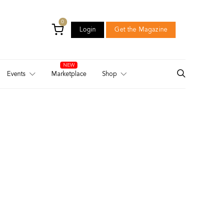
0
Login
Get the Magazine
Login
Get the Magazine
Events
Marketplace
Shop