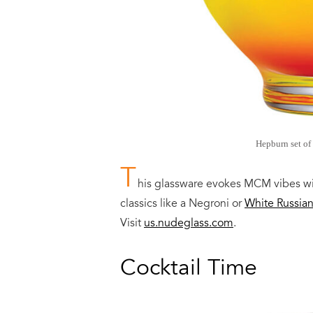
Hepburn set of 
T
his glassware evokes MCM vibes wi
classics like a Negroni or
White Russia
Visit
us.nudeglass.com
.
Cocktail Time