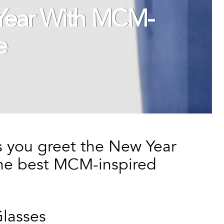
 Year With MCM-
e
as you greet the New Year
 the best MCM-inspired
lasses