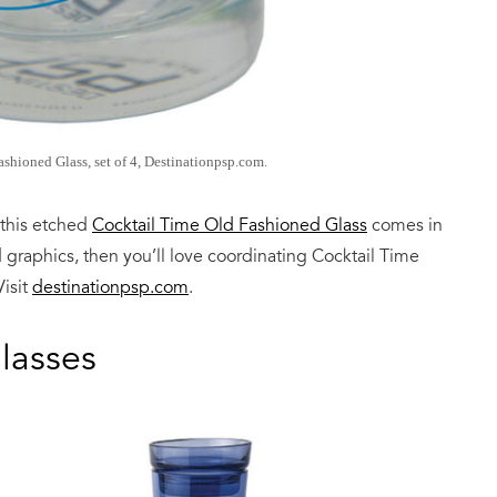
shioned Glass, set of 4, Destinationpsp.com.
 this etched
Cocktail Time Old Fashioned Glass
comes in
d graphics, then you’ll love coordinating Cocktail Time
Visit
destinationpsp.com
.
lasses