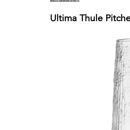
Ultima Thule Pitch