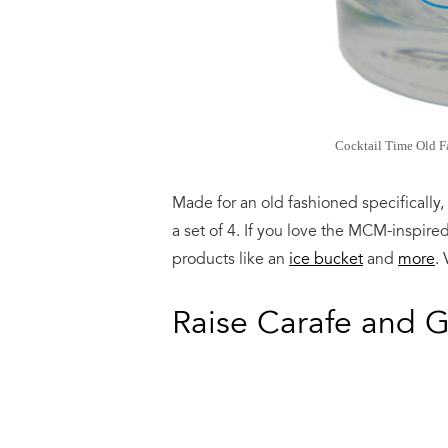
Cocktail Time Old Fa
Made for an old fashioned specifically,
a set of 4. If you love the MCM-inspire
products like an
ice bucket
and
more
. 
Raise Carafe and G