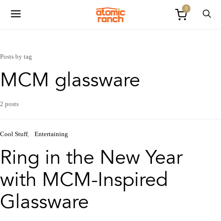
0
Posts by tag
MCM glassware
2 posts
Cool Stuff
Entertaining
Ring in the New Year
with MCM-Inspired
Glassware