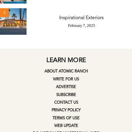
4
Inspirational Exteriors
February 7, 2025
LEARN MORE
ABOUT ATOMIC RANCH
WRITE FOR US
ADVERTISE
SUBSCRIBE
CONTACT US
PRIVACY POLICY
TERMS OF USE
WEB UPDATE