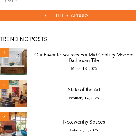
GET THE STARBURST
TRENDING POSTS
1
Our Favorite Sources For Mid Century Modern
Bathroom Tile
March 13, 2025
2
State of the Art
February 14, 2025
3
Noteworthy Spaces
February 8, 2025