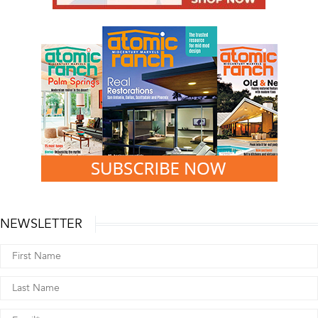
NEWSLETTER