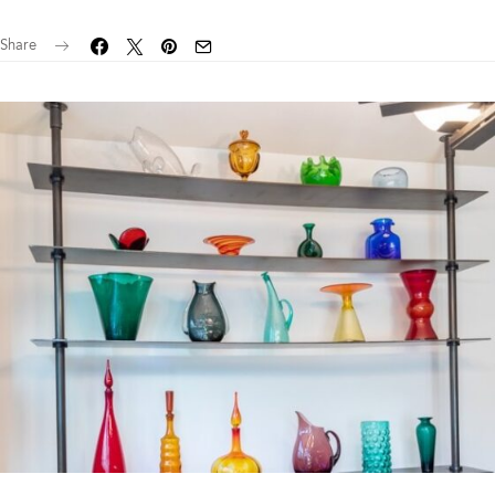
Share