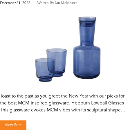
December 31, 2023
Written By Ian McMaster
Toast to the past as you greet the New Year with our picks for
the best MCM-inspired glassware. Hepburn Lowball Glasses
This glassware evokes MCM vibes with its sculptural shape…
View Post