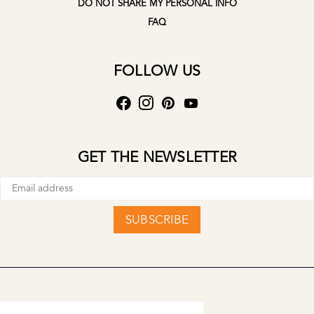
DO NOT SHARE MY PERSONAL INFO
FAQ
FOLLOW US
GET THE NEWSLETTER
SUBSCRIBE