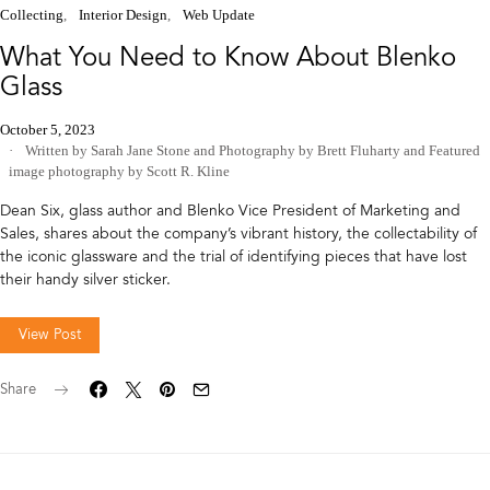
Collecting
Interior Design
Web Update
What You Need to Know About Blenko
Glass
October 5, 2023
Written by Sarah Jane Stone
and
Photography by Brett Fluharty
and
Featured
image photography by Scott R. Kline
Dean Six, glass author and Blenko Vice President of Marketing and
Sales, shares about the company’s vibrant history, the collectability of
the iconic glassware and the trial of identifying pieces that have lost
their handy silver sticker.
View Post
Share