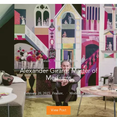
Feature
Modernist Index
Alexander Girard: Master of
Mediums
February 20, 2025
Feature
Modernist Index
View Post