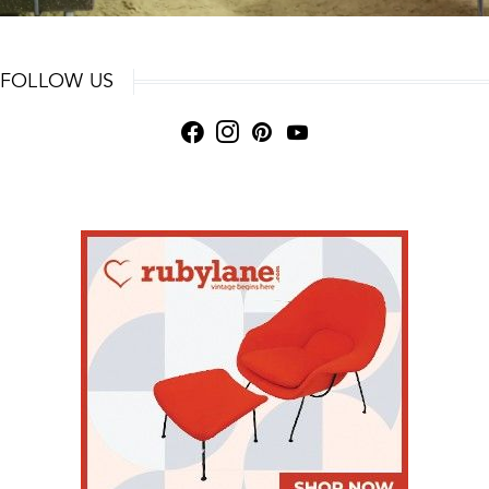
FOLLOW US