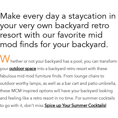
Make every day a staycation in
your very own backyard retro
resort with our favorite mid
mod finds for your backyard.
W
hether or not your backyard has a pool, you can transform
your
outdoor space
into a backyard retro resort with these
fabulous mid mod furniture finds. From lounge chairs to
outdoor worthy lamps, as well as a bar cart and patio umbrella,
these MCM inspired options will have your backyard looking
and feeling like a retro resort in no time. For summer cocktails
to go with it, don’t miss
Spice up Your Summer Cocktails!