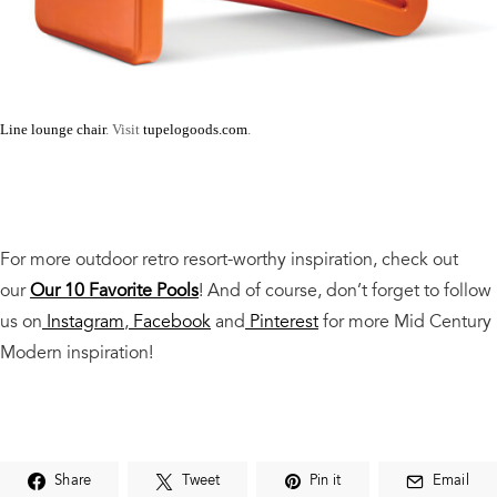
Line lounge chair
. Visit
tupelogoods.com
.
For more outdoor retro resort-worthy inspiration, check out
our
Our 10 Favorite Pools
! And of course, don’t forget to follow
us on
Instagram
,
Facebook
and
Pinterest
for more Mid Century
Modern inspiration!
Share
Tweet
Pin it
Email