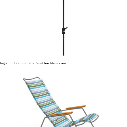
Iago outdoor umbrella
. Visit
birchlane.com
.