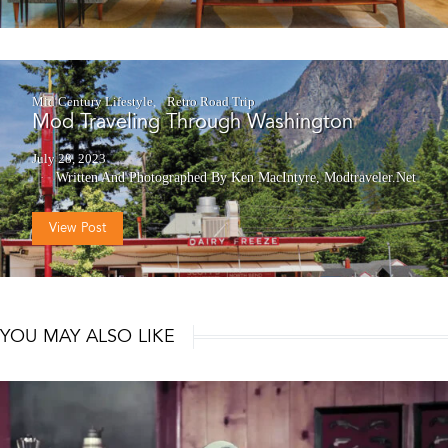
Mid Century Lifestyle
Retro Road Trip
Mod Traveling Through Washington
July 28, 2023
Written And Photographed By Ken MacIntyre, Modtraveler.net
View Post
YOU MAY ALSO LIKE