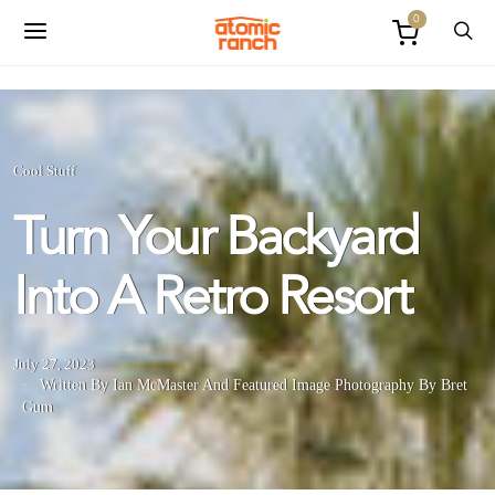
0
Cool Stuff
Turn Your Backyard
Into A Retro Resort
July 27, 2023
Written By Ian McMaster
And
Featured Image Photography By Bret
Gum