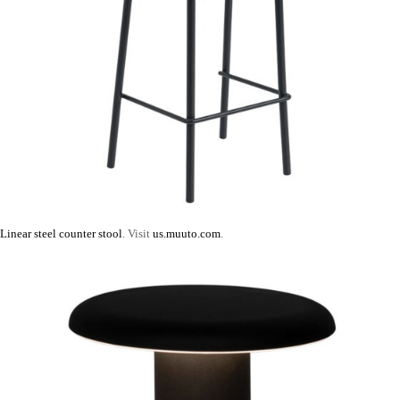
Linear steel counter stool
. Visit
us.muuto.com
.