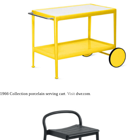
1966 Collection porcelain serving cart
. Visit
dwr.com
.