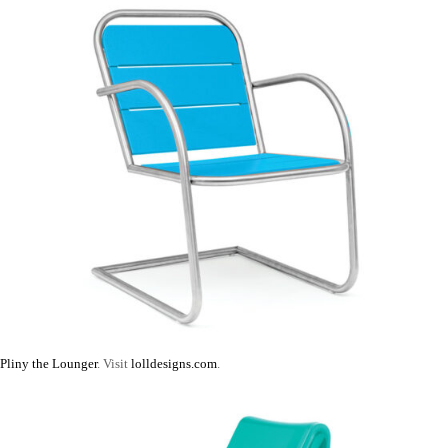
Pliny the Lounger
. Visit
lolldesigns.com
.