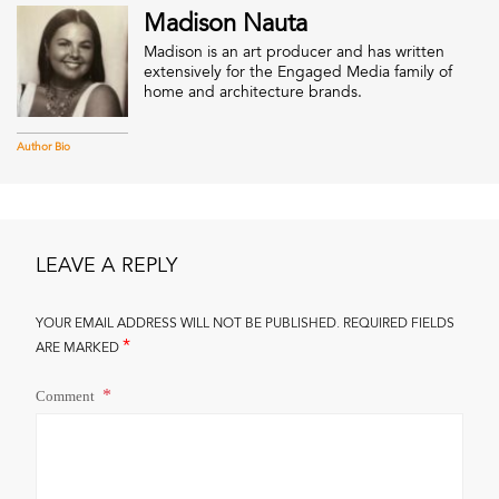
Madison Nauta
Madison is an art producer and has written
extensively for the Engaged Media family of
home and architecture brands.
Author Bio
LEAVE A REPLY
YOUR EMAIL ADDRESS WILL NOT BE PUBLISHED.
REQUIRED FIELDS
*
ARE MARKED
Comment