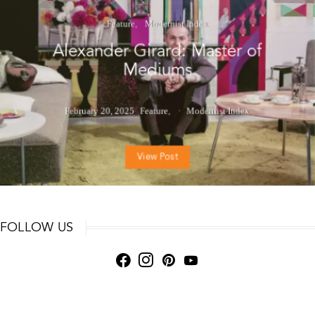
Feature
Modernist Index
Alexander Girard: Master of
Mediums
February 20, 2025
Feature
Modernist Index
View Post
FOLLOW US