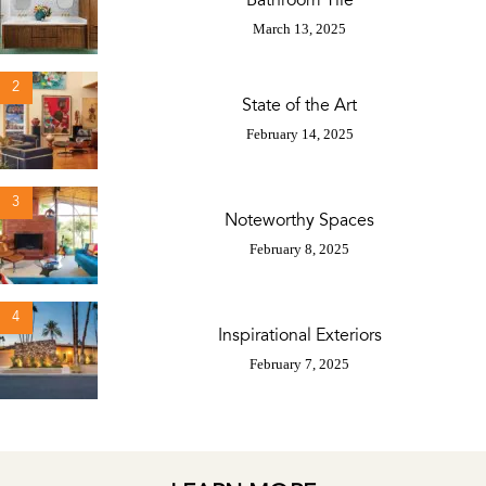
Bathroom Tile
March 13, 2025
2
State of the Art
February 14, 2025
3
Noteworthy Spaces
February 8, 2025
4
Inspirational Exteriors
February 7, 2025