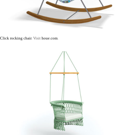
Click rocking chair
. Visit
houe.com
.