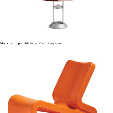
Mousqueton portable lamp
. Visit
us.hay.com
.