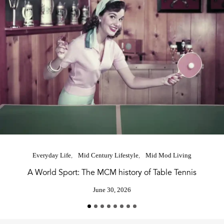
Everyday Life
Mid Century Lifestyle
Mid Mod Living
A World Sport: The MCM history of Table Tennis
June 30, 2026