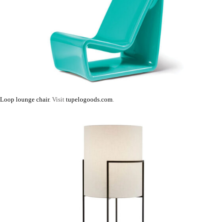
Loop lounge chair
. Visit
tupelogoods.com
.