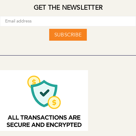
GET THE NEWSLETTER
SUBSCRIBE