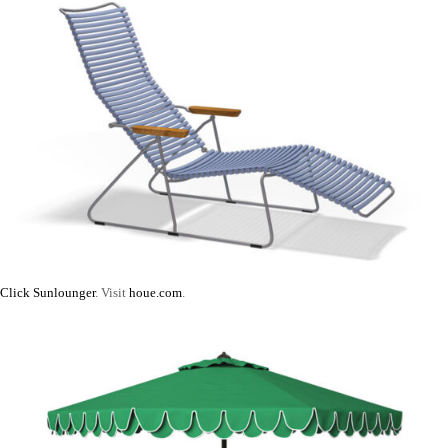
Click Sunlounger
. Visit
houe.com
.