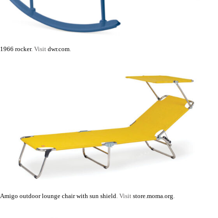
1966 rocker
. Visit
dwr.com
.
Amigo outdoor lounge chair with sun shield
. Visit
store.moma.org
.