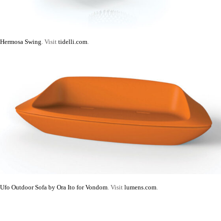
Hermosa Swing
. Visit
tidelli.com
.
Ufo Outdoor Sofa by Ora Ito for Vondom
. Visit
lumens.com
.