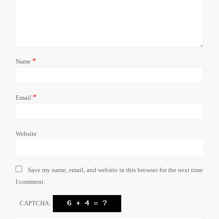
*
Name
*
Email
Website
Save my name, email, and website in this browser for the next time
I comment.
CAPTCHA: