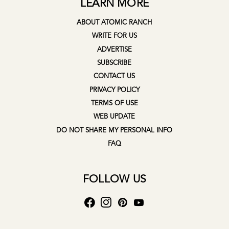
LEARN MORE
ABOUT ATOMIC RANCH
WRITE FOR US
ADVERTISE
SUBSCRIBE
CONTACT US
PRIVACY POLICY
TERMS OF USE
WEB UPDATE
DO NOT SHARE MY PERSONAL INFO
FAQ
FOLLOW US