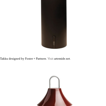
Takku designed by Foster + Partners
. Visit
artemide.net
.