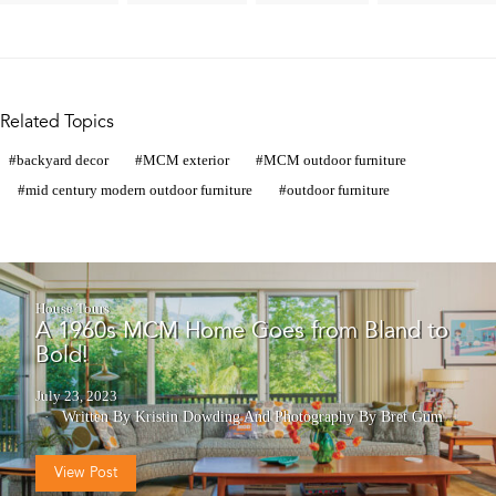
Related Topics
backyard decor
MCM exterior
MCM outdoor furniture
mid century modern outdoor furniture
outdoor furniture
House Tours
A 1960s MCM Home Goes from Bland to
Bold!
July 23, 2023
Written By Kristin Dowding
And
Photography By Bret Gum
View Post