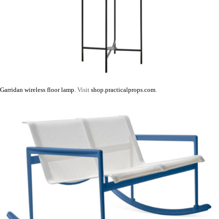
Garridan wireless floor lamp.
Visit
shop.practicalprops.com
.