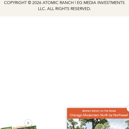
COPYRIGHT © 2026 ATOMIC RANCH | EG MEDIA INVESTMENTS
LLC. ALL RIGHTS RESERVED.
X