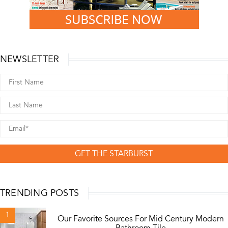
NEWSLETTER
GET THE STARBURST
TRENDING POSTS
1
Our Favorite Sources For Mid Century Modern