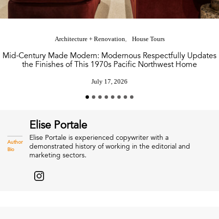
Architecture + Renovation
House Tours
Mid-Century Made Modern: Modernous Respectfully Updates
the Finishes of This 1970s Pacific Northwest Home
July 17, 2026
Elise Portale
Elise Portale is experienced copywriter with a
Author
demonstrated history of working in the editorial and
Bio
marketing sectors.