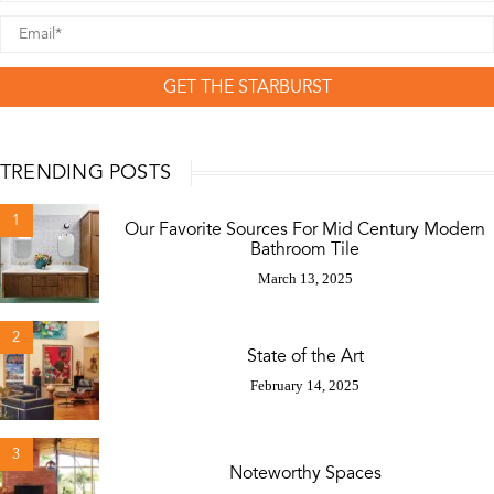
GET THE STARBURST
TRENDING POSTS
1
Our Favorite Sources For Mid Century Modern
Bathroom Tile
March 13, 2025
2
State of the Art
February 14, 2025
3
Noteworthy Spaces