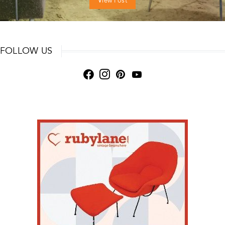
View Post
FOLLOW US