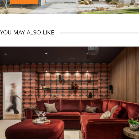
YOU MAY ALSO LIKE