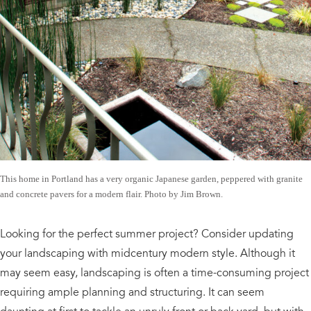
This home in Portland has a very organic Japanese garden, peppered with granite
and concrete pavers for a modern flair. Photo by Jim Brown.
Looking for the perfect summer project? Consider updating
your landscaping with midcentury modern style. Although it
may seem easy, landscaping is often a time-consuming project
requiring ample planning and structuring. It can seem