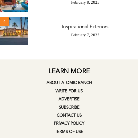
February 8, 2025
4
Inspirational Exteriors
February 7, 2025
LEARN MORE
ABOUT ATOMIC RANCH
WRITE FOR US
ADVERTISE
SUBSCRIBE
CONTACT US
PRIVACY POLICY
TERMS OF USE