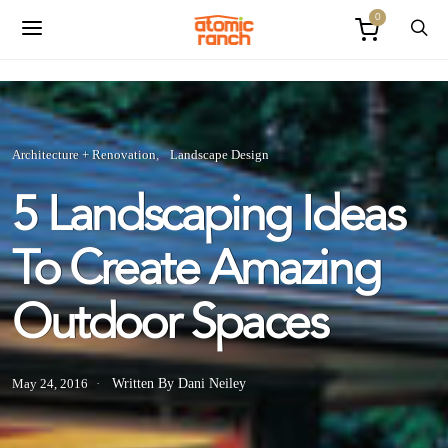
0
Architecture + Renovation
Landscape Design
5 Landscaping Ideas
To Create Amazing
Outdoor Spaces
May 24, 2016
Written By Dani Neiley