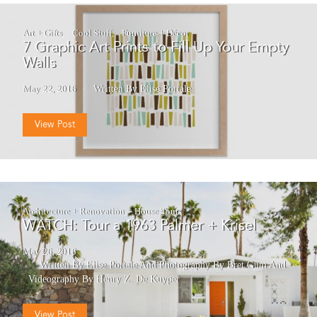
Art + Gifts
Cool Stuff
Furniture + Décor
7 Graphic Art Prints to Fill Up Your Empty
Walls
May 22, 2016
Written By Elise Portale
View Post
Architecture + Renovation
House Tours
WATCH: Tour a 1963 Palmer + Krisel
May 26, 2016
Written By Elise Portale
And
Photography By Bret Gum
And
Videography By Henry Z. De Kuyper
View Post