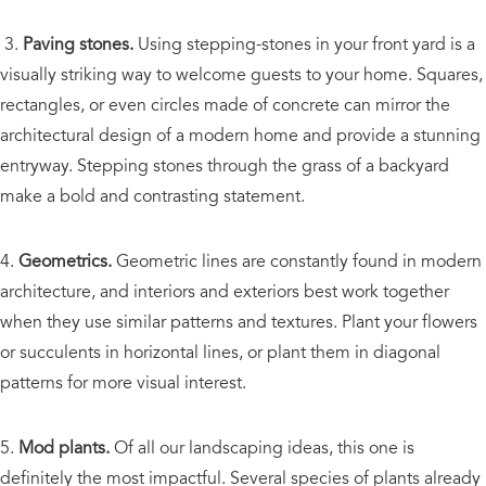
3.
Paving stones.
Using stepping-stones in your front yard is a
visually striking way to welcome guests to your home. Squares,
rectangles, or even circles made of concrete can mirror the
architectural design of a modern home and provide a stunning
entryway. Stepping stones through the grass of a backyard
make a bold and contrasting statement.
4.
Geometrics.
Geometric lines are constantly found in modern
architecture, and interiors and exteriors best work together
when they use similar patterns and textures. Plant your flowers
or succulents in horizontal lines, or plant them in diagonal
patterns for more visual interest.
5.
Mod plants.
Of all our landscaping ideas, this one is
definitely the most impactful. Several species of plants already