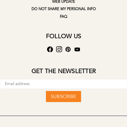
WEB UPDATE
DO NOT SHARE MY PERSONAL INFO
FAQ
FOLLOW US
GET THE NEWSLETTER
SUBSCRIBE