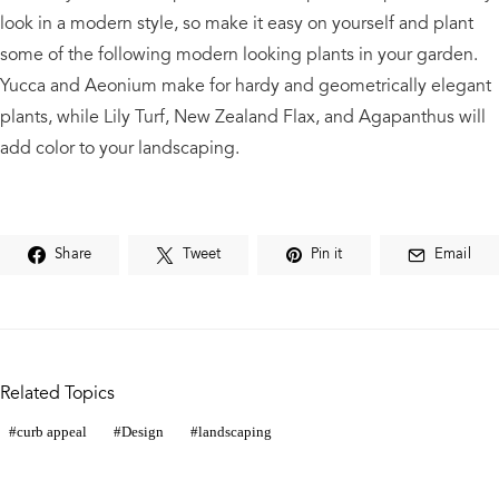
look in a modern style, so make it easy on yourself and plant
some of the following modern looking plants in your garden.
Yucca and Aeonium make for hardy and geometrically elegant
plants, while Lily Turf, New Zealand Flax, and Agapanthus will
add color to your landscaping.
Share
Tweet
Pin it
Email
Related Topics
curb appeal
Design
landscaping