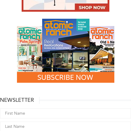
NEWSLETTER