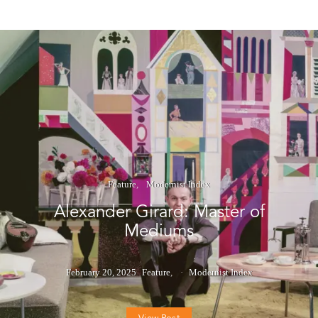
Feature
Modernist Index
Alexander Girard: Master of
Mediums
February 20, 2025
Feature
Modernist Index