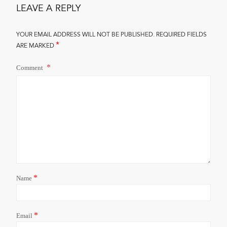
LEAVE A REPLY
YOUR EMAIL ADDRESS WILL NOT BE PUBLISHED.
REQUIRED FIELDS
*
ARE MARKED
Comment
*
Name
*
Email