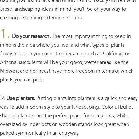
daunting at first to tackle an unruly front or back yard, but with
these landscaping ideas in mind, you’ll be on your way to
creating a stunning exterior in no time.
1.
Do your research.
The most important thing to keep in
mind is the area where you live, and what types of plants
flourish best in your area. In drier areas such as California or
Arizona, succulents will be your go-to; wetter areas like the
Midwest and northeast have more freedom in terms of which
plants you can pick.
2.
Use planters.
Putting plants into planters is a quick and easy
way to add modern style to your landscaping. Colorful bullet-
shaped planters are the perfect place for succulents, while
oversized cylinder pots on wooden stands look great when
paired symmetrically in an entryway.