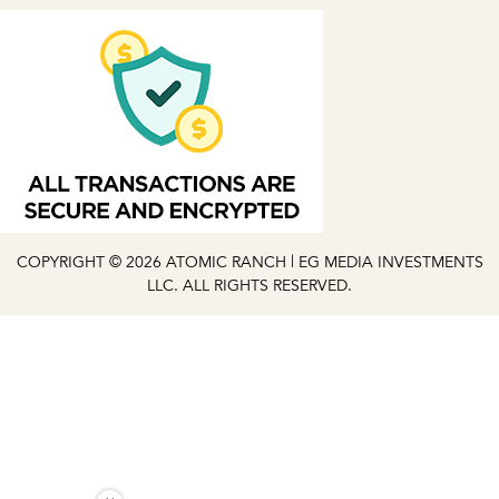
COPYRIGHT © 2026 ATOMIC RANCH | EG MEDIA INVESTMENTS
LLC. ALL RIGHTS RESERVED.