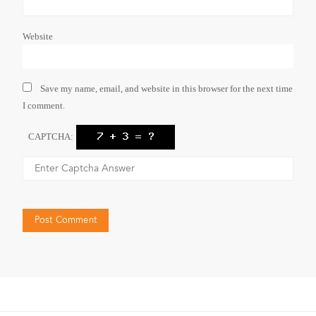
Website
Save my name, email, and website in this browser for the next time
I comment.
CAPTCHA: