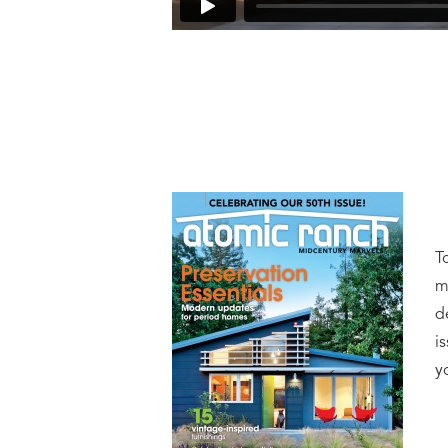
T
m
d
i
y