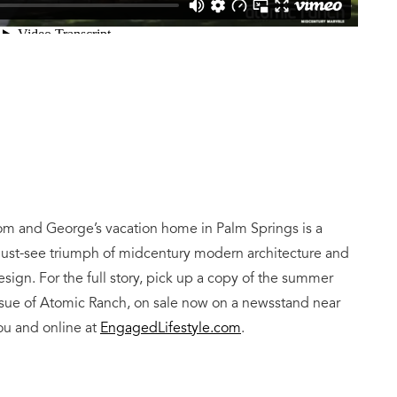
om and George’s vacation home in Palm Springs is a
ust-see triumph of midcentury modern architecture and
esign. For the full story, pick up a copy of the summer
ssue of Atomic Ranch, on sale now on a newsstand near
ou and online at
EngagedLifestyle.com
.