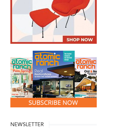
Landscape Design
Passing the Torch O
Springs Vacation 
How a 1950s Wisconsin Home Got
a Stunning Mid-Century Modern
Landscape Makeover
April 1, 2026
May 19, 2026
NEWSLETTER