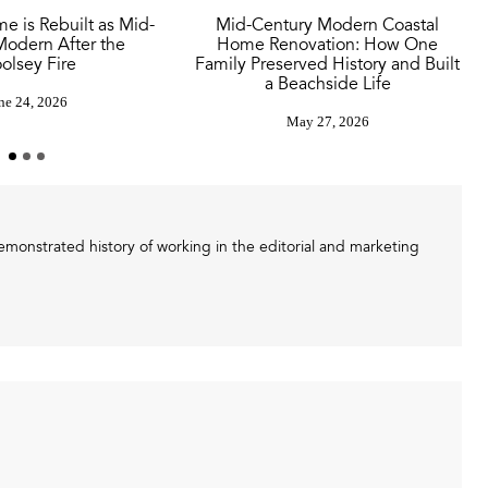
e is Rebuilt as Mid-
Mid-Century Modern Coastal
Modern After the
Home Renovation: How One
olsey Fire
Family Preserved History and Built
a Beachside Life
ne 24, 2026
May 27, 2026
demonstrated history of working in the editorial and marketing