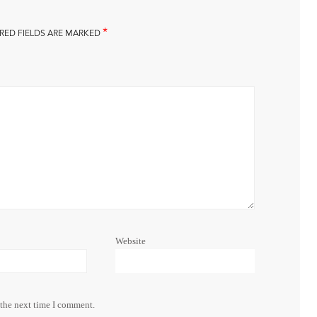
*
RED FIELDS ARE MARKED
Website
 the next time I comment.