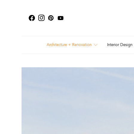
Architecture + Renovation
Interior Design