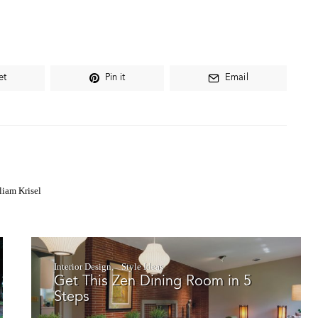
et
Pin it
Email
liam Krisel
Interior Design
Style Ideas
Get This Zen Dining Room in 5
Steps