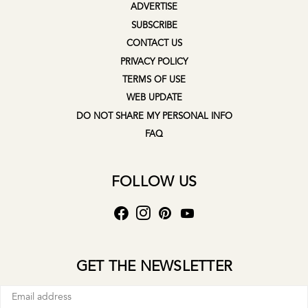
ADVERTISE
SUBSCRIBE
CONTACT US
PRIVACY POLICY
TERMS OF USE
WEB UPDATE
DO NOT SHARE MY PERSONAL INFO
FAQ
FOLLOW US
GET THE NEWSLETTER