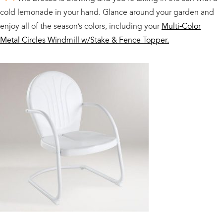
cold lemonade in your hand. Glance around your garden and
enjoy all of the season’s colors, including your
Multi-Color
Metal Circles Windmill w/Stake & Fence Topper.