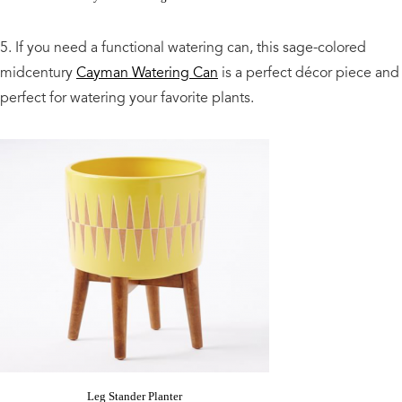
5. If you need a functional watering can, this sage-colored
midcentury
Cayman Watering Can
is a perfect décor piece and
perfect for watering your favorite plants.
Leg Stander Planter