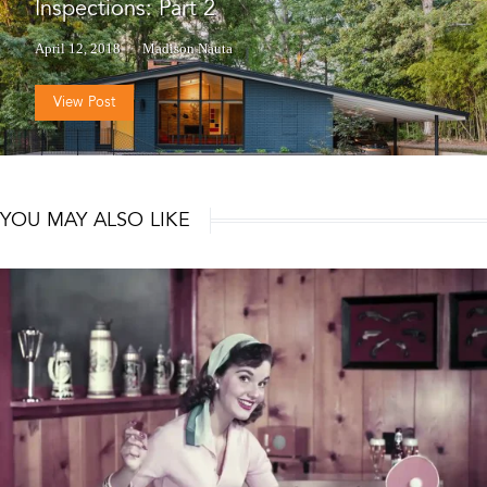
Inspections: Part 2
April 12, 2018
Madison Nauta
View Post
YOU MAY ALSO LIKE