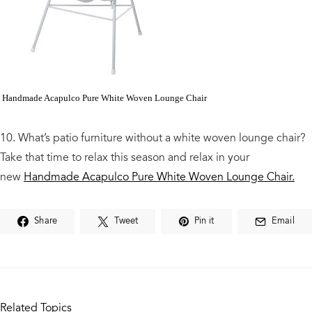
Handmade Acapulco Pure White Woven Lounge Chair
10. What’s patio furniture without a white woven lounge chair?
Take that time to relax this season and relax in your
new
Handmade Acapulco Pure White Woven Lounge Chair.
Share
Tweet
Pin it
Email
Related Topics