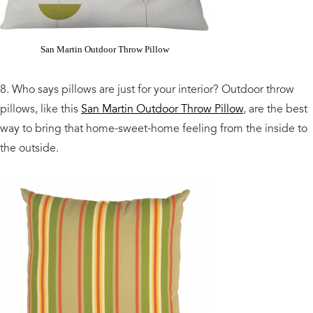
San Martin Outdoor Throw Pillow
8. Who says pillows are just for your interior? Outdoor throw
pillows, like this
San Martin Outdoor Throw Pillow
, are the best
way to bring that home-sweet-home feeling from the inside to
the outside.