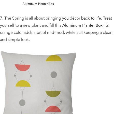
Aluminum Planter Box
7. The Spring is all about bringing you décor back to life. Treat
yourself to a new plant and fill this
Aluminum Planter Box.
Its
orange color adds a bit of mid-mod, while still keeping a clean
and simple look.