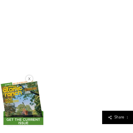
X
Share
1