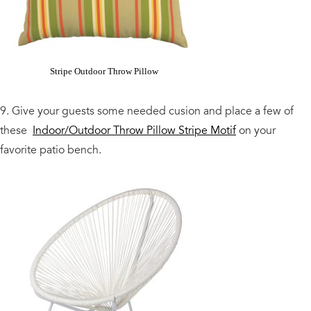
Stripe Outdoor Throw Pillow
9. Give your guests some needed cusion and place a few of
these
Indoor/Outdoor Throw Pillow Stripe Motif
on your
favorite patio bench.