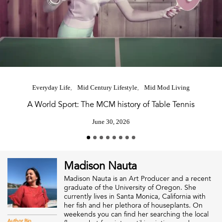
Everyday Life
Mid Century Lifestyle
Mid Mod Living
A World Sport: The MCM history of Table Tennis
June 30, 2026
Madison Nauta
Madison Nauta is an Art Producer and a recent
graduate of the University of Oregon. She
currently lives in Santa Monica, California with
her fish and her plethora of houseplants. On
weekends you can find her searching the local
Author Bio