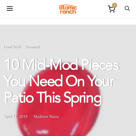
0
Cool Stuff
Seasonal
10 Mid-Mod Pieces
You Need On Your
Patio This Spring
April 11, 2018
Madison Nauta