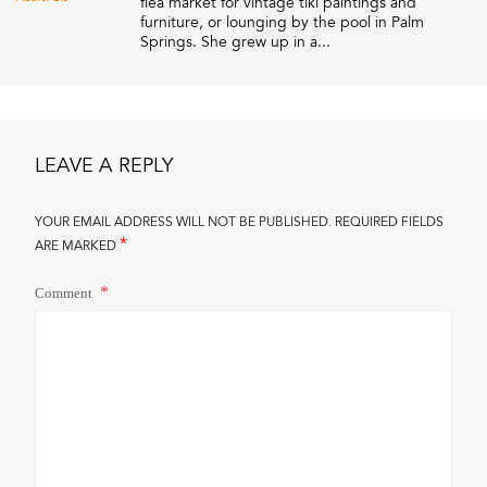
flea market for vintage tiki paintings and
furniture, or lounging by the pool in Palm
Springs. She grew up in a...
LEAVE A REPLY
YOUR EMAIL ADDRESS WILL NOT BE PUBLISHED.
REQUIRED FIELDS
*
ARE MARKED
Comment