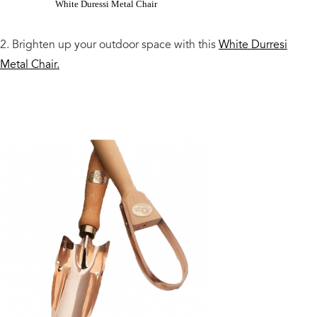
White Duressi Metal Chair
2. Brighten up your outdoor space with this
White Durresi
Metal Chair.