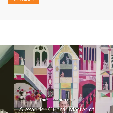
Feature
Modernist Index
Alexander Girard: Master of