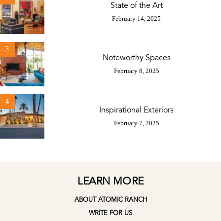
State of the Art
February 14, 2025
3
Noteworthy Spaces
February 8, 2025
4
Inspirational Exteriors
February 7, 2025
LEARN MORE
ABOUT ATOMIC RANCH
WRITE FOR US