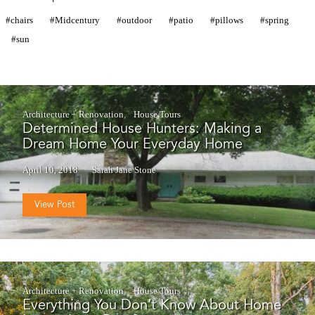
chairs
Midcentury
outdoor
patio
pillows
spring
sun
Architecture + Renovation
House Tours
Determined House Hunters: Making a
Dream Home Your Everyday Home
April 10, 2018
Sarah Jane Stone
View Post
Architecture + Renovation
House Tours
Everything You Don’t Know About Home