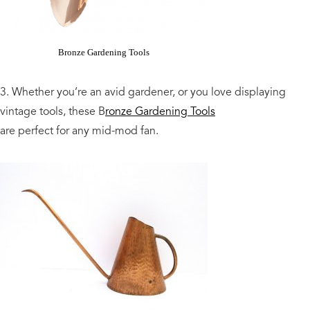
Bronze Gardening Tools
3. Whether you’re an avid gardener, or you love displaying
vintage tools, these B
ronze Gardening Tools
are perfect for any mid-mod fan.