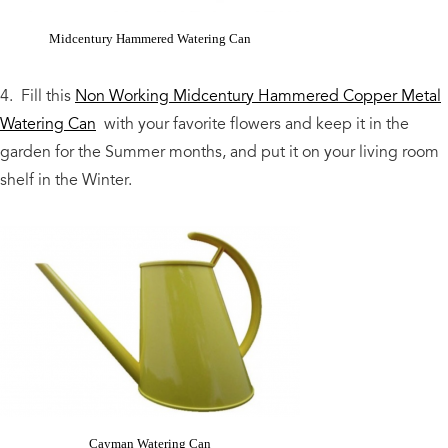
Midcentury Hammered Watering Can
4. Fill this
Non Working Midcentury Hammered Copper Metal
Watering Can
with your favorite flowers and keep it in the
garden for the Summer months, and put it on your living room
shelf in the Winter.
Cayman Watering Can