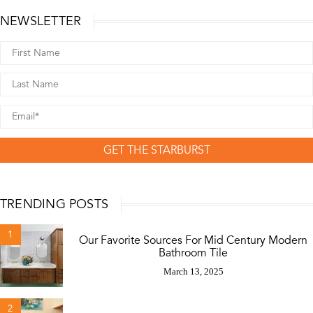
NEWSLETTER
GET THE STARBURST
TRENDING POSTS
1
Our Favorite Sources For Mid Century Modern
Bathroom Tile
March 13, 2025
2