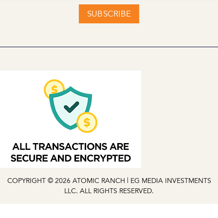
SUBSCRIBE
COPYRIGHT © 2026 ATOMIC RANCH | EG MEDIA INVESTMENTS
LLC. ALL RIGHTS RESERVED.