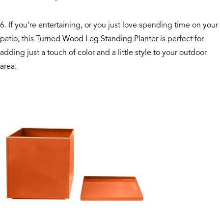
6. If you’re entertaining, or you just love spending time on your
patio, this
Turned Wood Leg Standing Planter
is perfect for
adding just a touch of color and a little style to your outdoor
area.