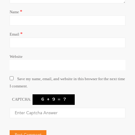
*
Name
*
Email
Website
Save my name, email, and website in this browser for the next time
I comment.
CAPTCHA: