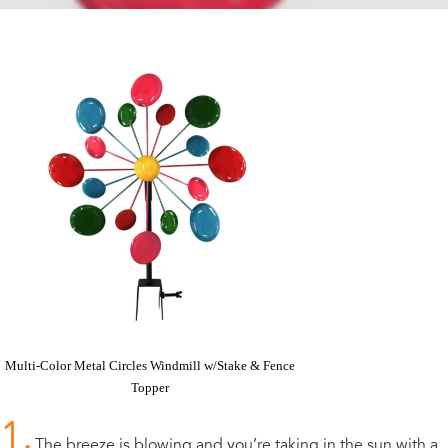
Multi-Color Metal Circles Windmill w/Stake & Fence
Topper
1.
The breeze is blowing and you’re taking in the sun with a