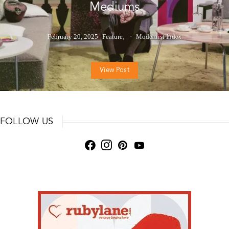
Mediums
February 20, 2025
Feature
Modernist Index
View Post
FOLLOW US