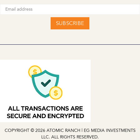
SUBSCRIBE
COPYRIGHT © 2026 ATOMIC RANCH | EG MEDIA INVESTMENTS
LLC. ALL RIGHTS RESERVED.