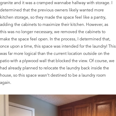
granite and it was a cramped wannabe hallway with storage. I
determined that the previous owners likely wanted more
kitchen storage, so they made the space feel like a pantry,
adding the cabinets to maximize their kitchen. However, as
this was no longer necessary, we removed the cabinets to
make the space feel open. In the process, I determined that,
once upon a time, this space was intended for the laundry! This
was far more logical than the current location outside on the
patio with a plywood wall that blocked the view. Of course, we
had already planned to relocate the laundry back inside the
house, so this space wasn’t destined to be a laundry room
again.