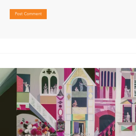
Feature
Modernist Index