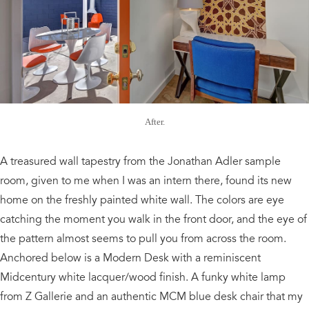
After.
A treasured wall tapestry from the Jonathan Adler sample
room, given to me when I was an intern there, found its new
home on the freshly painted white wall. The colors are eye
catching the moment you walk in the front door, and the eye of
the pattern almost seems to pull you from across the room.
Anchored below is a Modern Desk with a reminiscent
Midcentury white lacquer/wood finish. A funky white lamp
from Z Gallerie and an authentic MCM blue desk chair that my