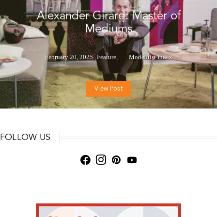
Alexander Girard: Master of
Mediums
February 20, 2025
Feature
Modernist Index
View Post
FOLLOW US