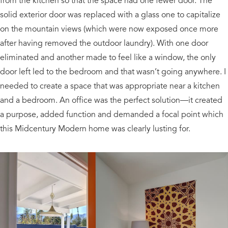
from the kitchen so that the space had one fewer door. The
solid exterior door was replaced with a glass one to capitalize
on the mountain views (which were now exposed once more
after having removed the outdoor laundry). With one door
eliminated and another made to feel like a window, the only
door left led to the bedroom and that wasn’t going anywhere. I
needed to create a space that was appropriate near a kitchen
and a bedroom. An office was the perfect solution—it created
a purpose, added function and demanded a focal point which
this Midcentury Modern home was clearly lusting for.