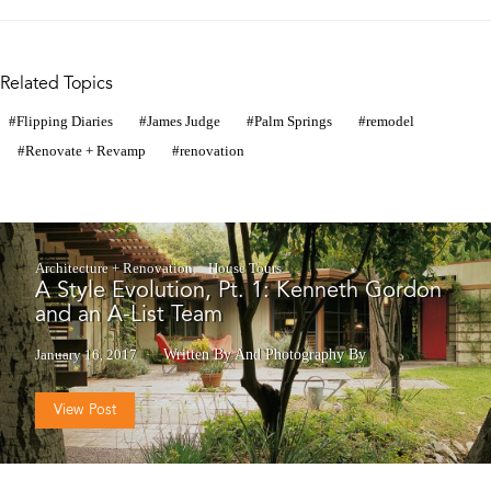
Related Topics
Flipping Diaries
James Judge
Palm Springs
remodel
Renovate + Revamp
renovation
Architecture + Renovation
House Tours
A Style Evolution, Pt. 1: Kenneth Gordon
and an A-List Team
January 16, 2017
Written By
And
Photography By
View Post