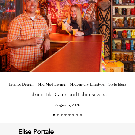
Interior Design
Mid Mod Living
Midcentury Lifestyle
Style Ideas
Talking Tiki: Caren and Fabio Silveira
August 5, 2026
Elise Portale