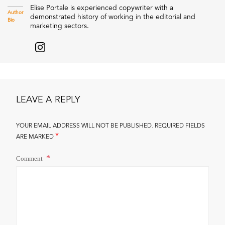
Elise Portale is experienced copywriter with a
Author
demonstrated history of working in the editorial and
Bio
marketing sectors.
LEAVE A REPLY
YOUR EMAIL ADDRESS WILL NOT BE PUBLISHED.
REQUIRED FIELDS
*
ARE MARKED
Comment