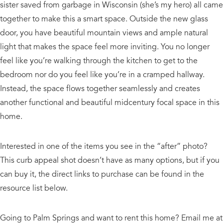
sister saved from garbage in Wisconsin (she’s my hero) all came
together to make this a smart space. Outside the new glass
door, you have beautiful mountain views and ample natural
light that makes the space feel more inviting. You no longer
feel like you’re walking through the kitchen to get to the
bedroom nor do you feel like you’re in a cramped hallway.
Instead, the space flows together seamlessly and creates
another functional and beautiful midcentury focal space in this
home.
Interested in one of the items you see in the “after” photo?
This curb appeal shot doesn’t have as many options, but if you
can buy it, the direct links to purchase can be found in the
resource list below.
Going to Palm Springs and want to rent this home? Email me at