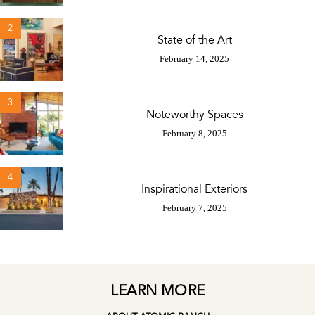
2
State of the Art
February 14, 2025
3
Noteworthy Spaces
February 8, 2025
4
Inspirational Exteriors
February 7, 2025
LEARN MORE