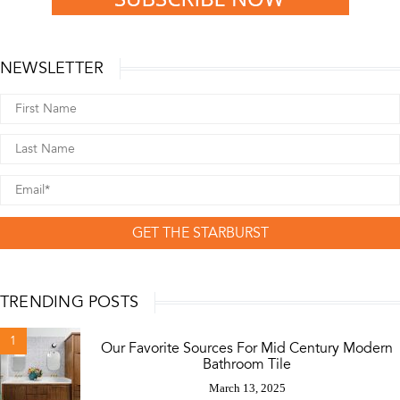
NEWSLETTER
GET THE STARBURST
TRENDING POSTS
1
Our Favorite Sources For Mid Century Modern
Bathroom Tile
March 13, 2025