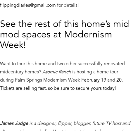
flippingdiaries@gmail.com
for details!
See the rest of this home’s mid
mod spaces at Modernism
Week!
Want to tour this home and two other successfully renovated
midcentury homes?
Atomic Ranch
is hosting a home tour
during Palm Springs Modernism Week
February 19
and
20
.
Tickets are selling fast,
so be sure to secure yours today
!
James Judge
is a designer, flipper, blogger, future TV host and