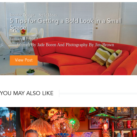
Interior Design
Style Ideas
5 Tips for Getting a Bold Look in a Small
Space
January 17, 2017
Written By Jade Boren
And
Photography By Jim Brown
View Post
YOU MAY ALSO LIKE