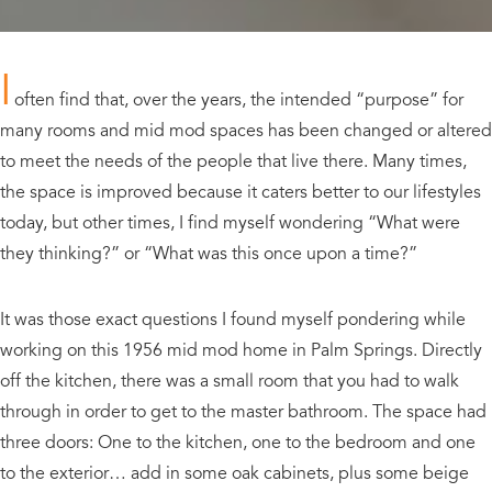
I
often find that, over the years, the intended “purpose” for
many rooms and mid mod spaces has been changed or altered
to meet the needs of the people that live there. Many times,
the space is improved because it caters better to our lifestyles
today, but other times, I find myself wondering “What were
they thinking?” or “What was this once upon a time?”
It was those exact questions I found myself pondering while
working on this 1956 mid mod home in Palm Springs. Directly
off the kitchen, there was a small room that you had to walk
through in order to get to the master bathroom. The space had
three doors: One to the kitchen, one to the bedroom and one
to the exterior… add in some oak cabinets, plus some beige