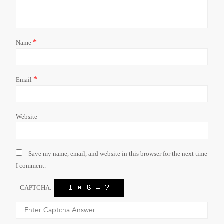
*
Name
*
Email
Website
Save my name, email, and website in this browser for the next time
I comment.
CAPTCHA: