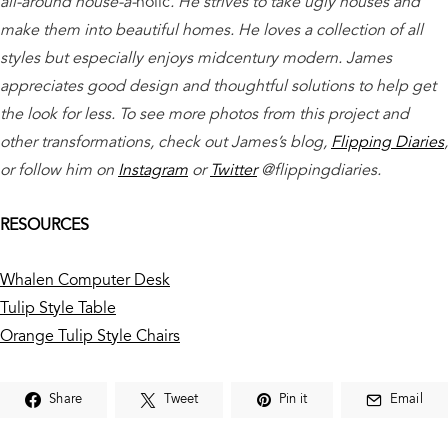
all-around house-a-
holic
. He strives to take ugly houses and
make them into beautiful homes. He loves a collection of all
styles but especially enjoys midcentury modern. James
appreciates good design and thoughtful solutions to help get
the look for less. To see more photos from this project and
other transformations, check out James’s blog,
Flipping Diaries
,
or follow him on
Instagram
or
Twitter
@flippingdiaries.
RESOURCES
Whalen Computer Desk
Tulip Style Table
Orange Tulip Style Chairs
Share
Tweet
Pin it
Email