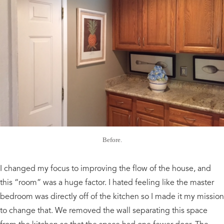
Before.
I changed my focus to improving the flow of the house, and
this “room” was a huge factor. I hated feeling like the master
bedroom was directly off of the kitchen so I made it my mission
to change that. We removed the wall separating this space