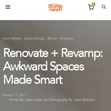
0
Guest Writers
Interior Design
Rooms + Essentials
Renovate + Revamp:
Awkward Spaces
Made Smart
January 17, 2017
Written By James Judge
And
Photography By James Butchart