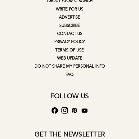
ABOUT ATOMIC RANCH
WRITE FOR US
ADVERTISE
SUBSCRIBE
CONTACT US
PRIVACY POLICY
TERMS OF USE
WEB UPDATE
DO NOT SHARE MY PERSONAL INFO
FAQ
FOLLOW US
GET THE NEWSLETTER