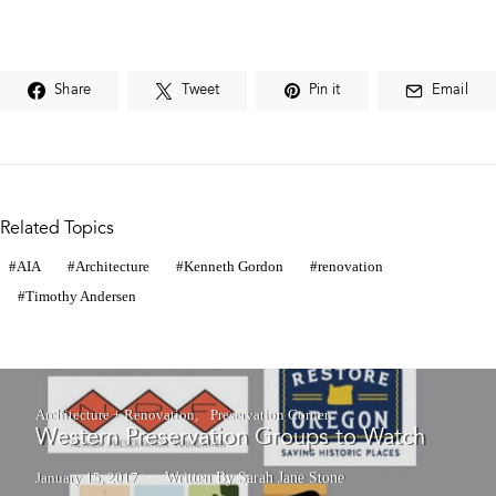
Share
Tweet
Pin it
Email
Related Topics
AIA
Architecture
Kenneth Gordon
renovation
Timothy Andersen
Architecture + Renovation
Preservation Corner
Western Preservation Groups to Watch
January 15, 2017
Written By Sarah Jane Stone