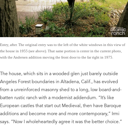
Entry, after. The original entry was to the left of the white windows in this view of
the house in 1955 (see above). That same portion is center in the current photo,
with the Andersen addition moving the front door to the far right in 1975.
The house, which sits in a wooded glen just barely outside
Angeles Forest boundaries in Altadena, Calif., has evolved
from a unreinforced masonry shed to a long, low board-and-
batten rustic ranch with a modernist addendum. “It’s like
European castles that start out Medieval, then have Baroque
additions and become more and more contemporary,” Irmi
says. “Now I wholeheartedly agree it was the better choice.”