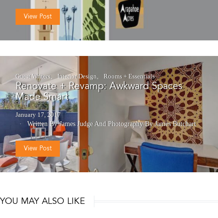
View Post
Guest Writers
Interior Design
Rooms + Essentials
Renovate + Revamp: Awkward Spaces
Made Smart
January 17, 2017
Written By James Judge
And
Photography By James Butchart
View Post
YOU MAY ALSO LIKE