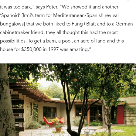
it was too dark,” says Peter. “We showed it and another
‘Spanoid’ [Irmi’s term for Mediterranean/Spanish revival
bungalows] that we both liked to Fung+Blatt and to a German
cabinetmaker friend; they all thought this had the most
possibilities. To get a barn, a pool, an acre of land and this
house for $350,000 in 1997 was amazing.”