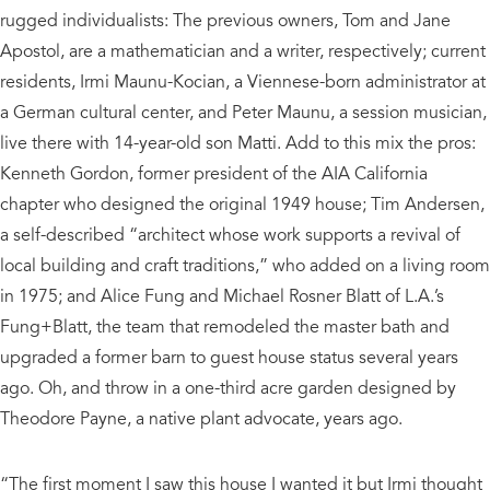
rugged individualists: The previous owners, Tom and Jane
Apostol, are a mathematician and a writer, respectively; current
residents, Irmi Maunu-Kocian, a Viennese-born administrator at
a German cultural center, and Peter Maunu, a session musician,
live there with 14-year-old son Matti. Add to this mix the pros:
Kenneth Gordon, former president of the AIA California
chapter who designed the original 1949 house; Tim Andersen,
a self-described “architect whose work supports a revival of
local building and craft traditions,” who added on a living room
in 1975; and Alice Fung and Michael Rosner Blatt of L.A.’s
Fung+Blatt, the team that remodeled the master bath and
upgraded a former barn to guest house status several years
ago. Oh, and throw in a one-third acre garden designed by
Theodore Payne, a native plant advocate, years ago.
“The first moment I saw this house I wanted it but Irmi thought