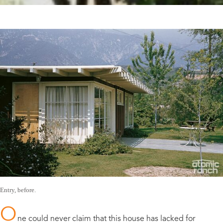
Entry, before.
O
ne could never claim that this house has lacked for