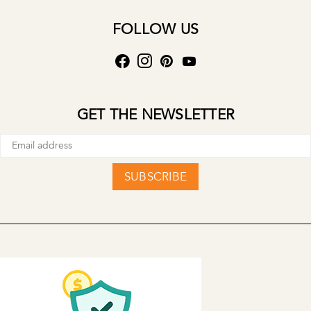
FOLLOW US
GET THE NEWSLETTER
SUBSCRIBE