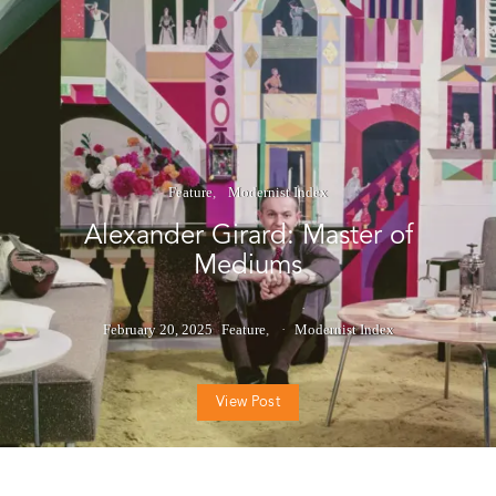
Feature
Modernist Index
Alexander Girard: Master of
Mediums
February 20, 2025
Feature
Modernist Index
View Post