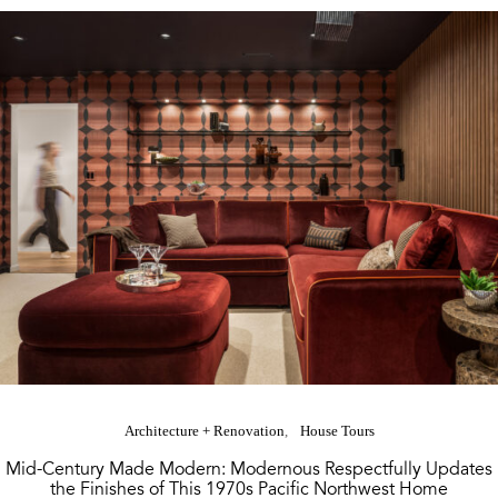
Architecture + Renovation
House Tours
Mid-Century Made Modern: Modernous Respectfully Updates
the Finishes of This 1970s Pacific Northwest Home