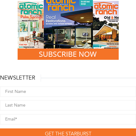
NEWSLETTER
GET THE STARBURST