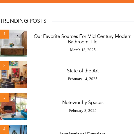
TRENDING POSTS
1
Our Favorite Sources For Mid Century Modern
Bathroom Tile
March 13, 2025
2
State of the Art
February 14, 2025
3
Noteworthy Spaces
February 8, 2025
4