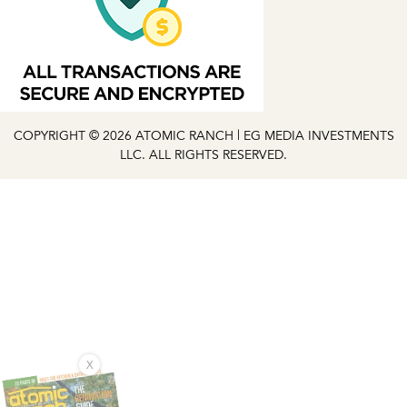
COPYRIGHT © 2026 ATOMIC RANCH | EG MEDIA INVESTMENTS
LLC. ALL RIGHTS RESERVED.
X