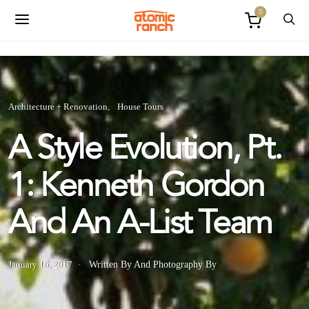
0
Architecture + Renovation
House Tours
A Style Evolution, Pt.
1: Kenneth Gordon
And An A-List Team
January 16, 2017
Written By
And
Photography By