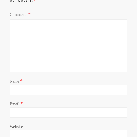
*
ARE MARKED
Comment
*
Name
*
Email
Website