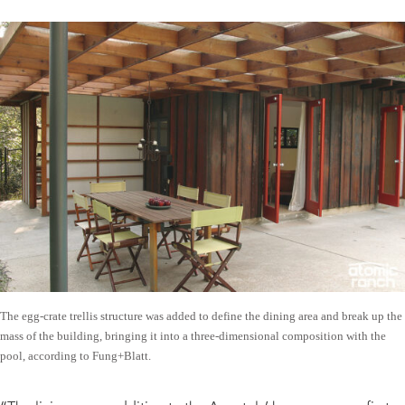
The egg-crate trellis structure was added to define the dining area and break up the
mass of the building, bringing it into a three-dimensional composition with the
pool, according to Fung+Blatt.