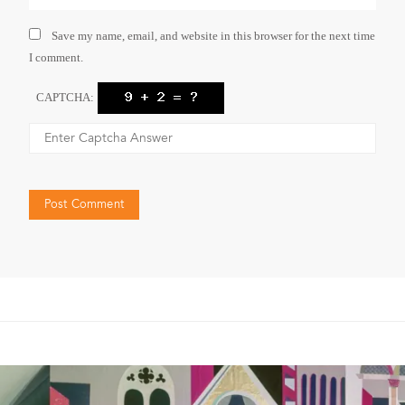
Save my name, email, and website in this browser for the next time
I comment.
CAPTCHA: