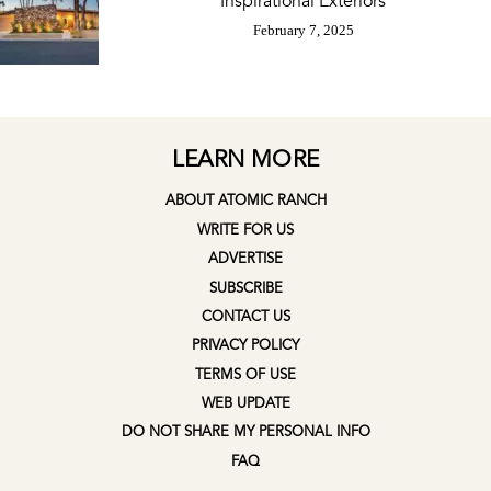
Inspirational Exteriors
February 7, 2025
LEARN MORE
ABOUT ATOMIC RANCH
WRITE FOR US
ADVERTISE
SUBSCRIBE
CONTACT US
PRIVACY POLICY
TERMS OF USE
WEB UPDATE
DO NOT SHARE MY PERSONAL INFO
FAQ