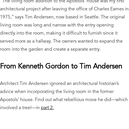
“The living room addition to the Apostols’ house was my first
architectural project after leaving the office of Charles Eames in
1975,” says Tim Andersen, now based in Seattle. The original
living room was long and narrow with the entry opening
directly into the room, making it difficult to furnish since it
served more as a hallway. The owners wanted to expand the
room into the garden and create a separate entry.
From Kenneth Gordon to Tim Andersen
Architect Tim Andersen ignored an architectural historian’s
advice when incorporating the living room in the former
Apostols’ house. Find out what rebellious move he did—which
involved a tree!—in
part 2.