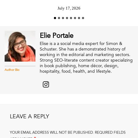
July 17, 2026
Elie Portale
Elise is a a social media expert for Simon &
Schuster. She has a demonstrated history of
working in the editorial and marketing sectors.
Strong SEO-literate content creator specializing
in book publishing, home décor, design,
Author Bio
hospitality, food, health, and lifestyle.
LEAVE A REPLY
YOUR EMAIL ADDRESS WILL NOT BE PUBLISHED.
REQUIRED FIELDS