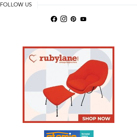
FOLLOW US