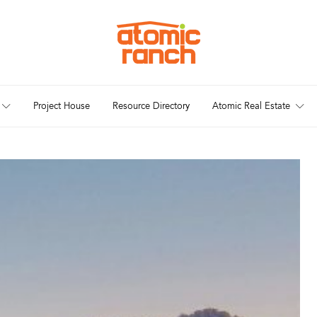
Project House
Resource Directory
Atomic Real Estate