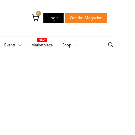
0
Login
Get the Magazine
Login
Get the Magazine
Events
Marketplace
Shop