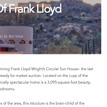
f Frank Lloyd
hy By Bob Walsh
tunning Frank Lloyd Wright’s
Circular Sun House– the last
 ready for market auction. Located on the cusp of the
ically spectacular home is a 3,095-square-foot beauty,
bedrooms.
of the area, this structure is the brain-child of the