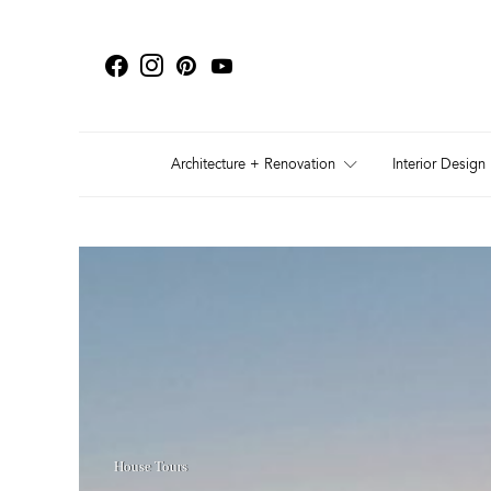
Architecture + Renovation
Interior Design
House Tours