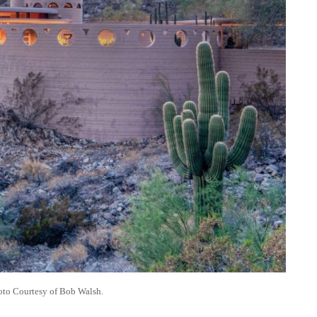
to Courtesy of Bob Walsh.