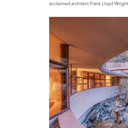
acclaimed architect Frank Lloyd Wright