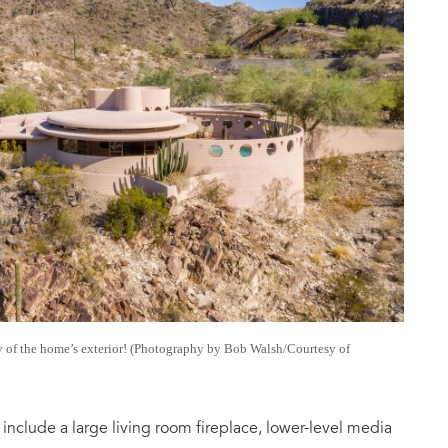
y of the home’s exterior! (Photography by Bob Walsh/Courtesy of
nclude a large living room fireplace, lower-level media