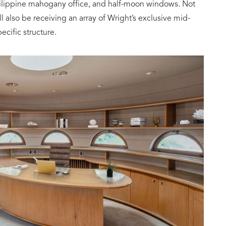
hilippine mahogany office, and half-moon windows. Not
l also be receiving an array of Wright’s exclusive mid-
ecific structure.