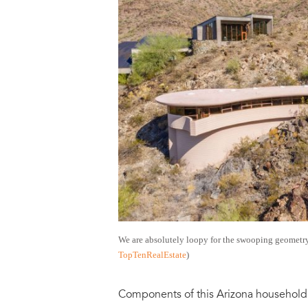
We are absolutely loopy for the swooping geometr
TopTenRealEstate
)
Components of this Arizona household i