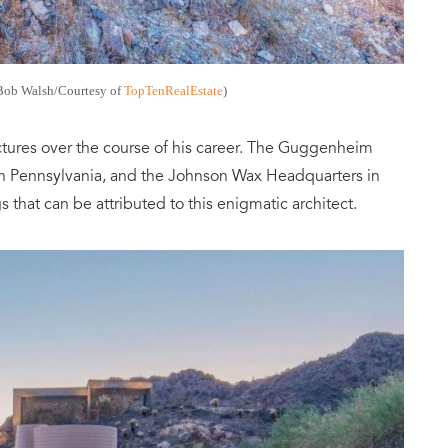
Bob Walsh/Courtesy of
TopTenRealEstate
)
tures over the course of his career. The Guggenheim
n Pennsylvania, and the Johnson Wax Headquarters in
s that can be attributed to this enigmatic architect.