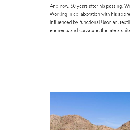
And now, 60 years after his passing, Wr
Working in collaboration with his appr
influenced by functional Usonian, textil
elements and curvature, the late archi