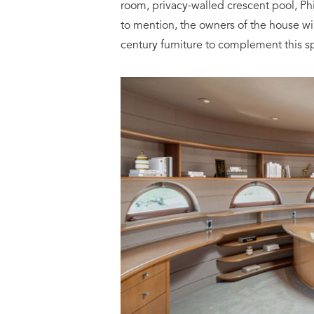
room, privacy-walled crescent pool, P
to mention, the owners of the house wil
century furniture to complement this sp