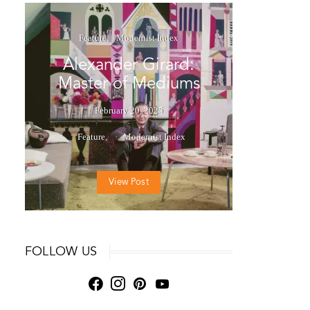
Feature
Modernist Index
Alexander Girard:
Master of Mediums
February 20, 2025
Feature
Modernist Index
View Post
FOLLOW US