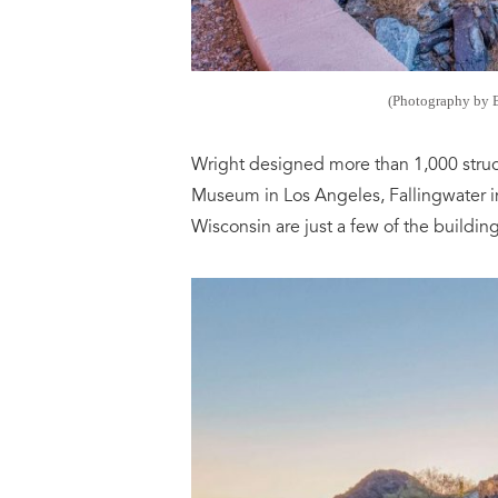
(Photography by 
Wright designed more than 1,000 struc
Museum in Los Angeles, Fallingwater i
Wisconsin are just a few of the building