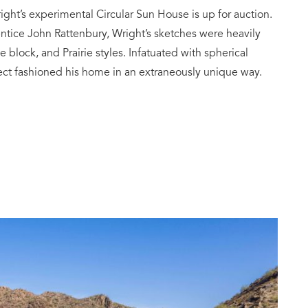
ight’s experimental Circular Sun House is up for auction.
entice John Rattenbury, Wright’s sketches were heavily
e block, and Prairie styles. Infatuated with spherical
tect fashioned his home in an extraneously unique way.