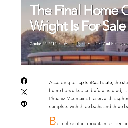
The Final Home O
Wright Is For Sale
October 12, 2019
Written By Carson Dike
And
Photograp
According to
TopTenRealEstate
, the s
home he worked on before he died,
is
Phoenix Mountains Preserve, this spher
complete with three baths and three 
B
ut unlike other mountain residencies 