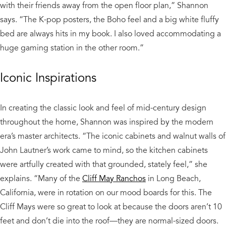
with their friends away from the open floor plan,” Shannon
says. “The K-pop posters, the Boho feel and a big white fluffy
bed are always hits in my book. I also loved accommodating a
huge gaming station in the other room.”
Iconic Inspirations
In creating the classic look and feel of mid-century design
throughout the home, Shannon was inspired by the modern
era’s master architects. “The iconic cabinets and walnut walls of
John Lautner’s work came to mind, so the kitchen cabinets
were artfully created with that grounded, stately feel,” she
explains. “Many of the
Cliff May Ranchos
in Long Beach,
California, were in rotation on our mood boards for this. The
Cliff Mays were so great to look at because the doors aren’t 10
feet and don’t die into the roof—they are normal-sized doors.