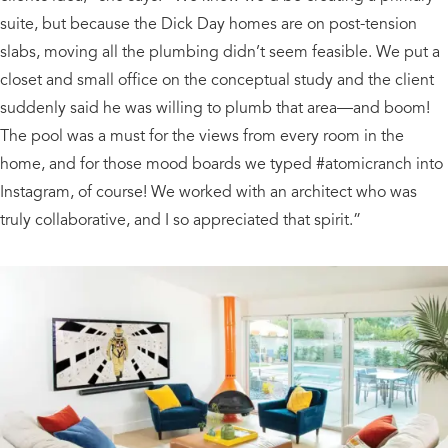
suite, but because the Dick Day homes are on post-tension
slabs, moving all the plumbing didn’t seem feasible. We put a
closet and small office on the conceptual study and the client
suddenly said he was willing to plumb that area—and boom!
The pool was a must for the views from every room in the
home, and for those mood boards we typed #atomicranch into
Instagram, of course! We worked with an architect who was
truly collaborative, and I so appreciated that spirit.”