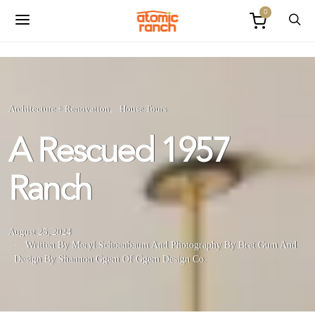
0
Architecture + Renovation
House Tours
A Rescued 1957
Ranch
August 25, 2024
Written By Meryl Schoenbaum
And
Photography By Bret Gum
And
Design By Shannon Ggem Of Ggem Design Co.