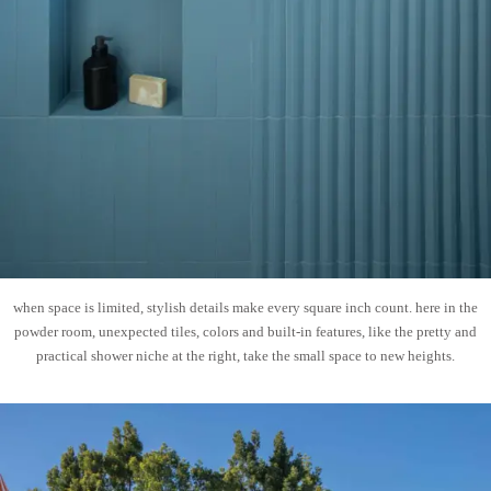
when space is limited, stylish details make every square inch count. here in the
powder room, unexpected tiles, colors and built-in features, like the pretty and
practical shower niche at the right, take the small space to new heights.