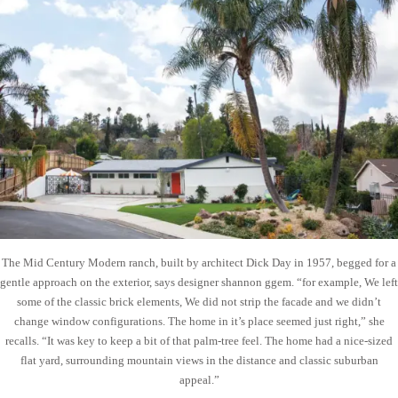
The Mid Century Modern ranch, built by architect Dick Day in 1957, begged for a
gentle approach on the exterior, says designer shannon ggem. “for example, We left
some of the classic brick elements, We did not strip the facade and we didn’t
change window configurations. The home in it’s place seemed just right,” she
recalls. “It was key to keep a bit of that palm-tree feel. The home had a nice-sized
flat yard, surrounding mountain views in the distance and classic suburban
appeal.”