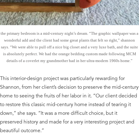
the primary bedroom is a mid-century night’s dream. “The graphic wallpaper was a
wonderful add and the client had some great plants that felt so right,” shannon
says. “We were able to pull off a nice big closet and a very luxe bath, and the suite
is absolutely perfect. We had the orange bedding custom made following MCM
details of a coverlet my grandmother had in her ultra-modern 1960s home.”
This interior-design project was particularly rewarding for
Shannon, from her client’s decision to preserve the mid-century
home to seeing the fruits of her labor in it. “Our client decided
to restore this classic mid-century home instead of tearing it
down,” she says. “It was a more difficult choice, but it
preserved history and made for a very interesting project and
beautiful outcome.”