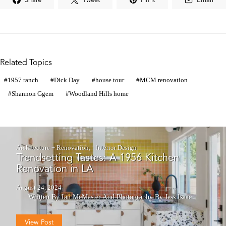
Related Topics
1957 ranch
Dick Day
house tour
MCM renovation
Shannon Ggem
Woodland Hills home
Architecture + Renovation
Interior Design
Trendsetting Tastes: A 1956 Kitchen
Renovation in LA
August 24, 2024
Written By Ian McMaster
And
Photography By Jess Isaac
View Post