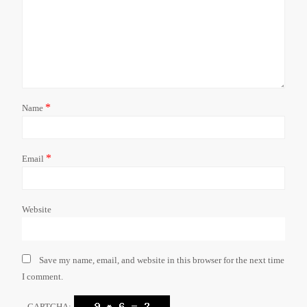
*
Name
*
Email
Website
Save my name, email, and website in this browser for the next time
I comment.
CAPTCHA: