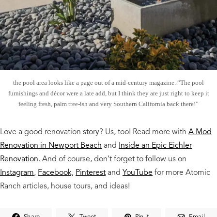
the pool area looks like a page out of a mid-century magazine. “The pool
furnishings and décor were a late add, but I think they are just right to keep it
feeling fresh, palm tree-ish and very Southern California back there!”
Love a good renovation story? Us, too! Read more with
A Mod
Renovation in Newport Beach
and
Inside an Epic Eichler
Renovation
. And of course, don’t forget to follow us on
Instagram
,
Facebook,
Pinterest
and
YouTube
for more Atomic
Ranch articles, house tours, and ideas!
Share
Tweet
Pin it
Email