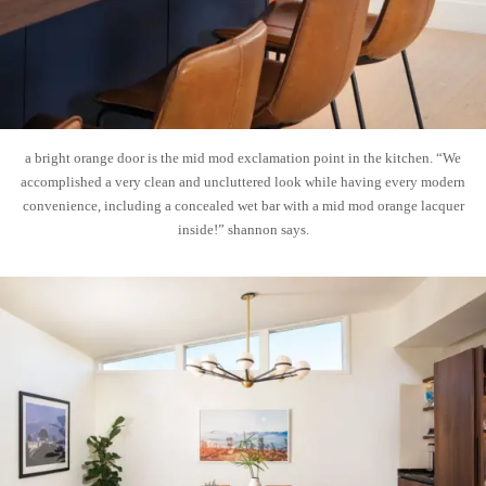
a bright orange door is the mid mod exclamation point in the kitchen. “We
accomplished a very clean and uncluttered look while having every modern
convenience, including a concealed wet bar with a mid mod orange lacquer
inside!” shannon says.