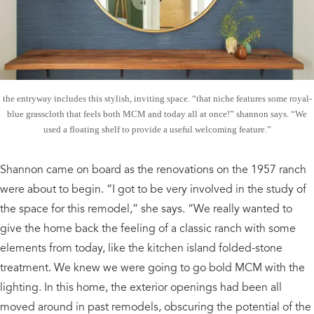
the entryway includes this stylish, inviting space. “that niche features some royal-
blue grasscloth that feels both MCM and today all at once!” shannon says. “We
used a floating shelf to provide a useful welcoming feature.”
Shannon came on board as the renovations on the 1957 ranch
were about to begin. “I got to be very involved in the study of
the space for this remodel,” she says. “We really wanted to
give the home back the feeling of a classic ranch with some
elements from today, like the kitchen island folded-stone
treatment. We knew we were going to go bold MCM with the
lighting. In this home, the exterior openings had been all
moved around in past remodels, obscuring the potential of the