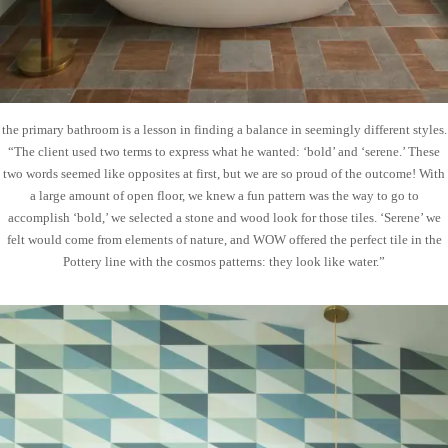
the primary bathroom is a lesson in finding a balance in seemingly different styles.
“The client used two terms to express what he wanted: ‘bold’ and ‘serene.’ These
two words seemed like opposites at first, but we are so proud of the outcome! With
a large amount of open floor, we knew a fun pattern was the way to go to
accomplish ‘bold,’ we selected a stone and wood look for those tiles. ‘Serene’ we
felt would come from elements of nature, and WOW offered the perfect tile in the
Pottery line with the cosmos patterns: they look like water.”