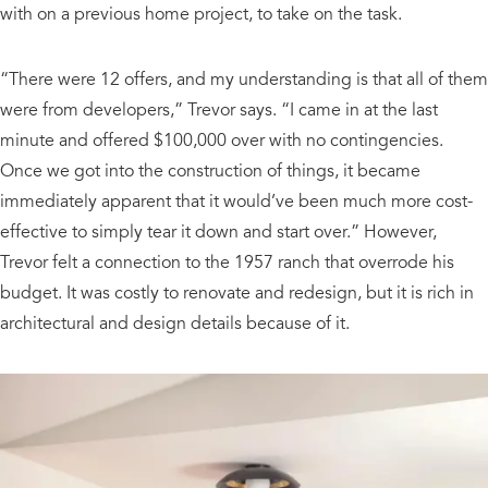
with on a previous home project, to take on the task.
“There were 12 offers, and my understanding is that all of them
were from developers,” Trevor says. “I came in at the last
minute and offered $100,000 over with no contingencies.
Once we got into the construction of things, it became
immediately apparent that it would’ve been much more cost-
effective to simply tear it down and start over.” However,
Trevor felt a connection to the 1957 ranch that overrode his
budget. It was costly to renovate and redesign, but it is rich in
architectural and design details because of it.