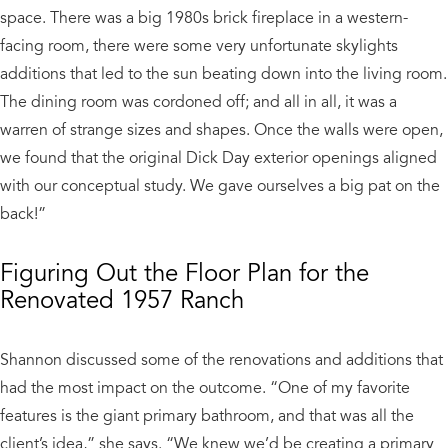
space. There was a big 1980s brick fireplace in a western-
facing room, there were some very unfortunate skylights
additions that led to the sun beating down into the living room.
The dining room was cordoned off; and all in all, it was a
warren of strange sizes and shapes. Once the walls were open,
we found that the original Dick Day exterior openings aligned
with our conceptual study. We gave ourselves a big pat on the
back!”
Figuring Out the Floor Plan for the
Renovated 1957 Ranch
Shannon discussed some of the renovations and additions that
had the most impact on the outcome. “One of my favorite
features is the giant primary bathroom, and that was all the
client’s idea,” she says. “We knew we’d be creating a primary