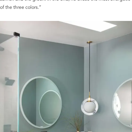
of the three colors.”