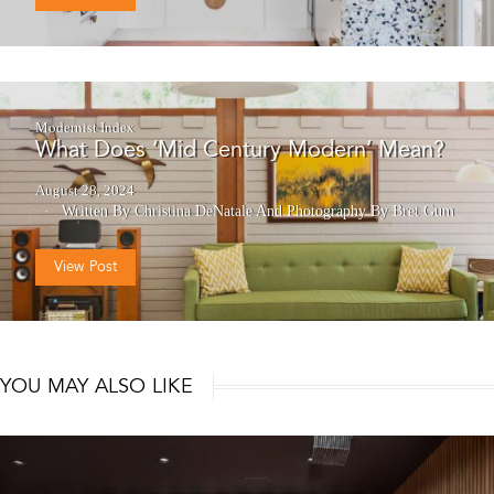
Modernist Index
What Does ‘Mid Century Modern’ Mean?
August 28, 2024
Written By Christina DeNatale
And
Photography By Bret Gum
View Post
YOU MAY ALSO LIKE