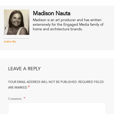
Madison Nauta
Madison is an art producer and has written
extensively for the Engaged Media family of
home and architecture brands.
Author Bio
LEAVE A REPLY
YOUR EMAIL ADDRESS WILL NOT BE PUBLISHED.
REQUIRED FIELDS
*
ARE MARKED
Comment