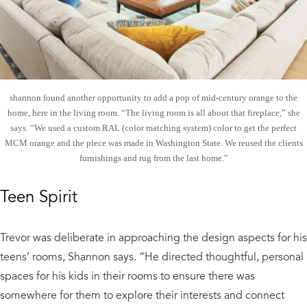
shannon found another opportunity to add a pop of mid-century orange to the
home, here in the living room. “The living room is all about that fireplace,” she
says. “We used a custom RAL (color matching system) color to get the perfect
MCM orange and the piece was made in Washington State. We reused the clients
furnishings and rug from the last home.”
Teen Spirit
Trevor was deliberate in approaching the design aspects for his
teens’ rooms, Shannon says. “He directed thoughtful, personal
spaces for his kids in their rooms to ensure there was
somewhere for them to explore their interests and connect