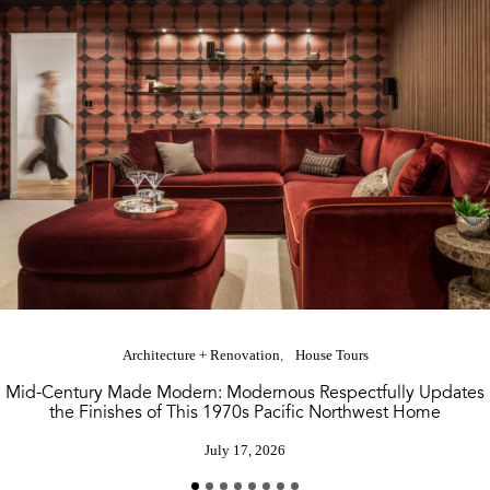
Architecture + Renovation
House Tours
Mid-Century Made Modern: Modernous Respectfully Updates
the Finishes of This 1970s Pacific Northwest Home
July 17, 2026