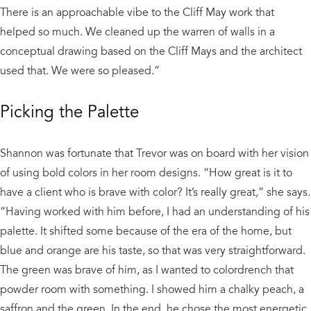
There is an approachable vibe to the Cliff May work that
helped so much. We cleaned up the warren of walls in a
conceptual drawing based on the Cliff Mays and the architect
used that. We were so pleased.”
Picking the Palette
Shannon was fortunate that Trevor was on board with her vision
of using bold colors in her room designs. “How great is it to
have a client who is brave with color? It’s really great,” she says.
“Having worked with him before, I had an understanding of his
palette. It shifted some because of the era of the home, but
blue and orange are his taste, so that was very straightforward.
The green was brave of him, as I wanted to colordrench that
powder room with something. I showed him a chalky peach, a
saffron and the green. In the end, he chose the most energetic