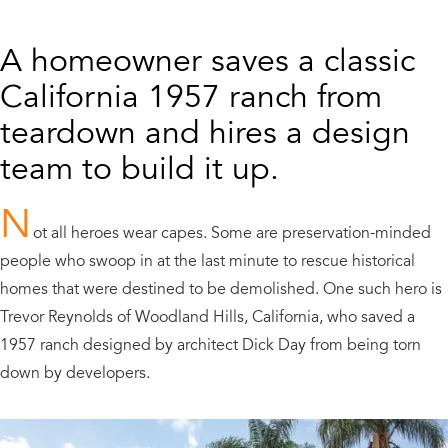
A homeowner saves a classic
California 1957 ranch from
teardown and hires a design
team to build it up.
N
ot all heroes wear capes. Some are preservation-minded
people who swoop in at the last minute to rescue historical
homes that were destined to be demolished. One such hero is
Trevor Reynolds of Woodland Hills, California, who saved a
1957 ranch designed by architect Dick Day from being torn
down by developers.