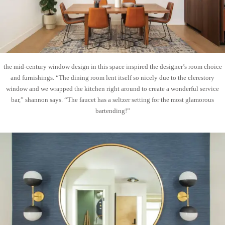
the mid-century window design in this space inspired the designer’s room choice
and furnishings. “The dining room lent itself so nicely due to the clerestory
window and we wrapped the kitchen right around to create a wonderful service
bar,” shannon says. “The faucet has a seltzer setting for the most glamorous
bartending!”