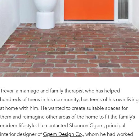
Trevor, a marriage and family therapist who has helped
hundreds of teens in his community, has teens of his own living
at home with him. He wanted to create suitable spaces for
them and reimagine other areas of the home to fit the family’s
modern lifestyle. He contacted Shannon Ggem, principal
interior designer of
Ggem Design Co
., whom he had worked