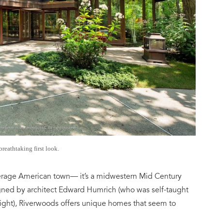
breathtaking first look.
 average American town— it’s a midwestern Mid Century
gned by architect Edward Humrich (who was self-taught
ight), Riverwoods offers unique homes that seem to