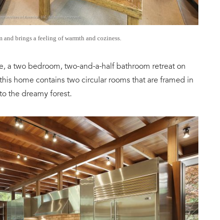
 and brings a feeling of warmth and coziness.
e, a two bedroom, two-and-a-half bathroom retreat on
 this home contains two circular rooms that are framed in
to the dreamy forest.