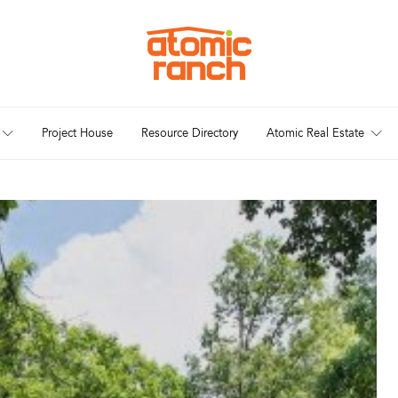
Project House
Resource Directory
Atomic Real Estate