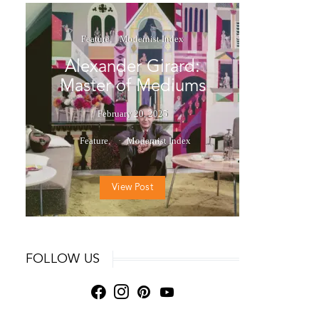
Feature
Modernist Index
Alexander Girard:
Master of Mediums
February 20, 2025
Feature
Modernist Index
View Post
FOLLOW US