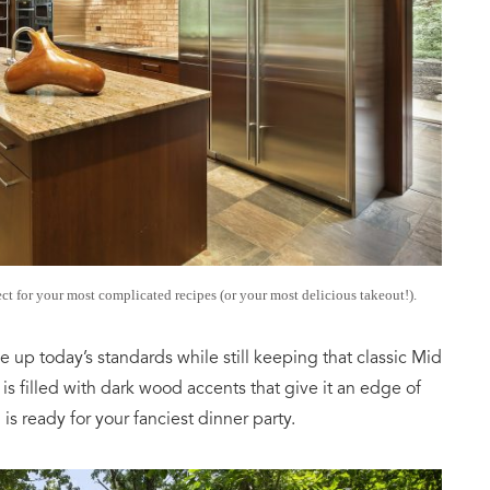
ct for your most complicated recipes (or your most delicious takeout!).
 up today’s standards while still keeping that classic Mid
s filled with dark wood accents that give it an edge of
is ready for your fanciest dinner party.