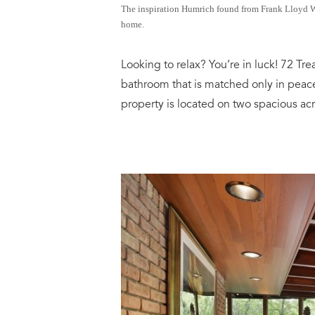
The inspiration Humrich found from Frank Lloyd Wri
home.
Looking to relax? You’re in luck! 72 Tr
bathroom that is matched only in peac
property is located on two spacious acr