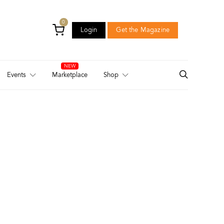
0
Login
Get the Magazine
Login
Get the Magazine
Events
Marketplace
Shop