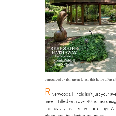
Surrounded by rich green forest, this home offers a 
R
iverwoods, Illinois isn’t just your
haven. Filled with over 40 homes desi
and heavily inspired by Frank Lloyd Wr
blend into their lush surroundings.