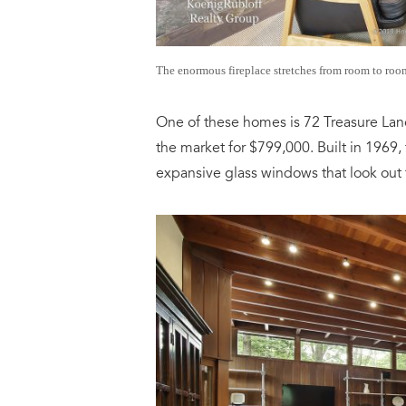
The enormous fireplace stretches from room to room
One of these homes is 72 Treasure Lan
the market for $799,000. Built in 1969,
expansive glass windows that look out 