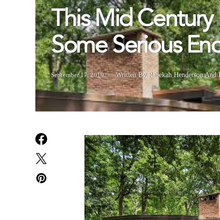
This Mid Century 
Some Serious Enc
September 17, 2019
Written By Rabekah Henderson
And