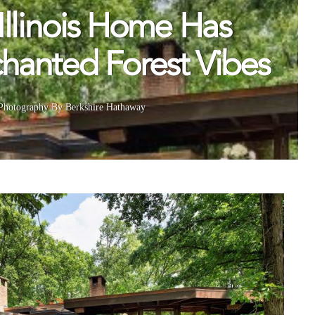
Illinois Home Has
hanted Forest Vibes
Photography By Berkshire Hathaway