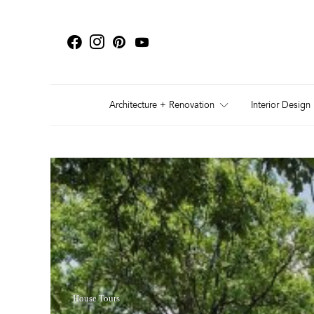
Architecture + Renovation
Interior Design
House Tours