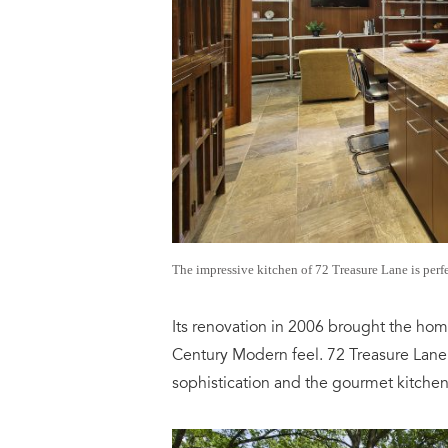
The impressive kitchen of 72 Treasure Lane is perfe
Its renovation in 2006 brought the home
Century Modern feel. 72 Treasure Lane i
sophistication and the gourmet kitchen 