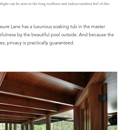
ght can be seen in the long rooflines and indoor-outdoor feel of this
easure Lane has a luxurious soaking tub in the master
efulness by the beautiful pool outside. And because the
es, privacy is practically guaranteed.