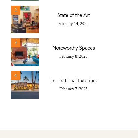
2
State of the Art
February 14, 2025
3
Noteworthy Spaces
February 8, 2025
4
Inspirational Exteriors
February 7, 2025