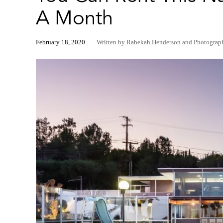
A Month
February 18, 2020
Written by Rabekah Henderson
and
Photograp