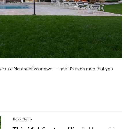
ive in a Neutra of your own—- and it’s even rarer that you
House Tours