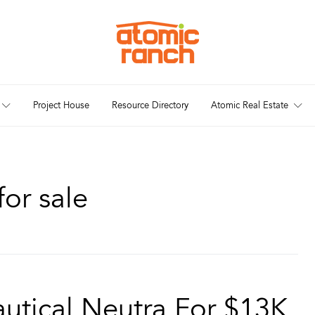
Project House
Resource Directory
Atomic Real Estate
or sale
utical Neutra For $13K