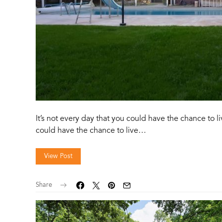
It’s not every day that you could have the chance to l
could have the chance to live…
View Post
Share