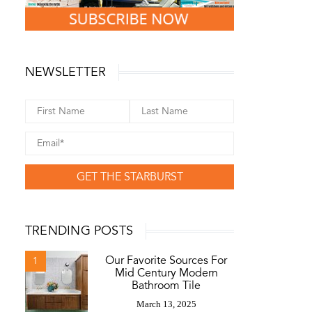
NEWSLETTER
GET THE STARBURST
TRENDING POSTS
Our Favorite Sources For
1
Mid Century Modern
Bathroom Tile
March 13, 2025