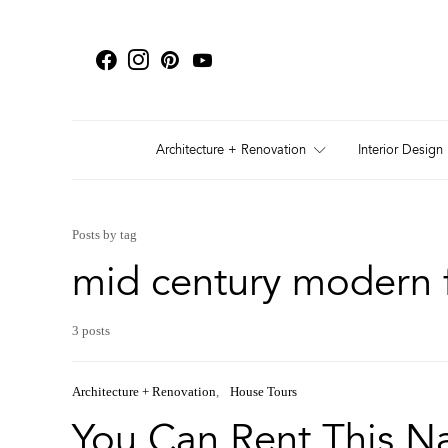
Architecture + Renovation
Interior Design
Posts by tag
mid century modern f
3 posts
Architecture + Renovation
House Tours
You Can Rent This Na