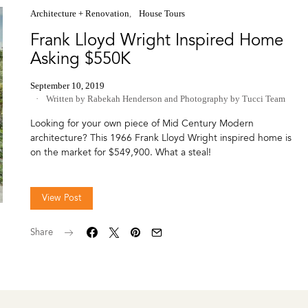
Architecture + Renovation
House Tours
Frank Lloyd Wright Inspired Home
Asking $550K
September 10, 2019
Written by Rabekah Henderson
and
Photography by Tucci Team
Looking for your own piece of Mid Century Modern
architecture? This 1966 Frank Lloyd Wright inspired home is
on the market for $549,900. What a steal!
View Post
Share