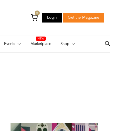
0
Login
Get the Magazine
Login
Get the Magazine
Events
Marketplace
Shop