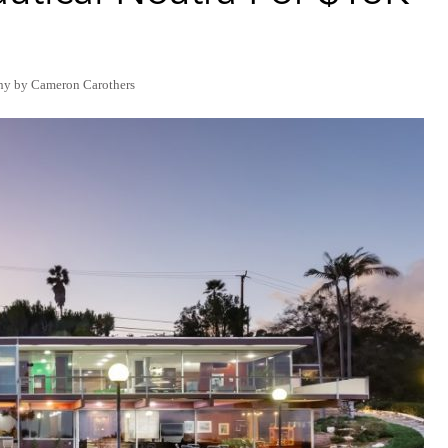
hy by Cameron Carothers