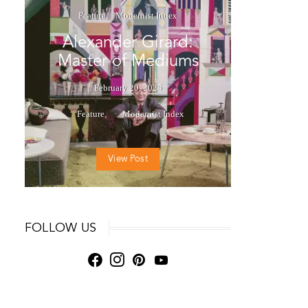
Feature
Modernist Index
Alexander Girard:
Master of Mediums
February 20, 2025
Feature
Modernist Index
View Post
FOLLOW US