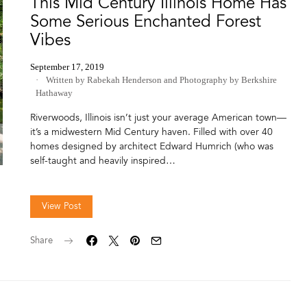
This Mid Century Illinois Home Has
Some Serious Enchanted Forest
Vibes
September 17, 2019
Written by Rabekah Henderson
and
Photography by Berkshire
Hathaway
Riverwoods, Illinois isn’t just your average American town—
it’s a midwestern Mid Century haven. Filled with over 40
homes designed by architect Edward Humrich (who was
self-taught and heavily inspired…
View Post
Share