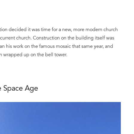
zation decided it was time for a new, more modern church
e current church. Construction on the building itself was
n his work on the famous mosaic that same year, and
ion wrapped up on the bell tower.
he Space Age