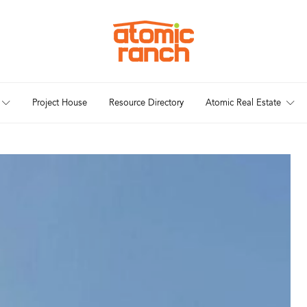
Project House
Resource Directory
Atomic Real Estate