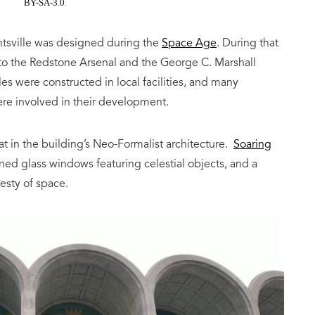
BY-SA-3.0
.
ntsville was designed during the
Space Age
. During that
to the Redstone Arsenal and the George C. Marshall
es were constructed in local facilities, and many
ere involved in their development.
hat in the building’s Neo-Formalist architecture.
Soaring
ined glass windows featuring celestial objects, and a
esty of space.