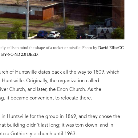
tely calls to mind the shape of a rocket or missile. Photo by
David Ellis/CC
BY-NC-ND 2.0 DEED
.
hurch of Huntsville dates back all the way to 1809, which
Huntsville. Originally, the organization called
iver Church, and later, the Enon Church. As the
g, it became convenient to relocate there.
 in Huntsville for the group in 1869, and they chose the
at building didn’t last long; it was torn down, and in
to a Gothic style church until 1963.