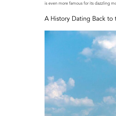
is even more famous for its dazzling mo
A History Dating Back to 