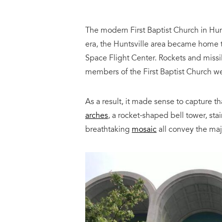
The modern First Baptist Church in Hu
era, the Huntsville area became home 
Space Flight Center. Rockets and missil
members of the First Baptist Church w
As a result, it made sense to capture t
arches
, a rocket-shaped bell tower, sta
breathtaking
mosaic
all convey the maj