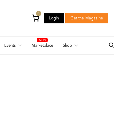
0
Login
Get the Magazine
Login
Get the Magazine
Events
Marketplace
Shop