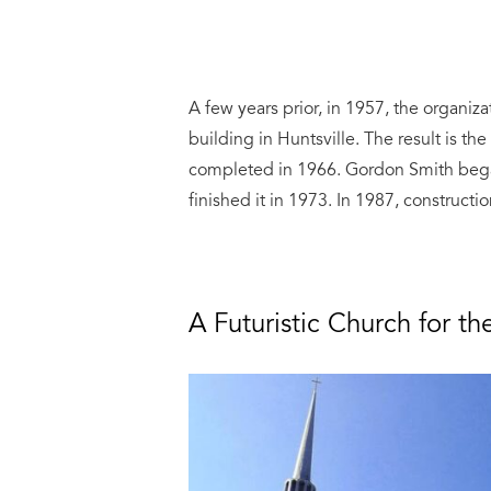
A few years prior, in 1957, the organi
building in Huntsville. The result is th
completed in 1966. Gordon Smith bega
finished it in 1973. In 1987, construct
A Futuristic Church for t