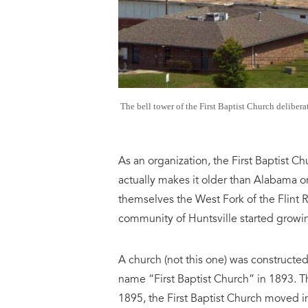
The bell tower of the First Baptist Church delibera
As an organization, the First Baptist C
actually makes it older than Alabama or 
themselves the West Fork of the Flint R
community of Huntsville started growin
A church (not this one) was constructed
name “First Baptist Church” in 1893. Th
1895, the First Baptist Church moved in