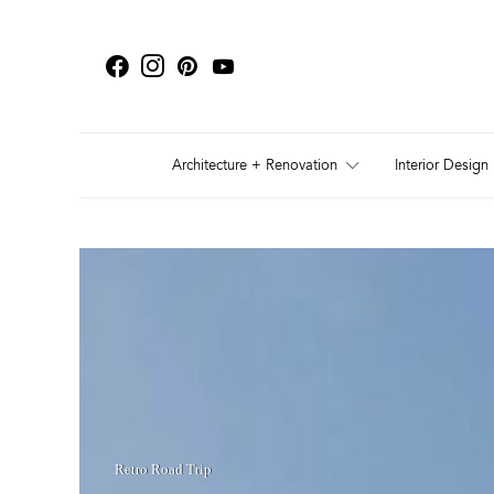
Architecture + Renovation
Interior Design
Retro Road Trip