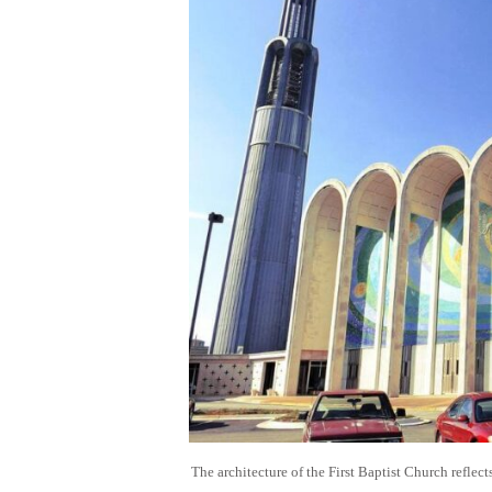
The architecture of the First Baptist Church reflec