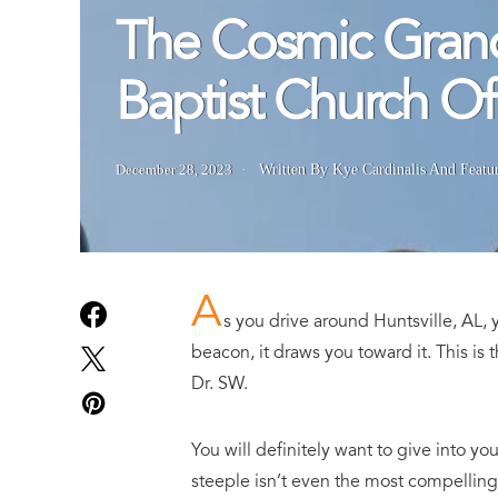
The Cosmic Grand
Baptist Church Of 
December 28, 2023
Written By Kye Cardinalis
And
Featu
A
s you drive around Huntsville, AL, y
beacon, it draws you toward it. This is 
Dr. SW.
You will definitely want to give into yo
steeple isn’t even the most compelling