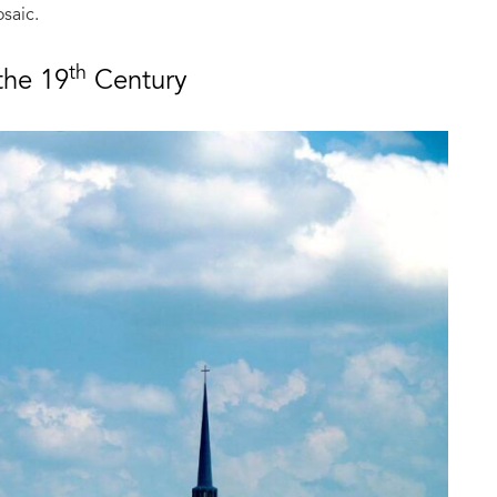
saic.
th
the 19
Century