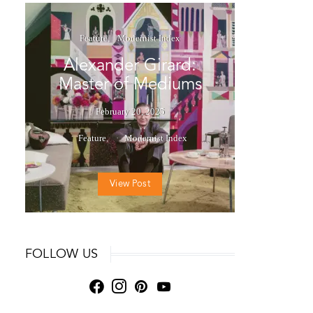
Feature
Modernist Index
Alexander Girard:
Master of Mediums
February 20, 2025
Feature
Modernist Index
View Post
FOLLOW US