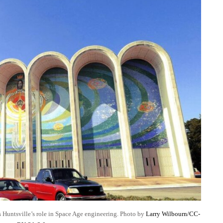
ts Huntsville’s role in Space Age engineering. Photo by
Larry Wilbourn/CC-