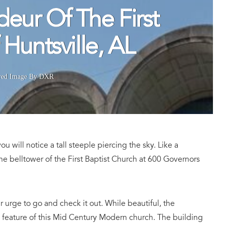
eur Of The First
Huntsville, AL
red Image By DXR
ou will notice a tall steeple piercing the sky. Like a
the belltower of the First Baptist Church at 600 Governors
ur urge to go and check it out. While beautiful, the
 feature of this Mid Century Modern church. The building