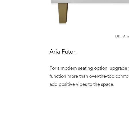
DHP Ari
Aria Futon
For a modern seating option, upgrade 
function more than over-the-top comfort
add positive vibes to the space.