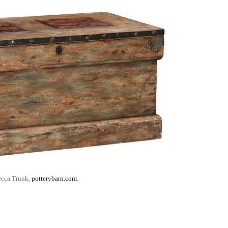
cca Trunk,
potterybarn.com
.