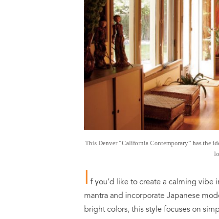
This Denver “California Contemporary” has the id
l
I
f you’d like to create a calming vibe 
mantra and incorporate Japanese moder
bright colors, this style focuses on si