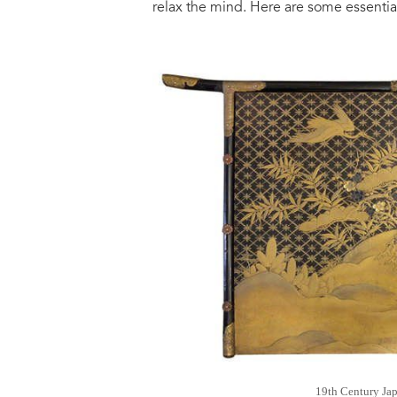
relax the mind. Here are some essential
19th Century Ja