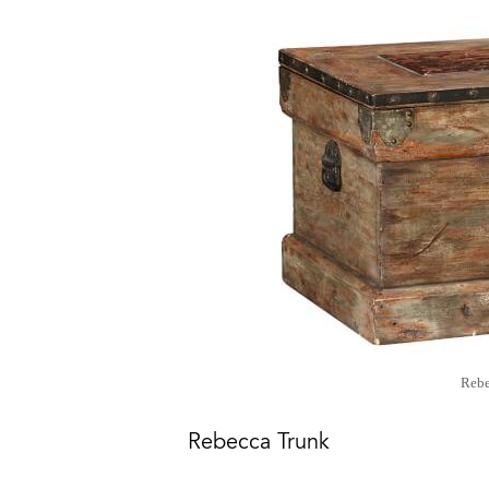
Rebe
Rebecca Trunk