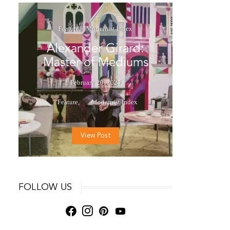
Feature
Modernist Index
Alexander Girard:
Master of Mediums
February 20, 2025
Feature
Modernist Index
View Post
FOLLOW US