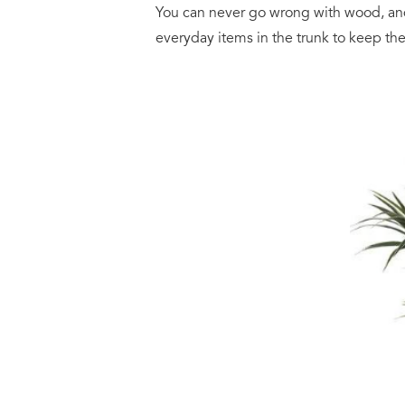
You can never go wrong with wood, a
everyday items in the trunk to keep th