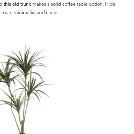
nd
this old trunk
makes a solid coffee table option. Hide
e room minimalist and clean.