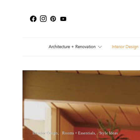
Architecture + Renovation
Interior Design
Interior Design
Rooms + Essentials
Style Ideas