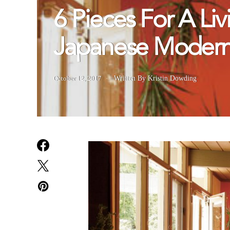
6 Pieces For A Li
Japanese Modern 
October 12, 2017
Written By Kristin Dowding