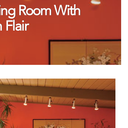
ving Room With
Flair