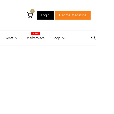
0
Login
Get the Magazine
Login
Get the Magazine
Events
Marketplace
Shop