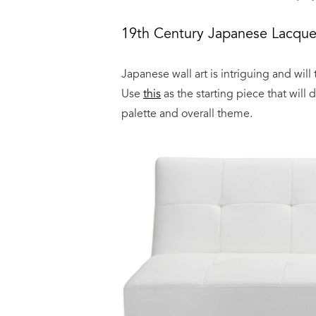
19th Century Japanese Lacque
Japanese wall art is intriguing and will
Use
this
as the starting piece that will
palette and overall theme.