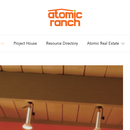
Project House
Resource Directory
Atomic Real Estate