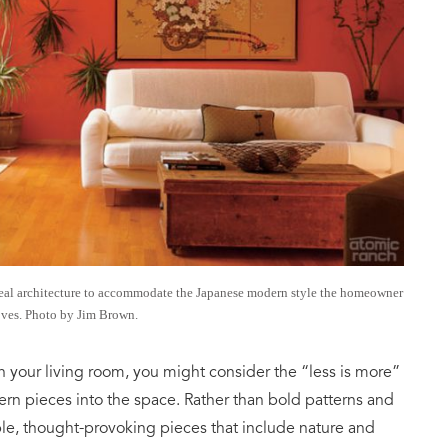
eal architecture to accommodate the Japanese modern style the homeowner
oves. Photo by Jim Brown.
in your living room, you might consider the “less is more”
n pieces into the space. Rather than bold patterns and
mple, thought-provoking pieces that include nature and