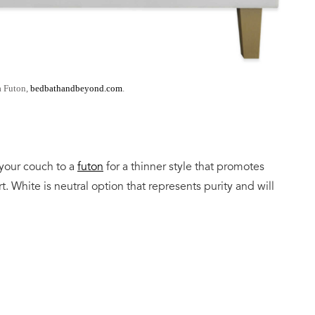
a Futon,
bedbathandbeyond.com
.
your couch to a
futon
for a thinner style that promotes
. White is neutral option that represents purity and will