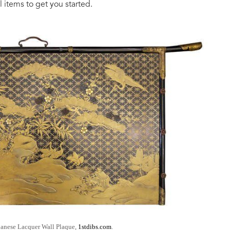
 items to get you started.
panese Lacquer Wall Plaque,
1stdibs.com
.