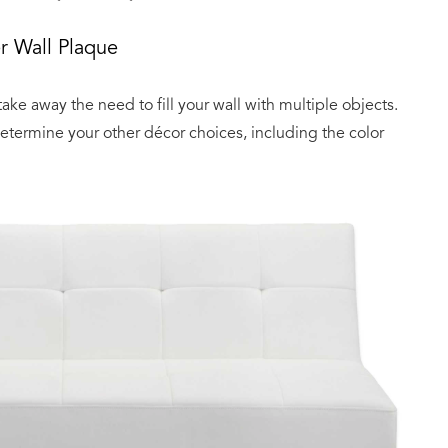
r Wall Plaque
 take away the need to fill your wall with multiple objects.
 determine your other décor choices, including the color