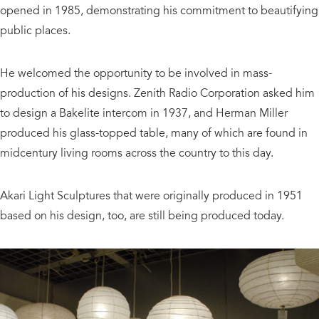
opened in 1985, demonstrating his commitment to beautifying
public places.
He welcomed the opportunity to be involved in mass-
production of his designs. Zenith Radio Corporation asked him
to design a Bakelite intercom in 1937, and Herman Miller
produced his glass-topped table, many of which are found in
midcentury living rooms across the country to this day.
Akari Light Sculptures that were originally produced in 1951
based on his design, too, are still being produced today.