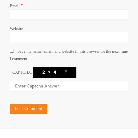
*
Email
Website
Save my name, email, and website in this browser for the next time
I comment.
CAPTCHA: