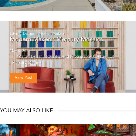
Interior Design
Modern Makers
Modern Makers: Mercury Mosaics
May 9, 2023
Written By Ian McMaster
And
Photography Courtesy Of
Mercury Mosaics
View Post
YOU MAY ALSO LIKE