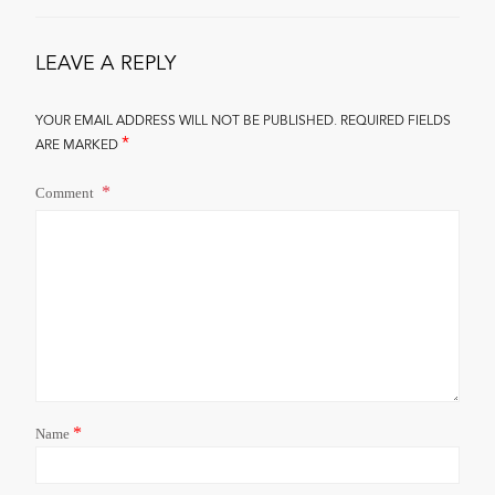
LEAVE A REPLY
YOUR EMAIL ADDRESS WILL NOT BE PUBLISHED.
REQUIRED FIELDS
*
ARE MARKED
Comment
*
Name