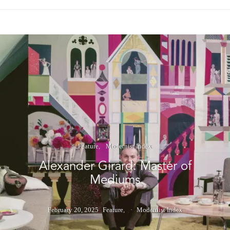
Feature
Modernist Index
Alexander Girard: Master of
Mediums
February 20, 2025
Feature
Modernist Index