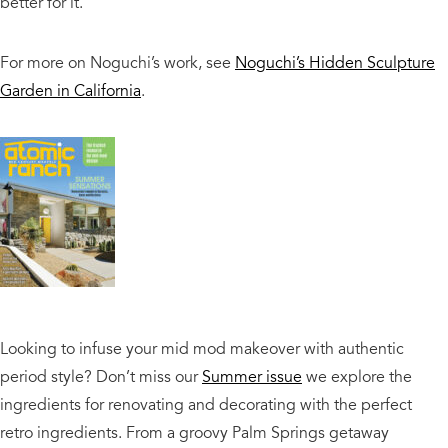
better for it.
For more on Noguchi’s work, see
Noguchi’s Hidden Sculpture
Garden in California
.
Looking to infuse your mid mod makeover with authentic
period style? Don’t miss our
Summer issue
we explore the
ingredients for renovating and decorating with the perfect
retro ingredients. From a groovy Palm Springs getaway