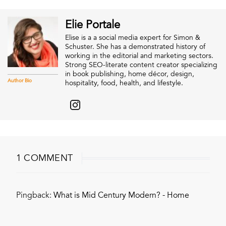
Elie Portale
Elise is a a social media expert for Simon &
Schuster. She has a demonstrated history of
working in the editorial and marketing sectors.
Strong SEO-literate content creator specializing
in book publishing, home décor, design,
Author Bio
hospitality, food, health, and lifestyle.
1 COMMENT
Pingback:
What is Mid Century Modern? - Home