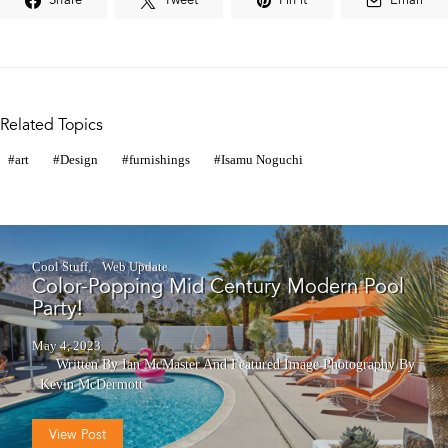
Share
Tweet
Pin it
Email
Related Topics
art
Design
furnishings
Isamu Noguchi
Cool Stuff
Web Update
Color-Popping Mid Century Modern Pool
Party!
May 4, 2023
Written By Ian McMaster
And
Featured Image Photography By
Kevin McDermott
View Post