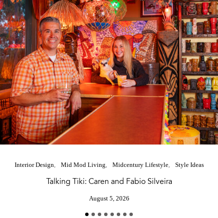
Interior Design
Mid Mod Living
Midcentury Lifestyle
Style Ideas
Talking Tiki: Caren and Fabio Silveira
August 5, 2026