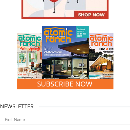
NEWSLETTER