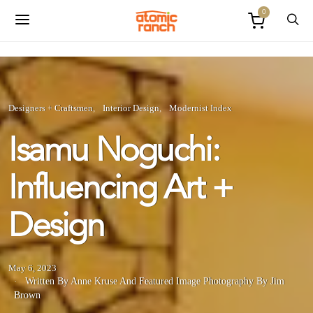
0
Designers + Craftsmen
Interior Design
Modernist Index
Isamu Noguchi:
Influencing Art +
Design
May 6, 2023
Written By Anne Kruse
And
Featured Image Photography By Jim
Brown