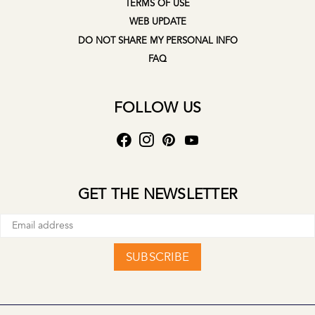
TERMS OF USE
WEB UPDATE
DO NOT SHARE MY PERSONAL INFO
FAQ
FOLLOW US
GET THE NEWSLETTER
SUBSCRIBE