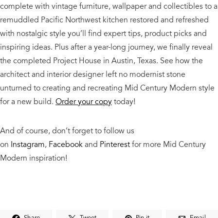
complete with vintage furniture, wallpaper and collectibles to a
remuddled Pacific Northwest kitchen restored and refreshed
with nostalgic style you’ll find expert tips, product picks and
inspiring ideas. Plus after a year-long journey, we finally reveal
the completed Project House in Austin, Texas. See how the
architect and interior designer left no modernist stone
unturned to creating and recreating Mid Century Modern style
for a new build.
Order your copy
today!
And o
f course, don’t forget to follow us
on
Instagram
,
Facebook
and
Pinterest
for more Mid Century
Modern inspiration!