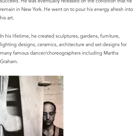
succeed. He was eventually released on the condition that he
remain in New York. He went on to pour his energy afresh into
his art.
In his lifetime, he created sculptures, gardens, furniture,
lighting designs, ceramics, architecture and set designs for
many famous dancer/choreographers including Martha
Graham.