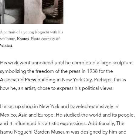
A portrait of a young Noguchi with his
sculpture,
Kouros
. Photo courtesy of
Wikiart
.
His work went unnoticed until he completed a large sculpture
symbolizing the freedom of the press in 1938 for the
Associated Press building
in New York City. Perhaps, this is
how he, an artist, chose to express his political views.
He set up shop in New York and traveled extensively in
Mexico, Asia and Europe. He studied the world and its people,
and it influenced his artistic expressions. Additionally, The
Isamu Noguchi Garden Museum was designed by him and