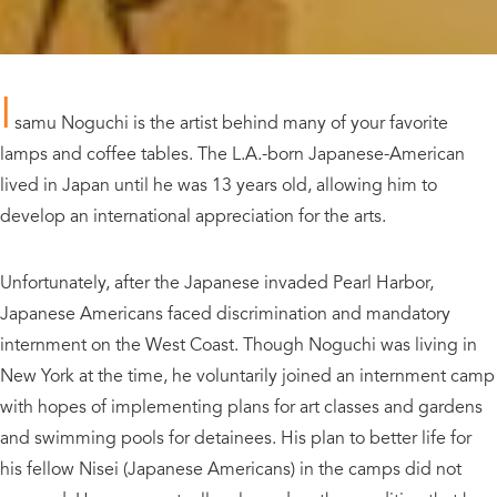
I
samu Noguchi is the artist behind many of your favorite
lamps and coffee tables. The L.A.-born Japanese-American
lived in Japan until he was 13 years old, allowing him to
develop an international appreciation for the arts.
Unfortunately, after the Japanese invaded Pearl Harbor,
Japanese Americans faced discrimination and mandatory
internment on the West Coast. Though Noguchi was living in
New York at the time, he voluntarily joined an internment camp
with hopes of implementing plans for art classes and gardens
and swimming pools for detainees. His plan to better life for
his fellow Nisei (Japanese Americans) in the camps did not