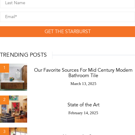
GET THE STARBURST
TRENDING POSTS
1
Our Favorite Sources For Mid Century Modern
Bathroom Tile
March 13, 2025
2
State of the Art
February 14, 2025
3