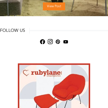
View Post
FOLLOW US