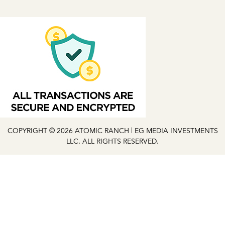
COPYRIGHT © 2026 ATOMIC RANCH | EG MEDIA INVESTMENTS
LLC. ALL RIGHTS RESERVED.