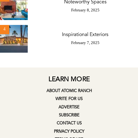
Noteworthy Spaces
February 8, 2025
4
Inspirational Exteriors
February 7, 2025
LEARN MORE
ABOUT ATOMIC RANCH
WRITE FOR US
ADVERTISE
SUBSCRIBE
CONTACT US
PRIVACY POLICY