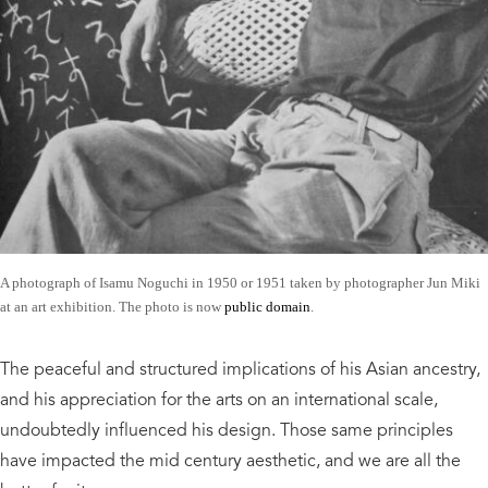
A photograph of Isamu Noguchi in 1950 or 1951 taken by photographer Jun Miki
at an art exhibition. The photo is now
public domain
.
The peaceful and structured implications of his Asian ancestry,
and his appreciation for the arts on an international scale,
undoubtedly influenced his design. Those same principles
have impacted the mid century aesthetic, and we are all the