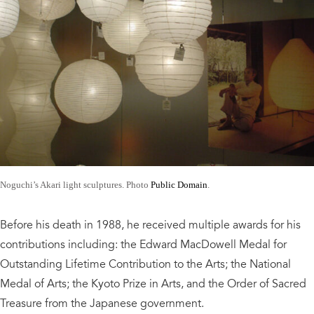
Noguchi’s Akari light sculptures. Photo
Public Domain
.
Before his death in 1988, he received multiple awards for his
contributions including: the Edward MacDowell Medal for
Outstanding Lifetime Contribution to the Arts; the National
Medal of Arts; the Kyoto Prize in Arts, and the Order of Sacred
Treasure from the Japanese government.