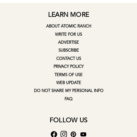
LEARN MORE
ABOUT ATOMIC RANCH
WRITE FOR US
ADVERTISE
SUBSCRIBE
CONTACT US
PRIVACY POLICY
TERMS OF USE
WEB UPDATE
DO NOT SHARE MY PERSONAL INFO
FAQ
FOLLOW US