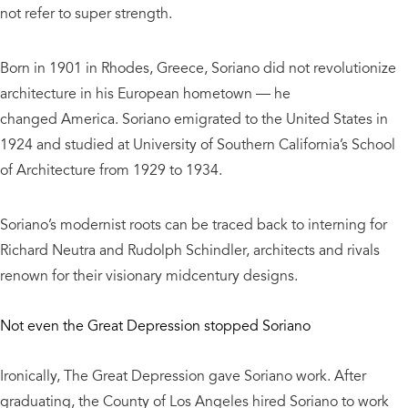
not refer to super strength.
Born in 1901 in Rhodes, Greece, Soriano did not revolutionize
architecture in his European hometown — he
changed America. Soriano emigrated to the United States in
1924 and studied at University of Southern California’s School
of Architecture from 1929 to 1934.
Soriano’s modernist roots can be traced back to interning for
Richard Neutra and Rudolph Schindler, architects and rivals
renown for their visionary midcentury designs.
Not even the Great Depression stopped Soriano
Ironically, The Great Depression gave Soriano work. After
graduating, the County of Los Angeles hired Soriano to work