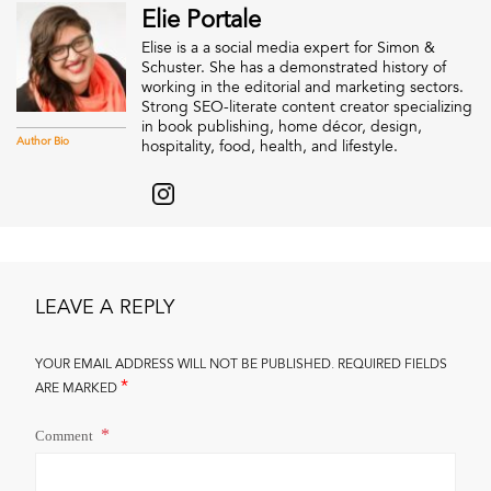
Elie Portale
Elise is a a social media expert for Simon &
Schuster. She has a demonstrated history of
working in the editorial and marketing sectors.
Strong SEO-literate content creator specializing
in book publishing, home décor, design,
Author Bio
hospitality, food, health, and lifestyle.
LEAVE A REPLY
YOUR EMAIL ADDRESS WILL NOT BE PUBLISHED.
REQUIRED FIELDS
*
ARE MARKED
Comment