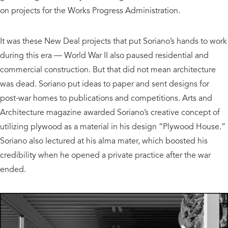
on projects for the Works Progress Administration.
It was these New Deal projects that put Soriano’s hands to work
during this era — World War II also paused residential and
commercial construction. But that did not mean architecture
was dead. Soriano put ideas to paper and sent designs for
post-war homes to publications and competitions. Arts and
Architecture magazine awarded Soriano’s creative concept of
utilizing plywood as a material in his design “Plywood House.”
Soriano also lectured at his alma mater, which boosted his
credibility when he opened a private practice after the war
ended.