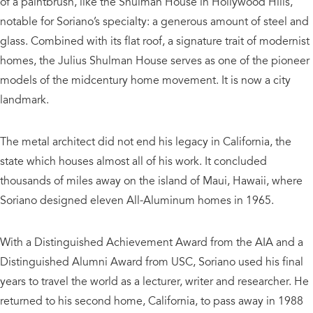
of a paintbrush, like the Shulman House in Hollywood Hills,
notable for Soriano’s specialty: a generous amount of steel and
glass. Combined with its flat roof, a signature trait of modernist
homes, the Julius Shulman House serves as one of the pioneer
models of the midcentury home movement. It is now a city
landmark.
The metal architect did not end his legacy in California, the
state which houses almost all of his work. It concluded
thousands of miles away on the island of Maui, Hawaii, where
Soriano designed eleven All-Aluminum homes in 1965.
With a Distinguished Achievement Award from the AIA and a
Distinguished Alumni Award from USC, Soriano used his final
years to travel the world as a lecturer, writer and researcher. He
returned to his second home, California, to pass away in 1988