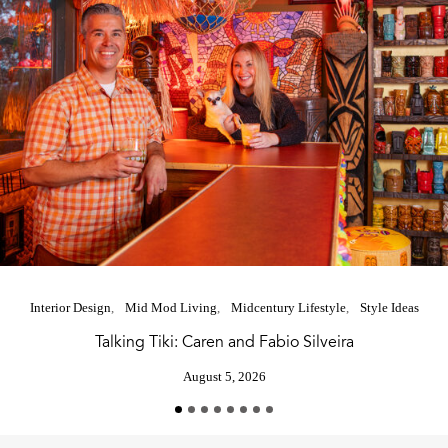
Interior Design
Mid Mod Living
Midcentury Lifestyle
Style Ideas
Talking Tiki: Caren and Fabio Silveira
August 5, 2026