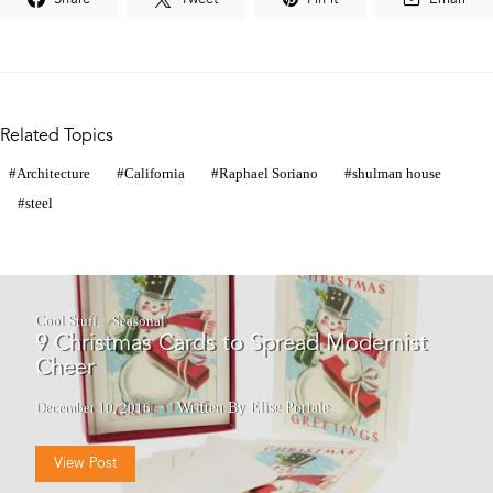
Related Topics
Architecture
California
Raphael Soriano
shulman house
steel
Cool Stuff
Seasonal
9 Christmas Cards to Spread Modernist
Cheer
December 10, 2016
Written By Elise Portale
View Post