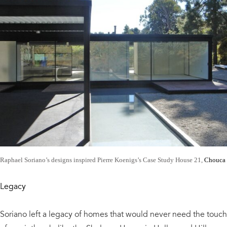
Raphael Soriano’s designs inspired Pierre Koenigs’s Case Study House 21,
Chouca
Legacy
Soriano left a legacy of homes that would never need the touch