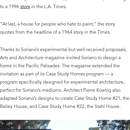
to a 1996
story
in the L.A. Times.
“At last, a house for people who hate to paint,” the story
quotes from the headline of a 1964 story in the Times.
Thanks to Soriano’s experimental but well-received proposals,
Arts and Architecture magazine invited Soriano to design a
home in the Pacific Palisades. The magazine extended the
invitation as part of its Case Study Homes program — a
program specifically designed for experimental architecture,
perfect for Soriano’s mediums. Architect Pierre Koenig also
adapted Soriano’s designs to create Case Study Home #21, the
Bailey House, and Case Study Home #22, the Stahl House.