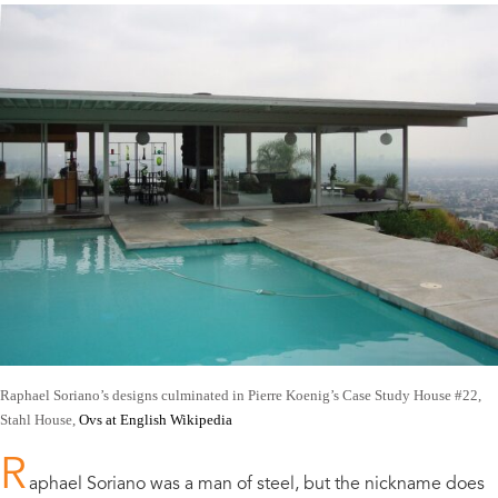
Raphael Soriano’s designs culminated in Pierre Koenig’s Case Study House #22,
Stahl House,
Ovs at English Wikipedia
R
aphael Soriano was a man of steel, but the nickname does