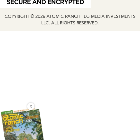
COPYRIGHT © 2026 ATOMIC RANCH | EG MEDIA INVESTMENTS
LLC. ALL RIGHTS RESERVED.
X