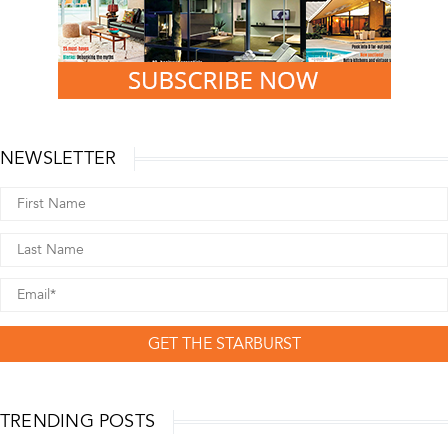
NEWSLETTER
GET THE STARBURST
TRENDING POSTS