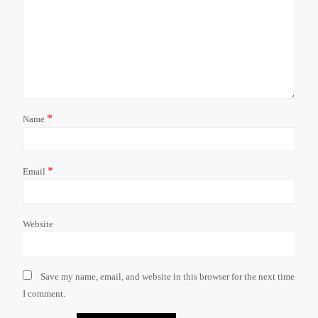
*
Name
*
Email
Website
Save my name, email, and website in this browser for the next time
I comment.