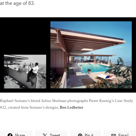
at the age of 83.
Raphael Soriano’s friend Julius Shulman photographs Pierre Koenig’s Case Study
#22, created from Soriano’s designs,
Ben Ledbetter
Share
Tweet
Pin it
Email