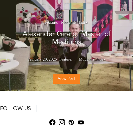
Feature
Modernist Index
Alexander Girard: Master of
Mediums
February 20, 2025
Feature
Modernist Index
View Post
FOLLOW US