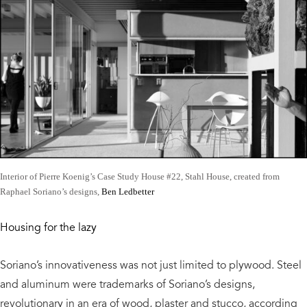
Interior of Pierre Koenig’s Case Study House #22, Stahl House, created from
Raphael Soriano’s designs,
Ben Ledbetter
Housing for the lazy
Soriano’s innovativeness was not just limited to plywood. Steel
and aluminum were trademarks of Soriano’s designs,
revolutionary in an era of wood, plaster and stucco, according