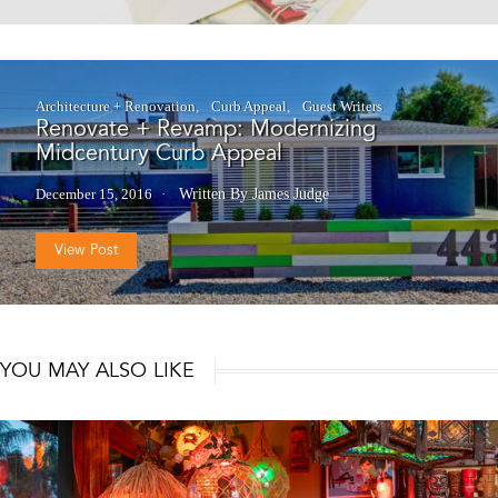
Architecture + Renovation
Curb Appeal
Guest Writers
Renovate + Revamp: Modernizing
Midcentury Curb Appeal
December 15, 2016
Written By James Judge
View Post
YOU MAY ALSO LIKE