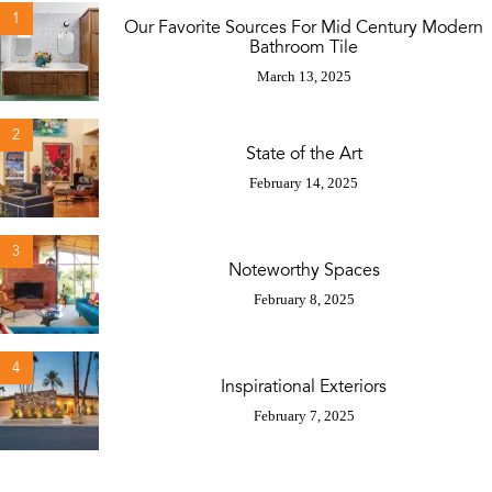
1
Our Favorite Sources For Mid Century Modern
Bathroom Tile
March 13, 2025
2
State of the Art
February 14, 2025
3
Noteworthy Spaces
February 8, 2025
4
Inspirational Exteriors
February 7, 2025