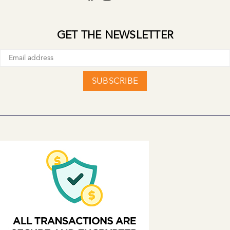
GET THE NEWSLETTER
SUBSCRIBE