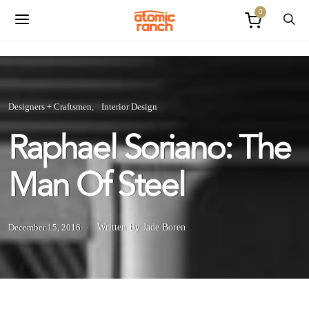
0
Designers + Craftsmen
Interior Design
Raphael Soriano: The
Man Of Steel
December 15, 2016
Written By Jade Boren