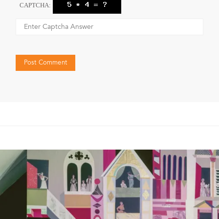
CAPTCHA: