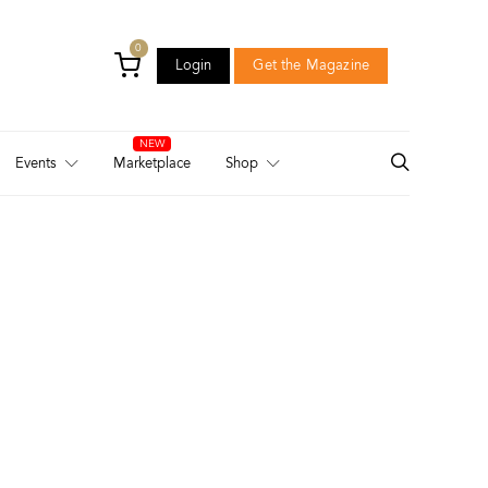
0
Login
Get the Magazine
Login
Get the Magazine
Events
Marketplace
Shop