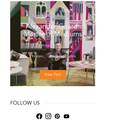
Feature
Modernist Index
Alexander Girard:
Master of Mediums
February 20, 2025
Feature
Modernist Index
View Post
FOLLOW US