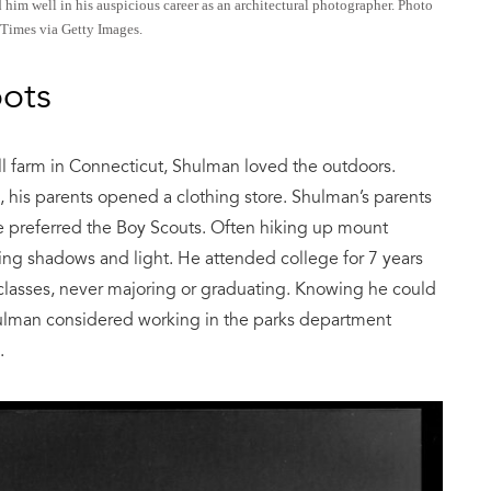
d him well in his auspicious career as an architectural photographer. Photo
Times via Getty Images.
oots
l farm in Connecticut, Shulman loved the outdoors.
 his parents opened a clothing store. Shulman’s parents
he preferred the Boy Scouts. Often hiking up mount
ng shadows and light. He attended college for 7 years
lasses, never majoring or graduating. Knowing he could
ulman considered working in the parks department
.