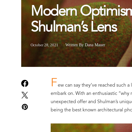
Modern Optimism
Shulman’s Lens
October 28, 2021
Written By Dana Mauer
F
ew can say they’ve reached such a l
embark on. With an enthusiastic “why 
unexpected offer and Shulman’s unique 
being the best known architectural pho