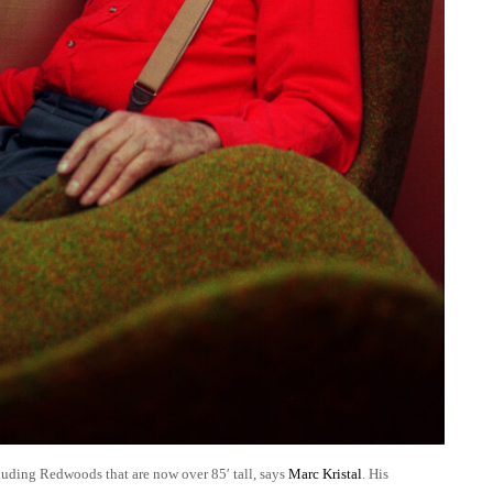
luding Redwoods that are now over 85′ tall, says
Marc Kristal
. His