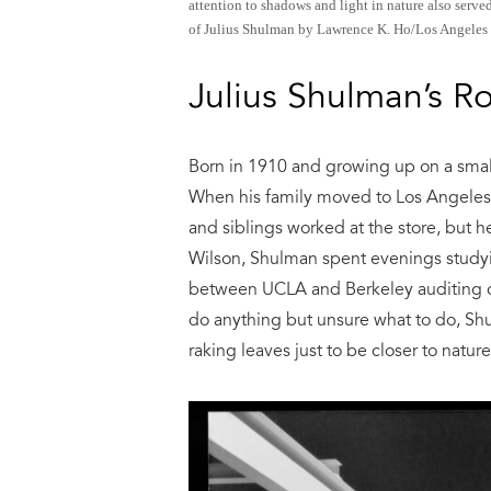
attention to shadows and light in nature also serve
of Julius Shulman by Lawrence K. Ho/Los Angeles 
Julius Shulman’s R
Born in 1910 and growing up on a smal
When his family moved to Los Angeles,
and siblings worked at the store, but 
Wilson, Shulman spent evenings studyi
between UCLA and Berkeley auditing c
do anything but unsure what to do, Sh
raking leaves just to be closer to nature