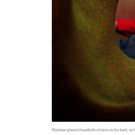
Shulman planted hundreds of trees on his land, inc