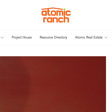
Project House
Resource Directory
Atomic Real Estate