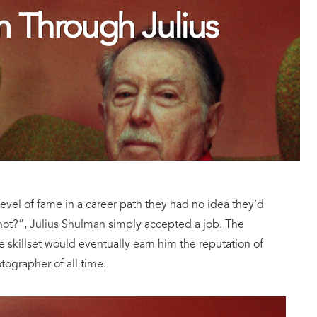
 Through Julius
evel of fame in a career path they had no idea they’d
not?”, Julius Shulman simply accepted a job. The
skillset would eventually earn him the reputation of
tographer of all time.