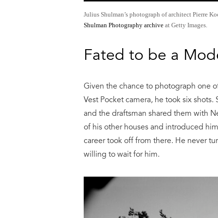
Julius Shulman’s photograph of architect Pierre K
Shulman Photography archive
at Getty Images.
Fated to be a Mod
Given the chance to photograph one of
Vest Pocket camera, he took six shots.
and the draftsman shared them with Ne
of his other houses and introduced him
career took off from there. He never t
willing to wait for him.