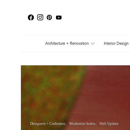
Architecture + Renovation
Interior Design
Designers + Craftsmen
Modernist Index
Web Update