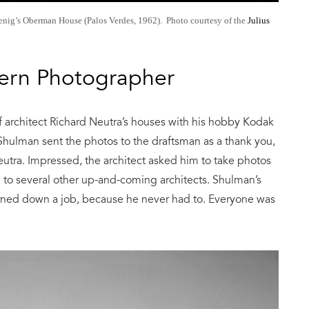
oenig’s Oberman House (Palos Verdes, 1962). Photo courtesy of the
Julius
ern Photographer
 architect Richard Neutra’s houses with his hobby Kodak
 Shulman sent the photos to the draftsman as a thank you,
utra. Impressed, the architect asked him to take photos
 to several other up-and-coming architects. Shulman’s
urned down a job, because he never had to. Everyone was