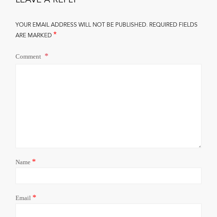
YOUR EMAIL ADDRESS WILL NOT BE PUBLISHED.
REQUIRED FIELDS
*
ARE MARKED
Comment
*
Name
*
Email