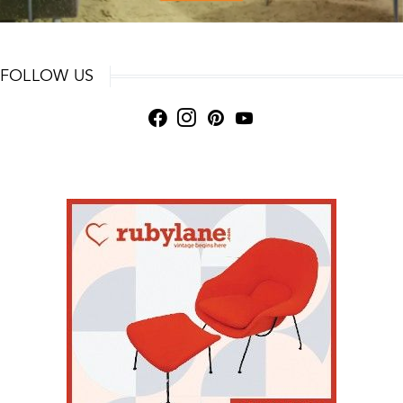
FOLLOW US