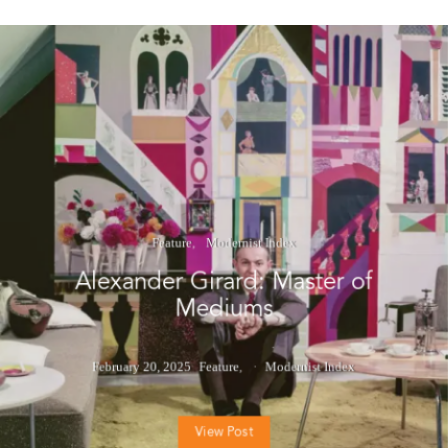
Feature
Modernist Index
Alexander Girard: Master of
Mediums
February 20, 2025
Feature
Modernist Index
View Post