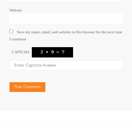
Website
Save my name, email, and website in this browser for the next time
I comment.
CAPTCHA: