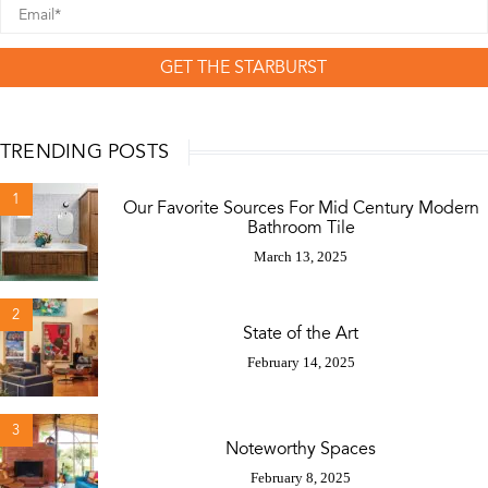
GET THE STARBURST
TRENDING POSTS
1
Our Favorite Sources For Mid Century Modern
Bathroom Tile
March 13, 2025
2
State of the Art
February 14, 2025
3
Noteworthy Spaces
February 8, 2025