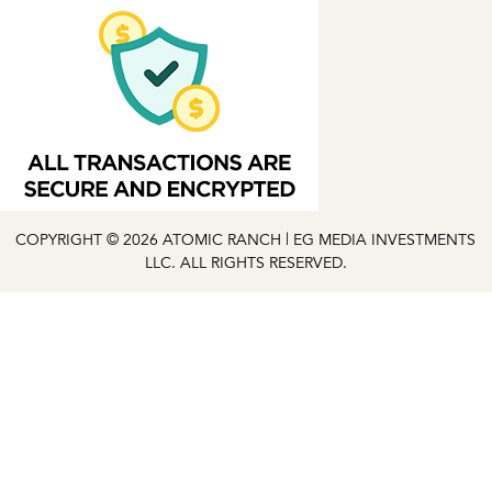
COPYRIGHT © 2026 ATOMIC RANCH | EG MEDIA INVESTMENTS
LLC. ALL RIGHTS RESERVED.