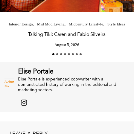
Interior Design
Mid Mod Living
Midcentury Lifestyle
Style Ideas
Talking Tiki: Caren and Fabio Silveira
August 5, 2026
Elise Portale
Elise Portale is experienced copywriter with a
Author
demonstrated history of working in the editorial and
Bio
marketing sectors.
LEAVE A REPLY