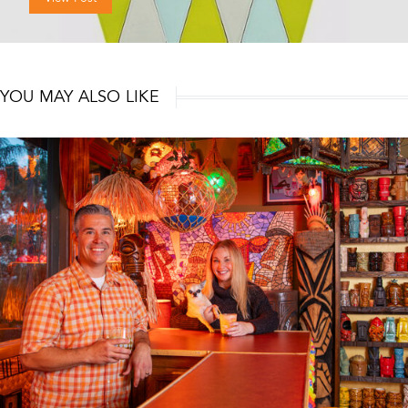
YOU MAY ALSO LIKE