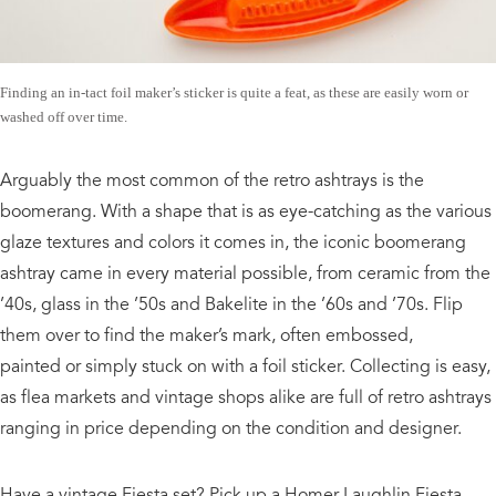
Finding an in-tact foil maker’s sticker is quite a feat, as these are easily worn or
washed off over time.
Arguably the most common of the retro ashtrays is the
boomerang. With a shape that is as eye-catching as the various
glaze textures and colors it comes in, the iconic boomerang
ashtray came in every material possible, from ceramic from the
’40s, glass in the ’50s and Bakelite in the ’60s and ’70s. Flip
them over to find the maker’s mark, often embossed,
painted or simply stuck on with a foil sticker. Collecting is easy,
as flea markets and vintage shops alike are full of retro ashtrays
ranging in price depending on the condition and designer.
Have a vintage Fiesta set? Pick up a Homer Laughlin Fiesta