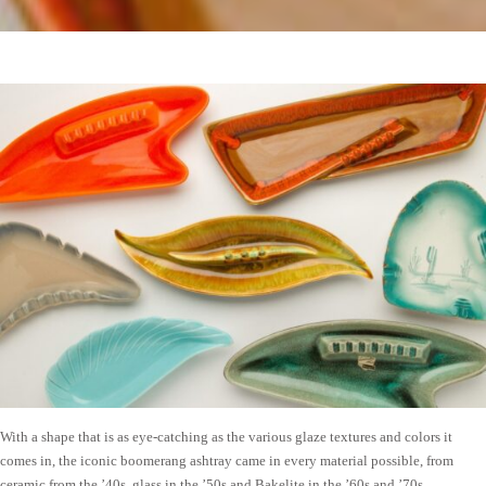
With a shape that is as eye-catching as the various glaze textures and colors it
comes in, the iconic boomerang ashtray came in every material possible, from
ceramic from the ’40s, glass in the ’50s and Bakelite in the ’60s and ’70s.