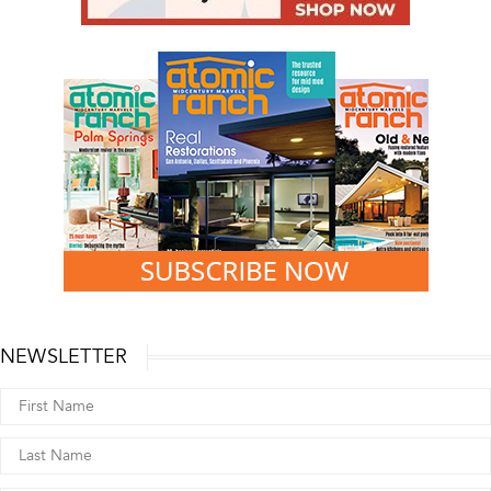
NEWSLETTER