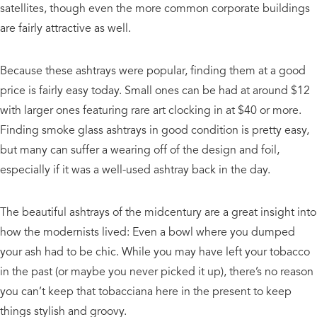
satellites, though even the more common corporate buildings
are fairly attractive as well.
Because these ashtrays were popular, finding them at a good
price is fairly easy today. Small ones can be had at around $12
with larger ones featuring rare art clocking in at $40 or more.
Finding smoke glass ashtrays in good condition is pretty easy,
but many can suffer a wearing off of the design and foil,
especially if it was a well-used ashtray back in the day.
The beautiful ashtrays of the midcentury are a great insight into
how the modernists lived: Even a bowl where you dumped
your ash had to be chic. While you may have left your tobacco
in the past (or maybe you never picked it up), there’s no reason
you can’t keep that tobacciana here in the present to keep
things stylish and groovy.