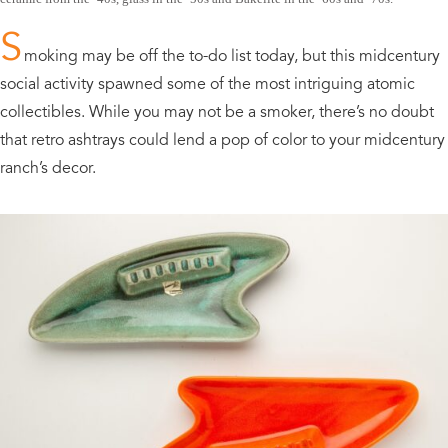
S
moking may be off the to-do list today, but this midcentury
social activity spawned some of the most intriguing atomic
collectibles. While you may not be a smoker, there’s no doubt
that retro ashtrays could lend a pop of color to your midcentury
ranch’s decor.