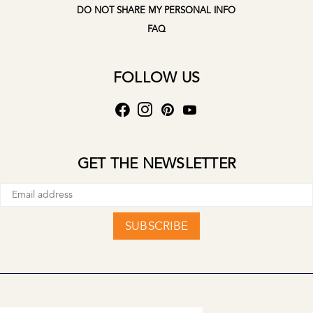
DO NOT SHARE MY PERSONAL INFO
FAQ
FOLLOW US
GET THE NEWSLETTER
SUBSCRIBE