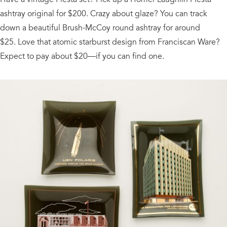
ashtray original for $200. Crazy about glaze? You can track
down a beautiful Brush-McCoy round ashtray for around
$25. Love that atomic starburst design from Franciscan Ware?
Expect to pay about $20—if you can find one.