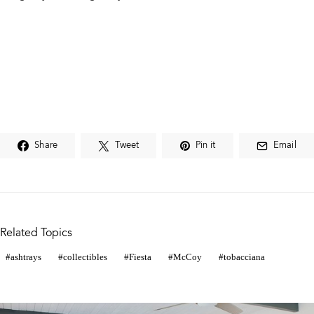
Share
Tweet
Pin it
Email
Related Topics
ashtrays
collectibles
Fiesta
McCoy
tobacciana