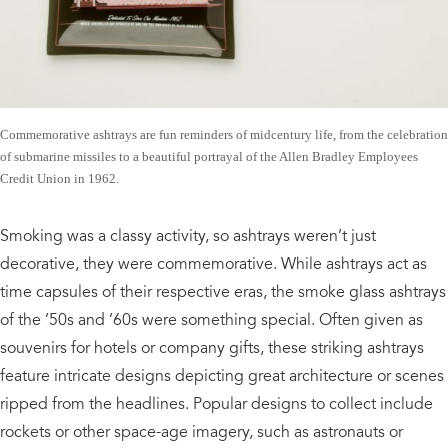
Commemorative ashtrays are fun reminders of midcentury life, from the celebration
of submarine missiles to a beautiful portrayal of the Allen Bradley Employees
Credit Union in 1962.
Smoking was a classy activity, so ashtrays weren’t just
decorative, they were commemorative. While ashtrays act as
time capsules of their respective eras, the smoke glass ashtrays
of the ’50s and ’60s were something special. Often given as
souvenirs for hotels or company gifts, these striking ashtrays
feature intricate designs depicting great architecture or scenes
ripped from the headlines. Popular designs to collect include
rockets or other space-age imagery, such as astronauts or