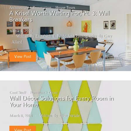
Architecture + Renovation
House Tours
A Krisel Worth Waiting For, Pt. 3: Wall
Breakers
March 4, 2016
Written By Elizabeth T. Pardo
And
Photography By Gary
Allard
View Post
Cool Stuff
Furniture + Décor
Wall Décor Solutions for Every Room in
Your Home
March 6, 2016
Written By Elise Portale
View Post