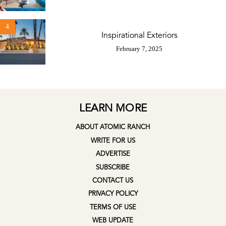
4
Inspirational Exteriors
February 7, 2025
LEARN MORE
ABOUT ATOMIC RANCH
WRITE FOR US
ADVERTISE
SUBSCRIBE
CONTACT US
PRIVACY POLICY
TERMS OF USE
WEB UPDATE