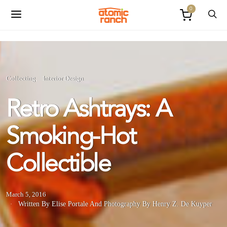
0
Collecting
Interior Design
Retro Ashtrays: A
Smoking-Hot
Collectible
March 5, 2016
Written By Elise Portale
And
Photography By Henry Z. De Kuyper