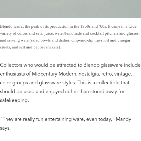
Blendo was at the peak of its production in the 1950s and ’60s. It came in a wide
variety of colors and sets: juice, water/lemonade and cocktail pitchers and glasses,
and serving ware (salad bowls and dishes, chip-and-dip trays, oil and vinegar
cruets, and salt and pepper shakers).
Collectors who would be attracted to Blendo glassware include
enthusiasts of Midcentury Modern, nostalgia, retro, vintage,
color groups and glassware styles. This is a collectible that
should be used and enjoyed rather than stored away for
safekeeping.
“They are really fun entertaining ware, even today,” Mandy
says.