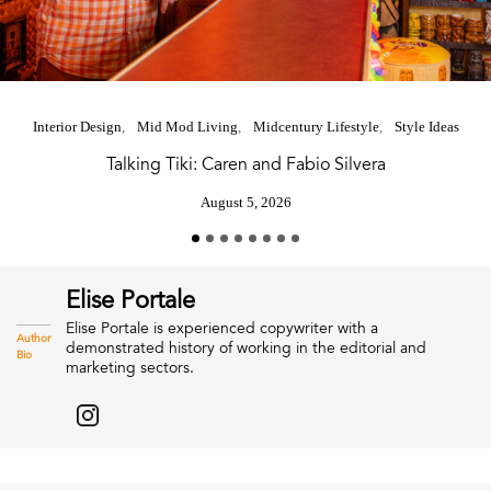
Interior Design
Mid Mod Living
Midcentury Lifestyle
Style Ideas
Talking Tiki: Caren and Fabio Silvera
August 5, 2026
Elise Portale
Elise Portale is experienced copywriter with a
Author
demonstrated history of working in the editorial and
Bio
marketing sectors.