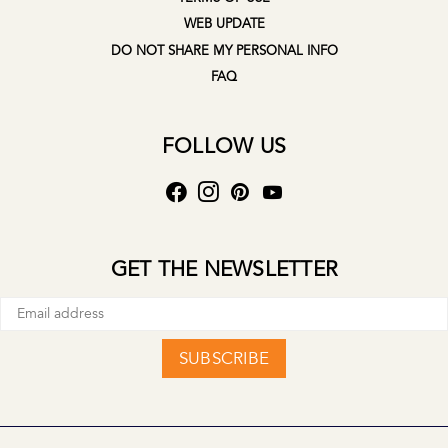
WEB UPDATE
DO NOT SHARE MY PERSONAL INFO
FAQ
FOLLOW US
GET THE NEWSLETTER
SUBSCRIBE