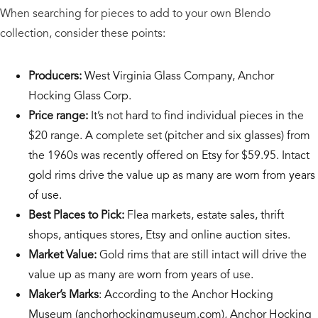
When searching for pieces to add to your own Blendo
collection, consider these points:
Producers:
West Virginia Glass Company, Anchor
Hocking Glass Corp.
Price range:
It’s not hard to find individual pieces in the
$20 range. A complete set (pitcher and six glasses) from
the 1960s was recently offered on Etsy for $59.95. Intact
gold rims drive the value up as many are worn from years
of use.
Best Places to Pick:
Flea markets, estate sales, thrift
shops, antiques stores, Etsy and online auction sites.
Market Value:
Gold rims that are still intact will drive the
value up as many are worn from years of use.
Maker’s Marks
: According to the Anchor Hocking
Museum (anchorhockingmuseum.com), Anchor Hocking