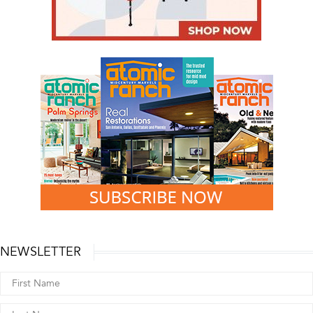
NEWSLETTER