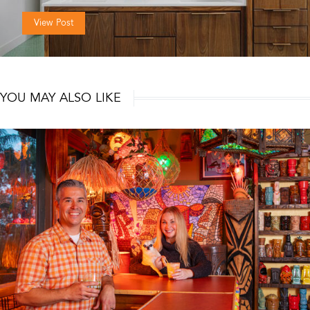
View Post
YOU MAY ALSO LIKE