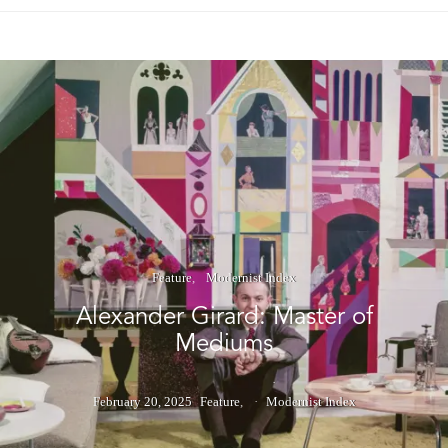
Feature
Modernist Index
Alexander Girard: Master of
Mediums
February 20, 2025
Feature
Modernist Index