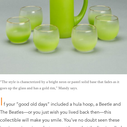
“The style is characterized by a bright neon or pastel solid base that fades as it
goes up the glass and has a gold rim,” Mandy says.
I
f your “good old days” included a hula hoop, a Beetle and
The Beatles—or you just wish you lived back then—this
collectible will make you smile. You’ve no doubt seen these