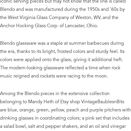
iconic serving pieces but may not know that the line is called
Blendo and was manufactured during the 1950s and ’60s by
the West Virginia Glass Company of Weston, WV, and the
Anchor Hocking Glass Corp. of Lancaster, Ohio.
Blendo glassware was a staple at summer barbecues during
the era, thanks to its bright, frosted colors and sturdy feel. Its
colors were applied onto the glass, giving it additional heft.
The modern-looking glassware reflected a time when rock
music reigned and rockets were racing to the moon.
Among the Blendo pieces in the extensive collection
belonging to Mandy Heth of Etsy shop VintageBaublesnBits
are blue, orange, green, yellow, peach and purple pitchers with
drinking glasses in coordinating colors; a pink set that includes
a salad bowl, salt and pepper shakers, and an oil and vinegar