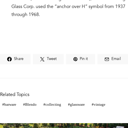
Glass Corp. used the “anchor over H” symbol from 1937
through 1968.
Share
Tweet
Pin it
Email
Related Topics
barware
Blendo
collecting
glassware
vintage