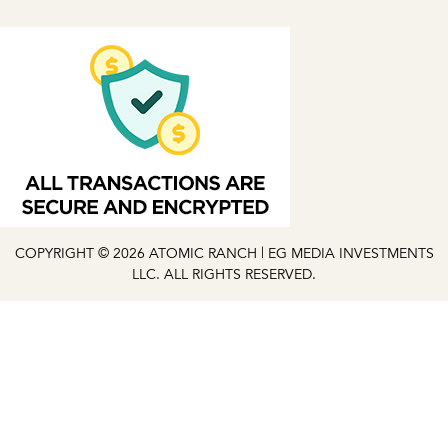
COPYRIGHT © 2026 ATOMIC RANCH | EG MEDIA INVESTMENTS
LLC. ALL RIGHTS RESERVED.