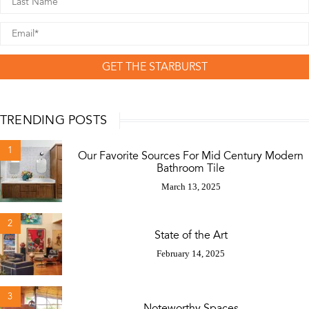
GET THE STARBURST
TRENDING POSTS
1
Our Favorite Sources For Mid Century Modern
Bathroom Tile
March 13, 2025
2
State of the Art
February 14, 2025
3
Noteworthy Spaces