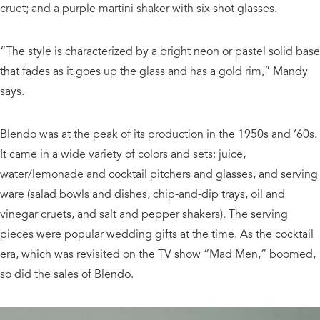
cruet; and a purple martini shaker with six shot glasses.
“The style is characterized by a bright neon or pastel solid base
that fades as it goes up the glass and has a gold rim,” Mandy
says.
Blendo was at the peak of its production in the 1950s and ’60s.
It came in a wide variety of colors and sets: juice,
water/lemonade and cocktail pitchers and glasses, and serving
ware (salad bowls and dishes, chip-and-dip trays, oil and
vinegar cruets, and salt and pepper shakers). The serving
pieces were popular wedding gifts at the time. As the cocktail
era, which was revisited on the TV show “Mad Men,” boomed,
so did the sales of Blendo.