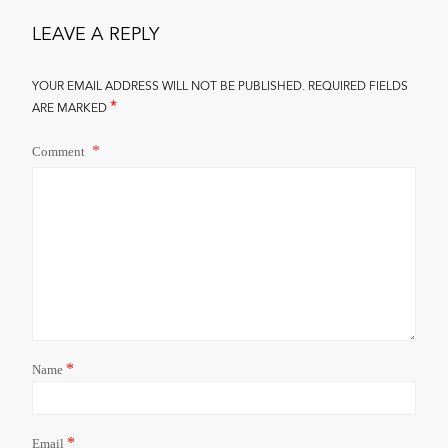
LEAVE A REPLY
YOUR EMAIL ADDRESS WILL NOT BE PUBLISHED.
REQUIRED FIELDS
*
ARE MARKED
Comment
*
Name
*
Email