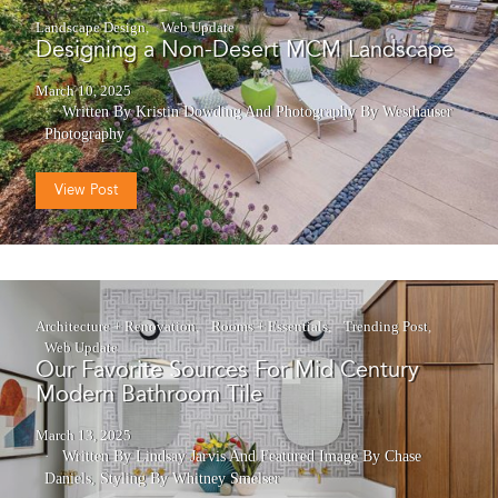
Landscape Design
Web Update
Designing a Non-Desert MCM Landscape
March 10, 2025
Written By Kristin Dowding
And
Photography By Westhauser
Photography
View Post
Architecture + Renovation
Rooms + Essentials
Trending Post
Web Update
Our Favorite Sources For Mid Century
Modern Bathroom Tile
March 13, 2025
Written By Lindsay Jarvis
And
Featured Image By Chase
Daniels, Styling By Whitney Smelser