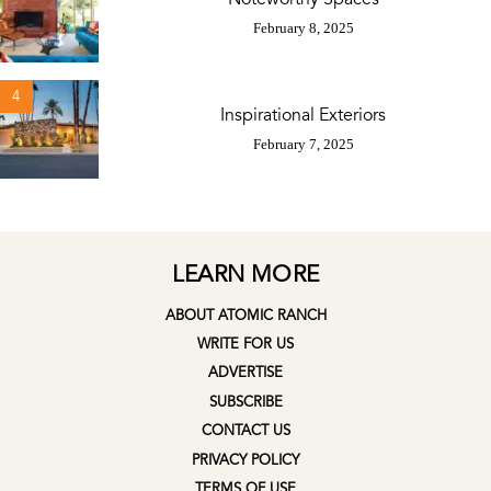
February 8, 2025
4
Inspirational Exteriors
February 7, 2025
LEARN MORE
ABOUT ATOMIC RANCH
WRITE FOR US
ADVERTISE
SUBSCRIBE
CONTACT US
PRIVACY POLICY
TERMS OF USE