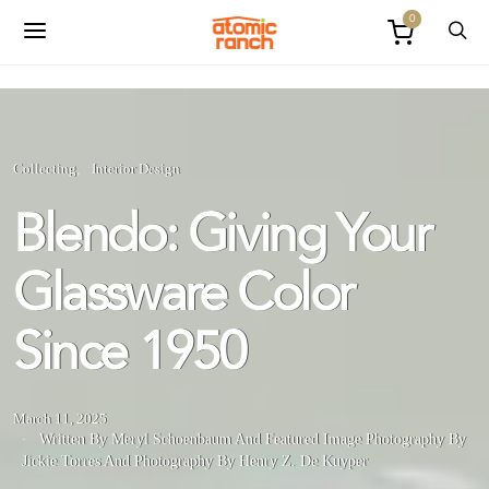
0
Collecting
Interior Design
Blendo: Giving Your
Glassware Color
Since 1950
March 11, 2025
Written By Meryl Schoenbaum
And
Featured Image Photography By
Jickie Torres
And
Photography By Henry Z. De Kuyper