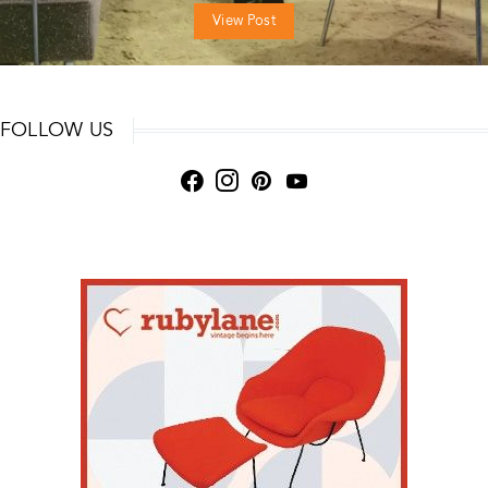
View Post
FOLLOW US