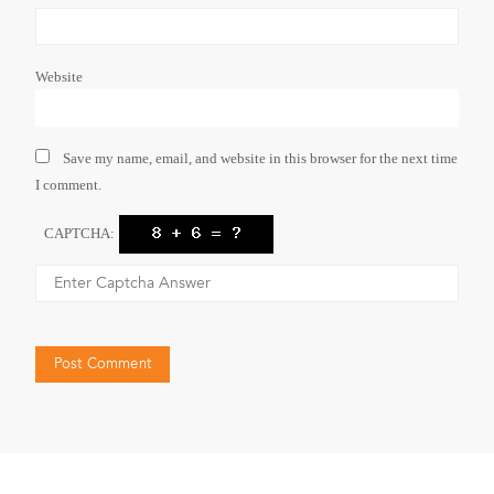
Website
Save my name, email, and website in this browser for the next time
I comment.
CAPTCHA: