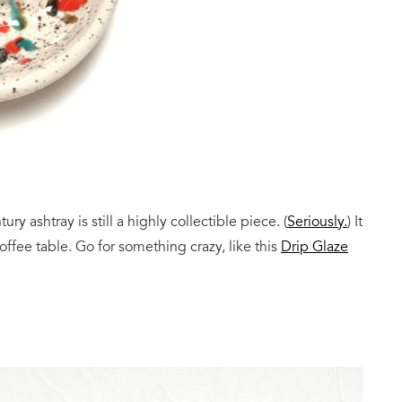
ry ashtray is still a highly collectible piece. (
Seriously.
) It
offee table. Go for something crazy, like this
Drip Glaze