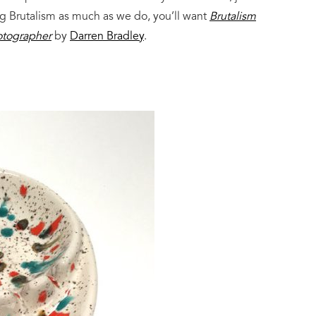
dig Brutalism as much as we do, you’ll want
Brutalism
hotographer
by
Darren Bradley
.