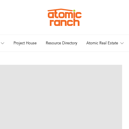
Project House
Resource Directory
Atomic Real Estate