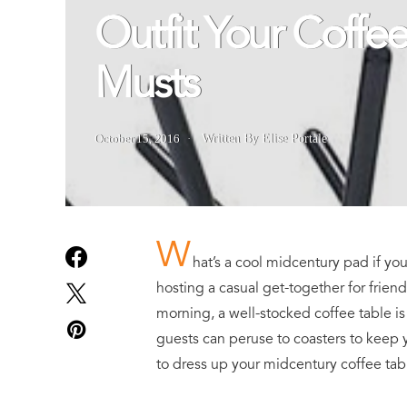
Outfit Your Coffe
Musts
October 15, 2016
Written By Elise Portale
W
hat’s a cool midcentury pad if yo
hosting a casual get-together for friend
morning, a well-stocked coffee table i
guests can peruse to coasters to keep 
to dress up your midcentury coffee tab