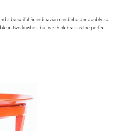
nd a beautiful Scandinavian candleholder doubly so.
able in two finishes, but we think brass is the perfect