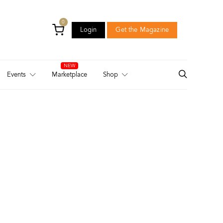
0
Login
Get the Magazine
Login
Get the Magazine
Events
Marketplace
Shop