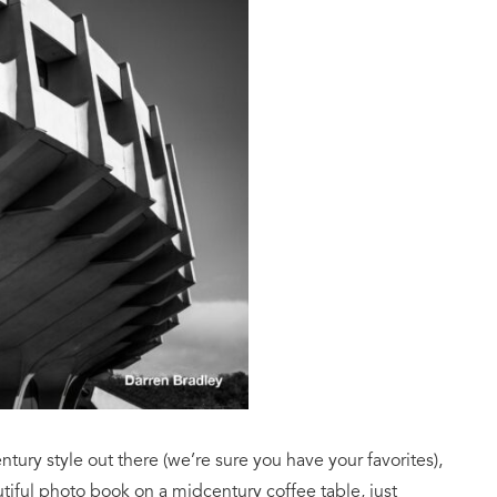
tury style out there (we’re sure you have your favorites),
tiful photo book on a midcentury coffee table, just