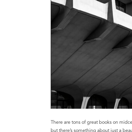
There are tons of great books on midcen
but there’s something about just a beau