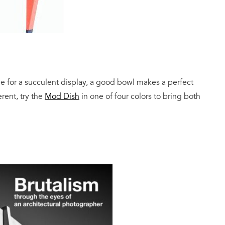
me for a succulent display, a good bowl makes a perfect
erent, try the
Mod Dish
in one of four colors to bring both