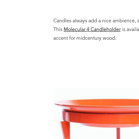
Candles always add a nice ambience, a
This
Molecular 4 Candleholder
is avail
accent for midcentury wood.