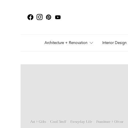
Architecture + Renovation
Interior Design
Art + Gifts
Cool Stuff
Everyday Life
Furniture + Décor