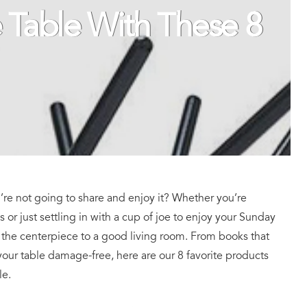
e Table With These 8
u’re not going to share and enjoy it? Whether you’re
s or just settling in with a cup of joe to enjoy your Sunday
s the centerpiece to a good living room. From books that
your table damage-free, here are our 8 favorite products
le.