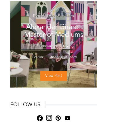
Feature
Modernist Index
Alexander Girard:
Master of Mediums
February 20, 2025
Feature
Modernist Index
View Post
FOLLOW US