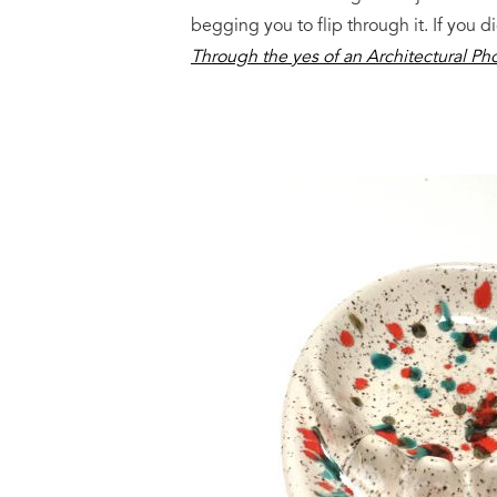
begging you to flip through it. If you 
Through the yes of an Architectural P