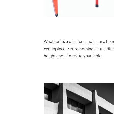
Whether it’s a dish for candies or a ho
centerpiece. For something a little diff
height and interest to your table.