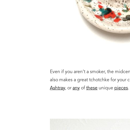
Even if you aren’t a smoker, the midcentu
also makes a great tchotchke for your c
Ashtray
, or
any
of
these
unique
pieces
.