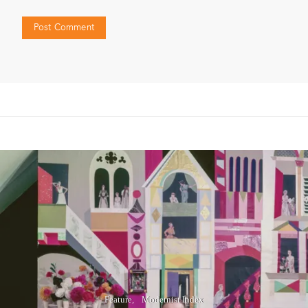
Feature
Modernist Index