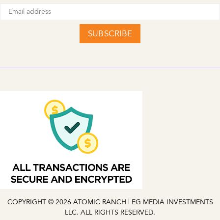
SUBSCRIBE
COPYRIGHT © 2026 ATOMIC RANCH | EG MEDIA INVESTMENTS
LLC. ALL RIGHTS RESERVED.