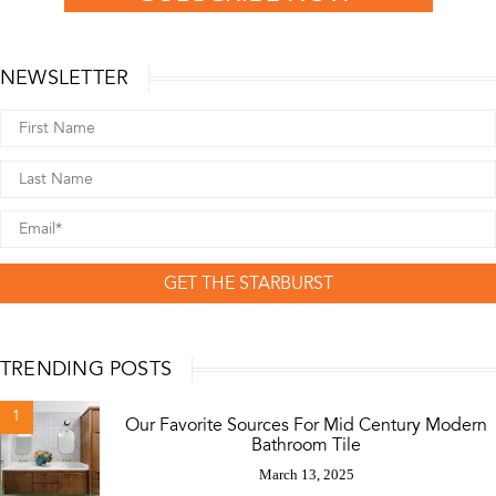
NEWSLETTER
GET THE STARBURST
TRENDING POSTS
1
Our Favorite Sources For Mid Century Modern
Bathroom Tile
March 13, 2025