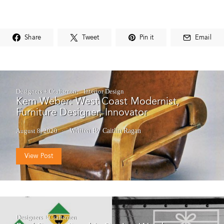
Share
Tweet
Pin it
Email
Designers + Craftsmen
Interior Design
Kem Weber: West Coast Modernist,
Furniture Designer, Innovator
August 8, 2020
Written By Caitlin Ragan
View Post
Designers + Craftsmen