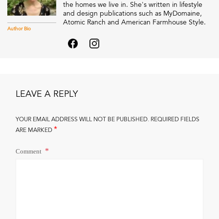
the homes we live in. She's written in lifestyle
and design publications such as MyDomaine,
Atomic Ranch and American Farmhouse Style.
Author Bio
LEAVE A REPLY
YOUR EMAIL ADDRESS WILL NOT BE PUBLISHED.
REQUIRED FIELDS
*
ARE MARKED
Comment