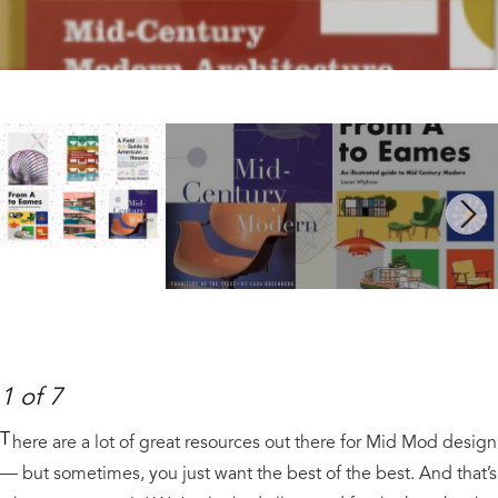
Next
1 of 7
T
here are a lot of great resources out there for Mid Mod design
— but sometimes, you just want the best of the best. And that’s