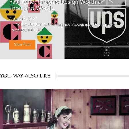
Paul Rand: Graphic Design Worth a
Thousand Words
August 13, 2020
Written By Kristin Dowding
And
Photography By Princeton
Architectural Press
View Post
YOU MAY ALSO LIKE