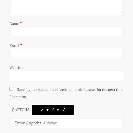
*
Name
*
Email
Website
Save my name, email, and website in this browser for the next time
I comment.
CAPTCHA: