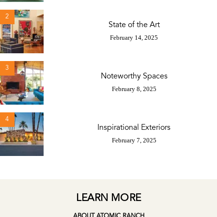
2
State of the Art
February 14, 2025
3
Noteworthy Spaces
February 8, 2025
4
Inspirational Exteriors
February 7, 2025
LEARN MORE
ABOUT ATOMIC RANCH