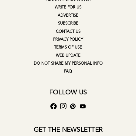
WRITE FOR US
ADVERTISE
SUBSCRIBE
CONTACT US
PRIVACY POLICY
TERMS OF USE
WEB UPDATE
DO NOT SHARE MY PERSONAL INFO
FAQ
FOLLOW US
GET THE NEWSLETTER