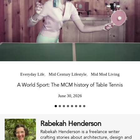
Everyday Life
Mid Century Lifestyle
Mid Mod Living
A World Sport: The MCM history of Table Tennis
June 30, 2026
Rabekah Henderson
Rabekah Henderson is a freelance writer
crafting stories about architecture, design and