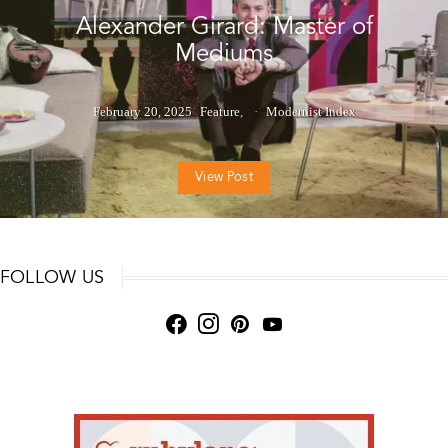
Alexander Girard: Master of
Mediums
February 20, 2025
Feature
Modernist Index
View Post
FOLLOW US