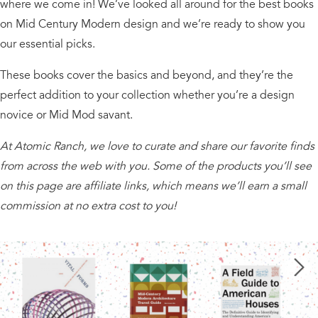
where we come in! We’ve looked all around for the best books
on Mid Century Modern design and we’re ready to show you
our essential picks.
These books cover the basics and beyond, and they’re the
perfect addition to your collection whether you’re a design
novice or Mid Mod savant.
At Atomic Ranch, we love to curate and share our favorite finds
from across the web with you. Some of the products you’ll see
on this page are affiliate links, which means we’ll earn a small
commission at no extra cost to you!
Next