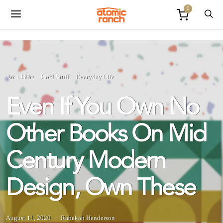
0
Art + Gifts
Cool Stuff
Everyday Life
Even If You Own No
Other Books On Mid
Century Modern
Design, Own These
August 11, 2020
Rabekah Henderson