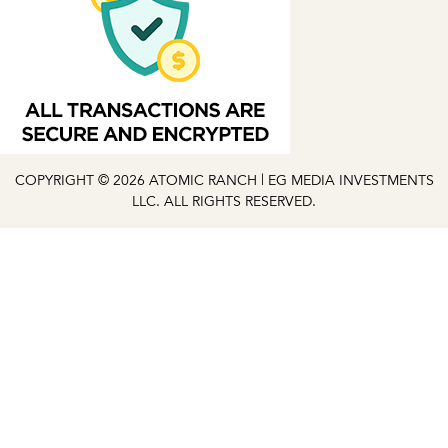
COPYRIGHT © 2026 ATOMIC RANCH | EG MEDIA INVESTMENTS
LLC. ALL RIGHTS RESERVED.