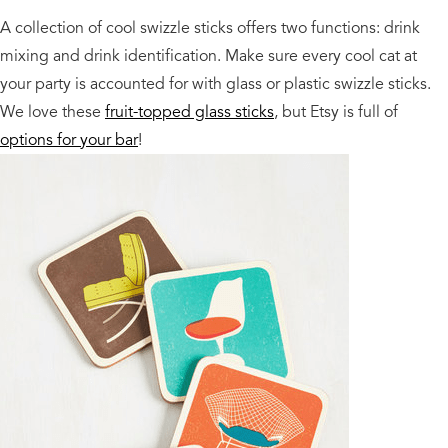
A collection of cool swizzle sticks offers two functions: drink
mixing and drink identification. Make sure every cool cat at
your party is accounted for with glass or plastic swizzle sticks.
We love these
fruit-topped glass sticks
, but Etsy is full of
options for your bar
!