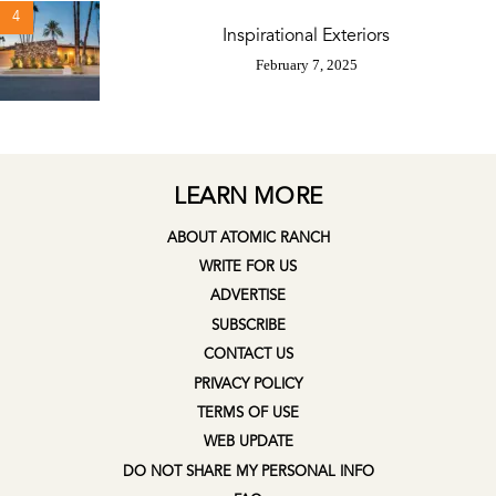
4
Inspirational Exteriors
February 7, 2025
LEARN MORE
ABOUT ATOMIC RANCH
WRITE FOR US
ADVERTISE
SUBSCRIBE
CONTACT US
PRIVACY POLICY
TERMS OF USE
WEB UPDATE
DO NOT SHARE MY PERSONAL INFO