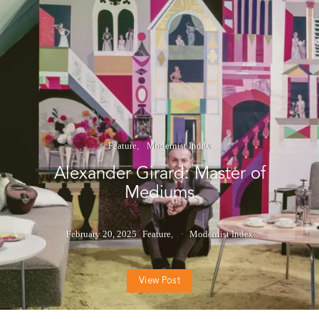
Feature
Modernist Index
Alexander Girard: Master of
Mediums
February 20, 2025
Feature
Modernist Index
View Post