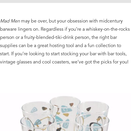
Mad Men
may be over, but your obsession with midcentury
barware lingers on. Regardless if you’re a whiskey-on-the-rocks
person or a fruity-blended-tiki-drink person, the right bar
supplies can be a great hosting tool and a fun collection to
start. If you’re looking to start stocking your bar with bar tools,
vintage glasses and cool coasters, we’ve got the picks for you!