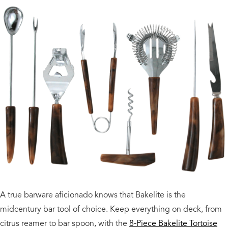
A true barware aficionado knows that Bakelite is the
midcentury bar tool of choice. Keep everything on deck, from
citrus reamer to bar spoon, with the
8-Piece Bakelite Tortoise