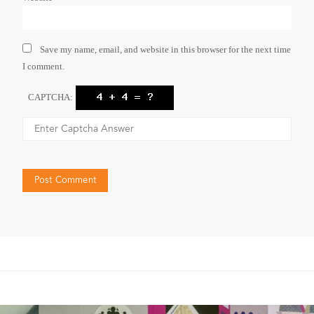
Save my name, email, and website in this browser for the next time
I comment.
CAPTCHA: