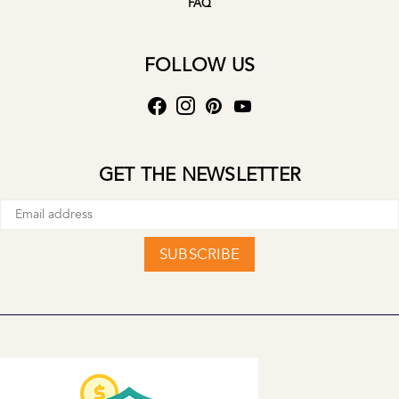
FAQ
FOLLOW US
GET THE NEWSLETTER
SUBSCRIBE