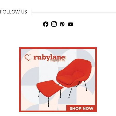
FOLLOW US