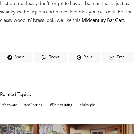
Last but not least, don’t forget to have a bar cart that is just as
swanky as the liquors and bar collectibles you put on it. For that
classy wood ‘n’ brass look, we like this
Midcentury Bar Cart
.
Share
Tweet
Pin it
Email
Related Topics
barware
collecting
Entertaining
lifestyle