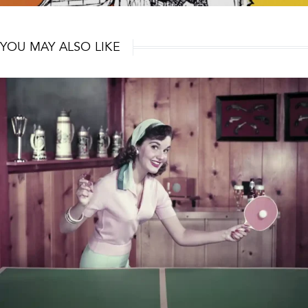
YOU MAY ALSO LIKE