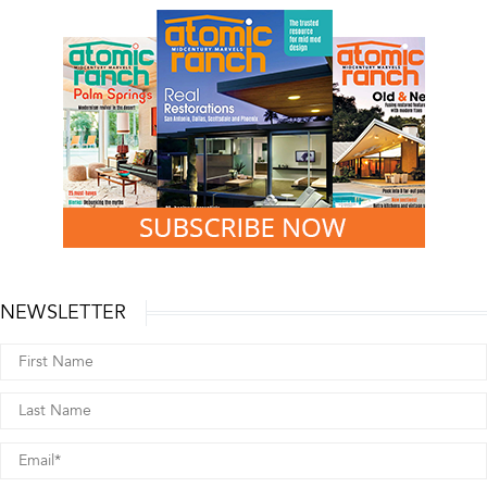
NEWSLETTER