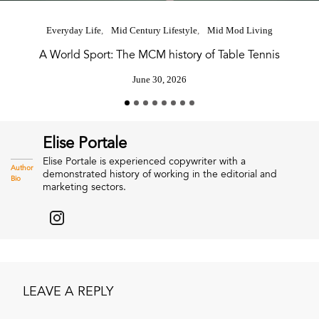
Everyday Life
Mid Century Lifestyle
Mid Mod Living
A World Sport: The MCM history of Table Tennis
June 30, 2026
Elise Portale
Elise Portale is experienced copywriter with a
Author
demonstrated history of working in the editorial and
Bio
marketing sectors.
LEAVE A REPLY