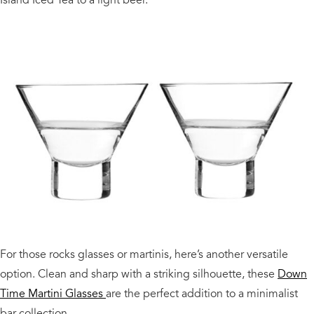
For those rocks glasses or martinis, here’s another versatile
option. Clean and sharp with a striking silhouette, these
Down
Time Martini Glasses
are the perfect addition to a minimalist
bar collection.