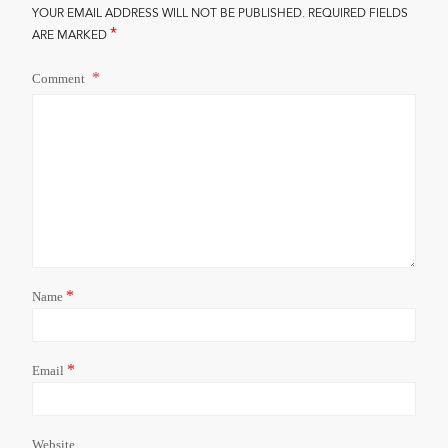
YOUR EMAIL ADDRESS WILL NOT BE PUBLISHED.
REQUIRED FIELDS
*
ARE MARKED
Comment
*
Name
*
Email
Website