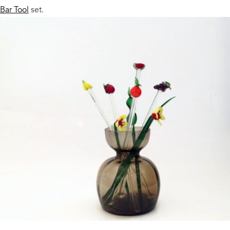
Bar Tool
set.