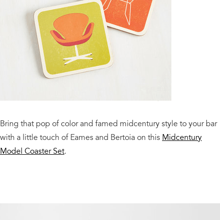
Bring that pop of color and famed midcentury style to your bar
with a little touch of Eames and Bertoia on this
Midcentury
Model Coaster Set
.