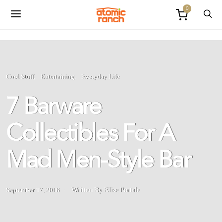
0
Cool Stuff
Entertaining
Everyday Life
7 Barware
Collectibles For A
Mad Men-Style Bar
September 17, 2016
Written By Elise Portale