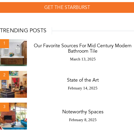
GET THE STARBURST
TRENDING POSTS
1
Our Favorite Sources For Mid Century Modern
Bathroom Tile
March 13, 2025
2
State of the Art
February 14, 2025
3
Noteworthy Spaces
February 8, 2025