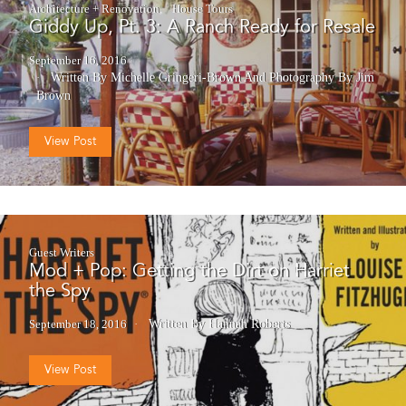
Architecture + Renovation
House Tours
Giddy Up, Pt. 3: A Ranch Ready for Resale
September 16, 2016
Written By Michelle Gringeri-Brown
And
Photography By Jim
Brown
View Post
Guest Writers
Mod + Pop: Getting the Dirt on Harriet
the Spy
September 18, 2016
Written By Hannah Roberts
View Post