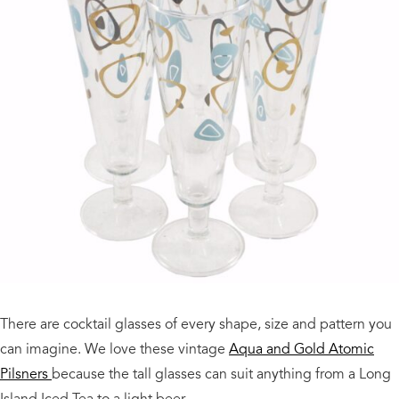
There are cocktail glasses of every shape, size and pattern you
can imagine. We love these vintage
Aqua and Gold Atomic
Pilsners
because the tall glasses can suit anything from a Long
Island Iced Tea to a light beer.