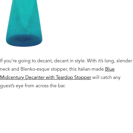
If you’re going to decant, decant in style. With it’s long, slender
neck and Blenko-esque stopper, this Italian-made
Blue
Midcentury Decanter with Teardop Stopper
will catch any
guest’s eye from across the bar.