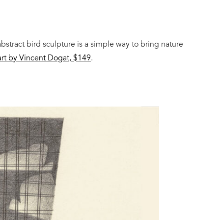
abstract bird sculpture is a simple way to bring nature
rt by Vincent Dogat, $149
.