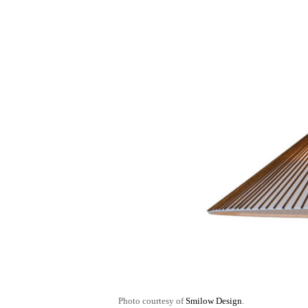
Photo courtesy of
Smilow Design
.