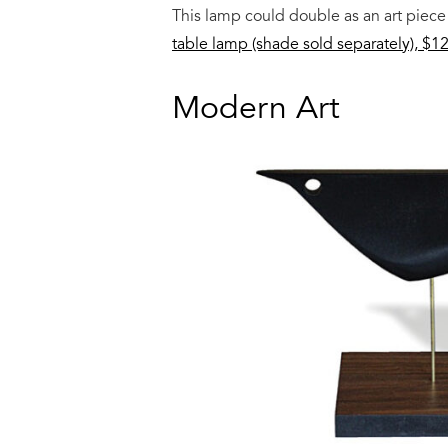
This lamp could double as an art piece
table lamp (shade sold separately), $1
Modern Art