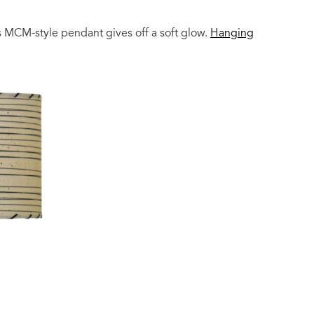
is MCM-style pendant gives off a soft glow.
Hanging