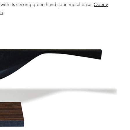
 with its striking green hand spun metal base.
Oberly
25
.