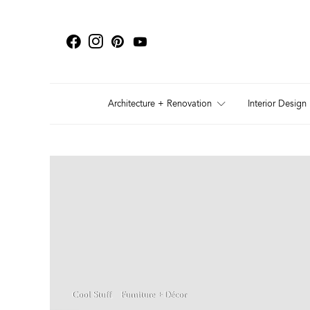
Architecture + Renovation
Interior Design
Cool Stuff
Furniture + Décor