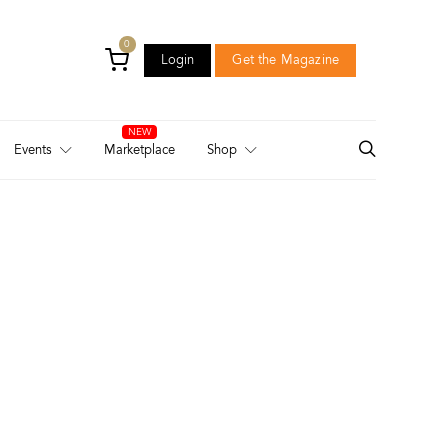
0
Login
Get the Magazine
Login
Get the Magazine
Events
Marketplace
Shop