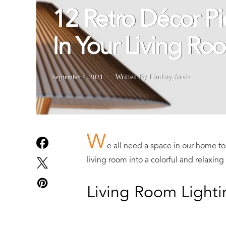
12 Retro Décor P
In Your Living Ro
September 4, 2021
Written By Lindsay Jarvis
W
e all need a space in our home to 
living room into a colorful and relaxing
Living Room Lighti