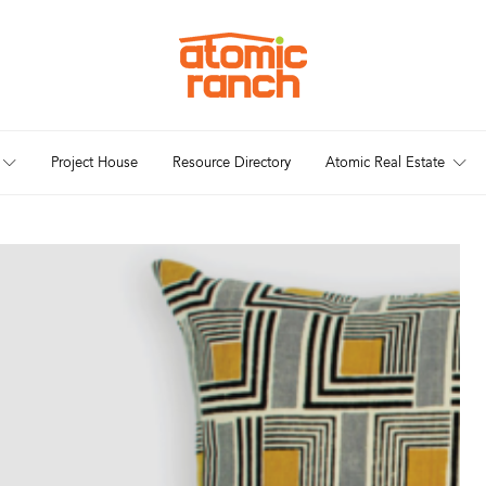
Project House
Resource Directory
Atomic Real Estate