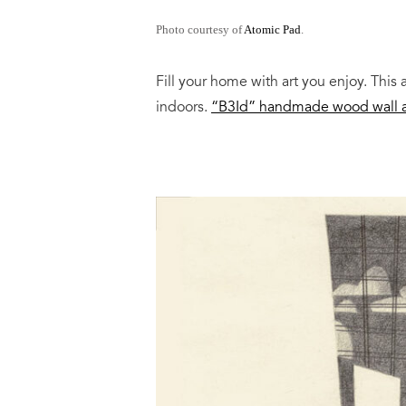
Photo courtesy of
Atomic Pad
.
Fill your home with art you enjoy. This 
indoors.
“B3Id” handmade wood wall a