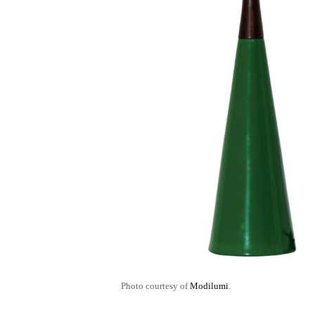
Photo courtesy of
Modilumi
.