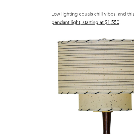
Low lighting equals chill vibes, and th
pendant light, starting at $1,550
.