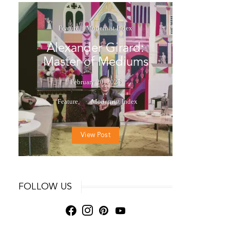
Feature
Modernist Index
Alexander Girard:
Master of Mediums
February 20, 2025
Feature
Modernist Index
View Post
FOLLOW US