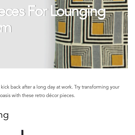
ieces For Lounging
om
kick back after a long day at work. Try transforming your
 oasis with these retro décor pieces.
ng