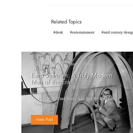
Related Topics
desk
entertainment
mid century desig
Designers + Craftsmen
Interior Design
Modernist Index
Eero Saarinen: A Truly Modern
Man of the Era
January 5, 2020
Written By Dani Neely
And
And By Rabekah
Henderson
View Post