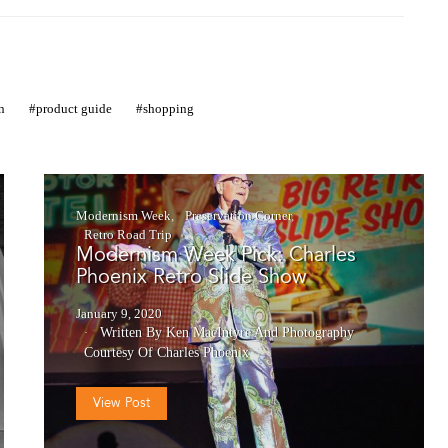
n
product guide
shopping
Modernism Week
Preservation Corner
Retro Road Trip
Modernism Week Pick: Charles
Phoenix Retro Slide Show
January 9, 2020
Written By Ken MacIntyre
And
Photography
Courtesy Of Charles Phoenix
View Post