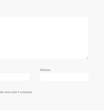
Website
 the next time I comment.