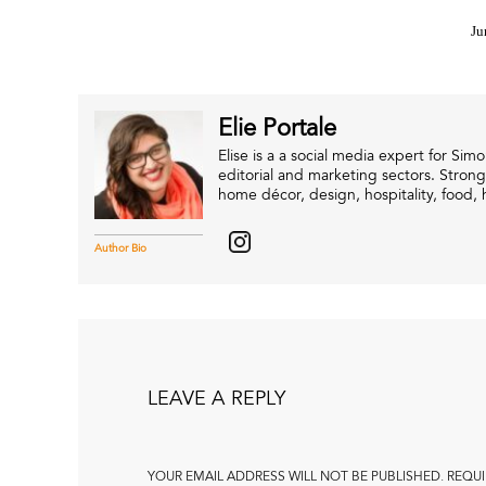
Ju
Elie Portale
Elise is a a social media expert for Si
editorial and marketing sectors. Strong
home décor, design, hospitality, food, h
Author Bio
LEAVE A REPLY
YOUR EMAIL ADDRESS WILL NOT BE PUBLISHED.
REQUI