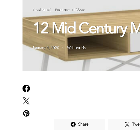
Cool Stuff
Furniture + Décor
12 Mid Century 
January 9, 2020
Written By
Share
Twe