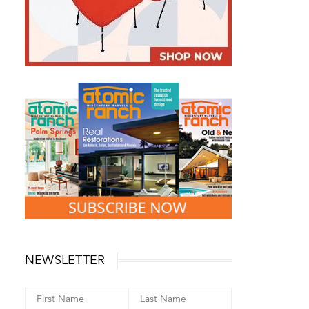
NEWSLETTER