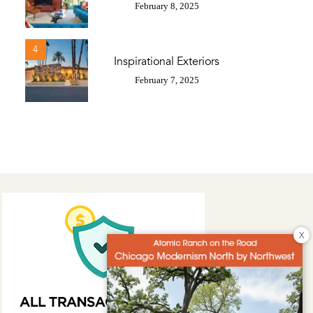
February 8, 2025
4
Inspirational Exteriors
February 7, 2025
X