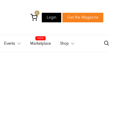
0
Login
Get the Magazine
Login
Get the Magazine
Events
Marketplace
Shop