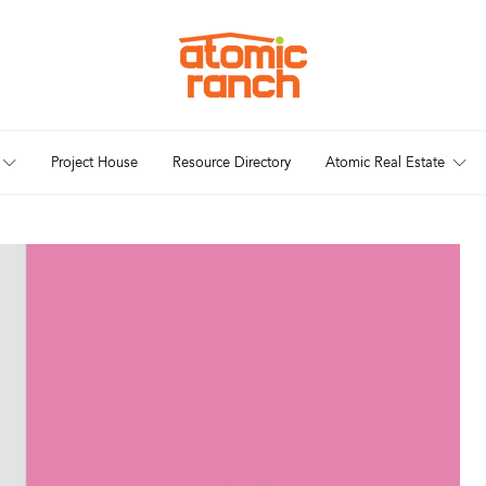
Project House
Resource Directory
Atomic Real Estate