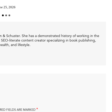
ne 25, 2026
mon & Schuster. She has a demonstrated history of working in the
 SEO-literate content creator specializing in book publishing,
ealth, and lifestyle.
*
RED FIELDS ARE MARKED