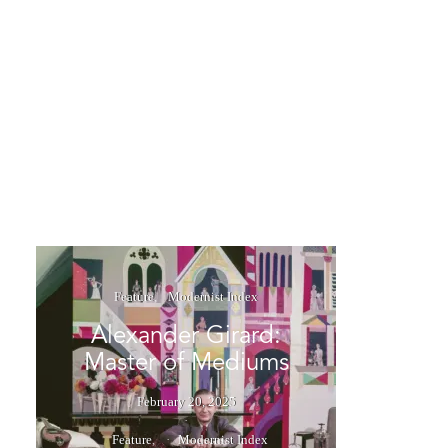
Feature
Modernist Index
Alexander Girard:
Master of Mediums
February 20, 2025
Feature
Modernist Index