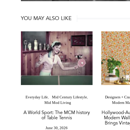
YOU MAY ALSO LIKE
Everyday Life
Mid Century Lifestyle
Designers + Cr
Mid Mod Living
Modern Ma
A World Sport: The MCM history
Hollywood-Au
of Table Tennis
Modern Wall
Brings Vinta
June 30, 2026