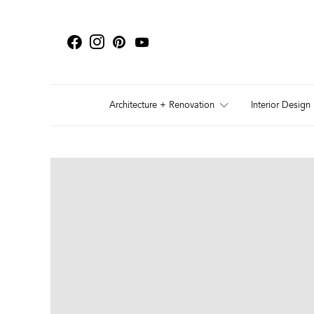
Architecture + Renovation
Interior Design