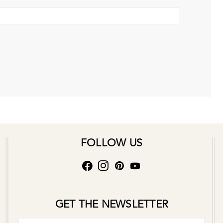
FOLLOW US
GET THE NEWSLETTER