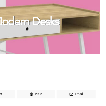
Modern Desks
et
Pin it
Email