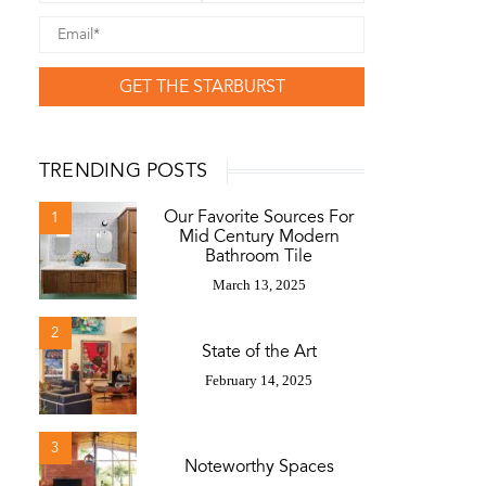
GET THE STARBURST
TRENDING POSTS
Our Favorite Sources For
1
Mid Century Modern
Bathroom Tile
March 13, 2025
2
State of the Art
February 14, 2025
3
Noteworthy Spaces