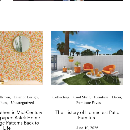
aftsmen
Interior Design
Collecting
Cool Stuff
Furniture + Décor
kers
Uncategorized
Furniture Faves
thentic Mid-Century
The History of Homecrest Patio
paper: Astek Home
Furniture
ge Patterns Back to
Life
June 10, 2026