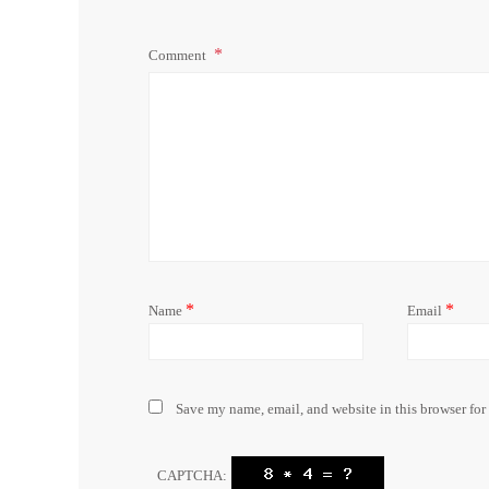
Comment
*
*
Name
Email
Save my name, email, and website in this browser for
CAPTCHA: