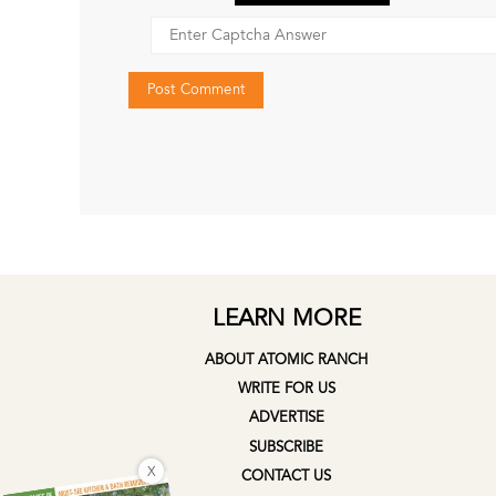
LEARN MORE
ABOUT ATOMIC RANCH
WRITE FOR US
ADVERTISE
SUBSCRIBE
X
CONTACT US