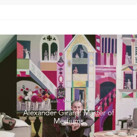
Feature
Modernist Index
Alexander Girard: Master of
Mediums