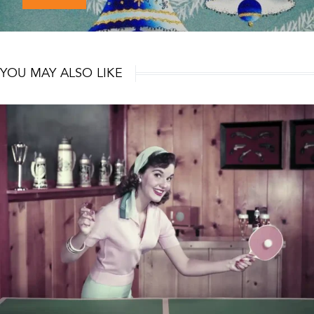
YOU MAY ALSO LIKE