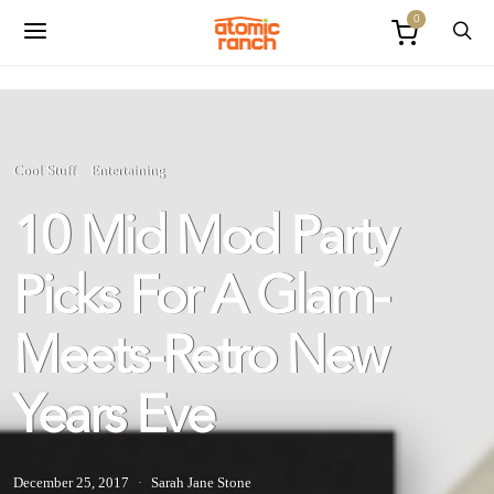
0
Cool Stuff
Entertaining
10 Mid Mod Party
Picks For A Glam-
Meets-Retro New
Years Eve
December 25, 2017
Sarah Jane Stone