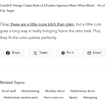
Corelle® Vintage Charm Birds of A Feather Appetizer Plates White/Black – Set of
6 by Target
Okay,
these are a little more kitch than glam
, but a little cute
goes a long way in really bringing home the retro look. Plus,
they fit the color palette perfectly.
Share
Tweet
Pin it
Email
Related Topics
cool stuff
Entertaining
holiday décor
midcentury decor
midcentury modern party
new years eve
party
shopping