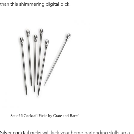
than
this shimmering digital pick
!
Set of 6 Cocktail Picks by Crate and Barrel
Silver cocktail picks
will kick your home bartending skills up a