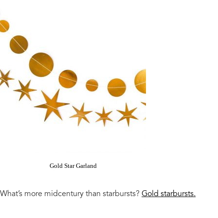
Gold Star Garland
What’s more midcentury than starbursts?
Gold starbursts.