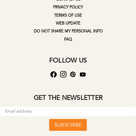
PRIVACY POLICY
TERMS OF USE
WEB UPDATE
DO NOT SHARE MY PERSONAL INFO
FAQ
FOLLOW US
GET THE NEWSLETTER
SUBSCRIBE