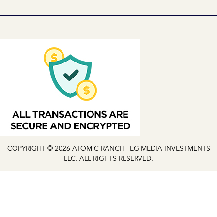
COPYRIGHT © 2026 ATOMIC RANCH | EG MEDIA INVESTMENTS
LLC. ALL RIGHTS RESERVED.