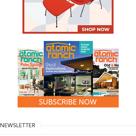
NEWSLETTER