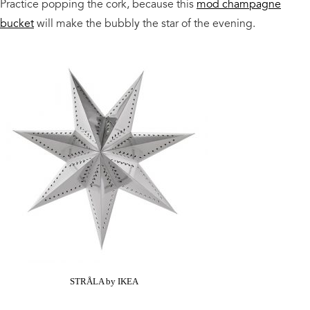
Practice popping the cork, because this
mod champagne
bucket
will make the bubbly the star of the evening.
STRÅLA by IKEA