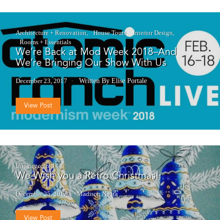
Architecture + Renovation
House Tours
Interior Design
Rooms + Essentials
We’re Back at Mod Week 2018–And
We’re Bringing Our Show With Us
December 23, 2017
Written By Elise Portale
View Post
Uncategorized
We Wish you a Retro Christmas!
December 25, 2017
Madison Nauta
View Post