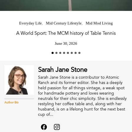
Everyday Life
Mid Century Lifestyle
Mid Mod Living
A World Sport: The MCM history of Table Tennis
June 30, 2026
Sarah Jane Stone
Sarah Jane Stone is a contributor to Atomic
Ranch and its former editor. She has a deeply
held passion for all things vintage, a weak spot
for handmade pottery and loves wearing
neutrals for their chic simplicity. She is endlessly
Author Bio
restyling her coffee table and, along with her
husband, is on a lifelong hunt for the next best
cup of...