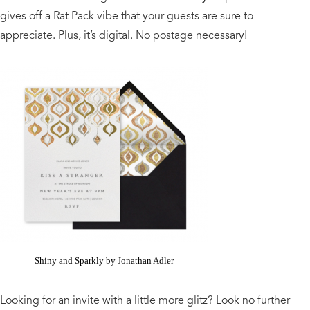
gives off a Rat Pack vibe that your guests are sure to
appreciate. Plus, it’s digital. No postage necessary!
Shiny and Sparkly by Jonathan Adler
Looking for an invite with a little more glitz? Look no further