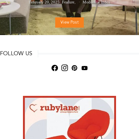
February 20, 2025
Feature
Modernist Index
View Post
FOLLOW US