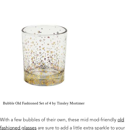
Bubble Old Fashioned Set of 4 by Tinsley Mortimer
With a few bubbles of their own, these mid mod-friendly
old
fashioned glasses
are sure to add a little extra sparkle to your