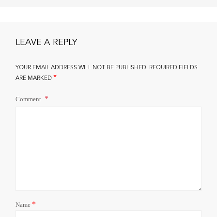
LEAVE A REPLY
YOUR EMAIL ADDRESS WILL NOT BE PUBLISHED.
REQUIRED FIELDS
*
ARE MARKED
Comment
*
Name