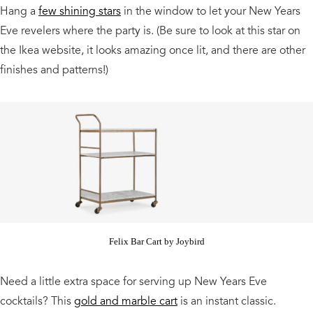
Hang a
few shining stars
in the window to let your New Years
Eve revelers where the party is. (Be sure to look at this star on
the Ikea website, it looks amazing once lit, and there are other
finishes and patterns!)
Felix Bar Cart by Joybird
Need a little extra space for serving up New Years Eve
cocktails? This
gold and marble cart
is an instant classic.