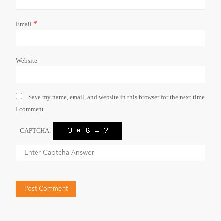
*
Email
Website
Save my name, email, and website in this browser for the next time
I comment.
CAPTCHA: