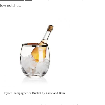
few notches.
Pryce Champagne/Ice Bucket by Crate and Barrel