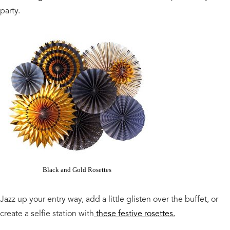
party.
Black and Gold Rosettes
Jazz up your entry way, add a little glisten over the buffet, or
create a selfie station with
these festive rosettes.