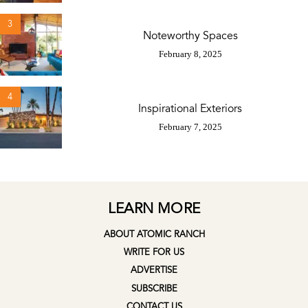
3
Noteworthy Spaces
February 8, 2025
4
Inspirational Exteriors
February 7, 2025
LEARN MORE
ABOUT ATOMIC RANCH
WRITE FOR US
ADVERTISE
SUBSCRIBE
CONTACT US