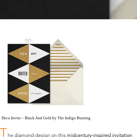
Deco Invite – Black And Gold by The Indigo Bunting
T
he diamond design on this
midcentury-inspired invitation