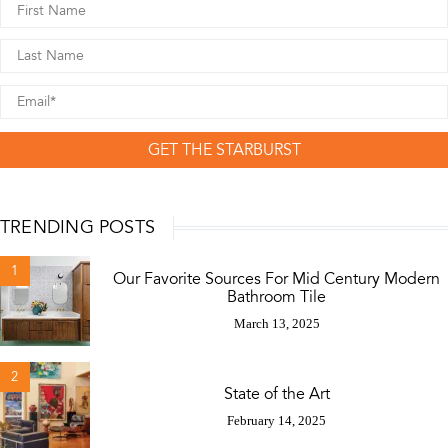
GET THE STARBURST
TRENDING POSTS
1
Our Favorite Sources For Mid Century Modern
Bathroom Tile
March 13, 2025
2
State of the Art
February 14, 2025