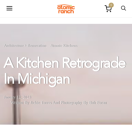
0
Architecture + Renovation
Atomic Kitchens
A Kitchen Retrograde
In Michigan
January 12, 2023
Written By Jickie Torres
And
Photography By Bob Foran