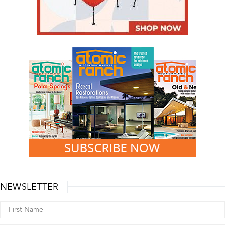
NEWSLETTER