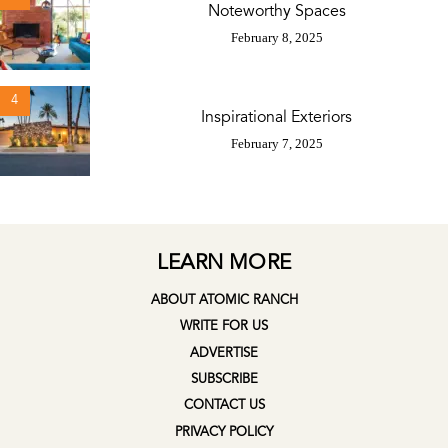
Noteworthy Spaces
February 8, 2025
4
Inspirational Exteriors
February 7, 2025
LEARN MORE
ABOUT ATOMIC RANCH
WRITE FOR US
ADVERTISE
SUBSCRIBE
CONTACT US
PRIVACY POLICY