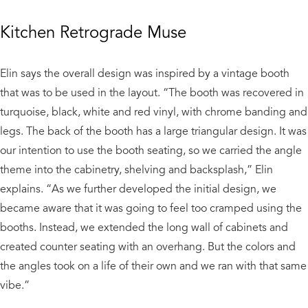
Kitchen Retrograde Muse
Elin says the overall design was inspired by a vintage booth
that was to be used in the layout. “The booth was recovered in
turquoise, black, white and red vinyl, with chrome banding and
legs. The back of the booth has a large triangular design. It was
our intention to use the booth seating, so we carried the angle
theme into the cabinetry, shelving and backsplash,” Elin
explains. “As we further developed the initial design, we
became aware that it was going to feel too cramped using the
booths. Instead, we extended the long wall of cabinets and
created counter seating with an overhang. But the colors and
the angles took on a life of their own and we ran with that same
vibe.”