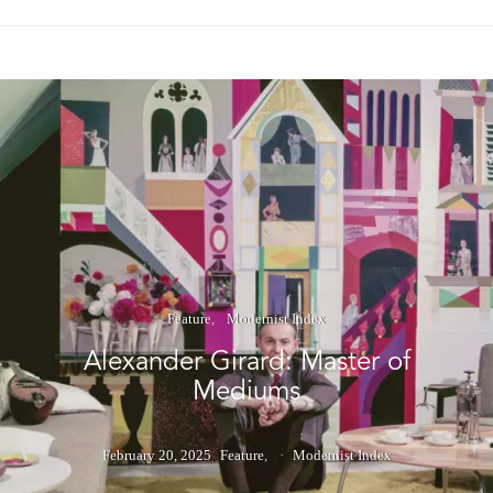
Feature
Modernist Index
Alexander Girard: Master of
Mediums
February 20, 2025
Feature
Modernist Index