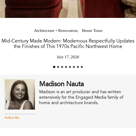
Architecture + Renovation
House Tours
Mid-Century Made Modern: Modernous Respectfully Updates
the Finishes of This 1970s Pacific Northwest Home
July 17, 2026
Madison Nauta
Madison is an art producer and has written
extensively for the Engaged Media family of
home and architecture brands.
Author Bio