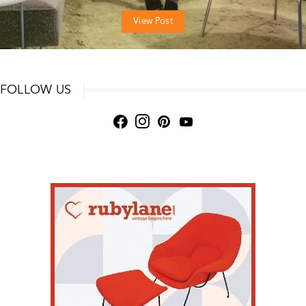
View Post
FOLLOW US