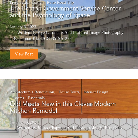
Preservation Corner
Retro Road Trip
The Boston Government Service Center
and the Psychology of Space
January 6, 2023
Written By Kye Cardinalis
And
Featured Image Photography
By Gunnar Klack/CC-BY-SA-2.0.
View Post
Architecture + Renovation
House Tours
Interior Design
Rooms + Essentials
Old Meets New in this Clever Modern
Kitchen Remodel
January 13, 2023
Written By Jillian Chapman
And
Photography By Bret Gum