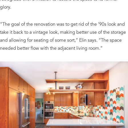
glory.
“The goal of the renovation was to get rid of the ’90s look and
take it back to a vintage look, making better use of the storage
and allowing for seating of some sort,” Elin says. “The space
needed better flow with the adjacent living room.”