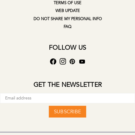
TERMS OF USE
WEB UPDATE
DO NOT SHARE MY PERSONAL INFO
FAQ
FOLLOW US
GET THE NEWSLETTER
SUBSCRIBE