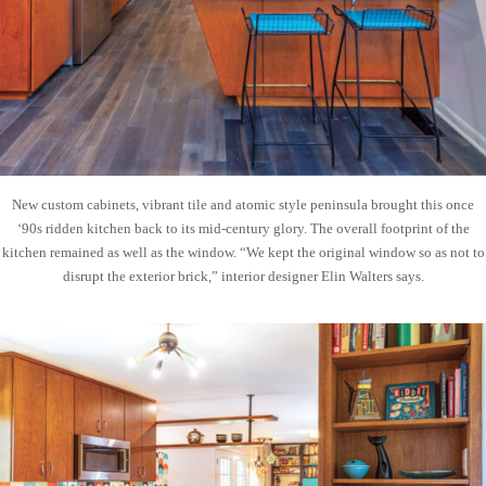
New custom cabinets, vibrant tile and atomic style peninsula brought this once
‘90s ridden kitchen back to its mid-century glory. The overall footprint of the
kitchen remained as well as the window. “We kept the original window so as not to
disrupt the exterior brick,” interior designer Elin Walters says.