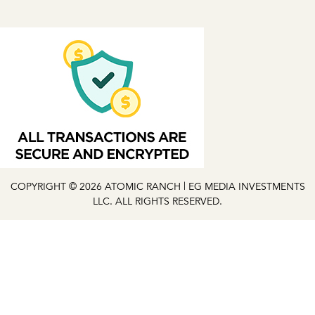
COPYRIGHT © 2026 ATOMIC RANCH | EG MEDIA INVESTMENTS
LLC. ALL RIGHTS RESERVED.