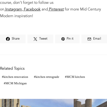
course,
don’t forget to follow us
on
Instagram
,
Facebook
and
Pinterest
for more Mid Century
Modern
inspiration!
Share
Tweet
Pin it
Email
Related Topics
kitchen renovation
kitchen retrograde
MCM kitchen
MCM Michigan