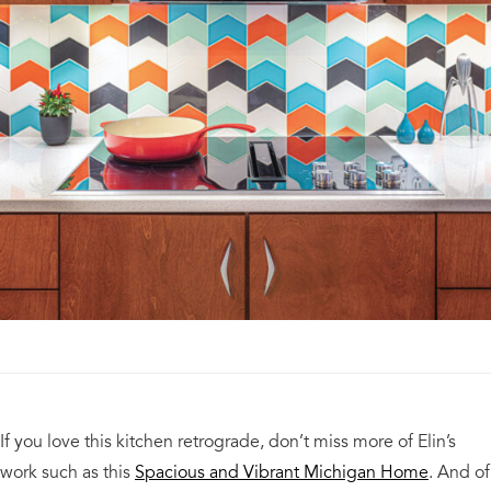
If you love this kitchen retrograde, don’t miss more of Elin’s
work such as this
Spacious and Vibrant Michigan Home
. And of