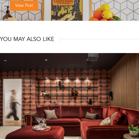
View Post
YOU MAY ALSO LIKE