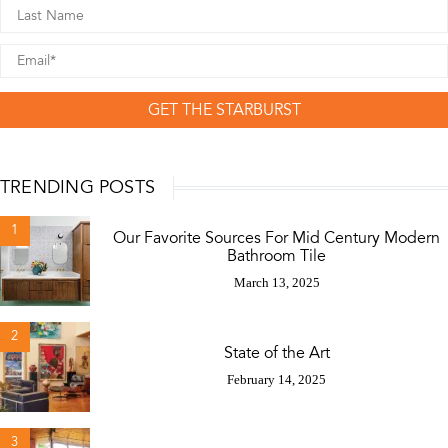
GET THE STARBURST
TRENDING POSTS
1
Our Favorite Sources For Mid Century Modern
Bathroom Tile
March 13, 2025
2
State of the Art
February 14, 2025
3