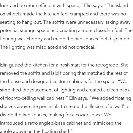
look and be more efficient with space,” Elin says. “The island
on wheels made the kitchen feel cramped and there was no
seating to hang out. The soffits were unnecessary, taking away
potential storage space and creating a more closed-in feel. The
flooring was choppy and made the two spaces feel disjointed.
The lighting was misplaced and not practical.”
Elin gutted the kitchen for a fresh start for the retrograde. She
removed the soffits and laid flooring that matched the rest of
the house and designed custom cabinets for the space. “We
simplified the placement of lighting and created a clean bank
of floor-to-ceiling wall cabinets,” Elin says. “We added floating
shelves above the peninsula to create the illusion of a ‘wall’ to
divide the two spaces, making for a cozier space. We
introduced a retro angled-base cabinet and mimicked the
angle above on the floating shelf.”