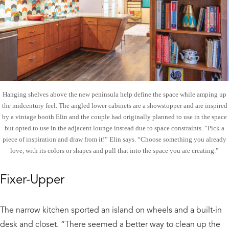
Hanging shelves above the new peninsula help define the space while amping up
the midcentury feel. The angled lower cabinets are a showstopper and are inspired
by a vintage booth Elin and the couple had originally planned to use in the space
but opted to use in the adjacent lounge instead due to space constraints. “Pick a
piece of inspiration and draw from it!” Elin says. “Choose something you already
love, with its colors or shapes and pull that into the space you are creating.”
Fixer-Upper
The narrow kitchen sported an island on wheels and a built-in
desk and closet. “There seemed a better way to clean up the