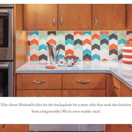
Elin chose Modwalls tiles for the backsplash for a retro vibe that took this kitchen
from cringeworthy 90s to wow worthy mod.