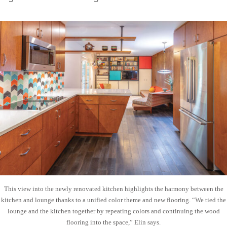
This view into the newly renovated kitchen highlights the harmony between the
kitchen and lounge thanks to a unified color theme and new flooring. “We tied the
lounge and the kitchen together by repeating colors and continuing the wood
flooring into the space,” Elin says.