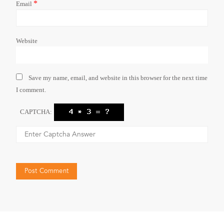
*
Email
Website
Save my name, email, and website in this browser for the next time
I comment.
CAPTCHA: