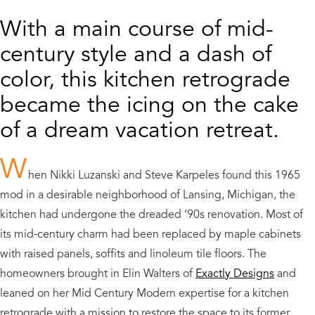
With a main course of mid-
century style and a dash of
color, this kitchen retrograde
became the icing on the cake
of a dream vacation retreat.
W
hen Nikki Luzanski and Steve Karpeles found this 1965
mod in a desirable neighborhood of Lansing, Michigan, the
kitchen had undergone the dreaded ’90s renovation. Most of
its mid-century charm had been replaced by maple cabinets
with raised panels, soffits and linoleum tile floors. The
homeowners brought in Elin Walters of
Exactly Designs
and
leaned on her Mid Century Modern expertise for a kitchen
retrograde with a mission to restore the space to its former