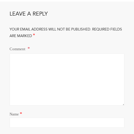
LEAVE A REPLY
YOUR EMAIL ADDRESS WILL NOT BE PUBLISHED.
REQUIRED FIELDS
*
ARE MARKED
Comment
*
Name