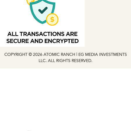
COPYRIGHT © 2026 ATOMIC RANCH | EG MEDIA INVESTMENTS
LLC. ALL RIGHTS RESERVED.