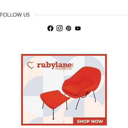
FOLLOW US