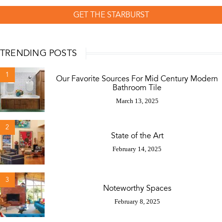
GET THE STARBURST
TRENDING POSTS
1
Our Favorite Sources For Mid Century Modern
Bathroom Tile
March 13, 2025
2
State of the Art
February 14, 2025
3
Noteworthy Spaces
February 8, 2025