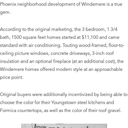
Phoenix neighborhood development of Windemere is a true
gem.
According to the original marketing, the 3 bedroom, 1 3/4
bath, 1500 square feet homes started at $11,100 and came
standard with air conditioning. Touting wood-framed, floor-to-
ceiling picture windows, concrete driveways, 3-inch roof
insulation and an optional fireplace (at an additional cost), the
Windemere homes offered modern style at an approachable
price point.
Original buyers were additionally incentivized by being able to
choose the color for their Youngstown steel kitchens and
Formica countertops, as well as the color of their roof gravel.