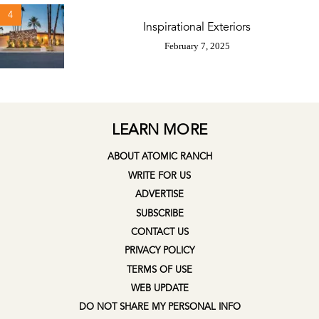
4
Inspirational Exteriors
February 7, 2025
LEARN MORE
ABOUT ATOMIC RANCH
WRITE FOR US
ADVERTISE
SUBSCRIBE
CONTACT US
PRIVACY POLICY
TERMS OF USE
WEB UPDATE
DO NOT SHARE MY PERSONAL INFO