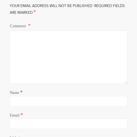
YOUR EMAIL ADDRESS WILL NOT BE PUBLISHED.
REQUIRED FIELDS
*
ARE MARKED
Comment
*
Name
*
Email