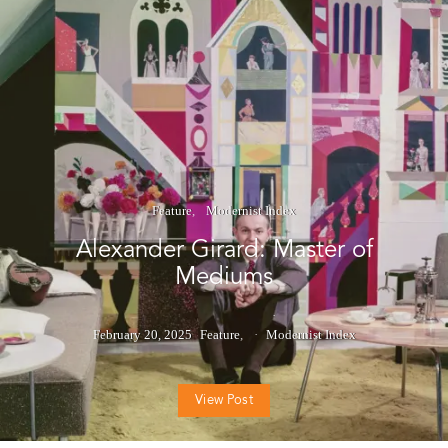
Feature
Modernist Index
Alexander Girard: Master of
Mediums
February 20, 2025
Feature
Modernist Index
View Post