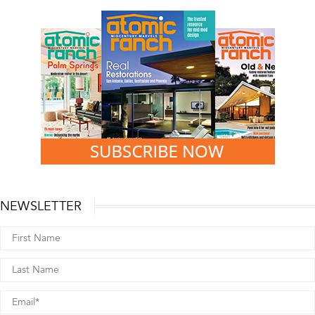
NEWSLETTER