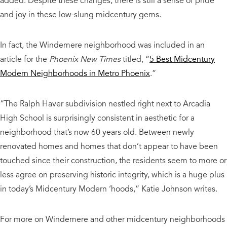
added. Despite these changes, there is still a sense of pride
and joy in these low-slung midcentury gems.
In fact, the Windemere neighborhood was included in an
article for the
Phoenix New Times
titled, “
5 Best Midcentury
Modern Neighborhoods in Metro Phoenix
.”
“The Ralph Haver subdivision nestled right next to Arcadia
High School is surprisingly consistent in aesthetic for a
neighborhood that’s now 60 years old. Between newly
renovated homes and homes that don’t appear to have been
touched since their construction, the residents seem to more or
less agree on preserving historic integrity, which is a huge plus
in today’s Midcentury Modern ‘hoods,” Katie Johnson writes.
For more on Windemere and other midcentury neighborhoods