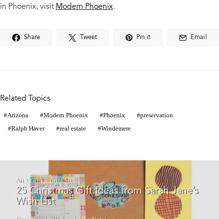
in Phoenix, visit
Modern Phoenix
.
Share
Tweet
Pin it
Email
Related Topics
Arizona
Modern Phoenix
Phoenix
preservation
Ralph Haver
real estate
Windemere
Art + Gifts
Cool Stuff
25 Christmas Gift Ideas from Sarah Jane’s
Wish List