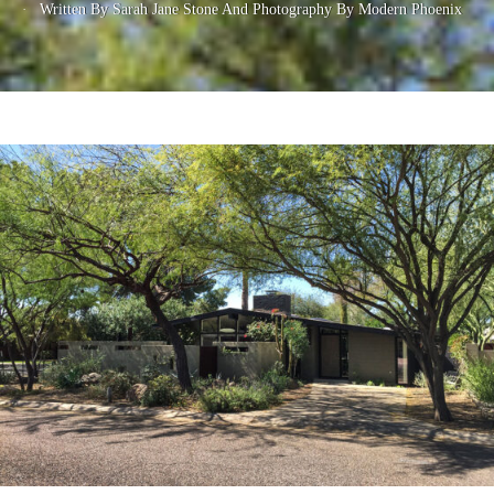
Written By Sarah Jane Stone
And
Photography By Modern Phoenix