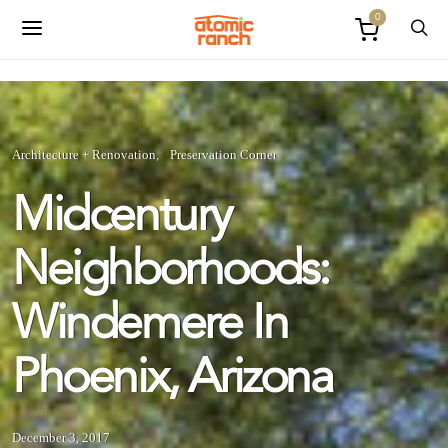
0
Architecture + Renovation
Preservation Corner
Midcentury
Neighborhoods:
Windemere In
Phoenix, Arizona
December 3, 2017