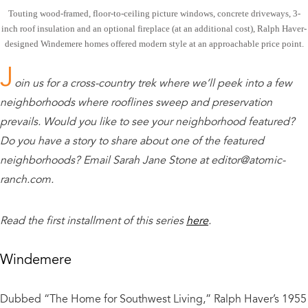
Touting wood-framed, floor-to-ceiling picture windows, concrete driveways, 3-
inch roof insulation and an optional fireplace (at an additional cost), Ralph Haver-
designed Windemere homes offered modern style at an approachable price point.
J
oin us for a cross-country trek where we’ll peek into a few
neighborhoods where rooflines sweep and preservation
prevails. Would you like to see your neighborhood featured?
Do you have a story to share about one of the featured
neighborhoods? Email Sarah Jane Stone at editor@atomic-
ranch.com.
Read the first installment of this series
here
.
Windemere
Dubbed “The Home for Southwest Living,” Ralph Haver’s 1955