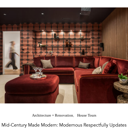
Architecture + Renovation
House Tours
Mid-Century Made Modern: Modernous Respectfully Updates