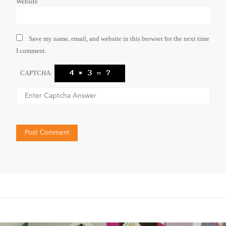
Website
Save my name, email, and website in this browser for the next time
I comment.
CAPTCHA: