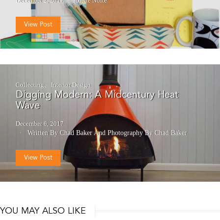
December 2, 2017
Jolene Nolte
View Post
Collecting
Interior Design
Digging Modern: A Midcentury Heat
Wave
December 6, 2017
Written By Chad Baker
And
Photography By Chad Baker
View Post
YOU MAY ALSO LIKE