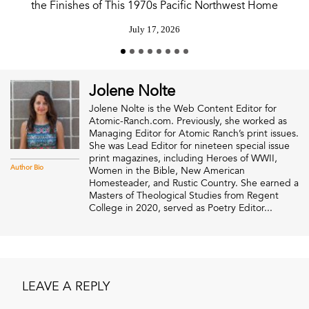
the Finishes of This 1970s Pacific Northwest Home
July 17, 2026
Jolene Nolte
Jolene Nolte is the Web Content Editor for
Atomic-Ranch.com. Previously, she worked as
Managing Editor for Atomic Ranch’s print issues.
She was Lead Editor for nineteen special issue
print magazines, including Heroes of WWII,
Author Bio
Women in the Bible, New American
Homesteader, and Rustic Country. She earned a
Masters of Theological Studies from Regent
College in 2020, served as Poetry Editor...
LEAVE A REPLY