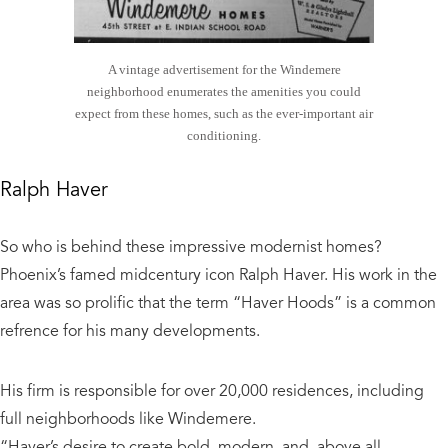
A vintage advertisement for the Windemere
neighborhood enumerates the amenities you could
expect from these homes, such as the ever-important air
conditioning.
Ralph Haver
So who is behind these impressive modernist homes?
Phoenix’s famed midcentury icon Ralph Haver. His work in the
area was so prolific that the term “Haver Hoods” is a common
refrence for his many developments.
His firm is responsible for over 20,000 residences, including
full neighborhoods like Windemere.
“Haver’s desire to create bold, modern, and, above all,