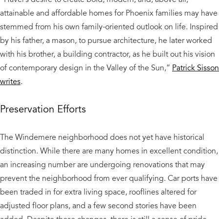
attainable and affordable homes for Phoenix families may have
stemmed from his own family-oriented outlook on life. Inspired
by his father, a mason, to pursue architecture, he later worked
with his brother, a building contractor, as he built out his vision
of contemporary design in the Valley of the Sun,”
Patrick Sisson
writes
.
Preservation Efforts
The Windemere neighborhood does not yet have historical
distinction. While there are many homes in excellent condition,
an increasing number are undergoing renovations that may
prevent the neighborhood from ever qualifying. Car ports have
been traded in for extra living space, rooflines altered for
adjusted floor plans, and a few second stories have been