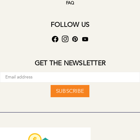
FAQ
FOLLOW US
GET THE NEWSLETTER
SUBSCRIBE