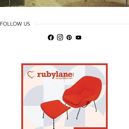
FOLLOW US