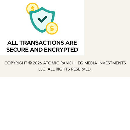
COPYRIGHT © 2026 ATOMIC RANCH | EG MEDIA INVESTMENTS
LLC. ALL RIGHTS RESERVED.