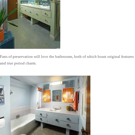
Fans of preservation will love the bathrooms, both of which boast original features
and true period charm.