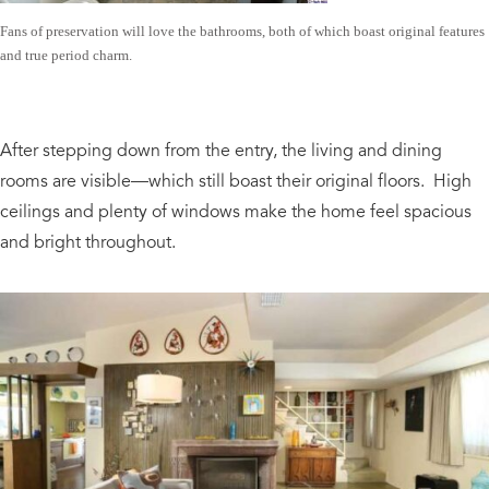
Fans of preservation will love the bathrooms, both of which boast original features
and true period charm.
After stepping down from the entry, the living and dining
rooms are visible—which still boast their original floors. High
ceilings and plenty of windows make the home feel spacious
and bright throughout.