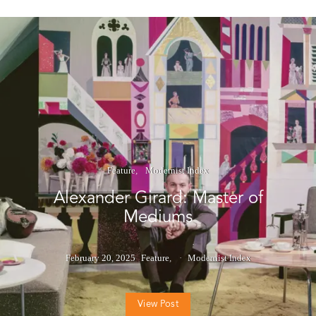
Feature
Modernist Index
Alexander Girard: Master of
Mediums
February 20, 2025
Feature
Modernist Index
View Post