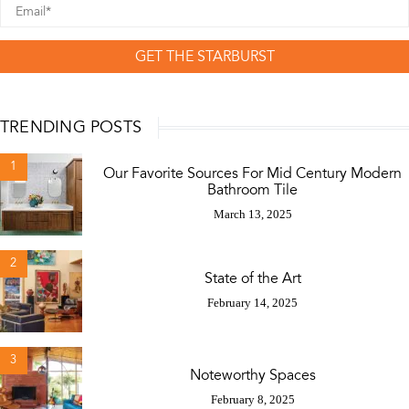
GET THE STARBURST
TRENDING POSTS
1
Our Favorite Sources For Mid Century Modern
Bathroom Tile
March 13, 2025
2
State of the Art
February 14, 2025
3
Noteworthy Spaces
February 8, 2025