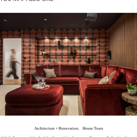
Architecture + Renovation
House Tours