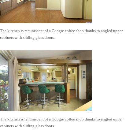
The kitchen is reminiscent of a Googie coffee shop thanks to angled upper
cabinets with sliding glass doors.
The kitchen is reminiscent of a Googie coffee shop thanks to angled upper
cabinets with sliding glass doors.