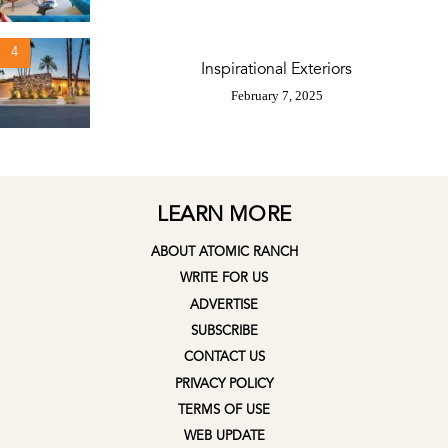
4
Inspirational Exteriors
February 7, 2025
LEARN MORE
ABOUT ATOMIC RANCH
WRITE FOR US
ADVERTISE
SUBSCRIBE
CONTACT US
PRIVACY POLICY
TERMS OF USE
WEB UPDATE