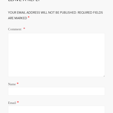
YOUR EMAIL ADDRESS WILL NOT BE PUBLISHED.
REQUIRED FIELDS
*
ARE MARKED
Comment
*
Name
*
Email