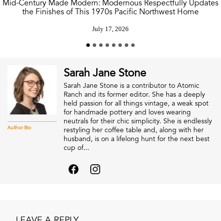
Mid-Century Made Modern: Modernous Respectfully Updates
the Finishes of This 1970s Pacific Northwest Home
July 17, 2026
Sarah Jane Stone
Sarah Jane Stone is a contributor to Atomic
Ranch and its former editor. She has a deeply
held passion for all things vintage, a weak spot
for handmade pottery and loves wearing
neutrals for their chic simplicity. She is endlessly
Author Bio
restyling her coffee table and, along with her
husband, is on a lifelong hunt for the next best
cup of...
LEAVE A REPLY