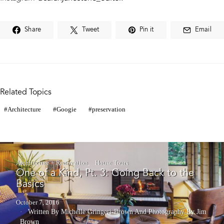
Share
Tweet
Pin it
Email
Related Topics
Architecture
Googie
preservation
Architecture + Renovation
House Tours
One of a Kind, Pt. 3: Going Back to the
Basics
October 7, 2016
Written By Michelle Gringeri-Brown
And
Photography By Jim
Brown