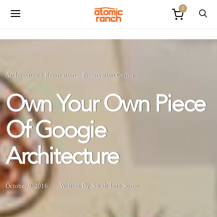
0
Architecture + Renovation
Preservation Corner
Own Your Own Piece
Of Googie
Architecture
October 9, 2016
Written By Sarah Jane Stone