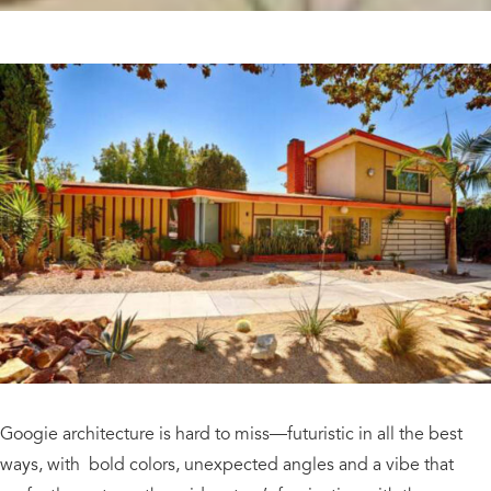
Googie architecture is hard to miss—futuristic in all the best
ways, with bold colors, unexpected angles and a vibe that