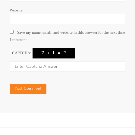
Website
Save my name, email, and website in this browser for the next time
I comment.
CAPTCHA: