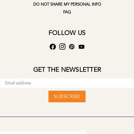
DO NOT SHARE MY PERSONAL INFO
FAQ
FOLLOW US
GET THE NEWSLETTER
SUBSCRIBE