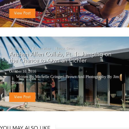
View Post
Architecture + Renovation
House Tours
Anshen Allen Collab, Pt. 1: Jumping on
the Chance to Own an Eichler
October 10, 2016
Written By Michelle Gringeri-Brown
And
Photography By Jim
Brown
View Post
YOU MAY ALSO LIKE