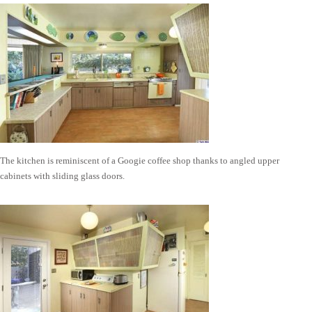
The kitchen is reminiscent of a Googie coffee shop thanks to angled upper
cabinets with sliding glass doors.