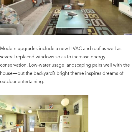
Modern upgrades include a new HVAC and roof as well as
several replaced windows so as to increase energy
conservation. Low-water usage landscaping pairs well with the
house—but the backyard’s bright theme inspires dreams of
outdoor entertaining.