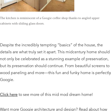
The kitchen is reminiscent of a Googie coffee shop thanks to angled upper
cabinets with sliding glass doors.
Despite the incredibly tempting “basics” of the house, the
details are what truly set it apart. This midcentury home should
not only be celebrated as a stunning example of preservation,
but its preservation should continue. From beautiful screens to
wood paneling and more—this fun and funky home is perfectly
Googie.
Click here
to see more of this mid mod dream home!
Want more Googie architecture and design? Read about how