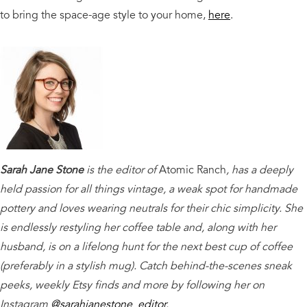
to bring the space-age style to your home,
here
.
Sarah Jane Stone
is the editor of
Atomic Ranch
, has a deeply
held passion for all things vintage, a weak spot for handmade
pottery and loves wearing neutrals for their chic simplicity. She
is endlessly restyling her coffee table and, along with her
husband, is on a lifelong hunt for the next best cup of coffee
(preferably in a stylish mug). Catch behind-the-scenes sneak
peeks, weekly Etsy finds and more by following her on
Instagram
@sarahjanestone_editor
.