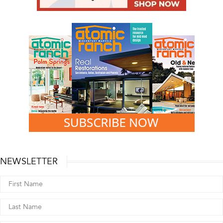
NEWSLETTER