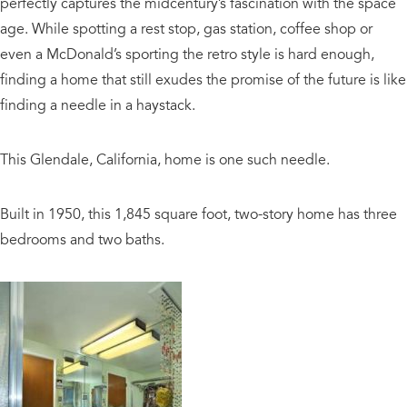
perfectly captures the midcentury’s fascination with the space
age. While spotting a rest stop, gas station, coffee shop or
even a McDonald’s sporting the retro style is hard enough,
finding a home that still exudes the promise of the future is like
finding a needle in a haystack.
This Glendale, California, home is one such needle.
Built in 1950, this 1,845 square foot, two-story home has three
bedrooms and two baths.